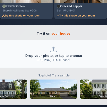
Pewter Green
Cracked Pepper
Sherwin-Williams SW 6208
Behr PPU18-01
Try this shade on your room
Try this shade on your room
Try it on
your house
Drop your photo, or tap to choose
JPG, PNG, HEIC (iPhone)
No photo? Try a sample
ape Cod
Ranch
Coloni