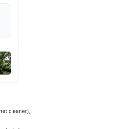
net cleaner),