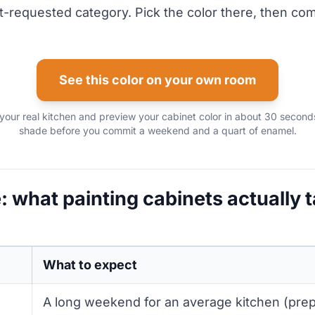
-requested category. Pick the color there, then co
See this color on your own room
your real kitchen and preview your cabinet color in about 30 seconds
shade before you commit a weekend and a quart of enamel.
: what painting cabinets actually 
What to expect
A long weekend for an average kitchen (prep 