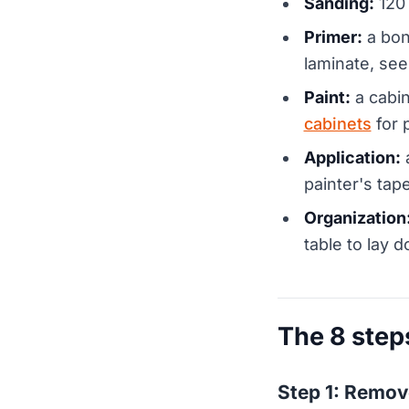
Sanding:
120 
Primer:
a bon
laminate, see
Paint:
a cabin
cabinets
for 
Application:
a
painter's tape
Organization
table to lay d
The 8 step
Step 1: Remov