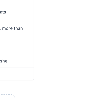
ats
rs more than
shell