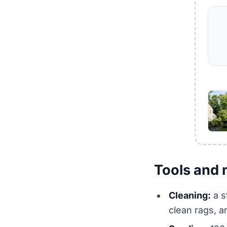
Tools and 
Cleaning:
a s
clean rags, a