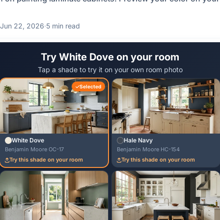
Jun 22, 2026
·
5 min read
Try White Dove on your room
Tap a shade to try it on your own room photo
Selected
White Dove
Hale Navy
Benjamin Moore OC-17
Benjamin Moore HC-154
Try this shade on your room
Try this shade on your room