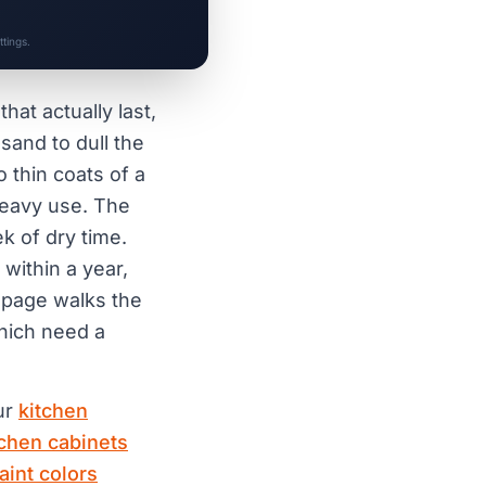
tings.
hat actually last,
and to dull the
o thin coats of a
heavy use. The
k of dry time.
within a year,
s page walks the
hich need a
our
kitchen
tchen cabinets
aint colors