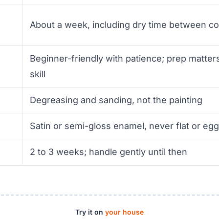
About a week, including dry time between co
Beginner-friendly with patience; prep matte
skill
Degreasing and sanding, not the painting
Satin or semi-gloss enamel, never flat or egg
2 to 3 weeks; handle gently until then
Try it on
your house