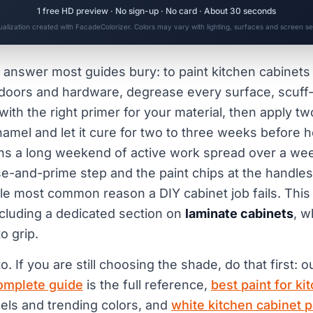
1 free HD preview · No sign-up · No card · About 30 seconds
sualization created with FacadeColorizer. Colors may vary with lighting, surfaces and screen set
 answer most guides bury: to paint kitchen cabinets t
oors and hardware, degrease every surface, scuff-s
 with the right primer for your material, then apply tw
amel and let it cure for two to three weeks before 
ns a long weekend of active work spread over a wee
e-and-prime step and the paint chips at the handles 
gle most common reason a DIY cabinet job fails. Thi
ncluding a dedicated section on
laminate cabinets
, w
o grip.
o. If you are still choosing the shade, do that first: 
complete guide
is the full reference,
best paint for ki
els and trending colors, and
white kitchen cabinet p