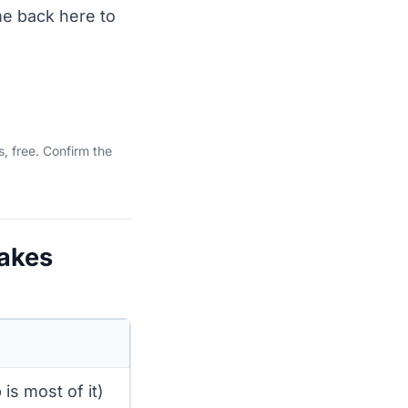
me back here to
, free. Confirm the
takes
is most of it)