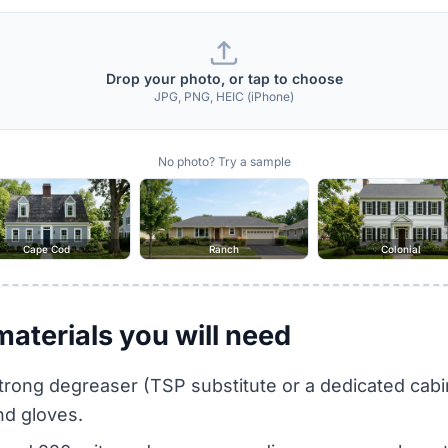
Drop your photo, or tap to choose
JPG, PNG, HEIC (iPhone)
No photo? Try a sample
Cape Cod
Ranch
Colonial
materials you will need
trong degreaser (TSP substitute or a dedicated cabi
nd gloves.