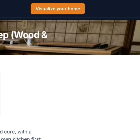
Visualize your home
tep (Wood &
d cure, with a
own kitchen first,