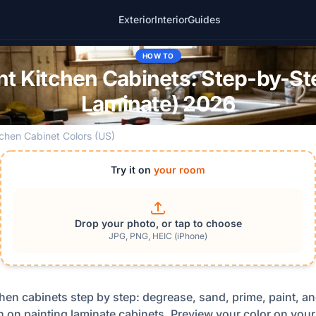
Exterior
Interior
Guides
HOW TO
nt Kitchen Cabinets: Step-by-S
Laminate) 2026
tchen Cabinet Colors (US)
Try it on
your room
Drop your photo, or tap to choose
JPG, PNG, HEIC (iPhone)
hen cabinets step by step: degrease, sand, prime, paint, an
 on painting laminate cabinets. Preview your color on your 