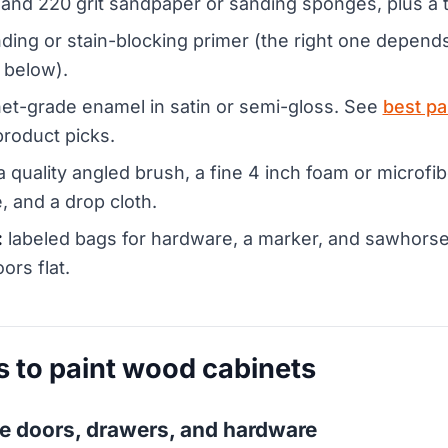
and 220 grit sandpaper or sanding sponges, plus a t
ding or stain-blocking primer (the right one depen
 below).
et-grade enamel in satin or semi-gloss. See
best pa
product picks.
 quality angled brush, a fine 4 inch foam or microfibe
, and a drop cloth.
:
labeled bags for hardware, a marker, and sawhorses
oors flat.
s to paint wood cabinets
e doors, drawers, and hardware