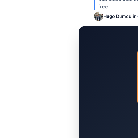
free.
Hugo Dumoulin
·