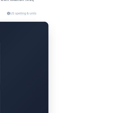
US spelling & units