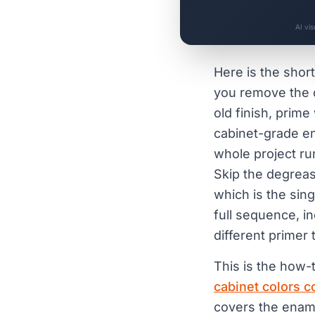
AI vi
Here is the short
you remove the d
old finish, prime
cabinet-grade en
whole project ru
Skip the degreas
which is the sin
full sequence, i
different primer t
This is the how-t
cabinet colors 
covers the enam