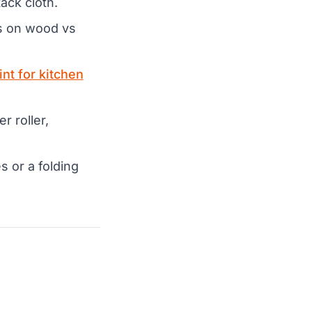
ack cloth.
ds on wood vs
int for kitchen
r roller,
 or a folding