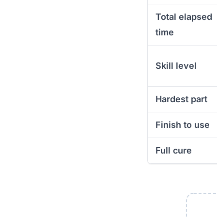
Total elapsed
time
Skill level
Hardest part
Finish to use
Full cure