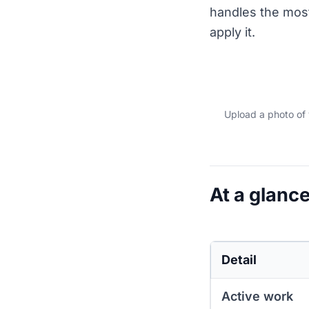
handles the most
apply it.
Upload a photo of 
At a glance
Detail
Active work