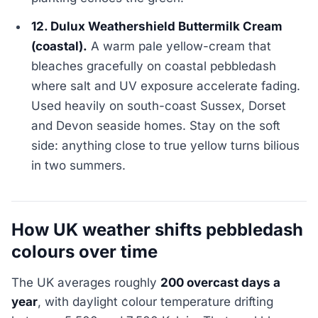
12. Dulux Weathershield Buttermilk Cream
(coastal).
A warm pale yellow-cream that
bleaches gracefully on coastal pebbledash
where salt and UV exposure accelerate fading.
Used heavily on south-coast Sussex, Dorset
and Devon seaside homes. Stay on the soft
side: anything close to true yellow turns bilious
in two summers.
How UK weather shifts pebbledash
colours over time
The UK averages roughly
200 overcast days a
year
, with daylight colour temperature drifting