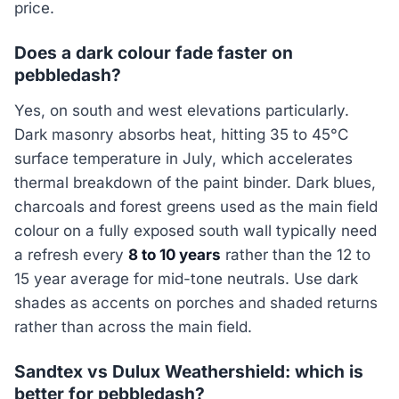
price.
Does a dark colour fade faster on
pebbledash?
Yes, on south and west elevations particularly.
Dark masonry absorbs heat, hitting 35 to 45°C
surface temperature in July, which accelerates
thermal breakdown of the paint binder. Dark blues,
charcoals and forest greens used as the main field
colour on a fully exposed south wall typically need
a refresh every
8 to 10 years
rather than the 12 to
15 year average for mid-tone neutrals. Use dark
shades as accents on porches and shaded returns
rather than across the main field.
Sandtex vs Dulux Weathershield: which is
better for pebbledash?