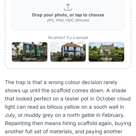
Drop your photo, or tap to choose
JPG, PNG, HEIC (iPhone)
No photo? Try a sample
Victorian
Semi
Cottage
The trap is that a wrong colour decision rarely
shows up until the scaffold comes down. A shade
that looked perfect on a tester pot in October cloud
light can read as bilious yellow on a south wall in
July, or muddy grey on a north gable in February.
Repainting then means hiring scaffold again, buying
another full set of materials, and paying another