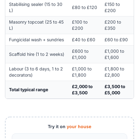
Stabilising sealer (15 to 30
£150 to
£80 to £120
L)
£200
Masonry topcoat (25 to 45
£100 to
£200 to
L)
£200
£350
Fungicidal wash + sundries
£40 to £60
£60 to £90
£600 to
£1,000 to
Scaffold hire (1 to 2 weeks)
£1,000
£1,600
Labour (3 to 6 days, 1 to 2
£1,000 to
£1,800 to
decorators)
£1,800
£2,800
£2,000 to
£3,500 to
Total typical range
£3,500
£5,000
Try it on
your house