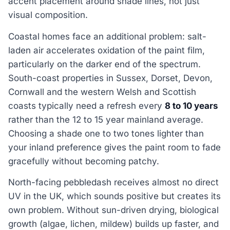
accent placement around shade lines, not just
visual composition.
Coastal homes face an additional problem: salt-
laden air accelerates oxidation of the paint film,
particularly on the darker end of the spectrum.
South-coast properties in Sussex, Dorset, Devon,
Cornwall and the western Welsh and Scottish
coasts typically need a refresh every
8 to 10 years
rather than the 12 to 15 year mainland average.
Choosing a shade one to two tones lighter than
your inland preference gives the paint room to fade
gracefully without becoming patchy.
North-facing pebbledash receives almost no direct
UV in the UK, which sounds positive but creates its
own problem. Without sun-driven drying, biological
growth (algae, lichen, mildew) builds up faster, and