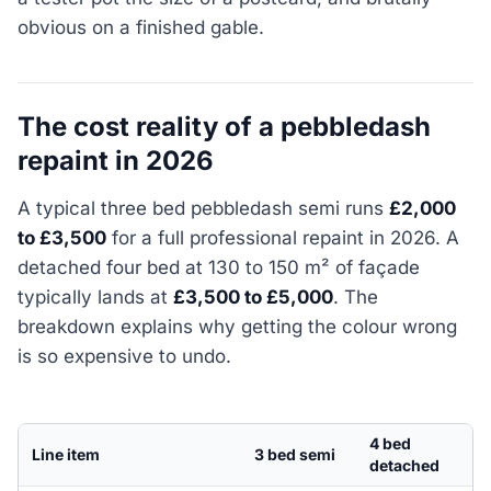
obvious on a finished gable.
The cost reality of a pebbledash
repaint in 2026
A typical three bed pebbledash semi runs
£2,000
to £3,500
for a full professional repaint in 2026. A
detached four bed at 130 to 150 m² of façade
typically lands at
£3,500 to £5,000
. The
breakdown explains why getting the colour wrong
is so expensive to undo.
4 bed
Line item
3 bed semi
detached