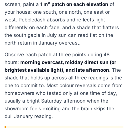
screen, paint a
1 m² patch on each elevation
of
your house: one south, one north, one east or
west. Pebbledash absorbs and reflects light
differently on each face, and a shade that flatters
the south gable in July sun can read flat on the
north return in January overcast.
Observe each patch at three points during 48
hours:
morning overcast, midday direct sun (or
brightest available light), and late afternoon
. The
shade that holds up across all three readings is the
one to commit to. Most colour reversals come from
homeowners who tested only at one time of day,
usually a bright Saturday afternoon when the
showroom feels exciting and the brain skips the
dull January reading.