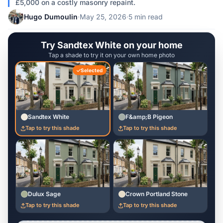
£5,000 on a costly masonry repaint.
Hugo Dumoulin
·
May 25, 2026
·
5 min read
Try Sandtex White on your home
Tap a shade to try it on your own home photo
Selected
Sandtex White
F&amp;B Pigeon
Tap to try this shade
Tap to try this shade
Dulux Sage
Crown Portland Stone
Tap to try this shade
Tap to try this shade