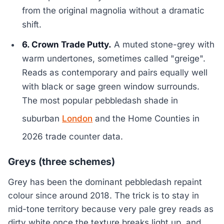
from the original magnolia without a dramatic
shift.
6. Crown Trade Putty.
A muted stone-grey with
warm undertones, sometimes called "greige".
Reads as contemporary and pairs equally well
with black or sage green window surrounds.
The most popular pebbledash shade in
suburban
London
and the Home Counties in
2026 trade counter data.
Greys (three schemes)
Grey has been the dominant pebbledash repaint
colour since around 2018. The trick is to stay in
mid-tone territory because very pale grey reads as
dirty white once the texture breaks light up, and