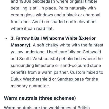
and 1930s pebbledash where original timber
detailing is still in place. Pairs naturally with
cream gloss windows and a black or charcoal
front door. Avoid on shaded north elevations
where it can read flat.
3. Farrow & Ball Wimborne White (Exterior
Masonry).
A soft chalky white with the faintest
yellow undertone. Used carefully on Cotswold
and South-West coastal pebbledash where the
surrounding limestone or sand-coloured stone
benefits from a warm partner. Custom mixed to
Dulux Weathershield or Sandtex base for the
masonry guarantee.
Warm neutrals (three schemes)
Warm neutrals are the workhorses of British