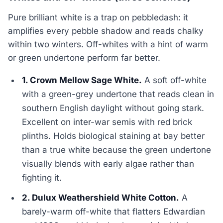
Pure brilliant white is a trap on pebbledash: it
amplifies every pebble shadow and reads chalky
within two winters. Off-whites with a hint of warm
or green undertone perform far better.
1. Crown Mellow Sage White.
A soft off-white
with a green-grey undertone that reads clean in
southern English daylight without going stark.
Excellent on inter-war semis with red brick
plinths. Holds biological staining at bay better
than a true white because the green undertone
visually blends with early algae rather than
fighting it.
2. Dulux Weathershield White Cotton.
A
barely-warm off-white that flatters Edwardian