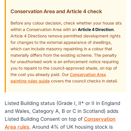
Conservation Area and Article 4 check
Before any colour decision, check whether your house sits
within a Conservation Area with an
Article 4 Direction
.
Article 4 Directions remove permitted development rights
for changes to the external appearance of dwellings,
which can include masonry repainting in a colour that
materially differs from the existing scheme. The penalty
for unauthorised work is an enforcement notice requiring
you to repaint to the council-approved shade, on top of
the cost you already paid. Our
Conservation Area
painting rules guide
covers the council checks in detail.
Listed Building status (Grade I, II* or II in England
and Wales, Category A, B or C in Scotland) adds
Listed Building Consent on top of
Conservation
Area rules
. Around 4% of UK housing stock is