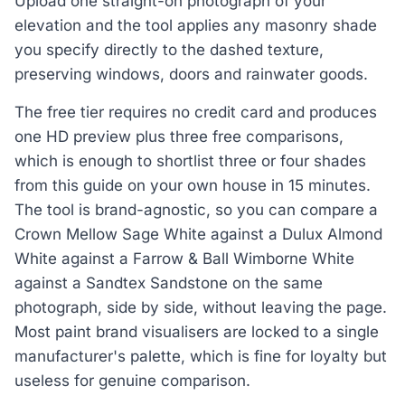
Upload one straight-on photograph of your
elevation and the tool applies any masonry shade
you specify directly to the dashed texture,
preserving windows, doors and rainwater goods.
The free tier requires no credit card and produces
one HD preview plus three free comparisons,
which is enough to shortlist three or four shades
from this guide on your own house in 15 minutes.
The tool is brand-agnostic, so you can compare a
Crown Mellow Sage White against a Dulux Almond
White against a Farrow & Ball Wimborne White
against a Sandtex Sandstone on the same
photograph, side by side, without leaving the page.
Most paint brand visualisers are locked to a single
manufacturer's palette, which is fine for loyalty but
useless for genuine comparison.