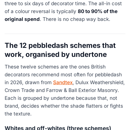
three to six days of decorator time. The all-in cost
of a colour reversal is typically
80 to 90% of the
original spend
. There is no cheap way back.
The 12 pebbledash schemes that
work, organised by undertone
These twelve schemes are the ones British
decorators recommend most often for pebbledash
in 2026, drawn from
Sandtex
, Dulux Weathershield,
Crown Trade and Farrow & Ball Exterior Masonry.
Each is grouped by undertone because that, not
brand, decides whether the shade flatters or fights
the texture.
Whites and off-whites (three schemes)