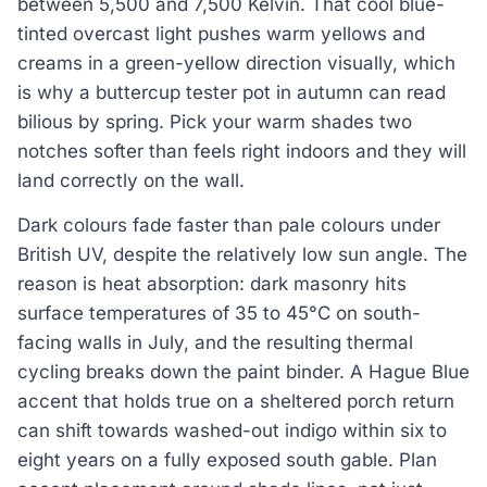
between 5,500 and 7,500 Kelvin. That cool blue-
tinted overcast light pushes warm yellows and
creams in a green-yellow direction visually, which
is why a buttercup tester pot in autumn can read
bilious by spring. Pick your warm shades two
notches softer than feels right indoors and they will
land correctly on the wall.
Dark colours fade faster than pale colours under
British UV, despite the relatively low sun angle. The
reason is heat absorption: dark masonry hits
surface temperatures of 35 to 45°C on south-
facing walls in July, and the resulting thermal
cycling breaks down the paint binder. A Hague Blue
accent that holds true on a sheltered porch return
can shift towards washed-out indigo within six to
eight years on a fully exposed south gable. Plan