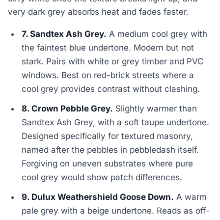
very dark grey absorbs heat and fades faster.
7. Sandtex Ash Grey.
A medium cool grey with
the faintest blue undertone. Modern but not
stark. Pairs with white or grey timber and PVC
windows. Best on red-brick streets where a
cool grey provides contrast without clashing.
8. Crown Pebble Grey.
Slightly warmer than
Sandtex Ash Grey, with a soft taupe undertone.
Designed specifically for textured masonry,
named after the pebbles in pebbledash itself.
Forgiving on uneven substrates where pure
cool grey would show patch differences.
9. Dulux Weathershield Goose Down.
A warm
pale grey with a beige undertone. Reads as off-