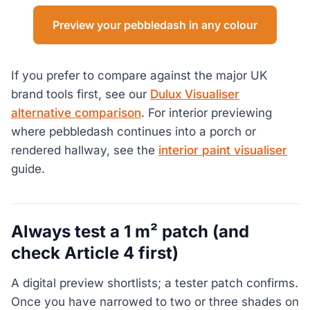
Preview your pebbledash in any colour
If you prefer to compare against the major UK
brand tools first, see our
Dulux Visualiser
alternative comparison
. For interior previewing
where pebbledash continues into a porch or
rendered hallway, see the
interior paint visualiser
guide.
Always test a 1 m² patch (and
check Article 4 first)
A digital preview shortlists; a tester patch confirms.
Once you have narrowed to two or three shades on