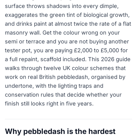
surface throws shadows into every dimple,
exaggerates the green tint of biological growth,
and drinks paint at almost twice the rate of a flat
masonry wall. Get the colour wrong on your
semi or terrace and you are not buying another
tester pot, you are paying £2,000 to £5,000 for
a full repaint, scaffold included. This 2026 guide
walks through twelve UK colour schemes that
work on real British pebbledash, organised by
undertone, with the lighting traps and
conservation rules that decide whether your
finish still looks right in five years.
Why pebbledash is the hardest