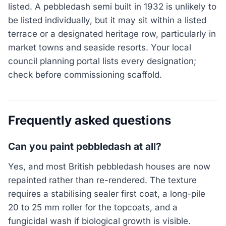
listed. A pebbledash semi built in 1932 is unlikely to
be listed individually, but it may sit within a listed
terrace or a designated heritage row, particularly in
market towns and seaside resorts. Your local
council planning portal lists every designation;
check before commissioning scaffold.
Frequently asked questions
Can you paint pebbledash at all?
Yes, and most British pebbledash houses are now
repainted rather than re-rendered. The texture
requires a stabilising sealer first coat, a long-pile
20 to 25 mm roller for the topcoats, and a
fungicidal wash if biological growth is visible.