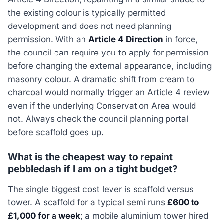
the existing colour is typically permitted
development and does not need planning
permission. With an
Article 4 Direction
in force,
the council can require you to apply for permission
before changing the external appearance, including
masonry colour. A dramatic shift from cream to
charcoal would normally trigger an Article 4 review
even if the underlying Conservation Area would
not. Always check the council planning portal
before scaffold goes up.
What is the cheapest way to repaint
pebbledash if I am on a tight budget?
The single biggest cost lever is scaffold versus
tower. A scaffold for a typical semi runs
£600 to
£1,000 for a week
; a mobile aluminium tower hired