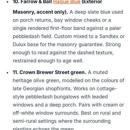
10. Farrow & Ball
Hague Blue
(Exterior
Masonry, accent only).
A deep slate blue used
on porch returns, bay window cheeks or a
single rendered first-floor band against a paler
pebbledash field. Custom mixed to a Sandtex or
Dulux base for the masonry guarantee. Strong
enough to read against the dashed texture,
restrained enough to age well.
11. Crown Brewer Street green.
A muted
heritage olive green, modelled on the colours of
late Georgian shopfronts. Works on cottage-
style pebbledash bungalows with leaded
windows and a deep porch. Pairs with cream or
off-white window surrounds. Best on rural and
semi-rural settings where the surrounding
planting echoes the green.