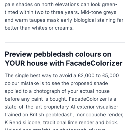
pale shades on north elevations can look green-
tinted within two to three years. Mid-tone greys
and warm taupes mask early biological staining far
better than whites or creams.
Preview pebbledash colours on
YOUR house with FacadeColorizer
The single best way to avoid a £2,000 to £5,000
colour mistake is to see the proposed shade
applied to a photograph of your actual house
before any paint is bought. FacadeColorizer is a
state-of-the-art proprietary AI exterior visualiser
trained on British pebbledash, monocouche render,
K Rend silicone, traditional lime render and brick.