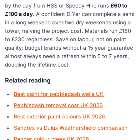
by the day from HSS or Speedy Hire runs
£60 to
£100 a day
. A confident DIYer can complete a semi
in a long weekend over two dry weekends using a
tower, halving the project cost. Materials run £180
to £230 regardless. Save on labour, not on paint
quality: budget brands without a 15 year guarantee
almost always need a refresh within 5 to 7 years,
doubling the lifetime cost.
Related reading
Best paint for pebbledash walls UK
Pebbledash removal cost UK 2026
Best exterior paint colours UK 2026
Sandtex vs Dulux Weathershield comparison
Render colour ideas UK 2026