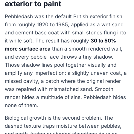
exterior to paint
Pebbledash was the default British exterior finish
from roughly 1920 to 1985, applied as a wet sand
and cement base coat with small stones flung into
it while soft. The result has roughly
30 to 50%
more surface area
than a smooth rendered wall,
and every pebble face throws a tiny shadow.
Those shadow lines pool together visually and
amplify any imperfection: a slightly uneven coat, a
missed cavity, a patch where the original render
was repaired with mismatched sand. Smooth
render hides a multitude of sins. Pebbledash hides
none of them.
Biological growth is the second problem. The
dashed texture traps moisture between pebbles,
and north-facing or shaded elevations develop