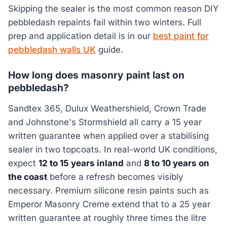
Skipping the sealer is the most common reason DIY
pebbledash repaints fail within two winters. Full
prep and application detail is in our
best paint for
pebbledash walls UK
guide.
How long does masonry paint last on
pebbledash?
Sandtex 365, Dulux Weathershield, Crown Trade
and Johnstone's Stormshield all carry a 15 year
written guarantee when applied over a stabilising
sealer in two topcoats. In real-world UK conditions,
expect
12 to 15 years inland
and
8 to 10 years on
the coast
before a refresh becomes visibly
necessary. Premium silicone resin paints such as
Emperor Masonry Creme extend that to a 25 year
written guarantee at roughly three times the litre