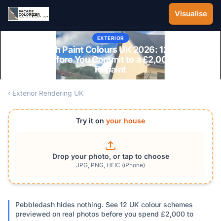
Skip to main content
Visualise
EXTERIOR
Pebbledash Paint Colours UK 2026: 12 Schemes
Tested Before You Commit to a £2,000-£5,000
Repaint
‹ Exterior Rendering UK
Try it on
your house
Drop your photo, or tap to choose
JPG, PNG, HEIC (iPhone)
Pebbledash hides nothing. See 12 UK colour schemes
previewed on real photos before you spend £2,000 to