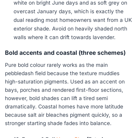
white on bright June days and as soft grey on
overcast January days, which is exactly the
dual reading most homeowners want from a UK
exterior shade. Avoid on heavily shaded north
walls where it can drift towards lavender.
Bold accents and coastal (three schemes)
Pure bold colour rarely works as the main
pebbledash field because the texture muddies
high-saturation pigments. Used as an accent on
bays, porches and rendered first-floor sections,
however, bold shades can lift a tired semi
dramatically. Coastal homes have more latitude
because salt air bleaches pigment quickly, so a
stronger starting shade fades into balance.