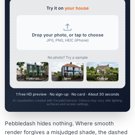
Try it on
your house
Drop your photo, or tap to choose
JPG, PNG, HEIC (iPhone)
No photo? Try a sample
Victorian
Semi
Cottage
1 free HD preview · No sign-up · No card · About 30 seconds
AI visualisation created with FacadeColorizer. Colours may vary with lighting,
surfaces and screen settings.
Pebbledash hides nothing. Where smooth
render forgives a misjudged shade, the dashed