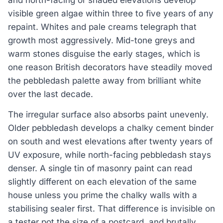
visible green algae within three to five years of any
repaint. Whites and pale creams telegraph that
growth most aggressively. Mid-tone greys and
warm stones disguise the early stages, which is
one reason British decorators have steadily moved
the pebbledash palette away from brilliant white
over the last decade.
The irregular surface also absorbs paint unevenly.
Older pebbledash develops a chalky cement binder
on south and west elevations after twenty years of
UV exposure, while north-facing pebbledash stays
denser. A single tin of masonry paint can read
slightly different on each elevation of the same
house unless you prime the chalky walls with a
stabilising sealer first. That difference is invisible on
a tester pot the size of a postcard, and brutally