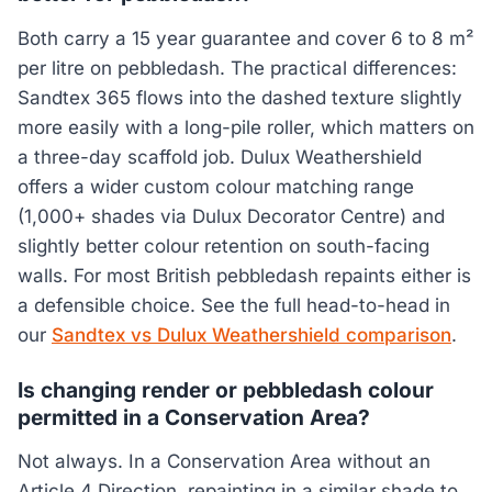
Both carry a 15 year guarantee and cover 6 to 8 m²
per litre on pebbledash. The practical differences:
Sandtex 365 flows into the dashed texture slightly
more easily with a long-pile roller, which matters on
a three-day scaffold job. Dulux Weathershield
offers a wider custom colour matching range
(1,000+ shades via Dulux Decorator Centre) and
slightly better colour retention on south-facing
walls. For most British pebbledash repaints either is
a defensible choice. See the full head-to-head in
our
Sandtex vs Dulux Weathershield comparison
.
Is changing render or pebbledash colour
permitted in a Conservation Area?
Not always. In a Conservation Area without an
Article 4 Direction, repainting in a similar shade to