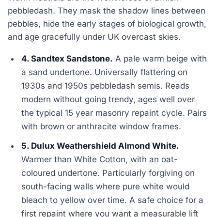
pebbledash. They mask the shadow lines between
pebbles, hide the early stages of biological growth,
and age gracefully under UK overcast skies.
4. Sandtex Sandstone.
A pale warm beige with
a sand undertone. Universally flattering on
1930s and 1950s pebbledash semis. Reads
modern without going trendy, ages well over
the typical 15 year masonry repaint cycle. Pairs
with brown or anthracite window frames.
5. Dulux Weathershield Almond White.
Warmer than White Cotton, with an oat-
coloured undertone. Particularly forgiving on
south-facing walls where pure white would
bleach to yellow over time. A safe choice for a
first repaint where you want a measurable lift