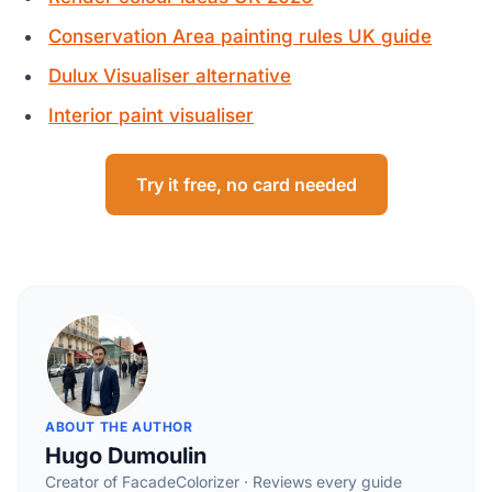
Conservation Area painting rules UK guide
Dulux Visualiser alternative
Interior paint visualiser
Try it free, no card needed
ABOUT THE AUTHOR
Hugo Dumoulin
Creator of FacadeColorizer · Reviews every guide