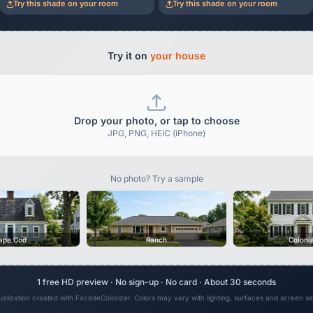
Try this shade on your room
Try this shade on your room
Try it on
your house
Drop your photo, or tap to choose
JPG, PNG, HEIC (iPhone)
No photo? Try a sample
ape Cod
Ranch
Coloni
1 free HD preview · No sign-up · No card · About 30 seconds
sualization created with FacadeColorizer. Colors may vary with lighting, surfaces and screen set