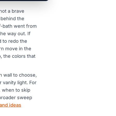
not a brave
 behind the
lf-bath went from
he way out. If
d to redo the
urn move in the
, the colors that
h wall to choose,
vanity light. For
s, when to skip
 broader sweep
 and ideas