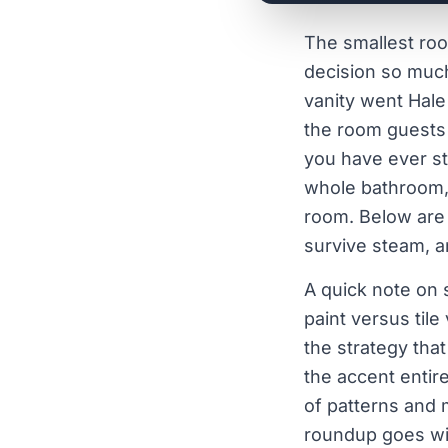
The smallest roo
decision so much
vanity went Hale
the room guests 
you have ever st
whole bathroom, 
room. Below are
survive steam, a
A quick note on 
paint versus tile
the strategy that
the accent entir
of patterns and 
roundup goes wi