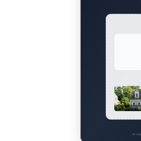
C
AI vi