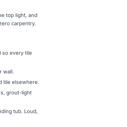
e top light, and
 zero carpentry.
 so every tile
r wall.
d tile elsewhere.
s, grout-light
nding tub. Loud,