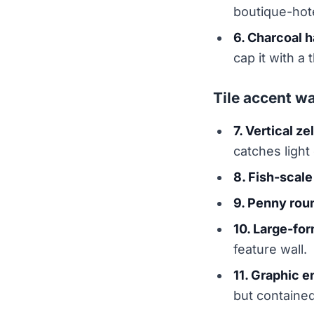
boutique-hotel
6. Charcoal h
cap it with a
Tile accent wa
7. Vertical ze
catches light 
8. Fish-scale 
9. Penny rou
10. Large-for
feature wall.
11. Graphic e
but contained