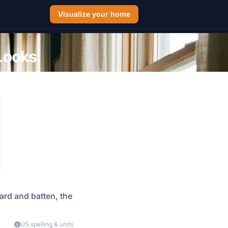
Visualize your home
 Looks
oard and batten, the
US spelling & units