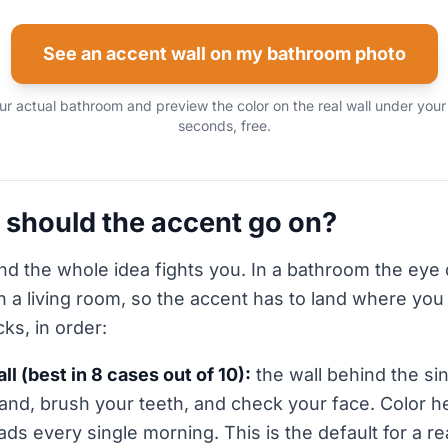
See an accent wall on my bathroom photo
r actual bathroom and preview the color on the real wall under your
seconds, free.
 should the accent go on?
nd the whole idea fights you. In a bathroom the eye
n a living room, so the accent has to land where you
cks, in order:
ll (best in 8 cases out of 10):
the wall behind the sin
and, brush your teeth, and check your face. Color h
ads every single morning. This is the default for a r