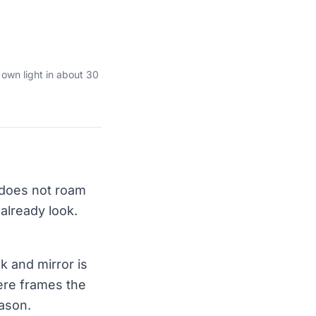
 own light in about 30
 does not roam
 already look.
k and mirror is
ere frames the
eason.