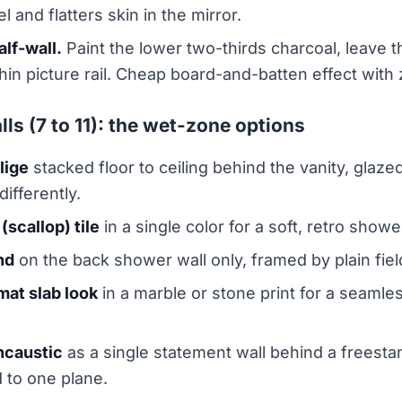
 and flatters skin in the mirror.
alf-wall.
Paint the lower two-thirds charcoal, leave th
 thin picture rail. Cheap board-and-batten effect with
lls (7 to 11): the wet-zone options
llige
stacked floor to ceiling behind the vanity, glazed
differently.
(scallop) tile
in a single color for a soft, retro showe
nd
on the back shower wall only, framed by plain fiel
mat slab look
in a marble or stone print for a seamles
ncaustic
as a single statement wall behind a freesta
 to one plane.