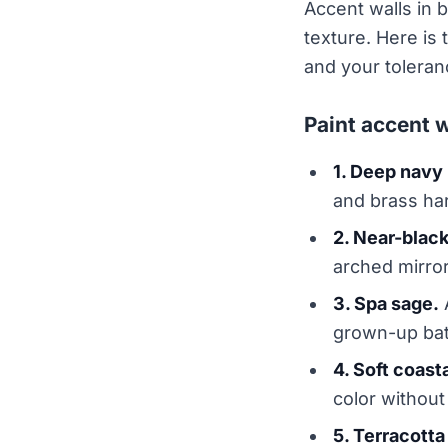
Accent walls in b
texture. Here is
and your toleran
Paint accent w
1. Deep navy 
and brass ha
2. Near-blac
arched mirror
3. Spa sage.
A
grown-up bath
4. Soft coasta
color without 
5. Terracotta 