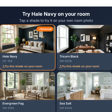
Try Hale Navy on your room
Tap a shade to try it on your own room photo
Selected
Hale Navy
Tricorn Black
HC-154
SW 6258
Try this shade on your room
Try this shade on your room
Evergreen Fog
Sea Salt
SW 9130
SW 6204