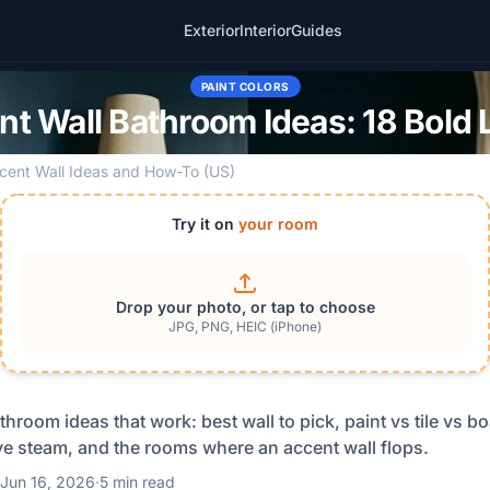
Exterior
Interior
Guides
PAINT COLORS
t Wall Bathroom Ideas: 18 Bold
cent Wall Ideas and How-To (US)
Try it on
your room
Drop your photo, or tap to choose
JPG, PNG, HEIC (iPhone)
throom ideas that work: best wall to pick, paint vs tile vs b
ive steam, and the rooms where an accent wall flops.
Jun 16, 2026
·
5 min read