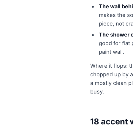
The wall behi
makes the soa
piece, not cr
The shower o
good for flat 
paint wall.
Where it flops: t
chopped up by a 
a mostly clean pl
busy.
18 accent 