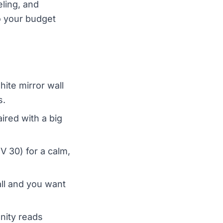
eling, and
to your budget
te mirror wall
s.
red with a big
 30) for a calm,
ll and you want
nity reads