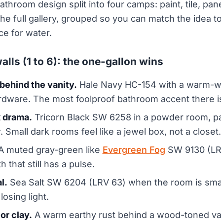
athroom design split into four camps: paint, tile, pan
 the full gallery, grouped so you can match the idea 
ce for water.
alls (1 to 6): the one-gallon wins
behind the vanity.
Hale Navy HC-154 with a warm-whi
rdware. The most foolproof bathroom accent there i
k drama.
Tricorn Black SW 6258 in a powder room, pai
. Small dark rooms feel like a jewel box, not a closet.
 muted gray-green like
Evergreen Fog
SW 9130 (LRV
 that still has a pulse.
l.
Sea Salt SW 6204 (LRV 63) when the room is sma
losing light.
or clay.
A warm earthy rust behind a wood-toned va