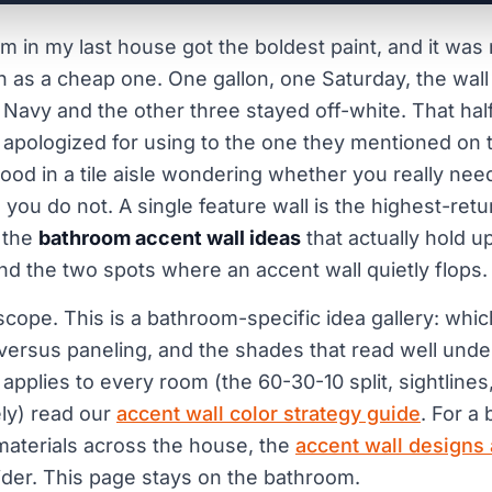
m in my last house got the boldest paint, and it was 
 as a cheap one. One gallon, one Saturday, the wall
 Navy and the other three stayed off-white. That ha
apologized for using to the one they mentioned on t
ood in a tile aisle wondering whether you really nee
you do not. A single feature wall is the highest-ret
 the
bathroom accent wall ideas
that actually hold up
nd the two spots where an accent wall quietly flops.
scope. This is a bathroom-specific idea gallery: whic
 versus paneling, and the shades that read well under 
 applies to every room (the 60-30-10 split, sightline
ely) read our
accent wall color strategy guide
. For a
materials across the house, the
accent wall designs
der. This page stays on the bathroom.