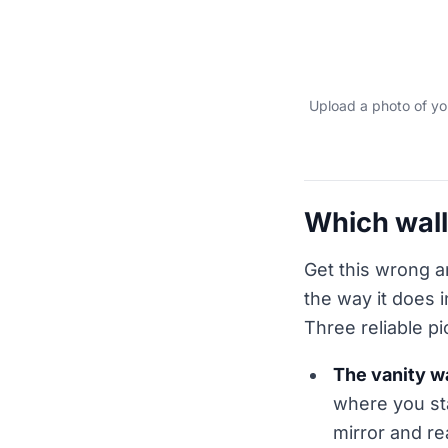
Upload a photo of you
Which wall
Get this wrong a
the way it does i
Three reliable pi
The vanity wa
where you st
mirror and re