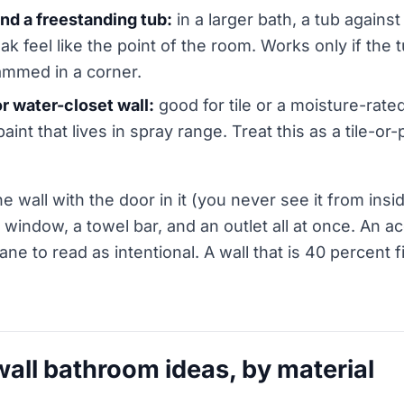
nd a freestanding tub:
in a larger bath, a tub against
k feel like the point of the room. Works only if the t
ammed in a corner.
r water-closet wall:
good for tile or a moisture-rated
paint that lives in spray range. Treat this as a tile-or-
he wall with the door in it (you never see it from insi
window, a towel bar, and an outlet all at once. An a
ane to read as intentional. A wall that is 40 percent f
wall bathroom ideas, by material