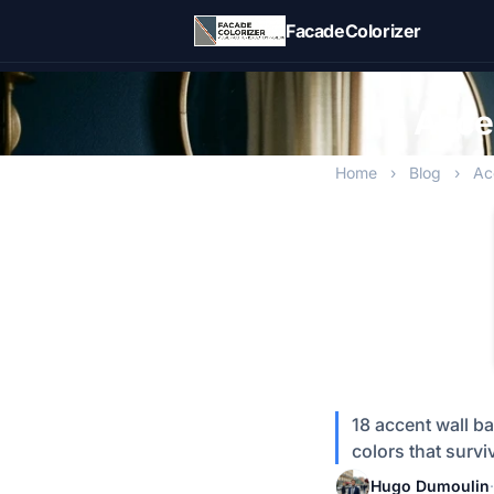
Skip to main content
FacadeColorizer
Accen
Home
›
Blog
›
Ac
18 accent wall ba
colors that surv
Hugo Dumoulin
·