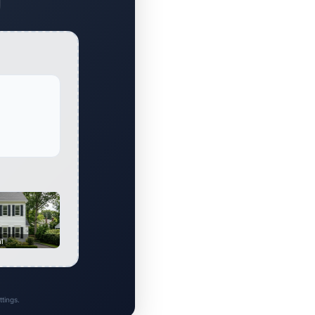
al
tings.