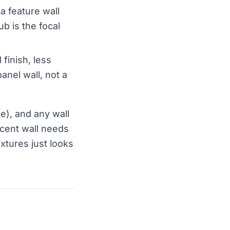
 a feature wall
ub is the focal
 finish, less
panel wall, not a
de), and any wall
ccent wall needs
ixtures just looks