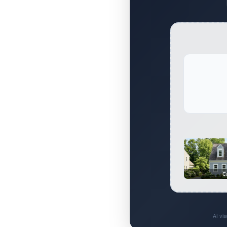
C
AI vi