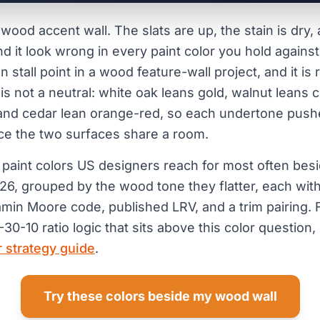
 wood accent wall. The slats are up, the stain is dry
d it look wrong in every paint color you hold against
tall point in a wood feature-wall project, and it is
 is not a neutral: white oak leans gold, walnut leans 
and cedar lean orange-red, so each undertone pushe
ce the two surfaces share a room.
 paint colors US designers reach for most often bes
026, grouped by the wood tone they flatter, each with
amin Moore code, published LRV, and a trim pairing. F
30-10 ratio logic that sits above this color question, 
r strategy guide
.
Try these colors beside my wood wall