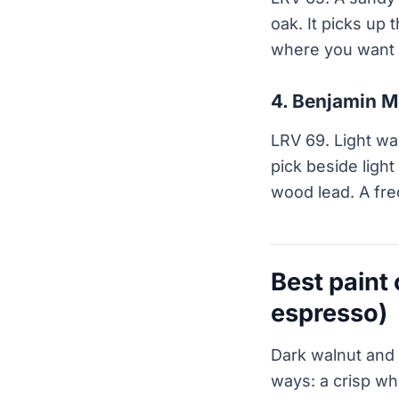
oak. It picks up
where you want l
4. Benjamin M
LRV 69. Light wa
pick beside light
wood lead. A fre
Best paint
espresso)
Dark walnut and 
ways: a crisp whi