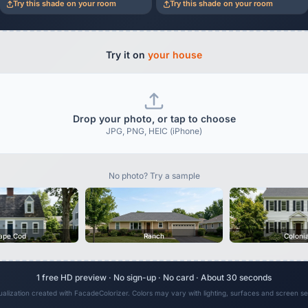
Try this shade on your room
Try this shade on your room
Try it on
your house
Drop your photo, or tap to choose
JPG, PNG, HEIC (iPhone)
No photo? Try a sample
ape Cod
Ranch
Coloni
1 free HD preview · No sign-up · No card · About 30 seconds
sualization created with FacadeColorizer. Colors may vary with lighting, surfaces and screen set