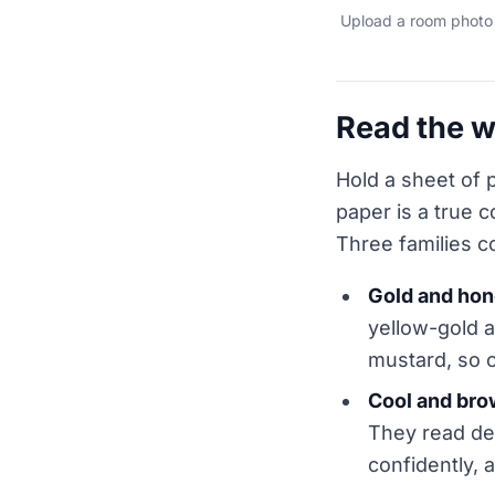
Upload a room photo 
Read the w
Hold a sheet of p
paper is a true 
Three families c
Gold and ho
yellow-gold a
mustard, so 
Cool and bro
They read dee
confidently,