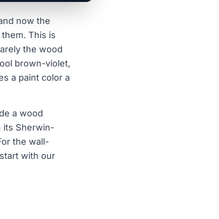
, and now the
 them. This is
 rarely the wood
cool brown-violet,
s a paint color a
ide a wood
 its Sherwin-
or the wall-
start with our