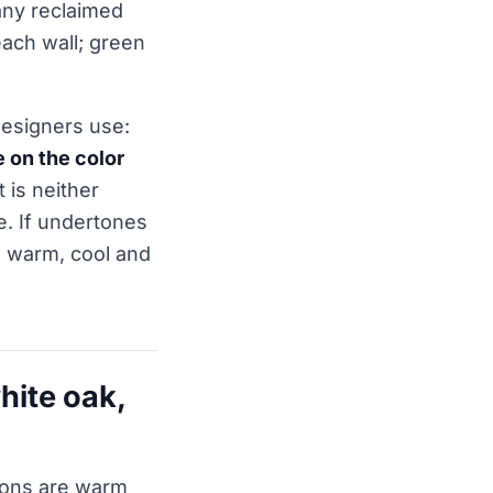
any reclaimed
each wall; green
designers use:
 on the color
 is neither
e. If undertones
 warm, cool and
hite oak,
ions are warm