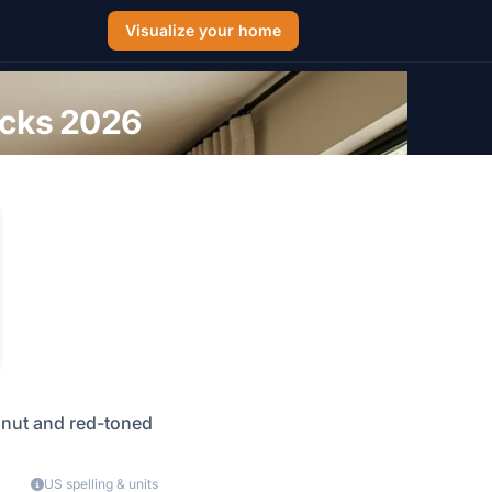
Visualize your home
icks 2026
alnut and red-toned
US spelling & units