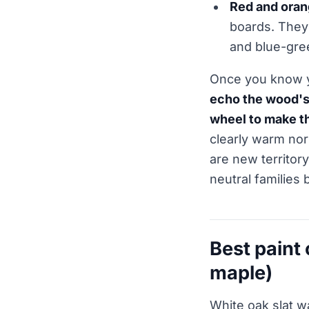
Red and ora
boards. They 
and blue-gree
Once you know yo
echo the wood's 
wheel to make t
clearly warm nor
are new territor
neutral families
Best paint
maple)
White oak slat w