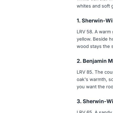
whites and soft 
1. Sherwin-Wi
LRV 58. A warm gr
yellow. Beside h
wood stays the s
2. Benjamin M
LRV 85. The count
oak's warmth, so
you want the roo
3. Sherwin-Wi
LRV 65. A sandy 