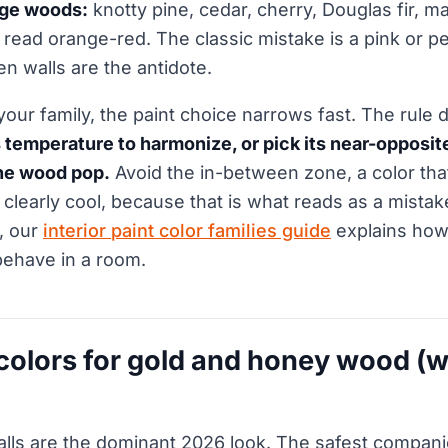
nge woods:
knotty pine, cedar, cherry, Douglas fir, m
read orange-red. The classic mistake is a pink or p
n walls are the antidote.
ur family, the paint choice narrows fast. The rule 
temperature to harmonize, or pick its near-opposite
he wood pop.
Avoid the in-between zone, a color that
 clearly cool, because that is what reads as a mistak
y, our
interior paint color families guide
explains how
 behave in a room.
 colors for gold and honey wood (w
alls are the dominant 2026 look. The safest compan