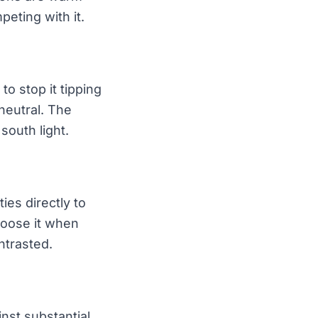
eting with it.
to stop it tipping
neutral. The
south light.
ies directly to
hoose it when
ntrasted.
nst substantial