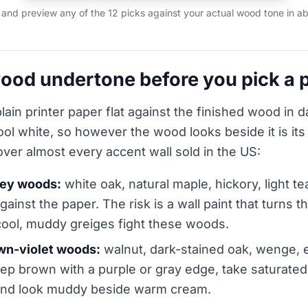
and preview any of the 12 picks against your actual wood tone in ab
ood undertone before you pick a p
lain printer paper flat against the finished wood in d
cool white, so however the wood looks beside it is it
over almost every accent wall sold in the US:
ney woods:
white oak, natural maple, hickory, light t
gainst the paper. The risk is a wall paint that turns 
cool, muddy greiges fight these woods.
wn-violet woods:
walnut, dark-stained oak, wenge, e
p brown with a purple or gray edge, take saturated
 and look muddy beside warm cream.