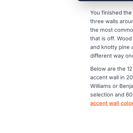
You finished the
three walls aroun
the most common s
that is off. Wood
and knotty pine 
different way on
Below are the 12
accent wall in 2
Williams or Benj
selection and 60-
accent wall colo