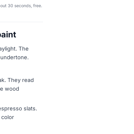
out 30 seconds, free.
aint
aylight. The
s undertone.
eak. They read
the wood
spresso slats.
 color