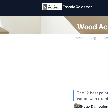
Skip to main content
FacadeColorizer
Wood Acc
Home
›
Blog
›
Ac
The 12 best pain
wood, with exact
Hugo Dumoulin
·