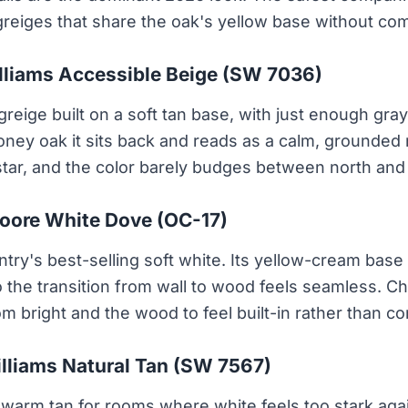
greiges that share the oak's yellow base without comp
lliams Accessible Beige (SW 7036)
eige built on a soft tan base, with just enough gray 
oney oak it sits back and reads as a calm, grounded 
tar, and the color barely budges between north and 
oore White Dove (OC-17)
ry's best-selling soft white. Its yellow-cream base t
 the transition from wall to wood feels seamless. C
m bright and the wood to feel built-in rather than co
lliams Natural Tan (SW 7567)
warm tan for rooms where white feels too stark agai