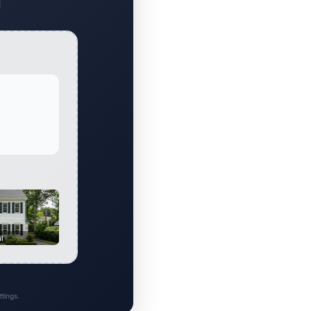
al
tings.