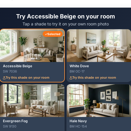
Try Accessible Beige on your room
Tap a shade to try it on your own room photo
Selected
Accessible Beige
White Dove
SW 7036
BM OC-17
Try this shade on your room
Try this shade on your room
Evergreen Fog
Hale Navy
SW 9130
BM HC-154