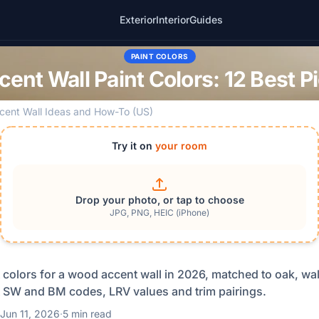
Exterior
Interior
Guides
PAINT COLORS
ent Wall Paint Colors: 12 Best P
cent Wall Ideas and How-To (US)
Try it on
your room
Drop your photo, or tap to choose
JPG, PNG, HEIC (iPhone)
t colors for a wood accent wall in 2026, matched to oak, w
 SW and BM codes, LRV values and trim pairings.
Jun 11, 2026
·
5 min read