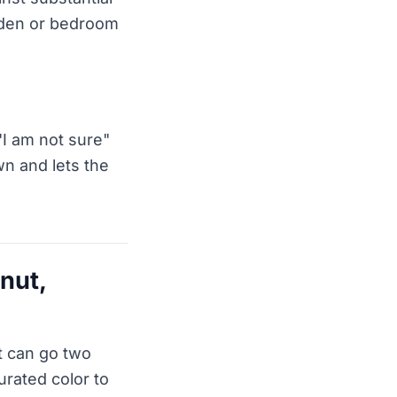
a den or bedroom
"I am not sure"
wn and lets the
lnut,
t can go two
urated color to