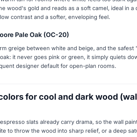
 the wood's gold and reads as a soft camel, ideal in 
ow contrast and a softer, enveloping feel.
oore Pale Oak (OC-20)
rm greige between white and beige, and the safest 
 oak: it never goes pink or green, it simply quiets do
quent designer default for open-plan rooms.
 colors for cool and dark wood (wa
espresso slats already carry drama, so the wall pain
te to throw the wood into sharp relief, or a deep sat