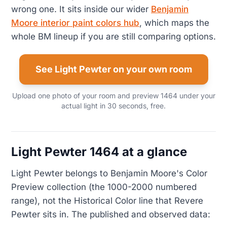
wrong one. It sits inside our wider
Benjamin
Moore interior paint colors hub
, which maps the
whole BM lineup if you are still comparing options.
See Light Pewter on your own room
Upload one photo of your room and preview 1464 under your
actual light in 30 seconds, free.
Light Pewter 1464 at a glance
Light Pewter belongs to Benjamin Moore's Color
Preview collection (the 1000-2000 numbered
range), not the Historical Color line that Revere
Pewter sits in. The published and observed data: