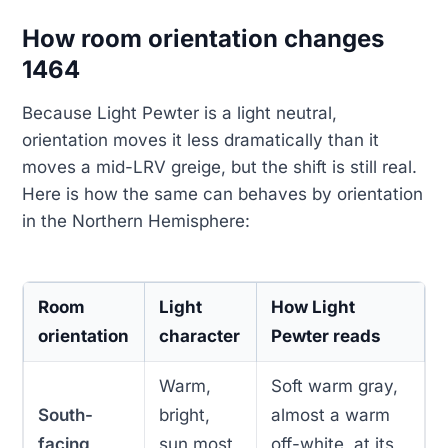
How room orientation changes
1464
Because Light Pewter is a light neutral,
orientation moves it less dramatically than it
moves a mid-LRV greige, but the shift is still real.
Here is how the same can behaves by orientation
in the Northern Hemisphere:
Room
Light
How Light
orientation
character
Pewter reads
Warm,
Soft warm gray,
South-
bright,
almost a warm
facing
sun most
off-white, at its