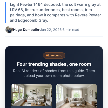
Light Pewter 1464 decoded: the soft warm gray at
LRV 68, its true undertones, best rooms, trim
pairings, and how it compares with Revere Pewter
and Edgecomb Gray.
Hugo Dumoulin
·
Jun 22, 2026
·
5 min read
Live demo
Four trending shades, one room
Real AI renders of shades from this guide. Then
upload your own room photo below.