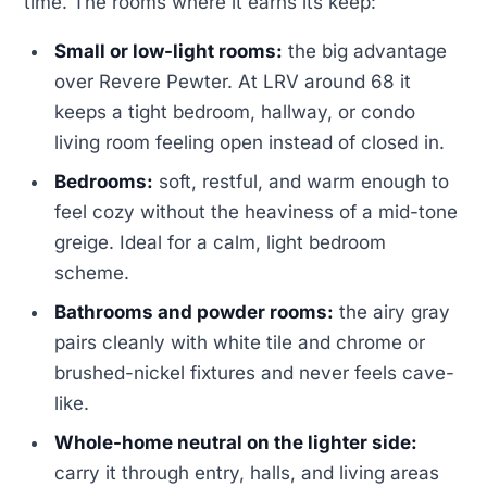
time. The rooms where it earns its keep:
Small or low-light rooms:
the big advantage
over Revere Pewter. At LRV around 68 it
keeps a tight bedroom, hallway, or condo
living room feeling open instead of closed in.
Bedrooms:
soft, restful, and warm enough to
feel cozy without the heaviness of a mid-tone
greige. Ideal for a calm, light bedroom
scheme.
Bathrooms and powder rooms:
the airy gray
pairs cleanly with white tile and chrome or
brushed-nickel fixtures and never feels cave-
like.
Whole-home neutral on the lighter side:
carry it through entry, halls, and living areas