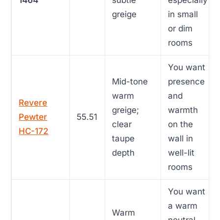
1464
subtle
especially
greige
in small
or dim
rooms
You want
Mid-tone
presence
warm
and
Revere
greige;
warmth
Pewter
55.51
clear
on the
HC-172
taupe
wall in
depth
well-lit
rooms
You want
a warm
Warm