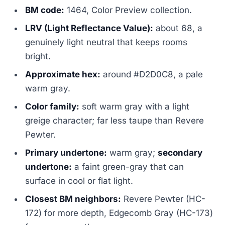
BM code:
1464, Color Preview collection.
LRV (Light Reflectance Value):
about 68, a
genuinely light neutral that keeps rooms
bright.
Approximate hex:
around #D2D0C8, a pale
warm gray.
Color family:
soft warm gray with a light
greige character; far less taupe than Revere
Pewter.
Primary undertone:
warm gray;
secondary
undertone:
a faint green-gray that can
surface in cool or flat light.
Closest BM neighbors:
Revere Pewter (HC-
172) for more depth, Edgecomb Gray (HC-173)