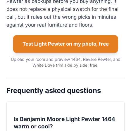
Pewter as backups before you buy anything. It
does not replace a physical swatch for the final
call, but it rules out the wrong picks in minutes
against your real furniture and floors.
Test Light Pewter on my photo, free
Upload your room and preview 1464, Revere Pewter, and
White Dove trim side by side, free.
Frequently asked questions
Is Benjamin Moore Light Pewter 1464
warm or cool?