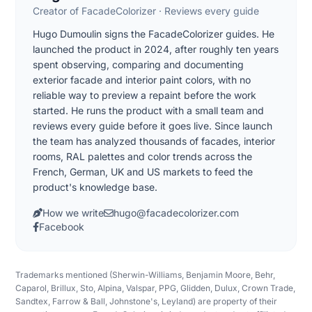
Creator of FacadeColorizer · Reviews every guide
Hugo Dumoulin signs the FacadeColorizer guides. He
launched the product in 2024, after roughly ten years
spent observing, comparing and documenting
exterior facade and interior paint colors, with no
reliable way to preview a repaint before the work
started. He runs the product with a small team and
reviews every guide before it goes live. Since launch
the team has analyzed thousands of facades, interior
rooms, RAL palettes and color trends across the
French, German, UK and US markets to feed the
product's knowledge base.
How we write
hugo@facadecolorizer.com
Facebook
Trademarks mentioned (Sherwin-Williams, Benjamin Moore, Behr,
Caparol, Brillux, Sto, Alpina, Valspar, PPG, Glidden, Dulux, Crown Trade,
Sandtex, Farrow & Ball, Johnstone's, Leyland) are property of their