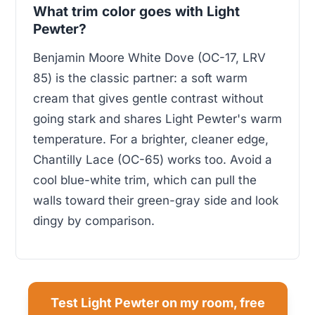
What trim color goes with Light
Pewter?
Benjamin Moore White Dove (OC-17, LRV
85) is the classic partner: a soft warm
cream that gives gentle contrast without
going stark and shares Light Pewter's warm
temperature. For a brighter, cleaner edge,
Chantilly Lace (OC-65) works too. Avoid a
cool blue-white trim, which can pull the
walls toward their green-gray side and look
dingy by comparison.
Test Light Pewter on my room, free