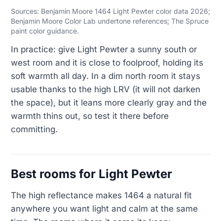
Sources: Benjamin Moore 1464 Light Pewter color data 2026;
Benjamin Moore Color Lab undertone references; The Spruce
paint color guidance.
In practice: give Light Pewter a sunny south or
west room and it is close to foolproof, holding its
soft warmth all day. In a dim north room it stays
usable thanks to the high LRV (it will not darken
the space), but it leans more clearly gray and the
warmth thins out, so test it there before
committing.
Best rooms for Light Pewter
The high reflectance makes 1464 a natural fit
anywhere you want light and calm at the same