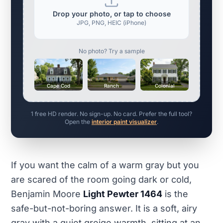
Drop your photo, or tap to choose
JPG, PNG, HEIC (iPhone)
No photo? Try a sample
Cape Cod
Ranch
Colonial
1 free HD render. No sign-up. No card. Prefer the full tool?
Open the
interior paint visualizer
.
If you want the calm of a warm gray but you
are scared of the room going dark or cold,
Benjamin Moore
Light Pewter 1464
is the
safe-but-not-boring answer. It is a soft, airy
gray with a quiet greige warmth, sitting at an