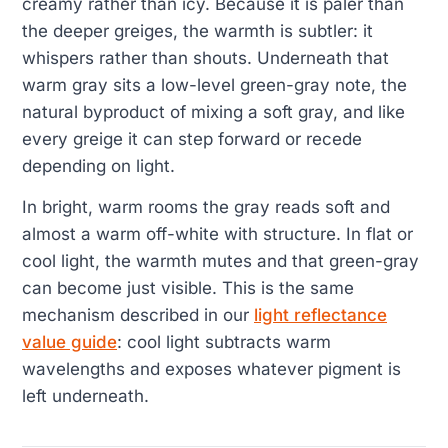
creamy rather than icy. Because it is paler than
the deeper greiges, the warmth is subtler: it
whispers rather than shouts. Underneath that
warm gray sits a low-level green-gray note, the
natural byproduct of mixing a soft gray, and like
every greige it can step forward or recede
depending on light.
In bright, warm rooms the gray reads soft and
almost a warm off-white with structure. In flat or
cool light, the warmth mutes and that green-gray
can become just visible. This is the same
mechanism described in our
light reflectance
value guide
: cool light subtracts warm
wavelengths and exposes whatever pigment is
left underneath.