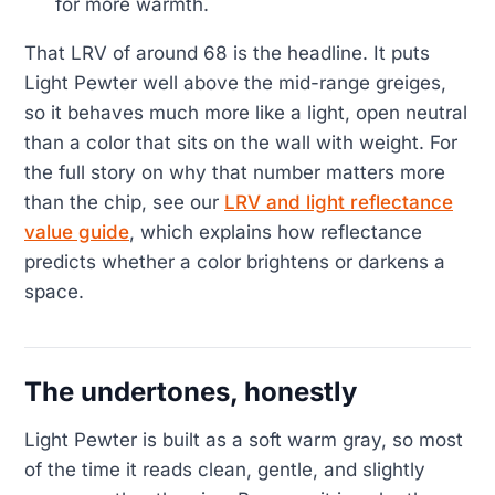
for more warmth.
That LRV of around 68 is the headline. It puts
Light Pewter well above the mid-range greiges,
so it behaves much more like a light, open neutral
than a color that sits on the wall with weight. For
the full story on why that number matters more
than the chip, see our
LRV and light reflectance
value guide
, which explains how reflectance
predicts whether a color brightens or darkens a
space.
The undertones, honestly
Light Pewter is built as a soft warm gray, so most
of the time it reads clean, gentle, and slightly