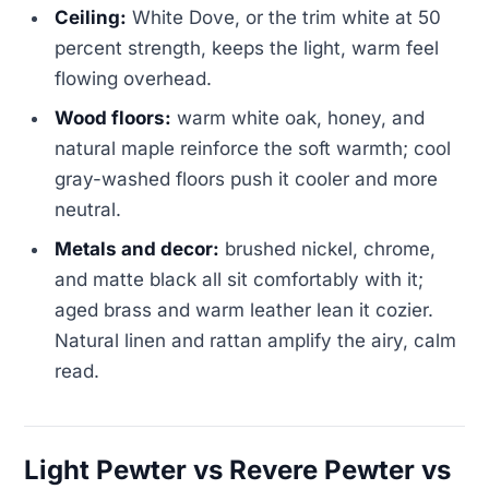
Ceiling:
White Dove, or the trim white at 50
percent strength, keeps the light, warm feel
flowing overhead.
Wood floors:
warm white oak, honey, and
natural maple reinforce the soft warmth; cool
gray-washed floors push it cooler and more
neutral.
Metals and decor:
brushed nickel, chrome,
and matte black all sit comfortably with it;
aged brass and warm leather lean it cozier.
Natural linen and rattan amplify the airy, calm
read.
Light Pewter vs Revere Pewter vs