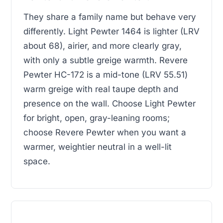
They share a family name but behave very
differently. Light Pewter 1464 is lighter (LRV
about 68), airier, and more clearly gray,
with only a subtle greige warmth. Revere
Pewter HC-172 is a mid-tone (LRV 55.51)
warm greige with real taupe depth and
presence on the wall. Choose Light Pewter
for bright, open, gray-leaning rooms;
choose Revere Pewter when you want a
warmer, weightier neutral in a well-lit
space.