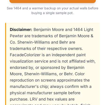
See 1464 and a warmer backup on your actual walls before
buying a single sample pot.
Disclaimer:
Benjamin Moore and 1464 Light
Pewter are trademarks of Benjamin Moore &
Co. Sherwin-Williams and Behr are
trademarks of their respective owners.
FacadeColorizer is an independent paint
visualization service and is not affiliated with,
endorsed by, or sponsored by Benjamin
Moore, Sherwin-Williams, or Behr. Color
reproduction on screens approximates the
manufacturer's chip; always confirm with a
physical manufacturer sample before
purchase. LRV and hex values are