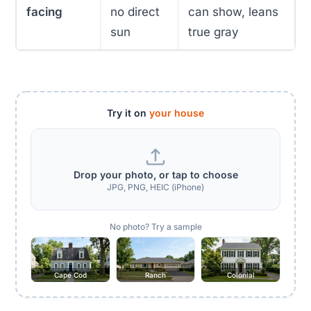
facing
no direct
can show, leans
sun
true gray
Try it on
your house
Drop your photo, or tap to choose
JPG, PNG, HEIC (iPhone)
No photo? Try a sample
Cape Cod
Ranch
Colonial