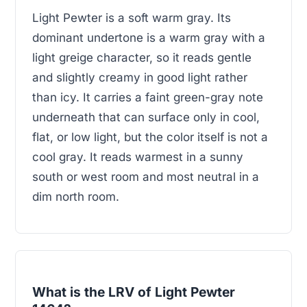
Light Pewter is a soft warm gray. Its
dominant undertone is a warm gray with a
light greige character, so it reads gentle
and slightly creamy in good light rather
than icy. It carries a faint green-gray note
underneath that can surface only in cool,
flat, or low light, but the color itself is not a
cool gray. It reads warmest in a sunny
south or west room and most neutral in a
dim north room.
What is the LRV of Light Pewter