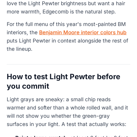
love the Light Pewter brightness but want a hair
more warmth, Edgecomb is the natural step.
For the full menu of this year's most-painted BM
interiors, the
Benjamin Moore interior colors hub
puts Light Pewter in context alongside the rest of
the lineup.
How to test Light Pewter before
you commit
Light grays are sneaky: a small chip reads
warmer and softer than a whole rolled wall, and it
will not show you whether the green-gray
surfaces in your light. A test that actually works: