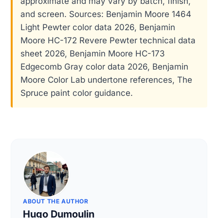
approximate and may vary by batch, finish,
and screen. Sources: Benjamin Moore 1464
Light Pewter color data 2026, Benjamin
Moore HC-172 Revere Pewter technical data
sheet 2026, Benjamin Moore HC-173
Edgecomb Gray color data 2026, Benjamin
Moore Color Lab undertone references, The
Spruce paint color guidance.
ABOUT THE AUTHOR
Hugo Dumoulin