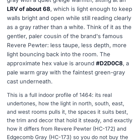
LRV of about 68
, which is light enough to keep
walls bright and open while still reading clearly
as a gray rather than a white. Think of it as the
gentler, paler cousin of the brand's famous
Revere Pewter: less taupe, less depth, more
light bouncing back into the room. The
approximate hex value is around
#D2D0C8
, a
pale warm gray with the faintest green-gray
cast underneath.
This is a full indoor profile of 1464: its real
undertones, how the light in north, south, east,
and west rooms pulls it, the spaces it suits best,
the trim and decor that hold it steady, and exactly
how it differs from Revere Pewter (HC-172) and
Edgecomb Gray (HC-173) so you do not buy the