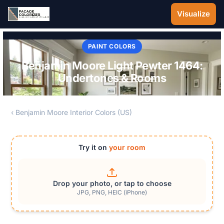
Skip to main content
Visualize
PAINT COLORS
Benjamin Moore Light Pewter 1464:
Undertones & Rooms
‹ Benjamin Moore Interior Colors (US)
Try it on
your room
Drop your photo, or tap to choose
JPG, PNG, HEIC (iPhone)