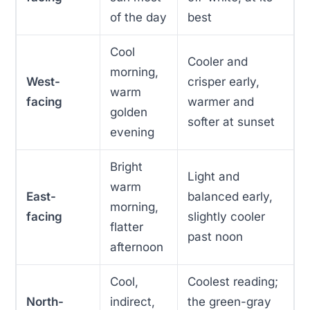
of the day
best
Cool
Cooler and
morning,
West-
crisper early,
warm
facing
warmer and
golden
softer at sunset
evening
Bright
Light and
warm
East-
balanced early,
morning,
facing
slightly cooler
flatter
past noon
afternoon
Cool,
Coolest reading;
North-
indirect,
the green-gray