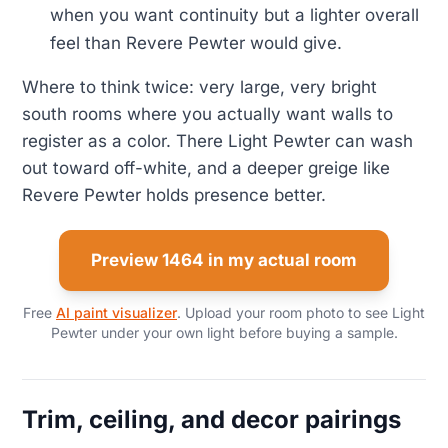
when you want continuity but a lighter overall
feel than Revere Pewter would give.
Where to think twice: very large, very bright
south rooms where you actually want walls to
register as a color. There Light Pewter can wash
out toward off-white, and a deeper greige like
Revere Pewter holds presence better.
Preview 1464 in my actual room
Free
AI paint visualizer
. Upload your room photo to see Light
Pewter under your own light before buying a sample.
Trim, ceiling, and decor pairings