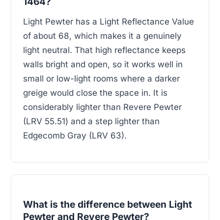
1464?
Light Pewter has a Light Reflectance Value
of about 68, which makes it a genuinely
light neutral. That high reflectance keeps
walls bright and open, so it works well in
small or low-light rooms where a darker
greige would close the space in. It is
considerably lighter than Revere Pewter
(LRV 55.51) and a step lighter than
Edgecomb Gray (LRV 63).
What is the difference between Light
Pewter and Revere Pewter?