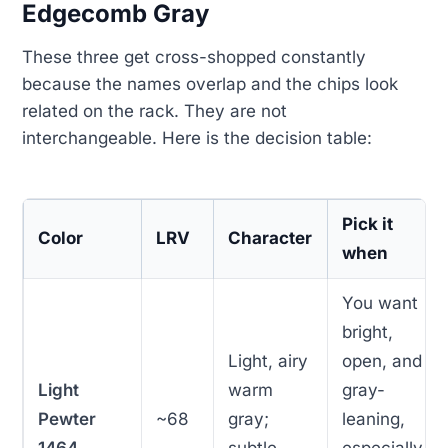
Edgecomb Gray
These three get cross-shopped constantly
because the names overlap and the chips look
related on the rack. They are not
interchangeable. Here is the decision table:
Pick it
Color
LRV
Character
when
You want
bright,
Light, airy
open, and
Light
warm
gray-
Pewter
~68
gray;
leaning,