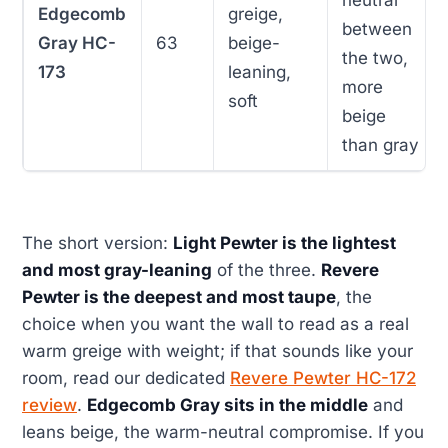
neutral
Edgecomb
greige,
between
Gray HC-
63
beige-
the two,
173
leaning,
more
soft
beige
than gray
The short version:
Light Pewter is the lightest
and most gray-leaning
of the three.
Revere
Pewter is the deepest and most taupe
, the
choice when you want the wall to read as a real
warm greige with weight; if that sounds like your
room, read our dedicated
Revere Pewter HC-172
review
.
Edgecomb Gray sits in the middle
and
leans beige, the warm-neutral compromise. If you