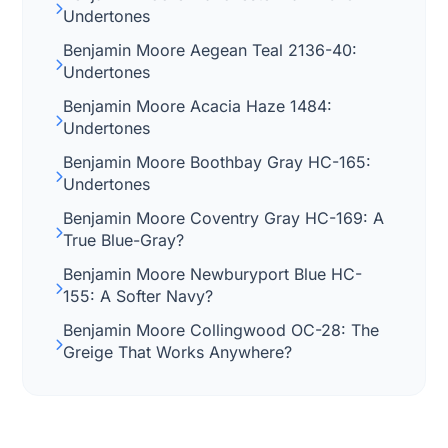
Undertones
Benjamin Moore Aegean Teal 2136-40:
Undertones
Benjamin Moore Acacia Haze 1484:
Undertones
Benjamin Moore Boothbay Gray HC-165:
Undertones
Benjamin Moore Coventry Gray HC-169: A
True Blue-Gray?
Benjamin Moore Newburyport Blue HC-
155: A Softer Navy?
Benjamin Moore Collingwood OC-28: The
Greige That Works Anywhere?