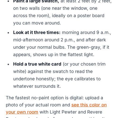
Paint a large swatch,
at least 2 feet by 2 feet,
on two walls (one near the window, one
across the room), ideally on a poster board
you can move around.
Look at it three times:
morning around 9 a.m.,
mid-afternoon around 2 p.m., and after dark
under your normal bulbs. The green-gray, if it
appears, shows up in the flattest light.
Hold a true white card
(or your chosen trim
white) against the swatch to read the
undertone honestly; the eye calibrates to
whatever surrounds it.
The fastest no-paint option is digital: upload a
photo of your actual room and
see this color on
your own room
with Light Pewter and Revere