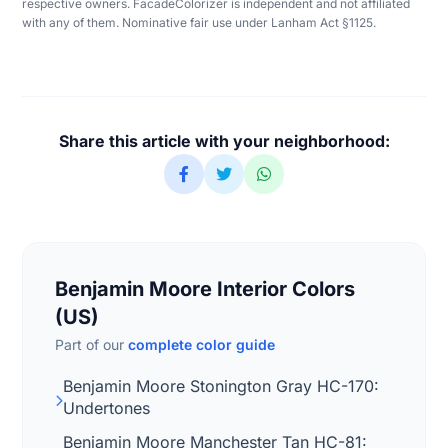
respective owners. FacadeColorizer is independent and not affiliated
with any of them. Nominative fair use under Lanham Act §1125.
Share this article with your neighborhood:
Benjamin Moore Interior Colors
(US)
Part of our
complete color guide
Benjamin Moore Stonington Gray HC-170:
Undertones
Benjamin Moore Manchester Tan HC-81: