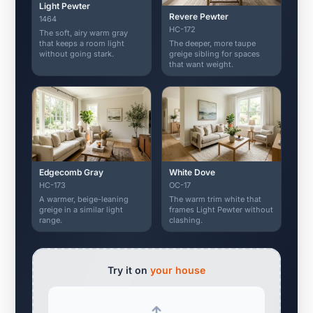
Light Pewter
Revere Pewter
1464
HC-172
The soft, airy warm gray
The deeper, more taupe
that keeps a room light
greige sibling for spaces
without going stark.
that want weight.
Edgecomb Gray
White Dove
HC-173
OC-17
A warmer, beige-leaning
The warm trim white that
greige in a similar light
frames Light Pewter without
range.
clashing.
Try it on
your house