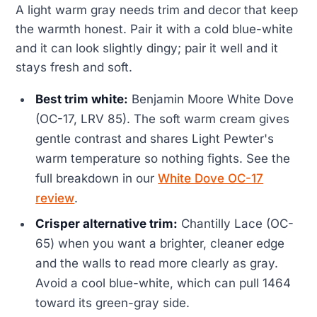
A light warm gray needs trim and decor that keep
the warmth honest. Pair it with a cold blue-white
and it can look slightly dingy; pair it well and it
stays fresh and soft.
Best trim white:
Benjamin Moore White Dove
(OC-17, LRV 85). The soft warm cream gives
gentle contrast and shares Light Pewter's
warm temperature so nothing fights. See the
full breakdown in our
White Dove OC-17
review
.
Crisper alternative trim:
Chantilly Lace (OC-
65) when you want a brighter, cleaner edge
and the walls to read more clearly as gray.
Avoid a cool blue-white, which can pull 1464
toward its green-gray side.