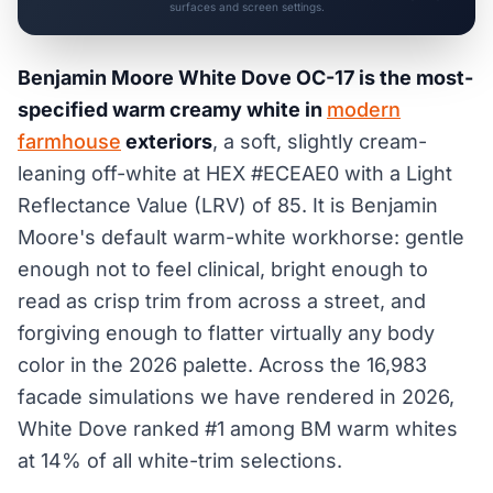
surfaces and screen settings.
Benjamin Moore White Dove OC-17 is the most-
specified warm creamy white in
modern
farmhouse
exteriors
, a soft, slightly cream-
leaning off-white at HEX #ECEAE0 with a Light
Reflectance Value (LRV) of 85. It is Benjamin
Moore's default warm-white workhorse: gentle
enough not to feel clinical, bright enough to
read as crisp trim from across a street, and
forgiving enough to flatter virtually any body
color in the 2026 palette. Across the 16,983
facade simulations we have rendered in 2026,
White Dove ranked #1 among BM warm whites
at 14% of all white-trim selections.