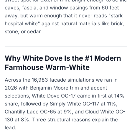
eaves, fascia, and window casings from 60 feet
away, but warm enough that it never reads "stark
hospital white" against natural materials like brick,
stone, or cedar.
Why White Dove Is the #1 Modern
Farmhouse Warm-White
Across the 16,983 facade simulations we ran in
2026 with Benjamin Moore trim and accent
selections, White Dove OC-17 came in first at 14%
share, followed by Simply White OC-117 at 11%,
Chantilly Lace OC-65 at 9%, and Cloud White OC-
130 at 8%. Three structural reasons explain the
lead.