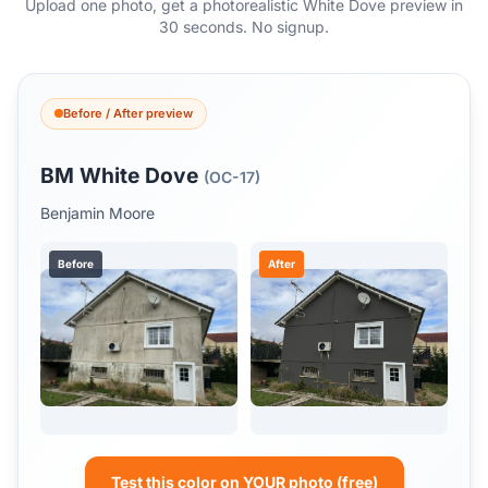
Upload one photo, get a photorealistic White Dove preview in
30 seconds. No signup.
Before / After preview
BM White Dove
(OC-17)
Benjamin Moore
Before
After
Test this color on YOUR photo (free)