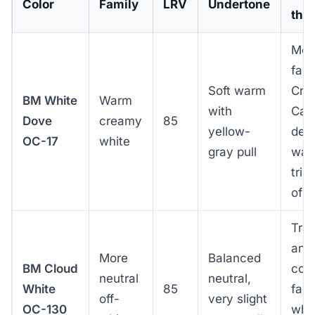
Color
Family
LRV
Undertone
this
Mod
far
Soft warm
Cra
BM White
Warm
with
Cap
Dove
creamy
85
yellow-
defa
OC-17
white
gray pull
war
tri
of 
Tran
and
More
Balanced
BM Cloud
con
neutral
neutral,
White
85
fac
off-
very slight
OC-130
whe