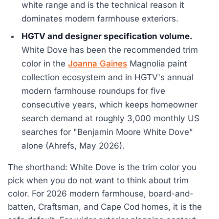
white range and is the technical reason it
dominates modern farmhouse exteriors.
HGTV and designer specification volume.
White Dove has been the recommended trim
color in the
Joanna Gaines
Magnolia paint
collection ecosystem and in HGTV's annual
modern farmhouse roundups for five
consecutive years, which keeps homeowner
search demand at roughly 3,000 monthly US
searches for "Benjamin Moore White Dove"
alone (Ahrefs, May 2026).
The shorthand: White Dove is the trim color you
pick when you do not want to think about trim
color. For 2026 modern farmhouse, board-and-
batten, Craftsman, and Cape Cod homes, it is the