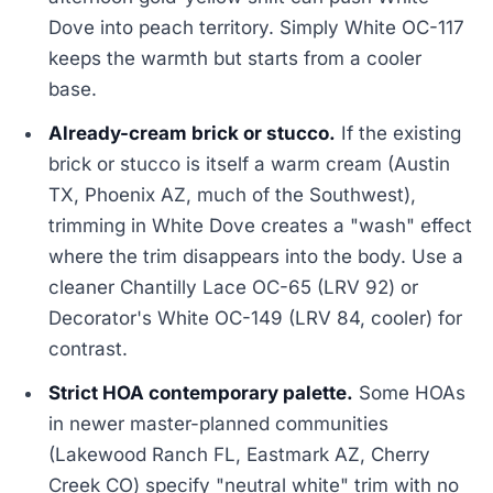
Dove into peach territory. Simply White OC-117
keeps the warmth but starts from a cooler
base.
Already-cream brick or stucco.
If the existing
brick or stucco is itself a warm cream (Austin
TX, Phoenix AZ, much of the Southwest),
trimming in White Dove creates a "wash" effect
where the trim disappears into the body. Use a
cleaner Chantilly Lace OC-65 (LRV 92) or
Decorator's White OC-149 (LRV 84, cooler) for
contrast.
Strict HOA contemporary palette.
Some HOAs
in newer master-planned communities
(Lakewood Ranch FL, Eastmark AZ, Cherry
Creek CO) specify "neutral white" trim with no