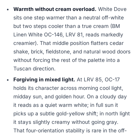
Warmth without cream overload.
White Dove
sits one step warmer than a neutral off-white
but two steps cooler than a true cream (BM
Linen White OC-146, LRV 81, reads markedly
creamier). That middle position flatters cedar
shake, brick, fieldstone, and natural wood doors
without forcing the rest of the palette into a
Tuscan direction.
Forgiving in mixed light.
At LRV 85, OC-17
holds its character across morning cool light,
midday sun, and golden hour. On a cloudy day
it reads as a quiet warm white; in full sun it
picks up a subtle gold-yellow shift; in north light
it stays slightly creamy without going gray.
That four-orientation stability is rare in the off-