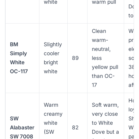
white
warm pull
Dov
too
Clean
Wes
warm-
pri
BM
Slightly
neutral,
elev
Simply
cooler
89
less
sout
White
bright
yellow pull
38th
OC-117
white
than OC-
hot 
17
aft
Hom
Warm
Soft warm,
loya
creamy
very close
SW
She
white
to White
Alabaster
82
Will
(SW
Dove but a
SW 7008
pair