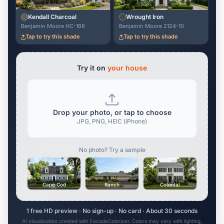
Kendall Charcoal
Wrought Iron
Benjamin Moore HC-166
Benjamin Moore 2124-10
Tap to try this shade
Tap to try this shade
Try it on
your house
Drop your photo, or tap to choose
JPG, PNG, HEIC (iPhone)
No photo? Try a sample
Cape Cod
Ranch
Colonial
1 free HD preview · No sign-up · No card · About 30 seconds
AI visualization created with FacadeColorizer. Colors may vary with lighting,