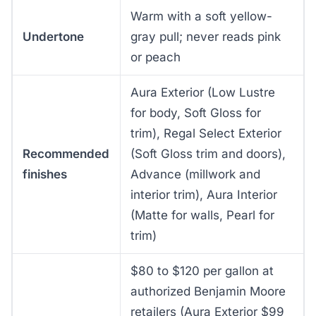
Warm with a soft yellow-
Undertone
gray pull; never reads pink
or peach
Aura Exterior (Low Lustre
for body, Soft Gloss for
trim), Regal Select Exterior
Recommended
(Soft Gloss trim and doors),
finishes
Advance (millwork and
interior trim), Aura Interior
(Matte for walls, Pearl for
trim)
$80 to $120 per gallon at
authorized Benjamin Moore
retailers (Aura Exterior $99