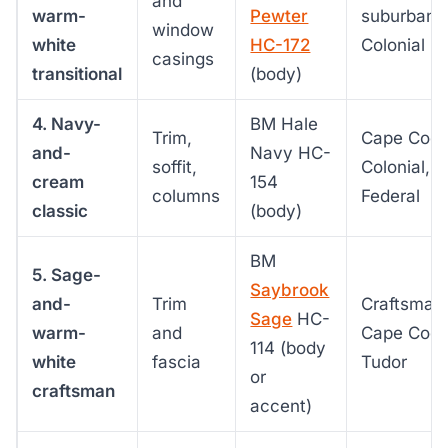
and
warm-
Pewter
suburban
window
white
HC-172
Colonial
casings
transitional
(body)
4. Navy-
BM Hale
Trim,
Cape Cod,
and-
Navy HC-
soffit,
Colonial,
cream
154
columns
Federal
classic
(body)
BM
5. Sage-
Saybrook
and-
Trim
Craftsman
Sage
HC-
warm-
and
Cape Cod,
114 (body
white
fascia
Tudor
or
craftsman
accent)