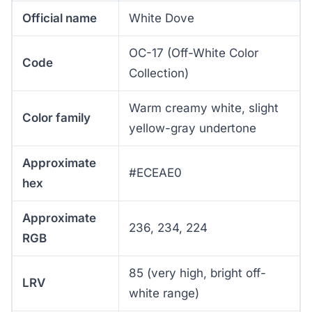
Official name
White Dove
OC-17 (Off-White Color
Code
Collection)
Warm creamy white, slight
Color family
yellow-gray undertone
Approximate
#ECEAE0
hex
Approximate
236, 234, 224
RGB
85 (very high, bright off-
LRV
white range)