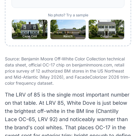
No photo? Try a sample
Cape Cod
Ranch
Colonial
Source: Benjamin Moore Off-White Color Collection technical
data sheet, official OC-17 chip on benjaminmoore.com, retail
price survey of 12 authorized BM stores in the US Northeast
and Mid-Atlantic (May 2026), and FacadeColorizer 2026 trim-
color frequency dataset.
The LRV of 85 is the single most important number
on that table. At LRV 85, White Dove is just below
the brightest off-white in the BM line (Chantilly
Lace OC-65, LRV 92) and noticeably warmer than
the brand's cool whites. That places OC-17 in the
sweet spot for exterior trim: bright enough to define