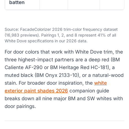
batten
Source: FacadeColorizer 2026 trim-color frequency dataset
(16,983 previews). Pairings 1, 2, and 8 represent 41% of all
White Dove specifications in our 2026 data.
For door colors that work with White Dove trim, the
three highest-impact partners are a deep red (BM
Caliente AF-290 or BM Heritage Red HC-181), a
muted black (BM Onyx 2133-10), or a natural-wood
stain. For broader door inspiration, the
white
exterior paint shades 2026
companion guide
breaks down all nine major BM and SW whites with
door pairings.