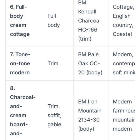
BM
6. Full-
Cottage,
Kendall
body
Full
English
Charcoal
cream
body
country,
HC-166
cottage
Coastal
(trim)
7. Tone-
BM Pale
Modern,
on-tone
Trim
Oak OC-
contempor
modern
20 (body)
soft minima
8.
Charcoal-
BM Iron
Modern
and-
Trim,
Mountain
farmhouse
cream
soffit,
2134-30
mountain
board-
gable
(body)
modern
and-