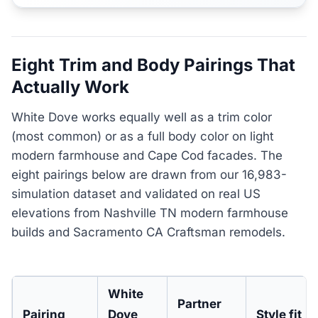
Eight Trim and Body Pairings That
Actually Work
White Dove works equally well as a trim color
(most common) or as a full body color on light
modern farmhouse and Cape Cod facades. The
eight pairings below are drawn from our 16,983-
simulation dataset and validated on real US
elevations from Nashville TN modern farmhouse
builds and Sacramento CA Craftsman remodels.
White
Partner
Pairing
Dove
Style fit