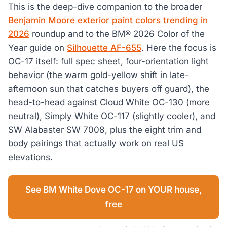
This is the deep-dive companion to the broader
Benjamin Moore exterior paint colors trending in
2026
roundup and to the BM® 2026 Color of the
Year guide on
Silhouette AF-655
. Here the focus is
OC-17 itself: full spec sheet, four-orientation light
behavior (the warm gold-yellow shift in late-
afternoon sun that catches buyers off guard), the
head-to-head against Cloud White OC-130 (more
neutral), Simply White OC-117 (slightly cooler), and
SW Alabaster SW 7008, plus the eight trim and
body pairings that actually work on real US
elevations.
See BM White Dove OC-17 on YOUR house,
free