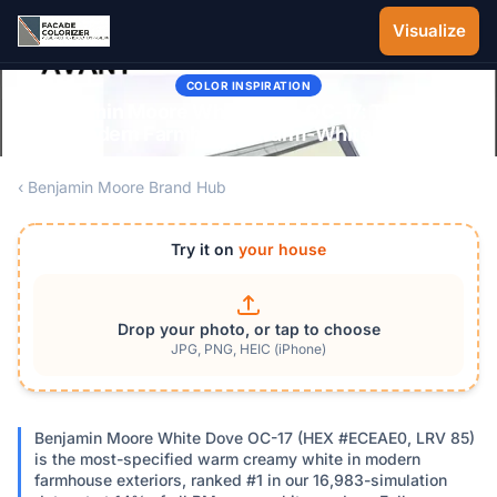
Skip to main content
Visualize
COLOR INSPIRATION
Benjamin Moore White Dove OC-17: The 2026
Modern Farmhouse Warm-White Guide
‹ Benjamin Moore Brand Hub
Try it on
your house
Drop your photo, or tap to choose
JPG, PNG, HEIC (iPhone)
Benjamin Moore White Dove OC-17 (HEX #ECEAE0, LRV 85)
is the most-specified warm creamy white in modern
farmhouse exteriors, ranked #1 in our 16,983-simulation