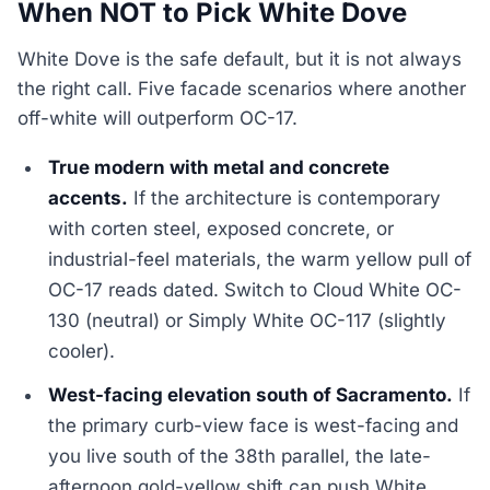
When NOT to Pick White Dove
White Dove is the safe default, but it is not always
the right call. Five facade scenarios where another
off-white will outperform OC-17.
True modern with metal and concrete
accents.
If the architecture is contemporary
with corten steel, exposed concrete, or
industrial-feel materials, the warm yellow pull of
OC-17 reads dated. Switch to Cloud White OC-
130 (neutral) or Simply White OC-117 (slightly
cooler).
West-facing elevation south of Sacramento.
If
the primary curb-view face is west-facing and
you live south of the 38th parallel, the late-
afternoon gold-yellow shift can push White