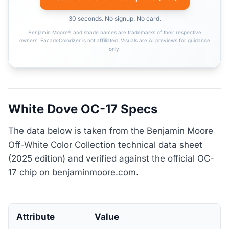
30 seconds. No signup. No card.
Benjamin Moore® and shade names are trademarks of their respective
owners. FacadeColorizer is not affiliated. Visuals are AI previews for guidance
only.
White Dove OC-17 Specs
The data below is taken from the Benjamin Moore
Off-White Color Collection technical data sheet
(2025 edition) and verified against the official OC-
17 chip on benjaminmoore.com.
Attribute
Value