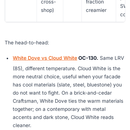
cross-
fraction
SW 
shop)
creamier
colo
The head-to-head:
White Dove vs Cloud White
OC-130.
Same LRV
(85), different temperature. Cloud White is the
more neutral choice, useful when your facade
has cool materials (slate, steel, bluestone) you
do not want to fight. On a brick-and-cedar
Craftsman, White Dove ties the warm materials
together; on a contemporary with metal
accents and dark stone, Cloud White reads
cleaner.