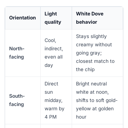
Light
White Dove
Orientation
quality
behavior
Stays slightly
Cool,
creamy without
North-
indirect,
going gray;
facing
even all
closest match to
day
the chip
Direct
Bright neutral
sun
white at noon,
South-
midday,
shifts to soft gold-
facing
warm by
yellow at golden
4 PM
hour