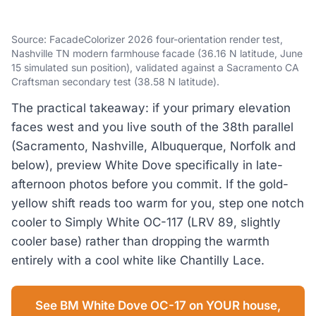
Source: FacadeColorizer 2026 four-orientation render test,
Nashville TN modern farmhouse facade (36.16 N latitude, June
15 simulated sun position), validated against a Sacramento CA
Craftsman secondary test (38.58 N latitude).
The practical takeaway: if your primary elevation
faces west and you live south of the 38th parallel
(Sacramento, Nashville, Albuquerque, Norfolk and
below), preview White Dove specifically in late-
afternoon photos before you commit. If the gold-
yellow shift reads too warm for you, step one notch
cooler to Simply White OC-117 (LRV 89, slightly
cooler base) rather than dropping the warmth
entirely with a cool white like Chantilly Lace.
See BM White Dove OC-17 on YOUR house,