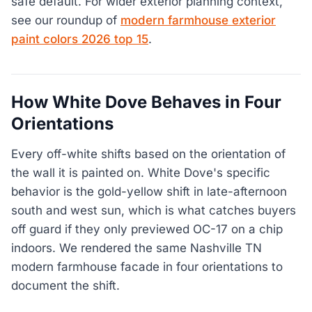
safe default. For wider exterior planning context,
see our roundup of
modern farmhouse exterior
paint colors 2026 top 15
.
How White Dove Behaves in Four
Orientations
Every off-white shifts based on the orientation of
the wall it is painted on. White Dove's specific
behavior is the gold-yellow shift in late-afternoon
south and west sun, which is what catches buyers
off guard if they only previewed OC-17 on a chip
indoors. We rendered the same Nashville TN
modern farmhouse facade in four orientations to
document the shift.