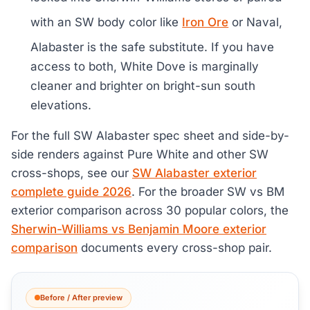
with an SW body color like
Iron Ore
or Naval,
Alabaster is the safe substitute. If you have
access to both, White Dove is marginally
cleaner and brighter on bright-sun south
elevations.
For the full SW Alabaster spec sheet and side-by-
side renders against Pure White and other SW
cross-shops, see our
SW Alabaster exterior
complete guide 2026
. For the broader SW vs BM
exterior comparison across 30 popular colors, the
Sherwin-Williams vs Benjamin Moore exterior
comparison
documents every cross-shop pair.
Before / After preview