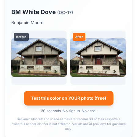
BM White Dove
(OC-17)
Benjamin Moore
Before
After
Test this color on YOUR photo (free)
30 seconds. No signup. No card.
Benjamin Moore® and shade names are trademarks of their respective
owners. FacadeColorizer is not affiliated. Visuals are AI previews for guidance
only.