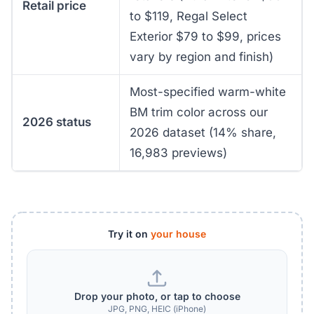
Retail price
to $119, Regal Select
Exterior $79 to $99, prices
vary by region and finish)
Most-specified warm-white
BM trim color across our
2026 status
2026 dataset (14% share,
16,983 previews)
Try it on
your house
Drop your photo, or tap to choose
JPG, PNG, HEIC (iPhone)