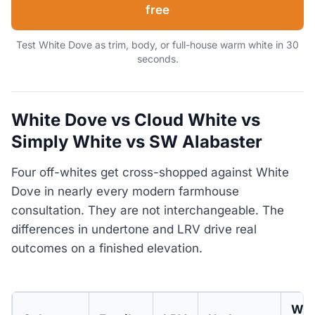
free
Test White Dove as trim, body, or full-house warm white in 30
seconds.
White Dove vs Cloud White vs
Simply White vs SW Alabaster
Four off-whites get cross-shopped against White
Dove in nearly every modern farmhouse
consultation. They are not interchangeable. The
differences in undertone and LRV drive real
outcomes on a finished elevation.
Whe