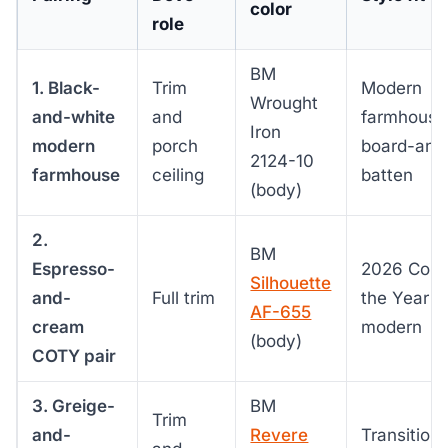
color
role
BM
1. Black-
Trim
Modern
Wrought
and-white
and
farmhouse
Iron
modern
porch
board-and
2124-10
farmhouse
ceiling
batten
(body)
2.
BM
Espresso-
2026 Color
Silhouette
and-
Full trim
the Year
AF-655
cream
modern
(body)
COTY pair
3. Greige-
BM
Trim
and-
Revere
Transitiona