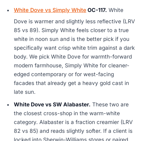
White Dove vs Simply White
OC-117.
White
Dove is warmer and slightly less reflective (LRV
85 vs 89). Simply White feels closer to a true
white in noon sun and is the better pick if you
specifically want crisp white trim against a dark
body. We pick White Dove for warmth-forward
modern farmhouse, Simply White for cleaner-
edged contemporary or for west-facing
facades that already get a heavy gold cast in
late sun.
White Dove vs SW Alabaster.
These two are
the closest cross-shop in the warm-white
category. Alabaster is a fraction creamier (LRV
82 vs 85) and reads slightly softer. If a client is
locked into Sherwin-Williams stores or paired