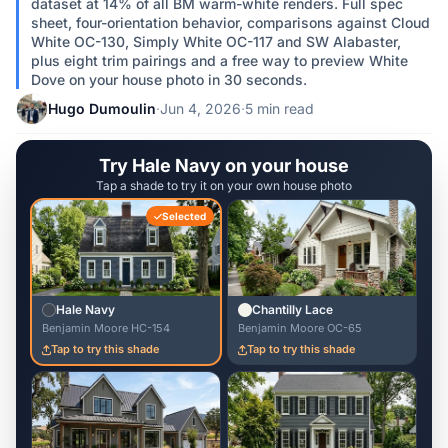
dataset at 14% of all BM warm-white renders. Full spec
sheet, four-orientation behavior, comparisons against Cloud
White OC-130, Simply White OC-117 and SW Alabaster,
plus eight trim pairings and a free way to preview White
Dove on your house photo in 30 seconds.
Hugo Dumoulin
·
Jun 4, 2026
·
5 min read
Try Hale Navy on your house
Tap a shade to try it on your own house photo
Selected
Hale Navy
Chantilly Lace
Benjamin Moore HC-154
Benjamin Moore OC-65
Tap to try this shade
Tap to try this shade