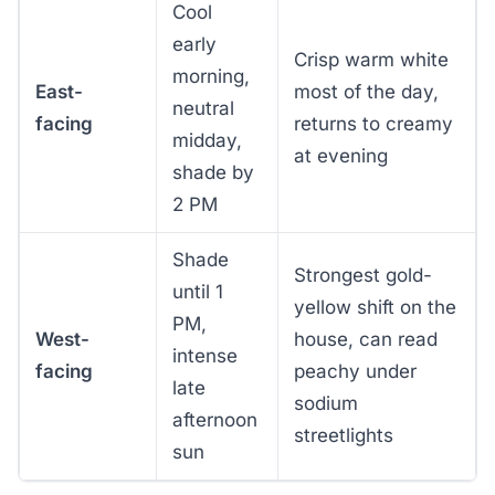
Cool
early
Crisp warm white
morning,
East-
most of the day,
neutral
facing
returns to creamy
midday,
at evening
shade by
2 PM
Shade
Strongest gold-
until 1
yellow shift on the
PM,
West-
house, can read
intense
facing
peachy under
late
sodium
afternoon
streetlights
sun