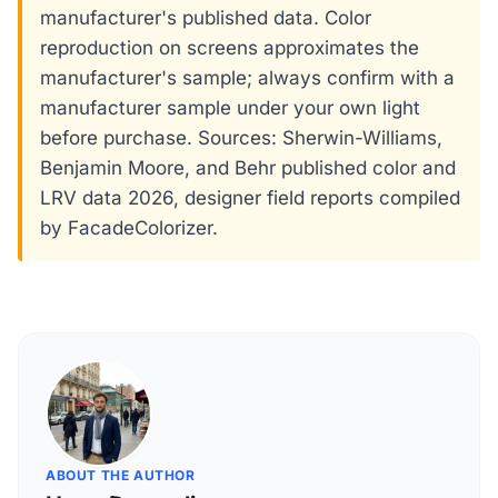
manufacturer's published data. Color
reproduction on screens approximates the
manufacturer's sample; always confirm with a
manufacturer sample under your own light
before purchase. Sources: Sherwin-Williams,
Benjamin Moore, and Behr published color and
LRV data 2026, designer field reports compiled
by FacadeColorizer.
ABOUT THE AUTHOR