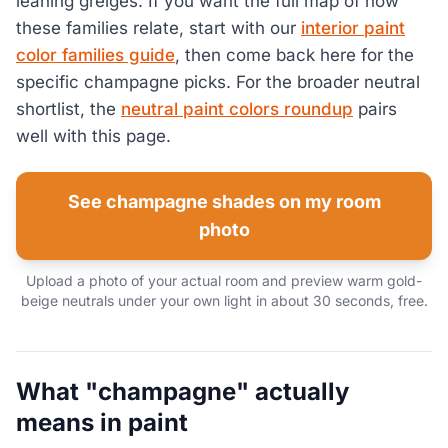
leaning greiges. If you want the full map of how
these families relate, start with our
interior paint
color families guide
, then come back here for the
specific champagne picks. For the broader neutral
shortlist, the
neutral paint colors roundup
pairs
well with this page.
See champagne shades on my room
photo
Upload a photo of your actual room and preview warm gold-
beige neutrals under your own light in about 30 seconds, free.
What "champagne" actually
means in paint