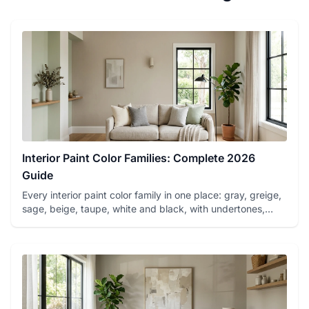
Interior Paint Color Families: Complete 2026
Guide
Every interior paint color family in one place: gray, greige,
sage, beige, taupe, white and black, with undertones,
best...