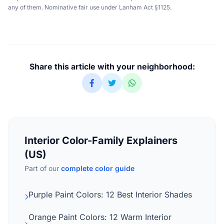
any of them. Nominative fair use under Lanham Act §1125.
Share this article with your neighborhood:
Interior Color-Family Explainers
(US)
Part of our
complete color guide
Purple Paint Colors: 12 Best Interior Shades
Orange Paint Colors: 12 Warm Interior