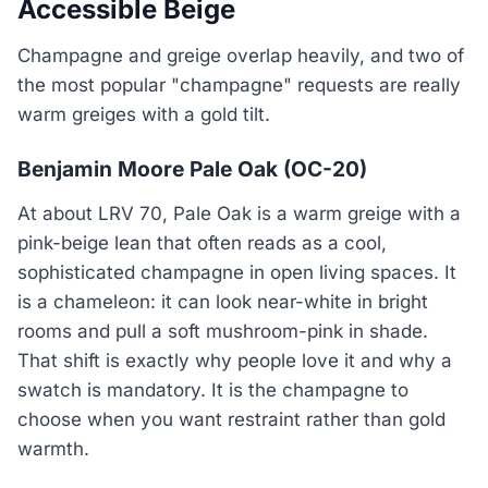
Accessible Beige
Champagne and greige overlap heavily, and two of
the most popular "champagne" requests are really
warm greiges with a gold tilt.
Benjamin Moore Pale Oak (OC-20)
At about LRV 70, Pale Oak is a warm greige with a
pink-beige lean that often reads as a cool,
sophisticated champagne in open living spaces. It
is a chameleon: it can look near-white in bright
rooms and pull a soft mushroom-pink in shade.
That shift is exactly why people love it and why a
swatch is mandatory. It is the champagne to
choose when you want restraint rather than gold
warmth.