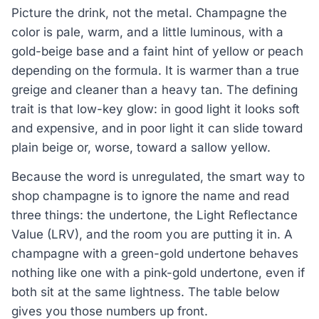
Picture the drink, not the metal. Champagne the
color is pale, warm, and a little luminous, with a
gold-beige base and a faint hint of yellow or peach
depending on the formula. It is warmer than a true
greige and cleaner than a heavy tan. The defining
trait is that low-key glow: in good light it looks soft
and expensive, and in poor light it can slide toward
plain beige or, worse, toward a sallow yellow.
Because the word is unregulated, the smart way to
shop champagne is to ignore the name and read
three things: the undertone, the Light Reflectance
Value (LRV), and the room you are putting it in. A
champagne with a green-gold undertone behaves
nothing like one with a pink-gold undertone, even if
both sit at the same lightness. The table below
gives you those numbers up front.