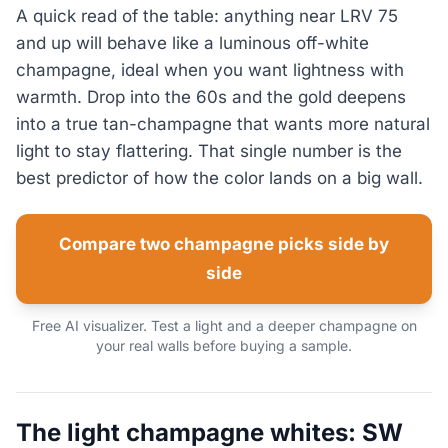
A quick read of the table: anything near LRV 75
and up will behave like a luminous off-white
champagne, ideal when you want lightness with
warmth. Drop into the 60s and the gold deepens
into a true tan-champagne that wants more natural
light to stay flattering. That single number is the
best predictor of how the color lands on a big wall.
Compare two champagne picks side by
side
Free AI visualizer. Test a light and a deeper champagne on
your real walls before buying a sample.
The light champagne whites: SW