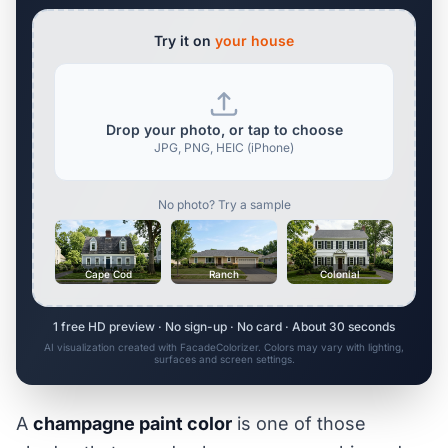
Try it on
your house
Drop your photo, or tap to choose
JPG, PNG, HEIC (iPhone)
No photo? Try a sample
Cape Cod
Ranch
Colonial
1 free HD preview · No sign-up · No card · About 30 seconds
AI visualization created with FacadeColorizer. Colors may vary with lighting,
surfaces and screen settings.
A
champagne paint color
is one of those