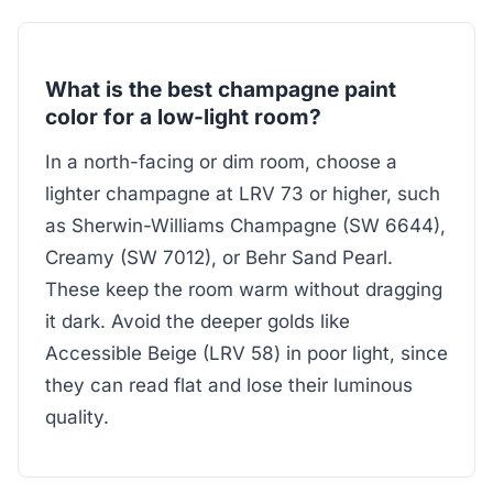
What is the best champagne paint
color for a low-light room?
In a north-facing or dim room, choose a
lighter champagne at LRV 73 or higher, such
as Sherwin-Williams Champagne (SW 6644),
Creamy (SW 7012), or Behr Sand Pearl.
These keep the room warm without dragging
it dark. Avoid the deeper golds like
Accessible Beige (LRV 58) in poor light, since
they can read flat and lose their luminous
quality.