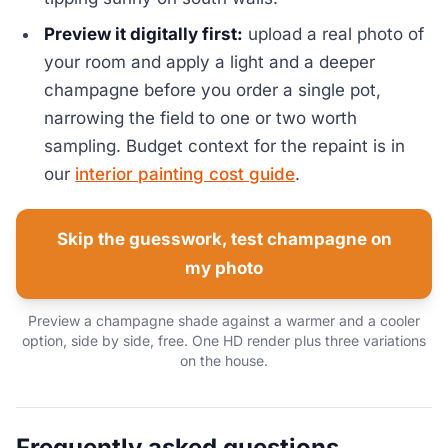
Preview it digitally first:
upload a real photo of
your room and apply a light and a deeper
champagne before you order a single pot,
narrowing the field to one or two worth
sampling. Budget context for the repaint is in
our
interior painting cost guide
.
Skip the guesswork, test champagne on
my photo
Preview a champagne shade against a warmer and a cooler
option, side by side, free. One HD render plus three variations
on the house.
Frequently asked questions