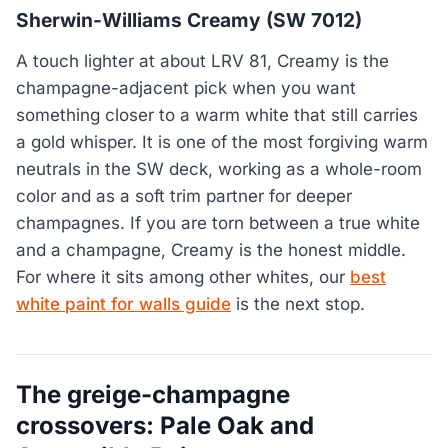
Sherwin-Williams Creamy (SW 7012)
A touch lighter at about LRV 81, Creamy is the
champagne-adjacent pick when you want
something closer to a warm white that still carries
a gold whisper. It is one of the most forgiving warm
neutrals in the SW deck, working as a whole-room
color and as a soft trim partner for deeper
champagnes. If you are torn between a true white
and a champagne, Creamy is the honest middle.
For where it sits among other whites, our
best
white paint for walls guide
is the next stop.
The greige-champagne
crossovers: Pale Oak and