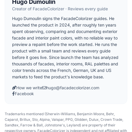
Hugo Dumoulin
Creator of FacadeColorizer · Reviews every guide
Hugo Dumoulin signs the FacadeColorizer guides. He
launched the product in 2024, after roughly ten years
spent observing, comparing and documenting exterior
facade and interior paint colors, with no reliable way to
preview a repaint before the work started. He runs the
product with a small team and reviews every guide
before it goes live. Since launch the team has analyzed
thousands of facades, interior rooms, RAL palettes and
color trends across the French, German, UK and US
markets to feed the product's knowledge base.
How we write
hugo@facadecolorizer.com
Facebook
Trademarks mentioned (Sherwin-Williams, Benjamin Moore, Behr,
Caparol, Brillux, Sto, Alpina, Valspar, PPG, Glidden, Dulux, Crown Trade,
Sandtex, Farrow & Ball, Johnstone's, Leyland) are property of their
respective owners. FacadeColorizer is independent and not affiliated with