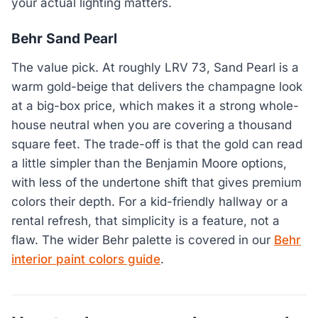
your actual lighting matters.
Behr Sand Pearl
The value pick. At roughly LRV 73, Sand Pearl is a
warm gold-beige that delivers the champagne look
at a big-box price, which makes it a strong whole-
house neutral when you are covering a thousand
square feet. The trade-off is that the gold can read
a little simpler than the Benjamin Moore options,
with less of the undertone shift that gives premium
colors their depth. For a kid-friendly hallway or a
rental refresh, that simplicity is a feature, not a
flaw. The wider Behr palette is covered in our
Behr
interior paint colors guide
.