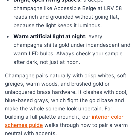
champagne like Accessible Beige at LRV 58
reads rich and grounded without going flat,
because the light keeps it luminous.
Warm artificial light at night:
every
champagne shifts gold under incandescent and
warm LED bulbs. Always check your sample
after dark, not just at noon.
Champagne pairs naturally with crisp whites, soft
greiges, warm woods, and brushed gold or
unlacquered brass hardware. It clashes with cool,
blue-based grays, which fight the gold base and
make the whole scheme look uncertain. For
building a full palette around it, our
interior color
schemes guide
walks through how to pair a warm
neutral with accents.