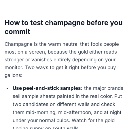
How to test champagne before you
commit
Champagne is the warm neutral that fools people
most on a screen, because the gold either reads
stronger or vanishes entirely depending on your
monitor. Two ways to get it right before you buy
gallons:
Use peel-and-stick samples:
the major brands
sell sample sheets painted in the real color. Put
two candidates on different walls and check
them mid-morning, mid-afternoon, and at night
under your normal bulbs. Watch for the gold
tipping sunny on south walls.