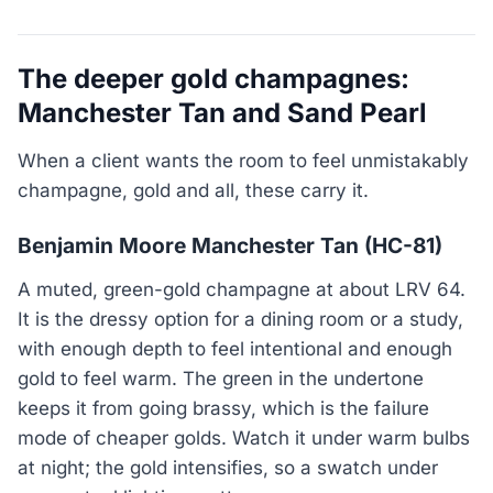
The deeper gold champagnes:
Manchester Tan and Sand Pearl
When a client wants the room to feel unmistakably
champagne, gold and all, these carry it.
Benjamin Moore Manchester Tan (HC-81)
A muted, green-gold champagne at about LRV 64.
It is the dressy option for a dining room or a study,
with enough depth to feel intentional and enough
gold to feel warm. The green in the undertone
keeps it from going brassy, which is the failure
mode of cheaper golds. Watch it under warm bulbs
at night; the gold intensifies, so a swatch under