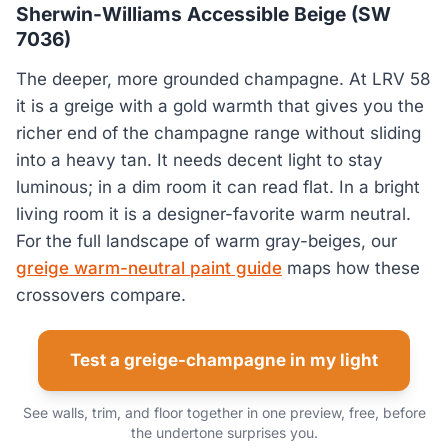
Sherwin-Williams Accessible Beige (SW
7036)
The deeper, more grounded champagne. At LRV 58
it is a greige with a gold warmth that gives you the
richer end of the champagne range without sliding
into a heavy tan. It needs decent light to stay
luminous; in a dim room it can read flat. In a bright
living room it is a designer-favorite warm neutral.
For the full landscape of warm gray-beiges, our
greige warm-neutral paint guide
maps how these
crossovers compare.
Test a greige-champagne in my light
See walls, trim, and floor together in one preview, free, before
the undertone surprises you.