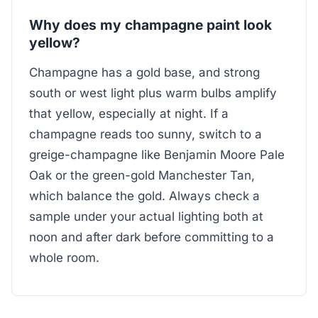
Why does my champagne paint look
yellow?
Champagne has a gold base, and strong
south or west light plus warm bulbs amplify
that yellow, especially at night. If a
champagne reads too sunny, switch to a
greige-champagne like Benjamin Moore Pale
Oak or the green-gold Manchester Tan,
which balance the gold. Always check a
sample under your actual lighting both at
noon and after dark before committing to a
whole room.