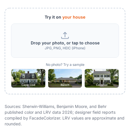
Try it on
your house
Drop your photo, or tap to choose
JPG, PNG, HEIC (iPhone)
No photo? Try a sample
Cape Cod
Ranch
Colonial
Sources: Sherwin-Williams, Benjamin Moore, and Behr
published color and LRV data 2026; designer field reports
compiled by FacadeColorizer. LRV values are approximate and
rounded.