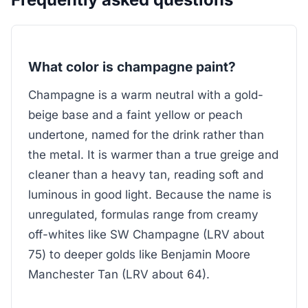
What color is champagne paint?
Champagne is a warm neutral with a gold-
beige base and a faint yellow or peach
undertone, named for the drink rather than
the metal. It is warmer than a true greige and
cleaner than a heavy tan, reading soft and
luminous in good light. Because the name is
unregulated, formulas range from creamy
off-whites like SW Champagne (LRV about
75) to deeper golds like Benjamin Moore
Manchester Tan (LRV about 64).