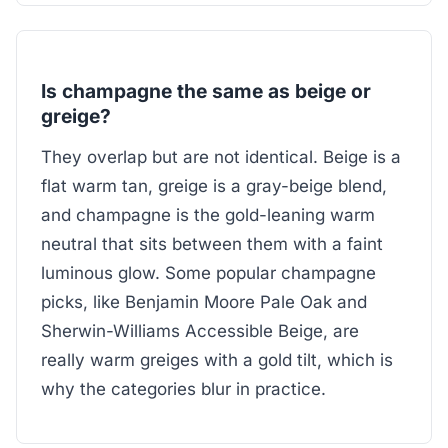
Is champagne the same as beige or
greige?
They overlap but are not identical. Beige is a
flat warm tan, greige is a gray-beige blend,
and champagne is the gold-leaning warm
neutral that sits between them with a faint
luminous glow. Some popular champagne
picks, like Benjamin Moore Pale Oak and
Sherwin-Williams Accessible Beige, are
really warm greiges with a gold tilt, which is
why the categories blur in practice.