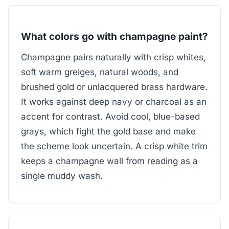
What colors go with champagne paint?
Champagne pairs naturally with crisp whites,
soft warm greiges, natural woods, and
brushed gold or unlacquered brass hardware.
It works against deep navy or charcoal as an
accent for contrast. Avoid cool, blue-based
grays, which fight the gold base and make
the scheme look uncertain. A crisp white trim
keeps a champagne wall from reading as a
single muddy wash.