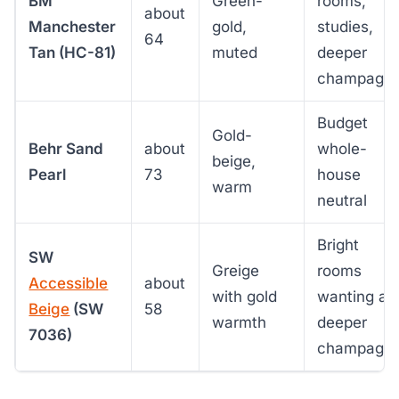
BM
Green-
rooms,
about
Manchester
gold,
studies,
64
Tan (HC-81)
muted
deeper
champagn
Budget
Gold-
Behr Sand
about
whole-
beige,
Pearl
73
house
warm
neutral
Bright
SW
Greige
rooms
Accessible
about
with gold
wanting a
Beige
(SW
58
warmth
deeper
7036)
champagn