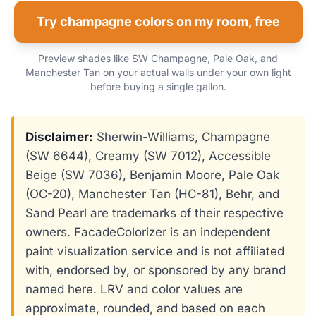
Try champagne colors on my room, free
Preview shades like SW Champagne, Pale Oak, and
Manchester Tan on your actual walls under your own light
before buying a single gallon.
Disclaimer:
Sherwin-Williams, Champagne
(SW 6644), Creamy (SW 7012), Accessible
Beige (SW 7036), Benjamin Moore, Pale Oak
(OC-20), Manchester Tan (HC-81), Behr, and
Sand Pearl are trademarks of their respective
owners. FacadeColorizer is an independent
paint visualization service and is not affiliated
with, endorsed by, or sponsored by any brand
named here. LRV and color values are
approximate, rounded, and based on each