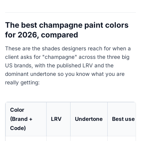
The best champagne paint colors
for 2026, compared
These are the shades designers reach for when a
client asks for "champagne" across the three big
US brands, with the published LRV and the
dominant undertone so you know what you are
really getting:
Color
(Brand +
LRV
Undertone
Best use
Code)