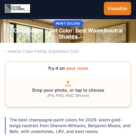
Skip to main content
Visualize
PAINT COLORS
Champagne Paint Color: Best Warm Neutral
Shades
‹ Interior Color-Family Explainers (US)
Try it on
your room
Drop your photo, or tap to choose
JPG, PNG, HEIC (iPhone)
The best champagne paint colors for 2026: warm gold-
beige neutrals from Sherwin-Williams, Benjamin Moore, and
Behr, with undertones, LRV, and best rooms.