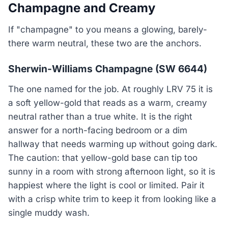
Champagne and Creamy
If "champagne" to you means a glowing, barely-
there warm neutral, these two are the anchors.
Sherwin-Williams Champagne (SW 6644)
The one named for the job. At roughly LRV 75 it is
a soft yellow-gold that reads as a warm, creamy
neutral rather than a true white. It is the right
answer for a north-facing bedroom or a dim
hallway that needs warming up without going dark.
The caution: that yellow-gold base can tip too
sunny in a room with strong afternoon light, so it is
happiest where the light is cool or limited. Pair it
with a crisp white trim to keep it from looking like a
single muddy wash.