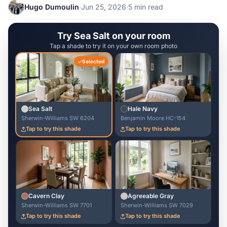
Hugo Dumoulin
·
Jun 25, 2026
·
5 min read
Try Sea Salt on your room
Tap a shade to try it on your own room photo
Selected
Sea Salt
Hale Navy
Sherwin-Williams SW 6204
Benjamin Moore HC-154
Tap to try this shade
Tap to try this shade
Cavern Clay
Agreeable Gray
Sherwin-Williams SW 7701
Sherwin-Williams SW 7029
Tap to try this shade
Tap to try this shade