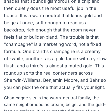
shades that sounds glamorous on a chip and
then quietly does the most useful job in the
house. It is a warm neutral that leans gold and
beige at once, soft enough to read as a
backdrop, rich enough that the room never
feels flat or builder-bland. The trouble is that
"champagne" is a marketing word, not a fixed
formula. One brand's champagne is a creamy
off-white, another's is a pale taupe with a yellow
flush, and a third's is almost a muted gold. This
roundup sorts the real contenders across
Sherwin-Williams, Benjamin Moore, and Behr so
you can pick the one that actually fits your light.
Champagne sits in the warm-neutral family, the
same neighborhood as cream, beige, and the gold-