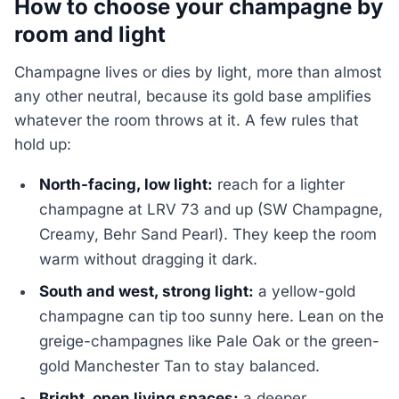
How to choose your champagne by
room and light
Champagne lives or dies by light, more than almost
any other neutral, because its gold base amplifies
whatever the room throws at it. A few rules that
hold up:
North-facing, low light:
reach for a lighter
champagne at LRV 73 and up (SW Champagne,
Creamy, Behr Sand Pearl). They keep the room
warm without dragging it dark.
South and west, strong light:
a yellow-gold
champagne can tip too sunny here. Lean on the
greige-champagnes like Pale Oak or the green-
gold Manchester Tan to stay balanced.
Bright, open living spaces:
a deeper