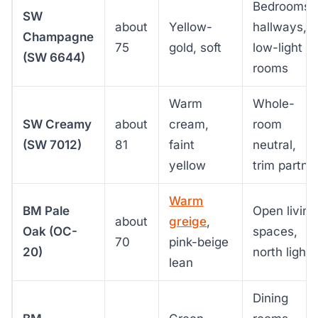
Bedrooms,
SW
about
Yellow-
hallways,
Champagne
75
gold, soft
low-light
(SW 6644)
rooms
Warm
Whole-
SW Creamy
about
cream,
room
(SW 7012)
81
faint
neutral,
yellow
trim partne
Warm
BM Pale
Open living
about
greige
,
Oak (OC-
spaces,
70
pink-beige
20)
north light
lean
Dining