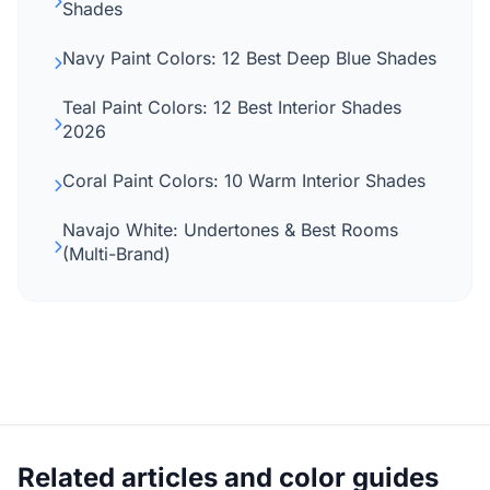
Shades
Navy Paint Colors: 12 Best Deep Blue Shades
Teal Paint Colors: 12 Best Interior Shades
2026
Coral Paint Colors: 10 Warm Interior Shades
Navajo White: Undertones & Best Rooms
(Multi-Brand)
Related articles and color guides