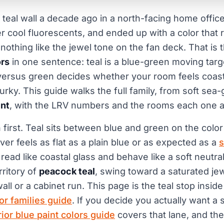
t teal wall a decade ago in a north-facing home offic
er cool fluorescents, and ended up with a color that 
 nothing like the jewel tone on the fan deck. That is
ors
in one sentence: teal is a blue-green moving targ
versus green decides whether your room feels coasta
rky. This guide walks the full family, from soft sea-
int
, with the LRV numbers and the rooms each one act
 first. Teal sits between blue and green on the color
ver feels as flat as a plain blue or as expected as a
s
read like coastal glass and behave like a soft neutra
ritory of
peacock teal
, swing toward a saturated jew
ll or a cabinet run. This page is the teal stop insid
lor families guide
. If you decide you actually want a 
rior blue paint colors guide
covers that lane, and th