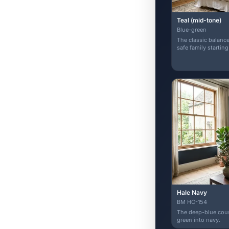
Teal (mid-tone)
Blue-green
The classic balance
safe family starting
Hale Navy
BM HC-154
The deep-blue cousi
green into navy.