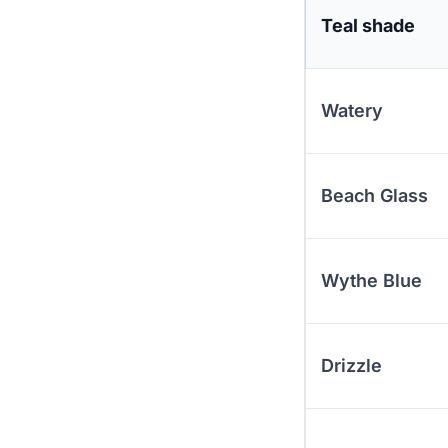
Teal shade
Watery
Beach Glass
Wythe Blue
Drizzle