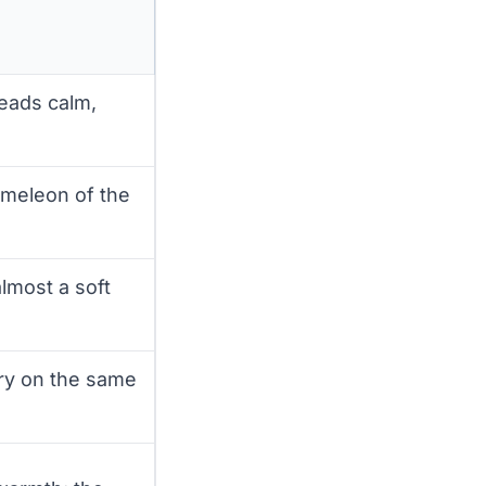
reads calm,
ameleon of the
almost a soft
ry on the same