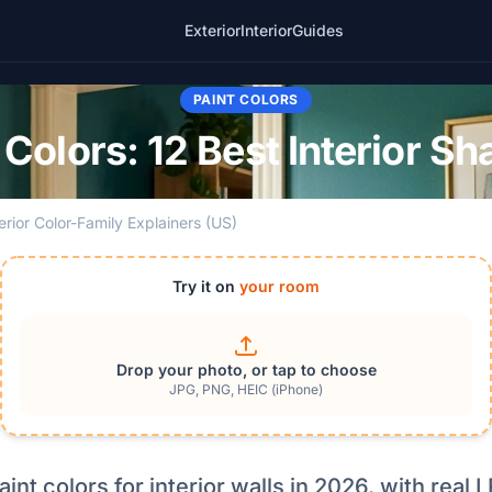
Exterior
Interior
Guides
PAINT COLORS
t Colors: 12 Best Interior S
terior Color-Family Explainers (US)
Try it on
your room
Drop your photo, or tap to choose
JPG, PNG, HEIC (iPhone)
paint colors for interior walls in 2026, with rea