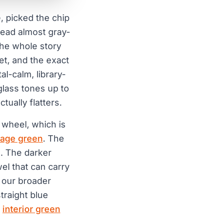
e, picked the chip
read almost gray-
 the whole story
et, and the exact
l-calm, library-
glass tones up to
ually flatters.
 wheel, which is
age green
. The
l. The darker
el that can carry
e our broader
straight blue
e
interior green