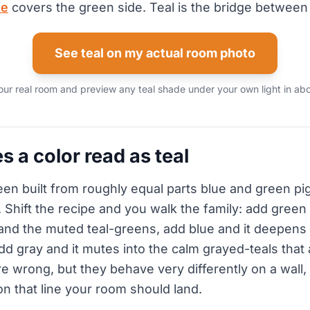
de
covers the green side. Teal is the bridge between
See teal on my actual room photo
our real room and preview any teal shade under your own light in abo
 a color read as teal
reen built from roughly equal parts blue and green p
ck. Shift the recipe and you walk the family: add green 
and the muted teal-greens, add blue and it deepen
d gray and it mutes into the calm grayed-teals that a
 wrong, but they behave very differently on a wall, s
n that line your room should land.