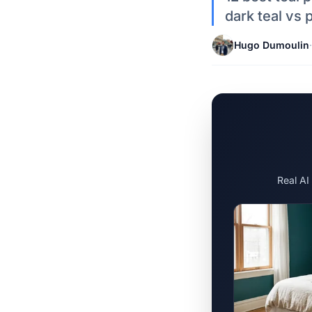
dark teal vs 
Hugo Dumoulin
·
Real AI