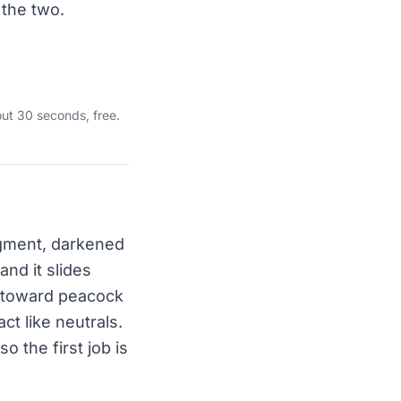
 the two.
ut 30 seconds, free.
igment, darkened
and it slides
s toward peacock
ct like neutrals.
o the first job is