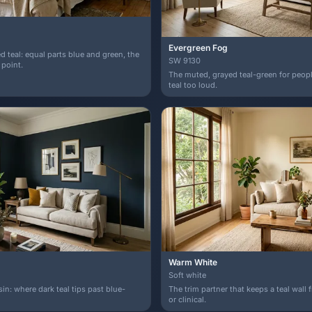
Evergreen Fog
d teal: equal parts blue and green, the
SW 9130
 point.
The muted, grayed teal-green for peopl
teal too loud.
Warm White
Soft white
n: where dark teal tips past blue-
The trim partner that keeps a teal wall
or clinical.