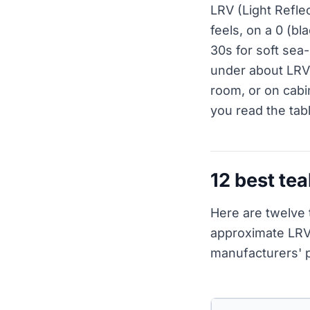
LRV (Light Refle
feels, on a 0 (bl
30s for soft sea-
under about LRV 
room, or on cabi
you read the tab
12 best tea
Here are twelve 
approximate LRV
manufacturers' p