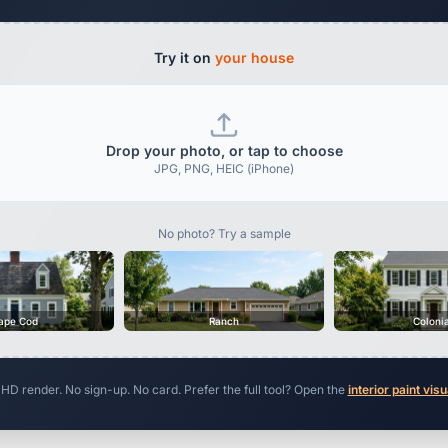
Try it on
your house
Drop your photo, or tap to choose
JPG, PNG, HEIC (iPhone)
No photo? Try a sample
ape Cod
Ranch
Coloni
 HD render. No sign-up. No card. Prefer the full tool? Open the
interior paint visu