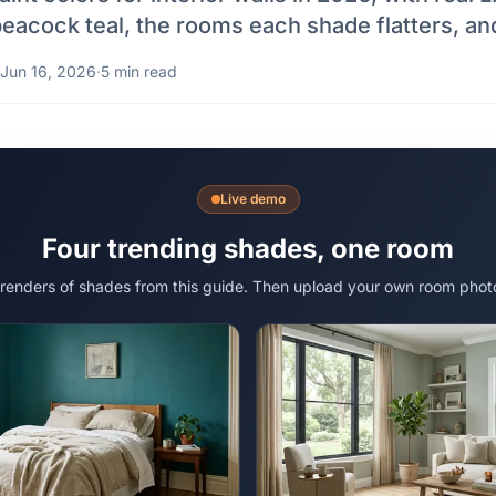
peacock teal, the rooms each shade flatters, and
Jun 16, 2026
·
5 min read
Live demo
Four trending shades, one room
 renders of shades from this guide. Then upload your own room phot