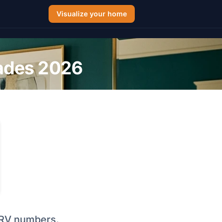
Visualize your home
hades 2026
l LRV numbers,