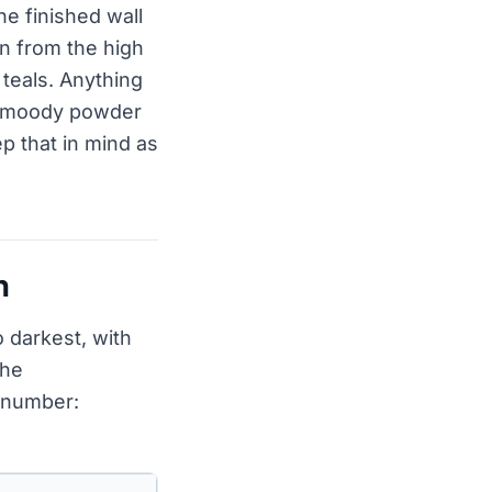
he finished wall
un from the high
 teals. Anything
n a moody powder
p that in mind as
h
 darkest, with
the
e number: