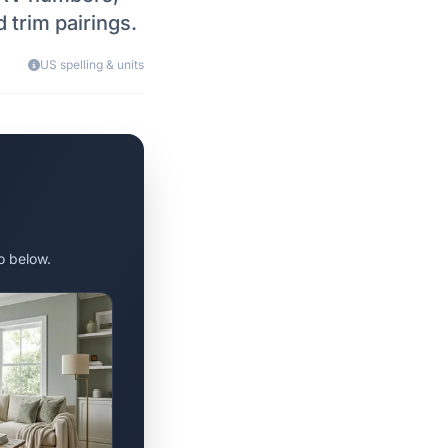
 trim pairings.
US spelling & units
o below.