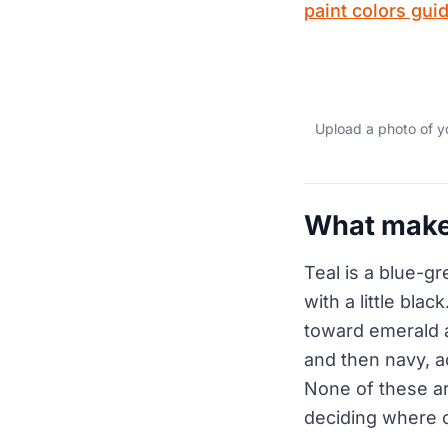
paint colors gui
Upload a photo of y
What makes
Teal is a blue-g
with a little bla
toward emerald 
and then navy, ad
None of these are
deciding where o