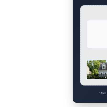
C
1 free