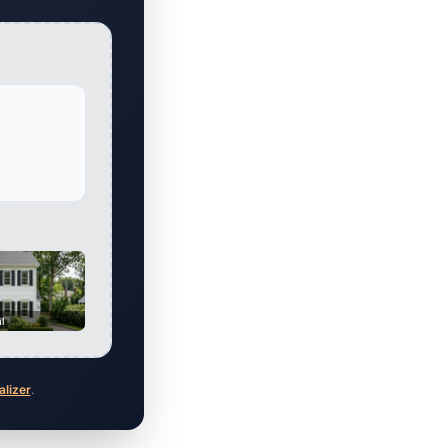
al
alizer
.