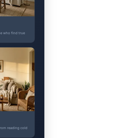
e who find true
 from reading cold