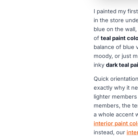
I painted my firs
in the store und
blue on the wall,
of
teal paint col
balance of blue 
moody, or just mu
inky
dark teal pa
Quick orientation
exactly why it ne
lighter members 
members, the ter
a whole accent wa
interior paint co
instead, our
inte