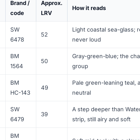
Brand /
Approx.
How it reads
code
LRV
SW
Light coastal sea-glass; 
52
6478
never loud
BM
Gray-green-blue; the ch
50
1564
group
BM
Pale green-leaning teal, 
49
HC-143
neutral
SW
A step deeper than Wate
39
6479
strip, still airy and soft
BM