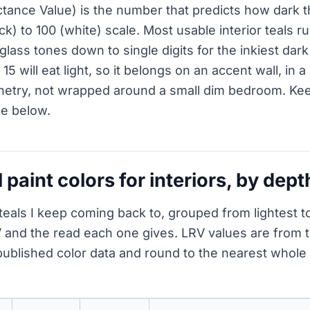
ctance Value) is the number that predicts how dark t
ack) to 100 (white) scale. Most usable interior teals r
glass tones down to single digits for the inkiest dark
15 will eat light, so it belongs on an accent wall, i
netry, not wrapped around a small dim bedroom. Kee
le below.
l paint colors for interiors, by dept
teals I keep coming back to, grouped from lightest to
 and the read each one gives. LRV values are from 
ublished color data and round to the nearest whol