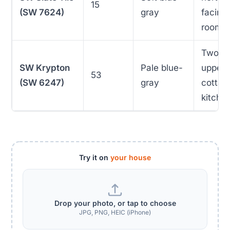
15
(SW 7624)
gray
facing
rooms
Two-t
SW Krypton
Pale blue-
uppers
53
(SW 6247)
gray
cottag
kitche
Try it on
your house
Drop your photo, or tap to choose
JPG, PNG, HEIC (iPhone)