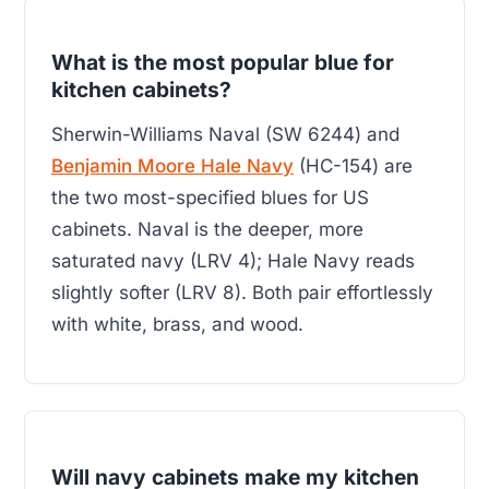
What is the most popular blue for
kitchen cabinets?
Sherwin-Williams Naval (SW 6244) and
Benjamin Moore Hale Navy
(HC-154) are
the two most-specified blues for US
cabinets. Naval is the deeper, more
saturated navy (LRV 4); Hale Navy reads
slightly softer (LRV 8). Both pair effortlessly
with white, brass, and wood.
Will navy cabinets make my kitchen