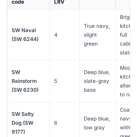
code
LRV
Bright
True navy,
kitche
SW Naval
4
slight
full
(SW 6244)
green
cabine
statem
Moody
SW
Deep blue,
kitche
Rainstorm
5
slate-gray
alterna
(SW 6230)
base
to nav
Coasta
SW Salty
Deep blue,
navy
Dog (SW
6
low gray
withou
9177)
green 