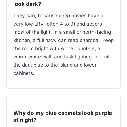
look dark?
They can, because deep navies have a
very low LRV (often 4 to 9) and absorb
most of the light. In a small or north-facing
kitchen, a full navy can read charcoal. Keep
the room bright with white counters, a
warm-white wall, and task lighting, or limit
the dark blue to the island and lower
cabinets.
Why do my blue cabinets look purple
at night?