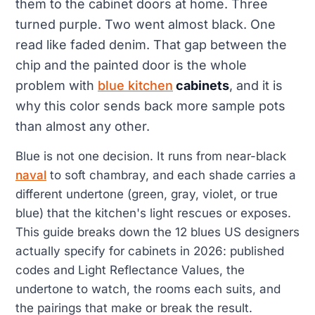
them to the cabinet doors at home. Three
turned purple. Two went almost black. One
read like faded denim. That gap between the
chip and the painted door is the whole
problem with
blue kitchen
cabinets
, and it is
why this color sends back more sample pots
than almost any other.
Blue is not one decision. It runs from near-black
naval
to soft chambray, and each shade carries a
different undertone (green, gray, violet, or true
blue) that the kitchen's light rescues or exposes.
This guide breaks down the 12 blues US designers
actually specify for cabinets in 2026: published
codes and Light Reflectance Values, the
undertone to watch, the rooms each suits, and
the pairings that make or break the result.