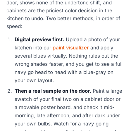
door, shows none of the undertone shift, and
cabinets are the priciest color decision in the
kitchen to undo. Two better methods, in order of
speed:
Digital preview first.
Upload a photo of your
kitchen into our
paint visualizer
and apply
several blues virtually. Nothing rules out the
wrong shades faster, and you get to see a full
navy go head to head with a blue-gray on
your own layout.
Then a real sample on the door.
Paint a large
swatch of your final two on a cabinet door or
a movable poster board, and check it mid-
morning, late afternoon, and after dark under
your own bulbs. Watch for a navy going