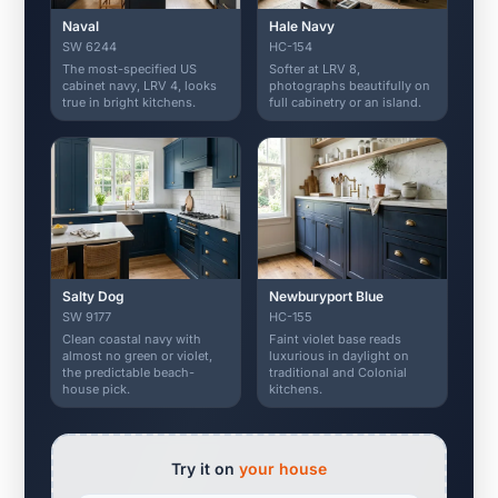
Naval
Hale Navy
SW 6244
HC-154
The most-specified US
Softer at LRV 8,
cabinet navy, LRV 4, looks
photographs beautifully on
true in bright kitchens.
full cabinetry or an island.
Salty Dog
Newburyport Blue
SW 9177
HC-155
Clean coastal navy with
Faint violet base reads
almost no green or violet,
luxurious in daylight on
the predictable beach-
traditional and Colonial
house pick.
kitchens.
Try it on
your house