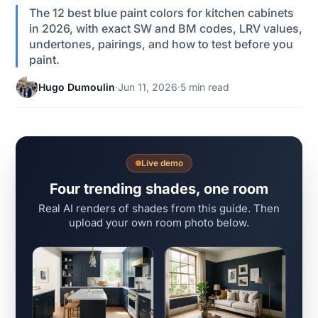
The 12 best blue paint colors for kitchen cabinets
in 2026, with exact SW and BM codes, LRV values,
undertones, pairings, and how to test before you
paint.
Hugo Dumoulin
·
Jun 11, 2026
·
5 min read
Live demo
Four trending shades, one room
Real AI renders of shades from this guide. Then
upload your own room photo below.