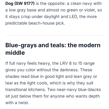
Dog (SW 9177)
is the opposite: a clean navy with
a low gray base and almost no green or violet, so
it stays crisp under daylight and LED, the more
predictable beach-house pick.
Blue-grays and teals: the modern
middle
If full navy feels heavy, the LRV 8 to 15 range
gives you color without the darkness. These
shades read blue in good light and lean gray or
teal as the light cools, which is why they suit
transitional kitchens. Two near-navy blue-blacks
sit just below them for anyone who wants depth
with a twist.