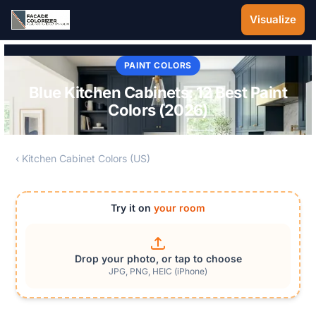
Skip to main content
Visualize
PAINT COLORS
Blue Kitchen Cabinets: 12 Best Paint
Colors (2026)
‹ Kitchen Cabinet Colors (US)
Try it on
your room
Drop your photo, or tap to choose
JPG, PNG, HEIC (iPhone)