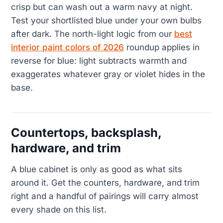
crisp but can wash out a warm navy at night.
Test your shortlisted blue under your own bulbs
after dark. The north-light logic from our
best
interior paint colors of 2026
roundup applies in
reverse for blue: light subtracts warmth and
exaggerates whatever gray or violet hides in the
base.
Countertops, backsplash,
hardware, and trim
A blue cabinet is only as good as what sits
around it. Get the counters, hardware, and trim
right and a handful of pairings will carry almost
every shade on this list.