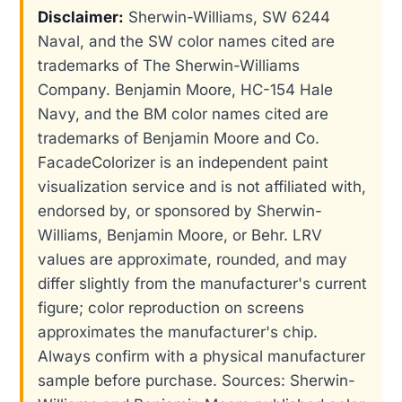
Disclaimer:
Sherwin-Williams, SW 6244
Naval, and the SW color names cited are
trademarks of The Sherwin-Williams
Company. Benjamin Moore, HC-154 Hale
Navy, and the BM color names cited are
trademarks of Benjamin Moore and Co.
FacadeColorizer is an independent paint
visualization service and is not affiliated with,
endorsed by, or sponsored by Sherwin-
Williams, Benjamin Moore, or Behr. LRV
values are approximate, rounded, and may
differ slightly from the manufacturer's current
figure; color reproduction on screens
approximates the manufacturer's chip.
Always confirm with a physical manufacturer
sample before purchase. Sources: Sherwin-