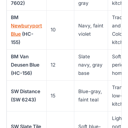
7602)
gray
kitche
BM
Traditi
Newburyport
Navy, faint
and
10
Blue
(HC-
violet
Coloni
155)
kitche
BM Van
Slate
Softer
Deusen Blue
12
navy, gray
period
(HC-156)
base
homes
Transit
SW Distance
Blue-gray,
15
low-lig
(SW 6243)
faint teal
kitche
Light, 
SW Slate Tile
Soft blue-
north-