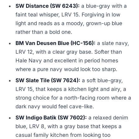
SW Distance (SW 6243):
a blue-gray with a
faint teal whisper, LRV 15. Forgiving in low
light and reads as a moody, grown-up blue
rather than a bold one.
BM Van Deusen Blue (HC-156):
a slate navy,
LRV 12, with a clear gray base. Softer than
Hale Navy and excellent in period homes
where a pure navy would look too sharp.
SW Slate Tile (SW 7624):
a soft blue-gray,
LRV 15, that keeps a kitchen light and airy, a
strong choice for a north-facing room where a
dark navy would feel cave-like.
SW Indigo Batik (SW 7602):
a relaxed denim
blue, LRV 8, with a gray base that keeps a
casual family kitchen from looking too