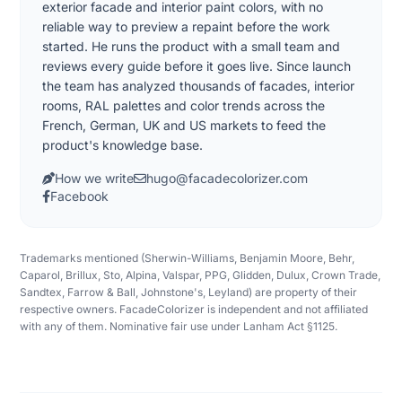
exterior facade and interior paint colors, with no
reliable way to preview a repaint before the work
started. He runs the product with a small team and
reviews every guide before it goes live. Since launch
the team has analyzed thousands of facades, interior
rooms, RAL palettes and color trends across the
French, German, UK and US markets to feed the
product's knowledge base.
How we write
hugo@facadecolorizer.com
Facebook
Trademarks mentioned (Sherwin-Williams, Benjamin Moore, Behr,
Caparol, Brillux, Sto, Alpina, Valspar, PPG, Glidden, Dulux, Crown Trade,
Sandtex, Farrow & Ball, Johnstone's, Leyland) are property of their
respective owners. FacadeColorizer is independent and not affiliated
with any of them. Nominative fair use under Lanham Act §1125.