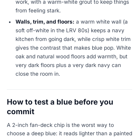
work, with a warm-white grout to keep things
from feeling stark.
Walls, trim, and floors:
a warm white wall (a
soft off-white in the LRV 80s) keeps a navy
kitchen from going dark, while crisp white trim
gives the contrast that makes blue pop. White
oak and natural wood floors add warmth, but
very dark floors plus a very dark navy can
close the room in.
How to test a blue before you
commit
A 2-inch fan-deck chip is the worst way to
choose a deep blue: it reads lighter than a painted