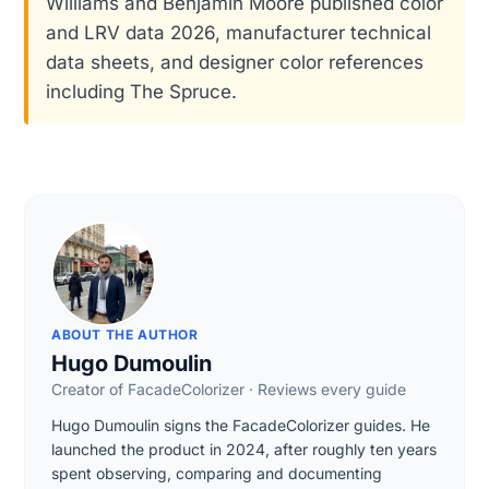
Williams and Benjamin Moore published color
and LRV data 2026, manufacturer technical
data sheets, and designer color references
including The Spruce.
ABOUT THE AUTHOR
Hugo Dumoulin
Creator of FacadeColorizer · Reviews every guide
Hugo Dumoulin signs the FacadeColorizer guides. He
launched the product in 2024, after roughly ten years
spent observing, comparing and documenting