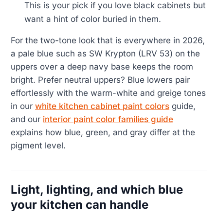
This is your pick if you love black cabinets but
want a hint of color buried in them.
For the two-tone look that is everywhere in 2026,
a pale blue such as SW Krypton (LRV 53) on the
uppers over a deep navy base keeps the room
bright. Prefer neutral uppers? Blue lowers pair
effortlessly with the warm-white and greige tones
in our
white kitchen cabinet paint colors
guide,
and our
interior paint color families guide
explains how blue, green, and gray differ at the
pigment level.
Light, lighting, and which blue
your kitchen can handle