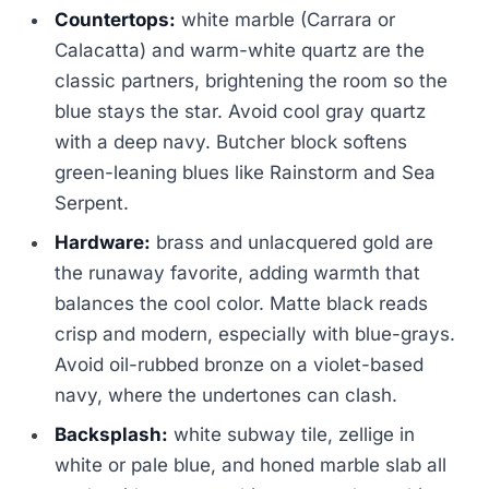
Countertops:
white marble (Carrara or
Calacatta) and warm-white quartz are the
classic partners, brightening the room so the
blue stays the star. Avoid cool gray quartz
with a deep navy. Butcher block softens
green-leaning blues like Rainstorm and Sea
Serpent.
Hardware:
brass and unlacquered gold are
the runaway favorite, adding warmth that
balances the cool color. Matte black reads
crisp and modern, especially with blue-grays.
Avoid oil-rubbed bronze on a violet-based
navy, where the undertones can clash.
Backsplash:
white subway tile, zellige in
white or pale blue, and honed marble slab all