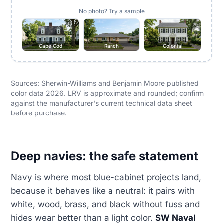
No photo? Try a sample
Cape Cod
Ranch
Colonial
Sources: Sherwin-Williams and Benjamin Moore published
color data 2026. LRV is approximate and rounded; confirm
against the manufacturer's current technical data sheet
before purchase.
Deep navies: the safe statement
Navy is where most blue-cabinet projects land,
because it behaves like a neutral: it pairs with
white, wood, brass, and black without fuss and
hides wear better than a light color.
SW Naval