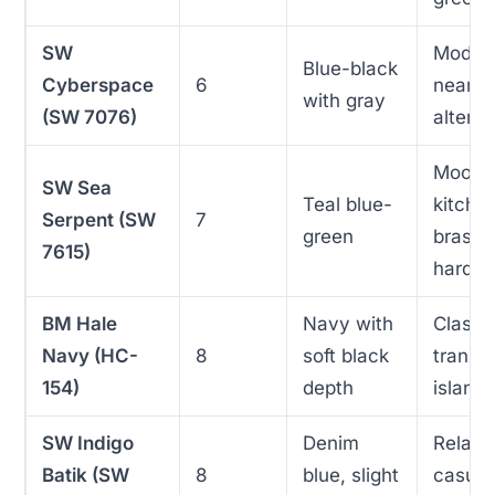
SW
Moder
Blue-black
Cyberspace
6
near-b
with gray
(SW 7076)
alterna
Moody
SW Sea
Teal blue-
kitche
Serpent (SW
7
green
brass
7615)
hardw
BM Hale
Navy with
Classic
Navy (HC-
8
soft black
transit
154)
depth
island
SW Indigo
Denim
Relaxe
Batik (SW
8
blue, slight
casual