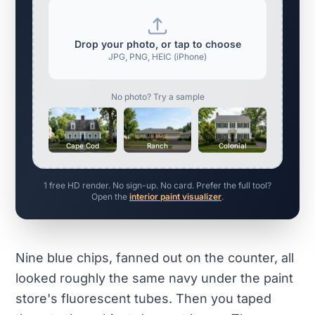
Drop your photo, or tap to choose
JPG, PNG, HEIC (iPhone)
No photo? Try a sample
Cape Cod
Ranch
Colonial
1 free HD render. No sign-up. No card. Prefer the full tool?
Open the
interior paint visualizer
.
Nine blue chips, fanned out on the counter, all
looked roughly the same navy under the paint
store's fluorescent tubes. Then you taped