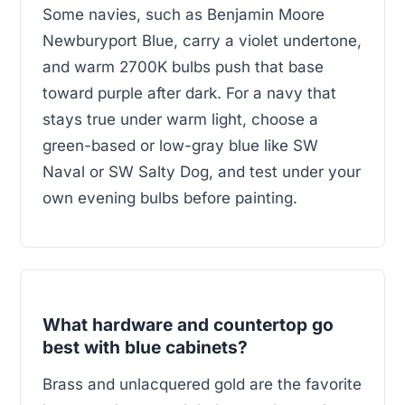
Some navies, such as Benjamin Moore
Newburyport Blue, carry a violet undertone,
and warm 2700K bulbs push that base
toward purple after dark. For a navy that
stays true under warm light, choose a
green-based or low-gray blue like SW
Naval or SW Salty Dog, and test under your
own evening bulbs before painting.
What hardware and countertop go
best with blue cabinets?
Brass and unlacquered gold are the favorite