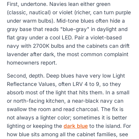
First, undertone. Navies lean either green
(classic, nautical) or violet (richer, can turn purple
under warm bulbs). Mid-tone blues often hide a
gray base that reads "blue-gray" in daylight and
flat gray under a cool LED. Pair a violet-based
navy with 2700K bulbs and the cabinets can drift
lavender after dark, the most common complaint
homeowners report.
Second, depth. Deep blues have very low Light
Reflectance Values, often LRV 4 to 9, so they
absorb most of the light that hits them. In a small
or north-facing kitchen, a near-black navy can
swallow the room and read charcoal. The fix is
not always a lighter color; sometimes it is better
lighting or keeping the
dark blue
to the island. For
how blue sits among all the cabinet families, see