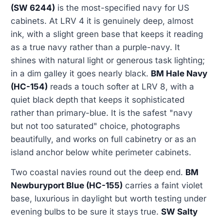
(SW 6244)
is the most-specified navy for US
cabinets. At LRV 4 it is genuinely deep, almost
ink, with a slight green base that keeps it reading
as a true navy rather than a purple-navy. It
shines with natural light or generous task lighting;
in a dim galley it goes nearly black.
BM Hale Navy
(HC-154)
reads a touch softer at LRV 8, with a
quiet black depth that keeps it sophisticated
rather than primary-blue. It is the safest "navy
but not too saturated" choice, photographs
beautifully, and works on full cabinetry or as an
island anchor below white perimeter cabinets.
Two coastal navies round out the deep end.
BM
Newburyport Blue (HC-155)
carries a faint violet
base, luxurious in daylight but worth testing under
evening bulbs to be sure it stays true.
SW Salty