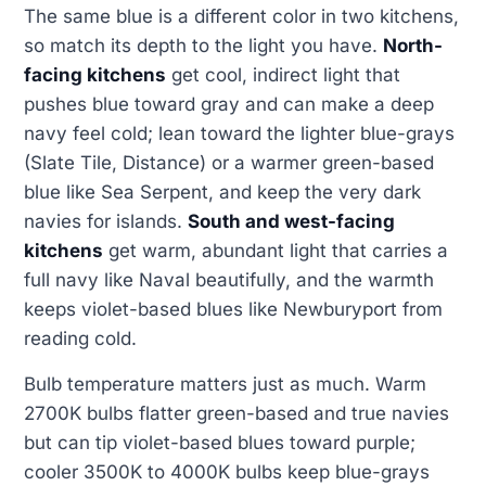
The same blue is a different color in two kitchens,
so match its depth to the light you have.
North-
facing kitchens
get cool, indirect light that
pushes blue toward gray and can make a deep
navy feel cold; lean toward the lighter blue-grays
(Slate Tile, Distance) or a warmer green-based
blue like Sea Serpent, and keep the very dark
navies for islands.
South and west-facing
kitchens
get warm, abundant light that carries a
full navy like Naval beautifully, and the warmth
keeps violet-based blues like Newburyport from
reading cold.
Bulb temperature matters just as much. Warm
2700K bulbs flatter green-based and true navies
but can tip violet-based blues toward purple;
cooler 3500K to 4000K bulbs keep blue-grays