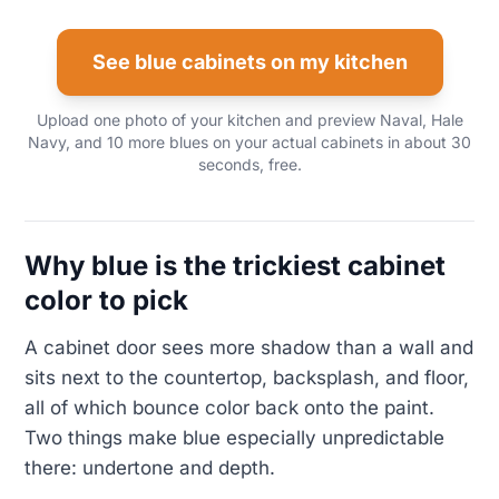
See blue cabinets on my kitchen
Upload one photo of your kitchen and preview Naval, Hale
Navy, and 10 more blues on your actual cabinets in about 30
seconds, free.
Why blue is the trickiest cabinet
color to pick
A cabinet door sees more shadow than a wall and
sits next to the countertop, backsplash, and floor,
all of which bounce color back onto the paint.
Two things make blue especially unpredictable
there: undertone and depth.