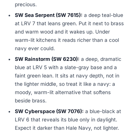
precious.
SW Sea Serpent (SW 7615):
a deep teal-blue
at LRV 7 that leans green. Put it next to brass
and warm wood and it wakes up. Under
warm-lit kitchens it reads richer than a cool
navy ever could.
SW Rainstorm (SW 6230):
a deep, dramatic
blue at LRV 5 with a slate-gray base and a
faint green lean. It sits at navy depth, not in
the lighter middle, so treat it like a navy: a
moody, warm-lit alternative that softens
beside brass.
SW Cyberspace (SW 7076):
a blue-black at
LRV 6 that reveals its blue only in daylight.
Expect it darker than Hale Navy, not lighter.