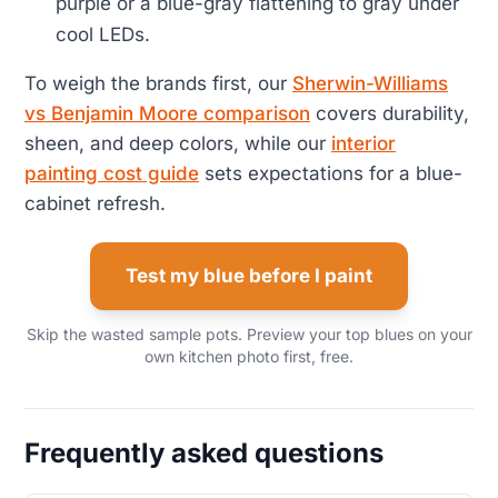
purple or a blue-gray flattening to gray under
cool LEDs.
To weigh the brands first, our
Sherwin-Williams
vs Benjamin Moore comparison
covers durability,
sheen, and deep colors, while our
interior
painting cost guide
sets expectations for a blue-
cabinet refresh.
Test my blue before I paint
Skip the wasted sample pots. Preview your top blues on your
own kitchen photo first, free.
Frequently asked questions