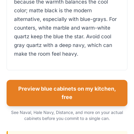
because the warmth balances the cool
color; matte black is the modern
alternative, especially with blue-grays. For
counters, white marble and warm-white
quartz keep the blue the star. Avoid cool
gray quartz with a deep navy, which can
make the room feel heavy.
Preview blue cabinets on my kitchen,
free
See Naval, Hale Navy, Distance, and more on your actual
cabinets before you commit to a single can.