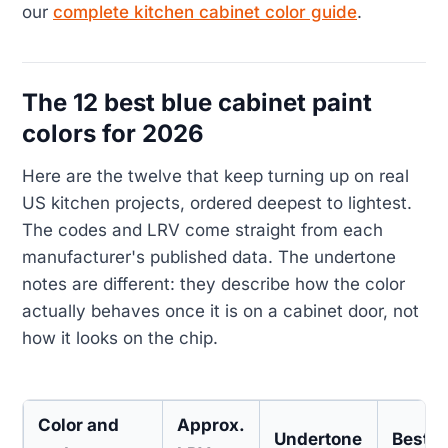
our
complete kitchen cabinet color guide
.
The 12 best blue cabinet paint
colors for 2026
Here are the twelve that keep turning up on real
US kitchen projects, ordered deepest to lightest.
The codes and LRV come straight from each
manufacturer's published data. The undertone
notes are different: they describe how the color
actually behaves once it is on a cabinet door, not
how it looks on the chip.
Color and
Approx.
Undertone
Best f