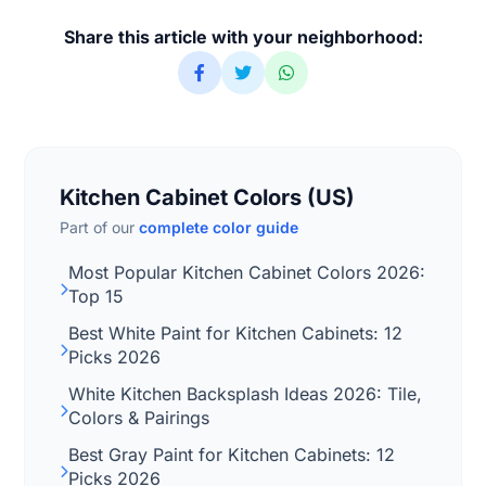
Share this article with your neighborhood:
Kitchen Cabinet Colors (US)
Part of our
complete color guide
Most Popular Kitchen Cabinet Colors 2026:
Top 15
Best White Paint for Kitchen Cabinets: 12
Picks 2026
White Kitchen Backsplash Ideas 2026: Tile,
Colors & Pairings
Best Gray Paint for Kitchen Cabinets: 12
Picks 2026