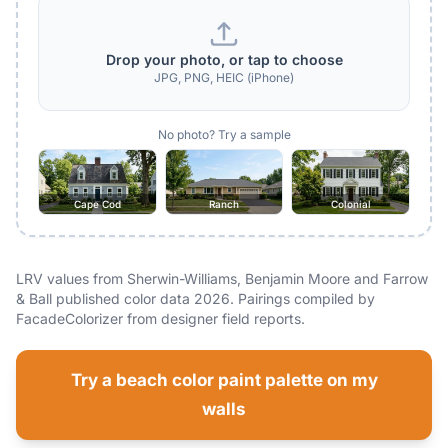
Drop your photo, or tap to choose
JPG, PNG, HEIC (iPhone)
No photo? Try a sample
Cape Cod
Ranch
Colonial
LRV values from Sherwin-Williams, Benjamin Moore and Farrow
& Ball published color data 2026. Pairings compiled by
FacadeColorizer from designer field reports.
Try a beach color paint palette on my
walls