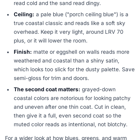
read cold and the sand read dingy.
Ceiling:
a pale blue ("porch ceiling blue") is a
true coastal classic and reads like a soft sky
overhead. Keep it very light, around LRV 70
plus, or it will lower the room.
Finish:
matte or eggshell on walls reads more
weathered and coastal than a shiny satin,
which looks too slick for the dusty palette. Save
semi-gloss for trim and doors.
The second coat matters:
grayed-down
coastal colors are notorious for looking patchy
and uneven after one thin coat. Cut in clean,
then give it a full, even second coat so the
muted color reads as intentional, not blotchy.
For a wider look at how blues, greens, and warm