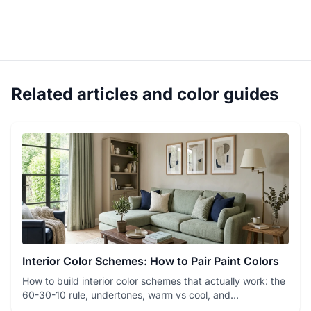
Related articles and color guides
Interior Color Schemes: How to Pair Paint Colors
How to build interior color schemes that actually work: the
60-30-10 rule, undertones, warm vs cool, and
monochrome vs c...