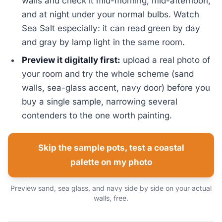
walls and check it mid-morning, mid-afternoon,
and at night under your normal bulbs. Watch
Sea Salt especially: it can read green by day
and gray by lamp light in the same room.
Preview it digitally first:
upload a real photo of
your room and try the whole scheme (sand
walls, sea-glass accent, navy door) before you
buy a single sample, narrowing several
contenders to the one worth painting.
Skip the sample pots, test a coastal
palette on my photo
Preview sand, sea glass, and navy side by side on your actual
walls, free.