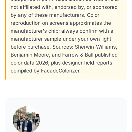
not affiliated with, endorsed by, or sponsored
by any of these manufacturers. Color
reproduction on screens approximates the
manufacturer's chip; always confirm with a
manufacturer sample under your own light
before purchase. Sources: Sherwin-Williams,
Benjamin Moore, and Farrow & Ball published
color data 2026, plus designer field reports
compiled by FacadeColorizer.