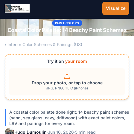
Skip to main content
Visualize
PAINT COLORS
Coastal Color Palette: 14 Beachy Paint Schemes
‹ Interior Color Schemes & Pairings (US)
Try it on
your room
Drop your photo, or tap to choose
JPG, PNG, HEIC (iPhone)
A coastal color palette done right: 14 beachy paint schemes
(sand, sea glass, navy, driftwood) with exact paint colors,
LRV and pairings for every room.
Hugo Dumoulin
·
Jun 16, 2026
·
5 min read