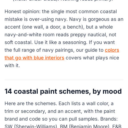
Honest opinion: the single most common coastal
mistake is over-using navy. Navy is gorgeous as an
accent (one wall, a door, a bench), but a whole
navy-and-white room reads preppy nautical, not
soft coastal. Use it like a seasoning. If you want
the full range of navy pairings, our guide to
colors
that go with blue interiors
covers what plays nice
with it.
14 coastal paint schemes, by mood
Here are the schemes. Each lists a wall color, a
trim or secondary, and an accent, with the paint
brand and code so you can pull samples. Brands:
SW (Sherwin-Williams), BM (Benjamin Moore), F&B