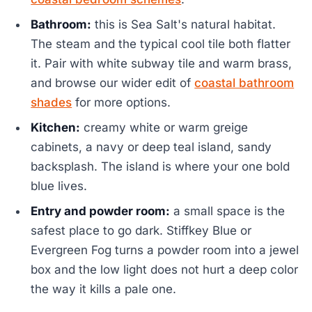
Bathroom:
this is Sea Salt's natural habitat.
The steam and the typical cool tile both flatter
it. Pair with white subway tile and warm brass,
and browse our wider edit of
coastal bathroom
shades
for more options.
Kitchen:
creamy white or warm greige
cabinets, a navy or deep teal island, sandy
backsplash. The island is where your one bold
blue lives.
Entry and powder room:
a small space is the
safest place to go dark. Stiffkey Blue or
Evergreen Fog turns a powder room into a jewel
box and the low light does not hurt a deep color
the way it kills a pale one.