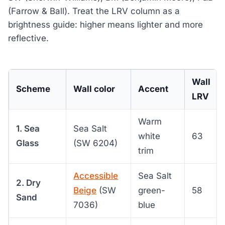
(Farrow & Ball). Treat the LRV column as a
brightness guide: higher means lighter and more
reflective.
Wall
Scheme
Wall color
Accent
LRV
Warm
1. Sea
Sea Salt
white
63
Glass
(SW 6204)
trim
Accessible
Sea Salt
2. Dry
Beige
(SW
green-
58
Sand
7036)
blue