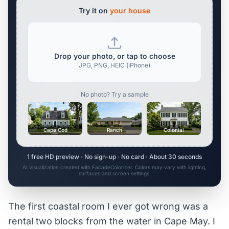
Try it on
your house
Drop your photo, or tap to choose
JPG, PNG, HEIC (iPhone)
No photo? Try a sample
Cape Cod
Ranch
Colonial
1 free HD preview · No sign-up · No card · About 30 seconds
AI visualization created with FacadeColorizer. Colors may vary with lighting,
surfaces and screen settings.
The first coastal room I ever got wrong was a
rental two blocks from the water in Cape May. I