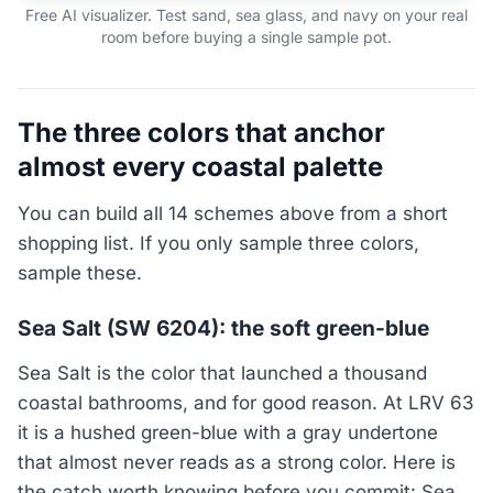
Free AI visualizer. Test sand, sea glass, and navy on your real
room before buying a single sample pot.
The three colors that anchor
almost every coastal palette
You can build all 14 schemes above from a short
shopping list. If you only sample three colors,
sample these.
Sea Salt (SW 6204): the soft green-blue
Sea Salt is the color that launched a thousand
coastal bathrooms, and for good reason. At LRV 63
it is a hushed green-blue with a gray undertone
that almost never reads as a strong color. Here is
the catch worth knowing before you commit: Sea