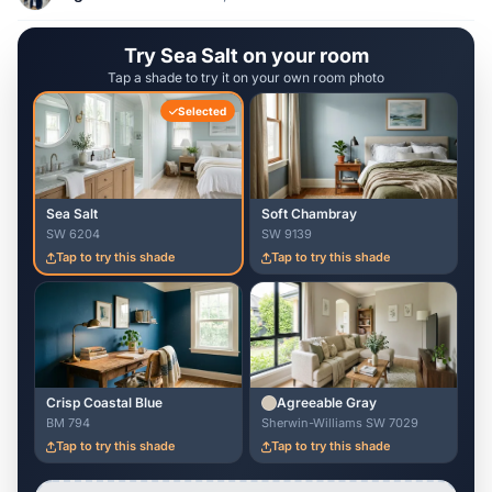
Try Sea Salt on your room
Tap a shade to try it on your own room photo
Selected
Sea Salt
Soft Chambray
SW 6204
SW 9139
Tap to try this shade
Tap to try this shade
Crisp Coastal Blue
Agreeable Gray
BM 794
Sherwin-Williams SW 7029
Tap to try this shade
Tap to try this shade