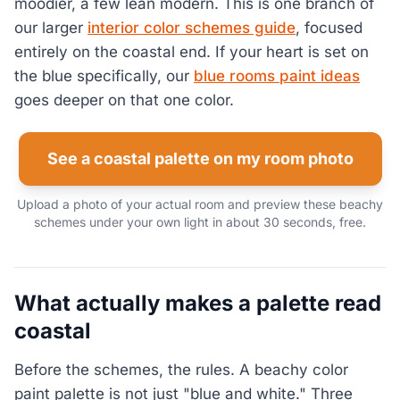
moodier, a few lean modern. This is one branch of
our larger
interior color schemes guide
, focused
entirely on the coastal end. If your heart is set on
the blue specifically, our
blue rooms paint ideas
goes deeper on that one color.
See a coastal palette on my room photo
Upload a photo of your actual room and preview these beachy
schemes under your own light in about 30 seconds, free.
What actually makes a palette read
coastal
Before the schemes, the rules. A beachy color
paint palette is not just "blue and white." Three