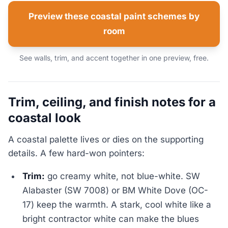
Preview these coastal paint schemes by
room
See walls, trim, and accent together in one preview, free.
Trim, ceiling, and finish notes for a
coastal look
A coastal palette lives or dies on the supporting
details. A few hard-won pointers:
Trim:
go creamy white, not blue-white. SW
Alabaster (SW 7008) or BM White Dove (OC-
17) keep the warmth. A stark, cool white like a
bright contractor white can make the blues