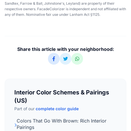
Sandtex, Farrow & Ball, Johnstone's, Leyland) are property of their
respective owners. FacadeColorizer is independent and not affiliated with
any of them. Nominative fair use under Lanham Act §1125.
Share this article with your neighborhood:
Interior Color Schemes & Pairings
(US)
Part of our
complete color guide
Colors That Go With Brown: Rich Interior
Pairings