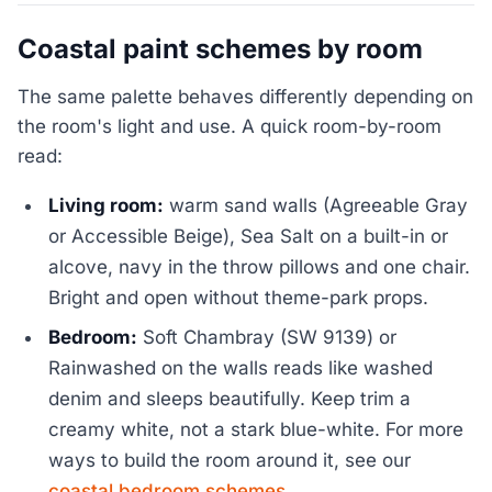
Coastal paint schemes by room
The same palette behaves differently depending on
the room's light and use. A quick room-by-room
read:
Living room:
warm sand walls (Agreeable Gray
or Accessible Beige), Sea Salt on a built-in or
alcove, navy in the throw pillows and one chair.
Bright and open without theme-park props.
Bedroom:
Soft Chambray (SW 9139) or
Rainwashed on the walls reads like washed
denim and sleeps beautifully. Keep trim a
creamy white, not a stark blue-white. For more
ways to build the room around it, see our
coastal bedroom schemes
.