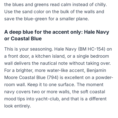
the blues and greens read calm instead of chilly.
Use the sand color on the bulk of the walls and
save the blue-green for a smaller plane.
A deep blue for the accent only: Hale Navy
or Coastal Blue
This is your seasoning. Hale Navy (BM HC-154) on
a front door, a kitchen island, or a single bedroom
wall delivers the nautical note without taking over.
For a brighter, more water-like accent, Benjamin
Moore Coastal Blue (794) is excellent on a powder-
room wall. Keep it to one surface. The moment
navy covers two or more walls, the soft coastal
mood tips into yacht-club, and that is a different
look entirely.