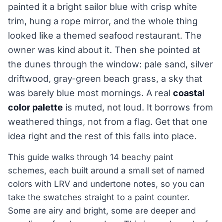
painted it a bright sailor blue with crisp white
trim, hung a rope mirror, and the whole thing
looked like a themed seafood restaurant. The
owner was kind about it. Then she pointed at
the dunes through the window: pale sand, silver
driftwood, gray-green beach grass, a sky that
was barely blue most mornings. A real
coastal
color palette
is muted, not loud. It borrows from
weathered things, not from a flag. Get that one
idea right and the rest of this falls into place.
This guide walks through 14 beachy paint
schemes, each built around a small set of named
colors with LRV and undertone notes, so you can
take the swatches straight to a paint counter.
Some are airy and bright, some are deeper and