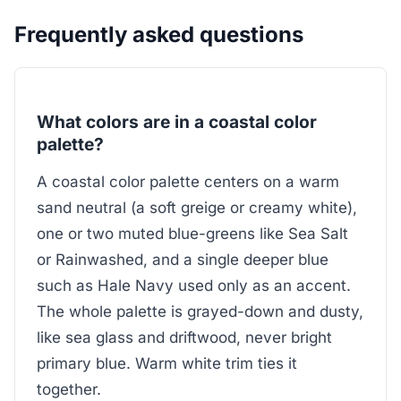
Frequently asked questions
What colors are in a coastal color
palette?
A coastal color palette centers on a warm
sand neutral (a soft greige or creamy white),
one or two muted blue-greens like Sea Salt
or Rainwashed, and a single deeper blue
such as Hale Navy used only as an accent.
The whole palette is grayed-down and dusty,
like sea glass and driftwood, never bright
primary blue. Warm white trim ties it
together.