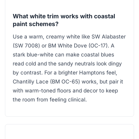
What white trim works with coastal
paint schemes?
Use a warm, creamy white like SW Alabaster
(SW 7008) or BM White Dove (OC-17). A
stark blue-white can make coastal blues
read cold and the sandy neutrals look dingy
by contrast. For a brighter Hamptons feel,
Chantilly Lace (BM OC-65) works, but pair it
with warm-toned floors and decor to keep
the room from feeling clinical.