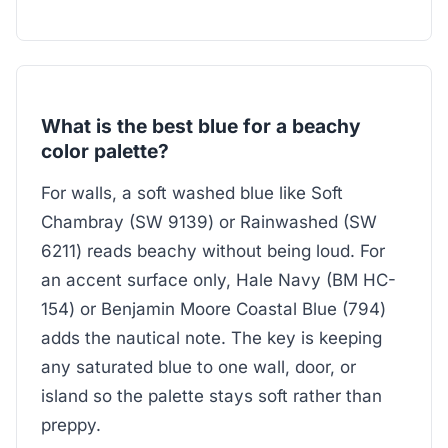
What is the best blue for a beachy
color palette?
For walls, a soft washed blue like Soft
Chambray (SW 9139) or Rainwashed (SW
6211) reads beachy without being loud. For
an accent surface only, Hale Navy (BM HC-
154) or Benjamin Moore Coastal Blue (794)
adds the nautical note. The key is keeping
any saturated blue to one wall, door, or
island so the palette stays soft rather than
preppy.