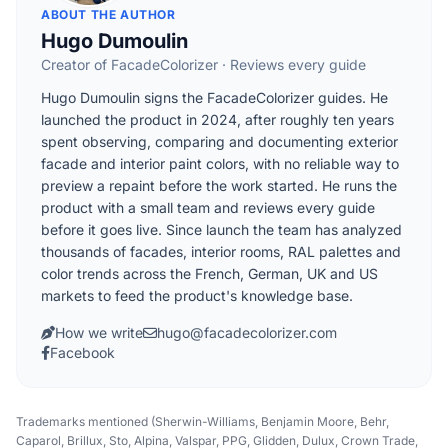
ABOUT THE AUTHOR
Hugo Dumoulin
Creator of FacadeColorizer · Reviews every guide
Hugo Dumoulin signs the FacadeColorizer guides. He
launched the product in 2024, after roughly ten years
spent observing, comparing and documenting exterior
facade and interior paint colors, with no reliable way to
preview a repaint before the work started. He runs the
product with a small team and reviews every guide
before it goes live. Since launch the team has analyzed
thousands of facades, interior rooms, RAL palettes and
color trends across the French, German, UK and US
markets to feed the product's knowledge base.
How we write
hugo@facadecolorizer.com
Facebook
Trademarks mentioned (Sherwin-Williams, Benjamin Moore, Behr,
Caparol, Brillux, Sto, Alpina, Valspar, PPG, Glidden, Dulux, Crown Trade,