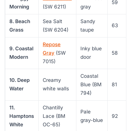
59
Morning
(SW 6211)
gray
8. Beach
Sea Salt
Sandy
63
Grass
(SW 6204)
taupe
Repose
9. Coastal
Inky blue
Gray
(SW
58
Modern
door
7015)
Coastal
10. Deep
Creamy
Blue (BM
81
Water
white walls
794)
11.
Chantilly
Pale
Hamptons
Lace (BM
92
gray-blue
White
OC-65)