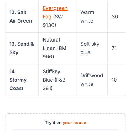
Evergreen
12. Salt
Warm
Fog
(SW
30
Air Green
white
9130)
Natural
13. Sand &
Soft sky
Linen (BM
71
Sky
blue
966)
14.
Stiffkey
Driftwood
Stormy
Blue (F&B
10
white
Coast
281)
Try it on
your house