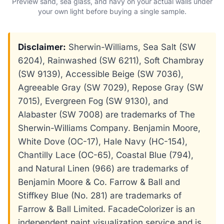
Preview sand, sea glass, and navy on your actual walls under
your own light before buying a single sample.
Disclaimer:
Sherwin-Williams, Sea Salt (SW
6204), Rainwashed (SW 6211), Soft Chambray
(SW 9139), Accessible Beige (SW 7036),
Agreeable Gray (SW 7029), Repose Gray (SW
7015), Evergreen Fog (SW 9130), and
Alabaster (SW 7008) are trademarks of The
Sherwin-Williams Company. Benjamin Moore,
White Dove (OC-17), Hale Navy (HC-154),
Chantilly Lace (OC-65), Coastal Blue (794),
and Natural Linen (966) are trademarks of
Benjamin Moore & Co. Farrow & Ball and
Stiffkey Blue (No. 281) are trademarks of
Farrow & Ball Limited. FacadeColorizer is an
independent paint visualization service and is