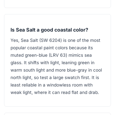
Is Sea Salt a good coastal color?
Yes, Sea Salt (SW 6204) is one of the most
popular coastal paint colors because its
muted green-blue (LRV 63) mimics sea
glass. It shifts with light, leaning green in
warm south light and more blue-gray in cool
north light, so test a large swatch first. It is
least reliable in a windowless room with
weak light, where it can read flat and drab.