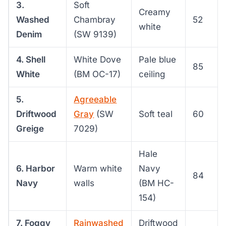
3.
Soft
Creamy
Washed
Chambray
52
white
Denim
(SW 9139)
4. Shell
White Dove
Pale blue
85
White
(BM OC-17)
ceiling
5.
Agreeable
Driftwood
Gray
(SW
Soft teal
60
Greige
7029)
Hale
6. Harbor
Warm white
Navy
84
Navy
walls
(BM HC-
154)
7. Foggy
Rainwashed
Driftwood