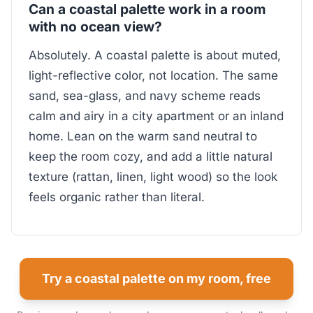
Can a coastal palette work in a room
with no ocean view?
Absolutely. A coastal palette is about muted,
light-reflective color, not location. The same
sand, sea-glass, and navy scheme reads
calm and airy in a city apartment or an inland
home. Lean on the warm sand neutral to
keep the room cozy, and add a little natural
texture (rattan, linen, light wood) so the look
feels organic rather than literal.
Try a coastal palette on my room, free