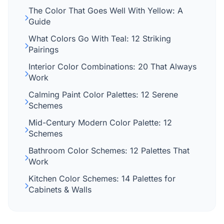
The Color That Goes Well With Yellow: A
Guide
What Colors Go With Teal: 12 Striking
Pairings
Interior Color Combinations: 20 That Always
Work
Calming Paint Color Palettes: 12 Serene
Schemes
Mid-Century Modern Color Palette: 12
Schemes
Bathroom Color Schemes: 12 Palettes That
Work
Kitchen Color Schemes: 14 Palettes for
Cabinets & Walls