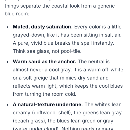
things separate the coastal look from a generic
blue room:
Muted, dusty saturation.
Every color is a little
grayed-down, like it has been sitting in salt air.
A pure, vivid blue breaks the spell instantly.
Think sea glass, not pool-tile.
Warm sand as the anchor.
The neutral is
almost never a cool gray. It is a warm off-white
or a soft greige that mimics dry sand and
reflects warm light, which keeps the cool blues
from turning the room cold.
A natural-texture undertone.
The whites lean
creamy (driftwood, shell), the greens lean gray
(beach grass), the blues lean green or gray
(water under cloud). Nothing reads primary.