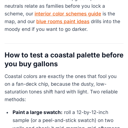
neutrals relate as families before you lock a
scheme, our
interior color schemes guide
is the
map, and our
blue rooms paint ideas
drills into the
moody end if you want to go darker.
How to test a coastal palette before
you buy gallons
Coastal colors are exactly the ones that fool you
on a fan-deck chip, because the dusty, low-
saturation tones shift hard with light. Two reliable
methods:
Paint a large swatch:
roll a 12-by-12-inch
sample (or a peel-and-stick swatch) on two