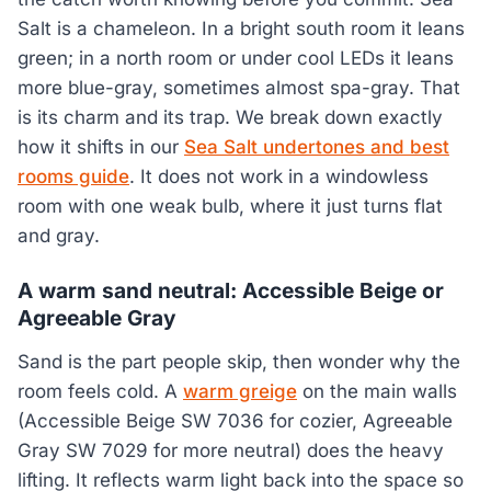
Salt is a chameleon. In a bright south room it leans
green; in a north room or under cool LEDs it leans
more blue-gray, sometimes almost spa-gray. That
is its charm and its trap. We break down exactly
how it shifts in our
Sea Salt undertones and best
rooms guide
. It does not work in a windowless
room with one weak bulb, where it just turns flat
and gray.
A warm sand neutral: Accessible Beige or
Agreeable Gray
Sand is the part people skip, then wonder why the
room feels cold. A
warm greige
on the main walls
(Accessible Beige SW 7036 for cozier, Agreeable
Gray SW 7029 for more neutral) does the heavy
lifting. It reflects warm light back into the space so