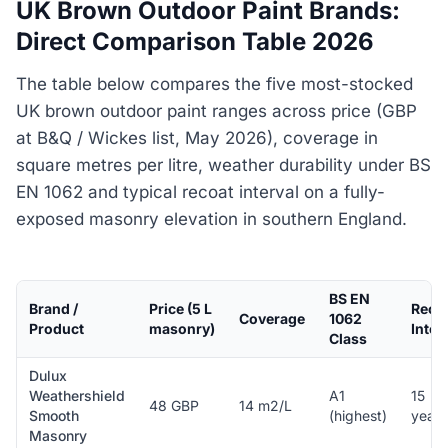
UK Brown Outdoor Paint Brands:
Direct Comparison Table 2026
The table below compares the five most-stocked
UK brown outdoor paint ranges across price (GBP
at B&Q / Wickes list, May 2026), coverage in
square metres per litre, weather durability under BS
EN 1062 and typical recoat interval on a fully-
exposed masonry elevation in southern England.
BS EN
Brand /
Price (5 L
Reco
Coverage
1062
Product
masonry)
Inter
Class
Dulux
Weathershield
A1
15
48 GBP
14 m2/L
Smooth
(highest)
years
Masonry