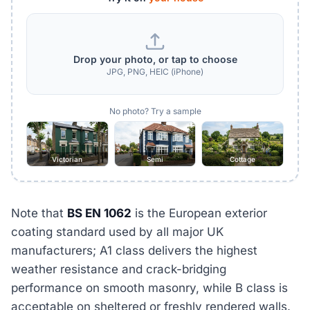
Drop your photo, or tap to choose
JPG, PNG, HEIC (iPhone)
No photo? Try a sample
Victorian
Semi
Cottage
Note that
BS EN 1062
is the European exterior
coating standard used by all major UK
manufacturers; A1 class delivers the highest
weather resistance and crack-bridging
performance on smooth masonry, while B class is
acceptable on sheltered or freshly rendered walls.