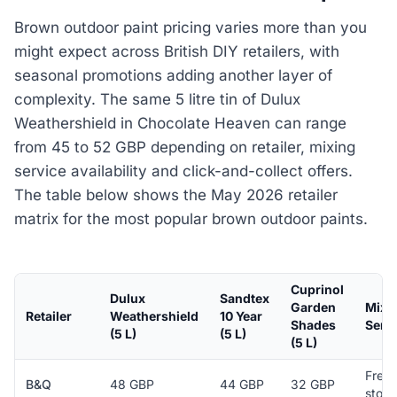
Brown outdoor paint pricing varies more than you
might expect across British DIY retailers, with
seasonal promotions adding another layer of
complexity. The same 5 litre tin of Dulux
Weathershield in Chocolate Heaven can range
from 45 to 52 GBP depending on retailer, mixing
service availability and click-and-collect offers.
The table below shows the May 2026 retailer
matrix for the most popular brown outdoor paints.
Cuprinol
Dulux
Sandtex
Garden
Mixi
Retailer
Weathershield
10 Year
Shades
Serv
(5 L)
(5 L)
(5 L)
Free 
B&Q
48 GBP
44 GBP
32 GBP
store