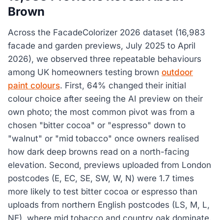
Brown
Across the FacadeColorizer 2026 dataset (16,983
facade and garden previews, July 2025 to April
2026), we observed three repeatable behaviours
among UK homeowners testing brown
outdoor
paint colours
. First, 64% changed their initial
colour choice after seeing the AI preview on their
own photo; the most common pivot was from a
chosen "bitter cocoa" or "espresso" down to
"walnut" or "mid tobacco" once owners realised
how dark deep browns read on a north-facing
elevation. Second, previews uploaded from London
postcodes (E, EC, SE, SW, W, N) were 1.7 times
more likely to test bitter cocoa or espresso than
uploads from northern English postcodes (LS, M, L,
NE), where mid tobacco and country oak dominate.