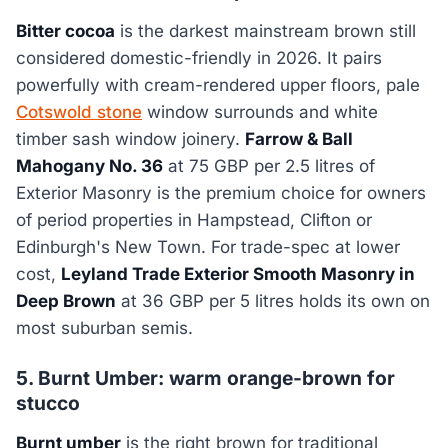
Bitter cocoa
is the darkest mainstream brown still
considered domestic-friendly in 2026. It pairs
powerfully with cream-rendered upper floors, pale
Cotswold stone
window surrounds and white
timber sash window joinery.
Farrow & Ball
Mahogany No. 36
at 75 GBP per 2.5 litres of
Exterior Masonry is the premium choice for owners
of period properties in Hampstead, Clifton or
Edinburgh's New Town. For trade-spec at lower
cost,
Leyland Trade Exterior Smooth Masonry in
Deep Brown
at 36 GBP per 5 litres holds its own on
most suburban semis.
5. Burnt Umber: warm orange-brown for
stucco
Burnt umber
is the right brown for traditional