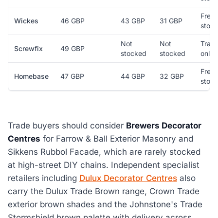
Free 
Wickes
46 GBP
43 GBP
31 GBP
store
Not
Not
Trad
Screwfix
49 GBP
stocked
stocked
only
Free 
Homebase
47 GBP
44 GBP
32 GBP
store
Trade buyers should consider
Brewers Decorator
Centres
for Farrow & Ball Exterior Masonry and
Sikkens Rubbol Facade, which are rarely stocked
at high-street DIY chains. Independent specialist
retailers including
Dulux Decorator Centres
also
carry the Dulux Trade Brown range, Crown Trade
exterior brown shades and the Johnstone's Trade
Stormshield brown palette with delivery across