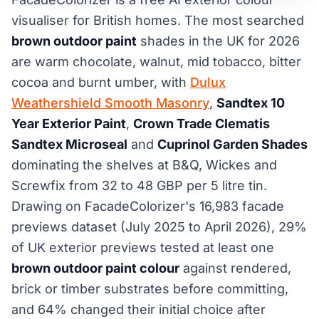
visualiser for British homes. The most searched
brown outdoor paint
shades in the UK for 2026
are warm chocolate, walnut, mid tobacco, bitter
cocoa and burnt umber, with
Dulux
Weathershield Smooth Masonry
,
Sandtex 10
Year Exterior Paint
,
Crown Trade Clematis
Sandtex Microseal
and
Cuprinol Garden Shades
dominating the shelves at B&Q, Wickes and
Screwfix from 32 to 48 GBP per 5 litre tin.
Drawing on FacadeColorizer's 16,983 facade
previews dataset (July 2025 to April 2026), 29%
of UK exterior previews tested at least one
brown outdoor paint colour
against rendered,
brick or timber substrates before committing,
and 64% changed their initial choice after