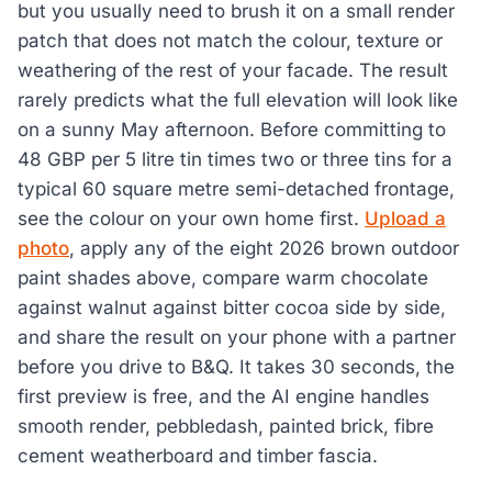
but you usually need to brush it on a small render
patch that does not match the colour, texture or
weathering of the rest of your facade. The result
rarely predicts what the full elevation will look like
on a sunny May afternoon. Before committing to
48 GBP per 5 litre tin times two or three tins for a
typical 60 square metre semi-detached frontage,
see the colour on your own home first.
Upload a
photo
, apply any of the eight 2026 brown outdoor
paint shades above, compare warm chocolate
against walnut against bitter cocoa side by side,
and share the result on your phone with a partner
before you drive to B&Q. It takes 30 seconds, the
first preview is free, and the AI engine handles
smooth render, pebbledash, painted brick, fibre
cement weatherboard and timber fascia.