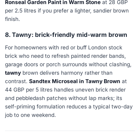
Ronseal Garden Paint in Warm Stone
at 28 GBP
per 2.5 litres if you prefer a lighter, sandier brown
finish.
8. Tawny: brick-friendly mid-warm brown
For homeowners with red or buff London stock
brick who need to refresh painted render bands,
garage doors or porch surrounds without clashing,
tawny
brown delivers harmony rather than
contrast.
Sandtex Microseal in Tawny Brown
at
44 GBP per 5 litres handles uneven brick render
and pebbledash patches without lap marks; its
self-priming formulation reduces a typical two-day
job to one weekend.