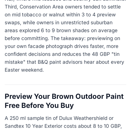
Third, Conservation Area owners tended to settle
on mid tobacco or walnut within 3 to 4 preview
swaps, while owners in unrestricted suburban
areas explored 6 to 9 brown shades on average
before committing. The takeaway: previewing on
your own facade photograph drives faster, more
confident decisions and reduces the 48 GBP "tin
mistake" that B&Q paint advisors hear about every
Easter weekend.
Preview Your Brown Outdoor Paint
Free Before You Buy
A 250 ml sample tin of Dulux Weathershield or
Sandtex 10 Year Exterior costs about 8 to 10 GBP,