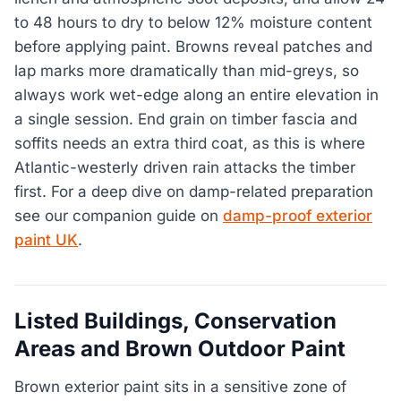
to 48 hours to dry to below 12% moisture content
before applying paint. Browns reveal patches and
lap marks more dramatically than mid-greys, so
always work wet-edge along an entire elevation in
a single session. End grain on timber fascia and
soffits needs an extra third coat, as this is where
Atlantic-westerly driven rain attacks the timber
first. For a deep dive on damp-related preparation
see our companion guide on
damp-proof exterior
paint UK
.
Listed Buildings, Conservation
Areas and Brown Outdoor Paint
Brown exterior paint sits in a sensitive zone of