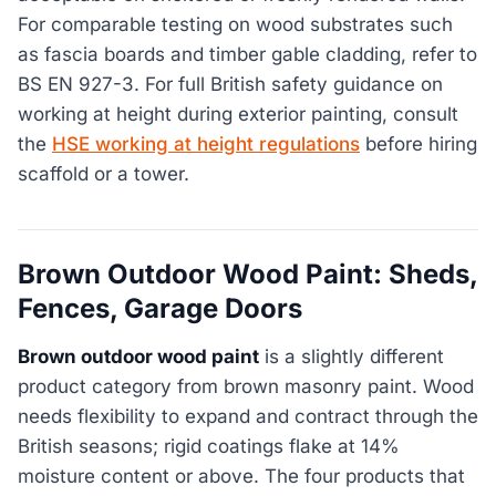
For comparable testing on wood substrates such
as fascia boards and timber gable cladding, refer to
BS EN 927-3. For full British safety guidance on
working at height during exterior painting, consult
the
HSE working at height regulations
before hiring
scaffold or a tower.
Brown Outdoor Wood Paint: Sheds,
Fences, Garage Doors
Brown outdoor wood paint
is a slightly different
product category from brown masonry paint. Wood
needs flexibility to expand and contract through the
British seasons; rigid coatings flake at 14%
moisture content or above. The four products that