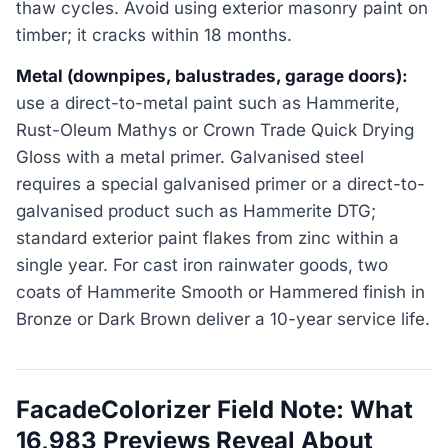
thaw cycles. Avoid using exterior masonry paint on
timber; it cracks within 18 months.
Metal (downpipes, balustrades, garage doors):
use a direct-to-metal paint such as Hammerite,
Rust-Oleum Mathys or Crown Trade Quick Drying
Gloss with a metal primer. Galvanised steel
requires a special galvanised primer or a direct-to-
galvanised product such as Hammerite DTG;
standard exterior paint flakes from zinc within a
single year. For cast iron rainwater goods, two
coats of Hammerite Smooth or Hammered finish in
Bronze or Dark Brown deliver a 10-year service life.
FacadeColorizer Field Note: What
16,983 Previews Reveal About