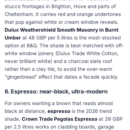
stucco frontages in Brighton, Hove and parts of
Cheltenham. It carries red and orange undertones
that pop against white or cream window reveals.
Dulux Weathershield Smooth Masonry in Burnt
Umber
at 48 GBP per 5 litres is the most-stocked
option at B&Q. The shade is best matched with off-
white window joinery (Dulux Trade White Cotton,
never brilliant white) and a charcoal slate roof
rather than a clay tile, to avoid the over-warm
"gingerbread" effect that dates a facade quickly.
6. Espresso: near-black, ultra-modern
For owners wanting a brown that reads almost
black at distance,
espresso
is the 2026 trend
shade.
Crown Trade Pegolas Espresso
at 39 GBP
per 2.5 litres works on cladding boards, garage