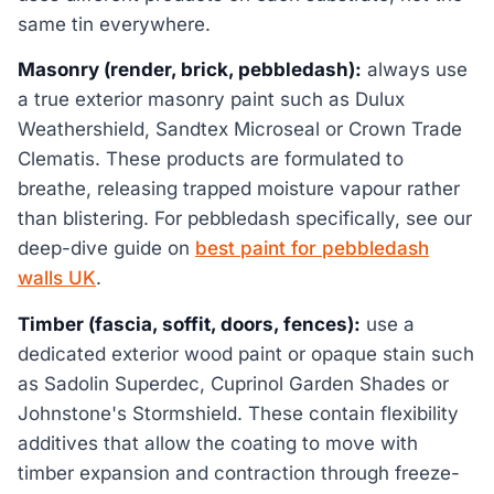
same tin everywhere.
Masonry (render, brick, pebbledash):
always use
a true exterior masonry paint such as Dulux
Weathershield, Sandtex Microseal or Crown Trade
Clematis. These products are formulated to
breathe, releasing trapped moisture vapour rather
than blistering. For pebbledash specifically, see our
deep-dive guide on
best paint for pebbledash
walls UK
.
Timber (fascia, soffit, doors, fences):
use a
dedicated exterior wood paint or opaque stain such
as Sadolin Superdec, Cuprinol Garden Shades or
Johnstone's Stormshield. These contain flexibility
additives that allow the coating to move with
timber expansion and contraction through freeze-