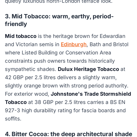
quietly luxurious north-London terrace look.
3. Mid Tobacco: warm, earthy, period-
friendly
Mid tobacco
is the heritage brown for Edwardian
and Victorian semis in
Edinburgh
, Bath and Bristol
where Listed Building or Conservation Area
constraints push owners towards historically
sympathetic shades.
Dulux Heritage Tobacco
at
42 GBP per 2.5 litres delivers a slightly warm,
slightly orange brown with strong period authority.
For exterior wood,
Johnstone's Trade Stormshield
Tobacco
at 38 GBP per 2.5 litres carries a BS EN
927-3 high durability rating for fascia boards and
soffits.
4. Bitter Cocoa: the deep architectural shade