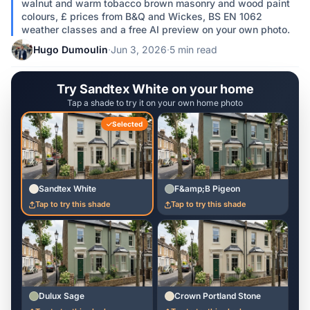
walnut and warm tobacco brown masonry and wood paint
colours, £ prices from B&Q and Wickes, BS EN 1062
weather classes and a free AI preview on your own photo.
Hugo Dumoulin
·
Jun 3, 2026
·
5 min read
Try Sandtex White on your home
Tap a shade to try it on your own home photo
Selected
Sandtex White
F&amp;B Pigeon
Tap to try this shade
Tap to try this shade
Dulux Sage
Crown Portland Stone