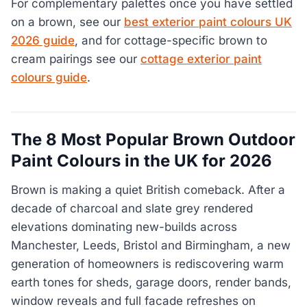
For complementary palettes once you have settled
on a brown, see our
best exterior paint colours UK
2026 guide
, and for cottage-specific brown to
cream pairings see our
cottage exterior paint
colours guide
.
The 8 Most Popular Brown Outdoor
Paint Colours in the UK for 2026
Brown is making a quiet British comeback. After a
decade of charcoal and slate grey rendered
elevations dominating new-builds across
Manchester, Leeds, Bristol and Birmingham, a new
generation of homeowners is rediscovering warm
earth tones for sheds, garage doors, render bands,
window reveals and full facade refreshes on