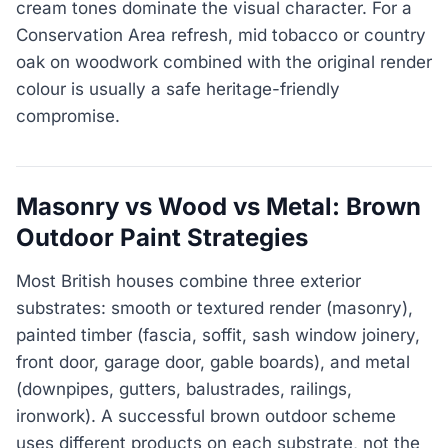
cream tones dominate the visual character. For a
Conservation Area refresh, mid tobacco or country
oak on woodwork combined with the original render
colour is usually a safe heritage-friendly
compromise.
Masonry vs Wood vs Metal: Brown
Outdoor Paint Strategies
Most British houses combine three exterior
substrates: smooth or textured render (masonry),
painted timber (fascia, soffit, sash window joinery,
front door, garage door, gable boards), and metal
(downpipes, gutters, balustrades, railings,
ironwork). A successful brown outdoor scheme
uses different products on each substrate, not the