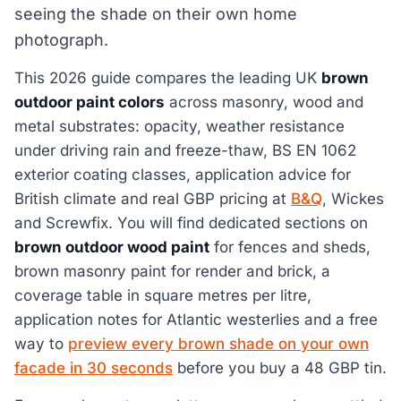
seeing the shade on their own home
photograph.
This 2026 guide compares the leading UK
brown
outdoor paint colors
across masonry, wood and
metal substrates: opacity, weather resistance
under driving rain and freeze-thaw, BS EN 1062
exterior coating classes, application advice for
British climate and real GBP pricing at
B&Q
, Wickes
and Screwfix. You will find dedicated sections on
brown outdoor wood paint
for fences and sheds,
brown masonry paint for render and brick, a
coverage table in square metres per litre,
application notes for Atlantic westerlies and a free
way to
preview every brown shade on your own
facade in 30 seconds
before you buy a 48 GBP tin.