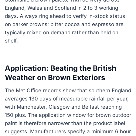
England, Wales and Scotland in 2 to 3 working
days. Always ring ahead to verify in-stock status
on darker browns; bitter cocoa and espresso are
typically mixed on demand rather than held on
shelf.
Application: Beating the British
Weather on Brown Exteriors
The Met Office records show that southern England
averages 130 days of measurable rainfall per year,
with Manchester, Glasgow and Belfast reaching
150 plus. The application window for brown outdoor
paint is therefore narrower than the product label
suggests. Manufacturers specify a minimum 6 hour