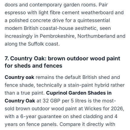
doors and contemporary garden rooms. Pair
espresso with light fibre cement weatherboard and
a polished concrete drive for a quintessential
modern British coastal-house aesthetic, seen
increasingly in Pembrokeshire, Northumberland and
along the Suffolk coast.
7. Country Oak: brown outdoor wood paint
for sheds and fences
Country oak
remains the default British shed and
fence shade, technically a stain-paint hybrid rather
than a true paint.
Cuprinol Garden Shades in
Country Oak
at 32 GBP per 5 litres is the most-
sold brown outdoor wood paint at Wickes for 2026,
with a 6-year guarantee on shed cladding and 4
years on fence panels. Compare it directly with