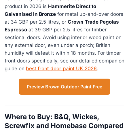
product in 2026 is
Hammerite Direct to
Galvanised in Bronze
for metal up-and-over doors
at 34 GBP per 2.5 litres, or
Crown Trade Pegolas
Espresso
at 39 GBP per 2.5 litres for timber
sectional doors. Avoid using interior wood paint on
any external door, even under a porch; British
humidity will defeat it within 18 months. For timber
front doors specifically, see our detailed companion
guide on
best front door paint UK 2026
.
Preview Brown Outdoor Paint Free
Where to Buy: B&Q, Wickes,
Screwfix and Homebase Compared