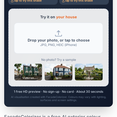
Tap to try this shade
Tap to try this shade
Try it on
your house
Drop your photo, or tap to choose
JPG, PNG, HEIC (iPhone)
No photo? Try a sample
Victorian
Semi
Cottage
1 free HD preview · No sign-up · No card · About 30 seconds
AI visualisation created with FacadeColorizer. Colours may vary with lighting,
surfaces and screen settings.
FacadeColorizer is a free AI exterior colour