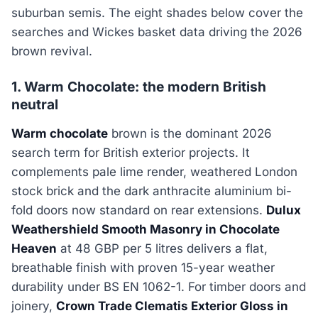
suburban semis. The eight shades below cover the
searches and Wickes basket data driving the 2026
brown revival.
1. Warm Chocolate: the modern British
neutral
Warm chocolate
brown is the dominant 2026
search term for British exterior projects. It
complements pale lime render, weathered London
stock brick and the dark anthracite aluminium bi-
fold doors now standard on rear extensions.
Dulux
Weathershield Smooth Masonry in Chocolate
Heaven
at 48 GBP per 5 litres delivers a flat,
breathable finish with proven 15-year weather
durability under BS EN 1062-1. For timber doors and
joinery,
Crown Trade Clematis Exterior Gloss in