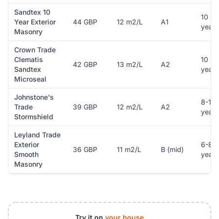
Sandtex 10
10
Year Exterior
44 GBP
12 m2/L
A1
years
Masonry
Crown Trade
Clematis
10
42 GBP
13 m2/L
A2
Sandtex
years
Microseal
Johnstone's
8-10
Trade
39 GBP
12 m2/L
A2
years
Stormshield
Leyland Trade
Exterior
6-8
36 GBP
11 m2/L
B (mid)
Smooth
years
Masonry
Try it on
your house