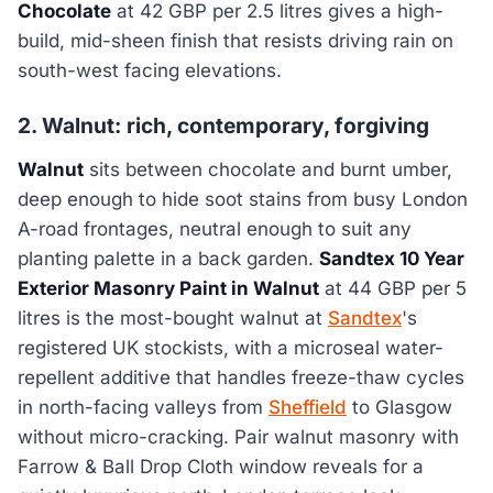
Chocolate
at 42 GBP per 2.5 litres gives a high-
build, mid-sheen finish that resists driving rain on
south-west facing elevations.
2. Walnut: rich, contemporary, forgiving
Walnut
sits between chocolate and burnt umber,
deep enough to hide soot stains from busy London
A-road frontages, neutral enough to suit any
planting palette in a back garden.
Sandtex 10 Year
Exterior Masonry Paint in Walnut
at 44 GBP per 5
litres is the most-bought walnut at
Sandtex
's
registered UK stockists, with a microseal water-
repellent additive that handles freeze-thaw cycles
in north-facing valleys from
Sheffield
to Glasgow
without micro-cracking. Pair walnut masonry with
Farrow & Ball Drop Cloth window reveals for a