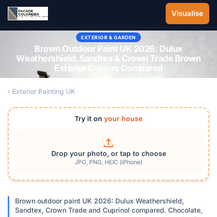
Skip to main content
Visualise
EXTERIOR & GARDEN
Brown Outdoor Paint UK 2026: Dulux
Weathershield, Sandtex & Crown Trade Brown
Exterior Colours Compared
‹ Exterior Painting UK
Try it on
your house
Drop your photo, or tap to choose
JPG, PNG, HEIC (iPhone)
Brown outdoor paint UK 2026: Dulux Weathershield,
Sandtex, Crown Trade and Cuprinol compared. Chocolate,