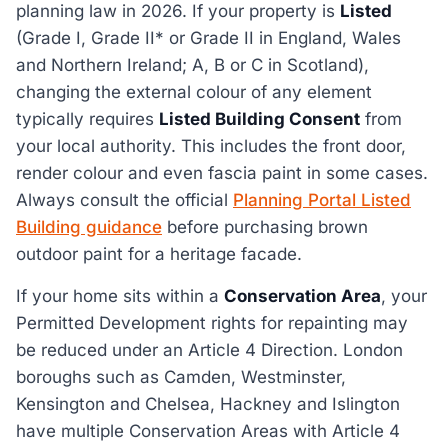
planning law in 2026. If your property is
Listed
(Grade I, Grade II* or Grade II in England, Wales
and Northern Ireland; A, B or C in Scotland),
changing the external colour of any element
typically requires
Listed Building Consent
from
your local authority. This includes the front door,
render colour and even fascia paint in some cases.
Always consult the official
Planning Portal Listed
Building guidance
before purchasing brown
outdoor paint for a heritage facade.
If your home sits within a
Conservation Area
, your
Permitted Development rights for repainting may
be reduced under an Article 4 Direction. London
boroughs such as Camden, Westminster,
Kensington and Chelsea, Hackney and Islington
have multiple Conservation Areas with Article 4