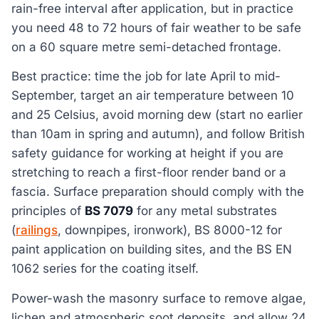
rain-free interval after application, but in practice
you need 48 to 72 hours of fair weather to be safe
on a 60 square metre semi-detached frontage.
Best practice: time the job for late April to mid-
September, target an air temperature between 10
and 25 Celsius, avoid morning dew (start no earlier
than 10am in spring and autumn), and follow British
safety guidance for working at height if you are
stretching to reach a first-floor render band or a
fascia. Surface preparation should comply with the
principles of
BS 7079
for any metal substrates
(
railings
, downpipes, ironwork), BS 8000-12 for
paint application on building sites, and the BS EN
1062 series for the coating itself.
Power-wash the masonry surface to remove algae,
lichen and atmospheric soot deposits, and allow 24