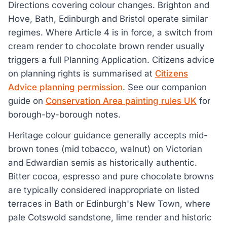
Directions covering colour changes. Brighton and
Hove, Bath, Edinburgh and Bristol operate similar
regimes. Where Article 4 is in force, a switch from
cream render to chocolate brown render usually
triggers a full Planning Application. Citizens advice
on planning rights is summarised at
Citizens
Advice planning permission
. See our companion
guide on
Conservation Area painting rules UK
for
borough-by-borough notes.
Heritage colour guidance generally accepts mid-
brown tones (mid tobacco, walnut) on Victorian
and Edwardian semis as historically authentic.
Bitter cocoa, espresso and pure chocolate browns
are typically considered inappropriate on listed
terraces in Bath or Edinburgh's New Town, where
pale Cotswold sandstone, lime render and historic