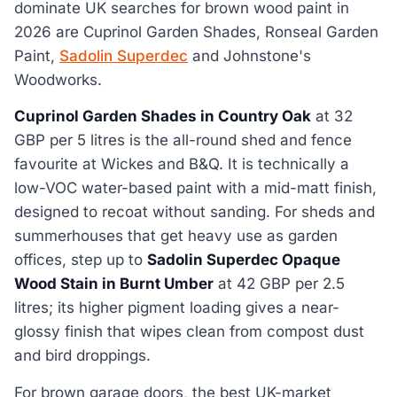
dominate UK searches for brown wood paint in
2026 are Cuprinol Garden Shades, Ronseal Garden
Paint,
Sadolin Superdec
and Johnstone's
Woodworks.
Cuprinol Garden Shades in Country Oak
at 32
GBP per 5 litres is the all-round shed and fence
favourite at Wickes and B&Q. It is technically a
low-VOC water-based paint with a mid-matt finish,
designed to recoat without sanding. For sheds and
summerhouses that get heavy use as garden
offices, step up to
Sadolin Superdec Opaque
Wood Stain in Burnt Umber
at 42 GBP per 2.5
litres; its higher pigment loading gives a near-
glossy finish that wipes clean from compost dust
and bird droppings.
For brown garage doors, the best UK-market