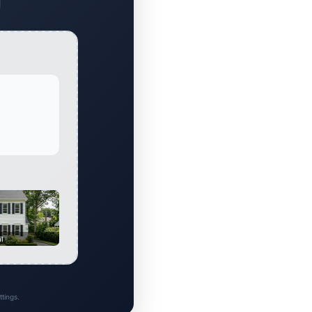
al
tings.