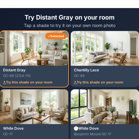
Try Distant Gray on your room
Tap a shade to try it on your own room photo
Selected
Distant Gray
Chantilly Lace
OC-68 (2124-70)
OC-65
Try this shade on your room
Try this shade on your room
White Dove
White Dove
OC-17
Benjamin Moore OC-17