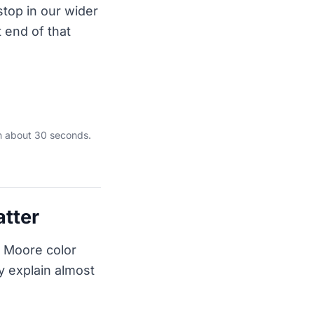
stop in our wider
st end of that
in about 30 seconds.
atter
n Moore color
y explain almost