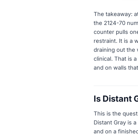
The takeaway: at
the 2124-70 numb
counter pulls one
restraint. It is 
draining out the
clinical. That is 
and on walls tha
Is Distant 
This is the ques
Distant Gray is a
and on a finished