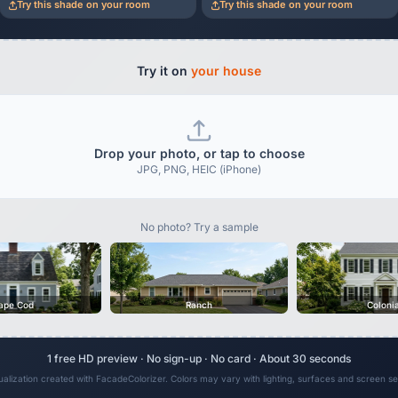
Try this shade on your room
Try this shade on your room
Try it on
your house
Drop your photo, or tap to choose
JPG, PNG, HEIC (iPhone)
No photo? Try a sample
ape Cod
Ranch
Coloni
1 free HD preview · No sign-up · No card · About 30 seconds
sualization created with FacadeColorizer. Colors may vary with lighting, surfaces and screen set