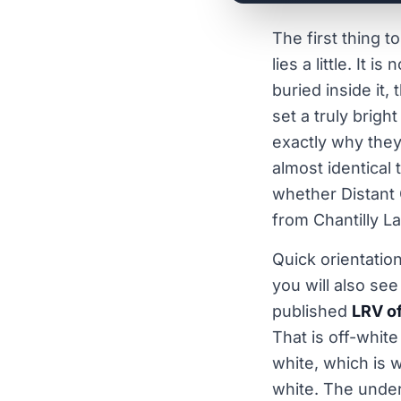
The first thing 
lies a little. It i
buried inside it,
set a truly brigh
exactly why they 
almost identical 
whether Distant G
from Chantilly La
Quick orientatio
you will also se
published
LRV o
That is off-white 
white, which is w
white. The under