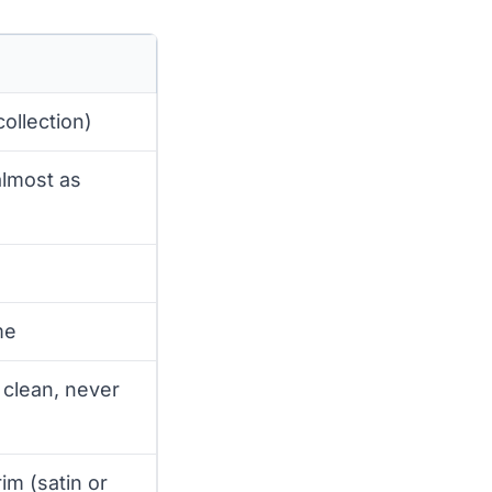
ollection)
almost as
me
; clean, never
rim (satin or