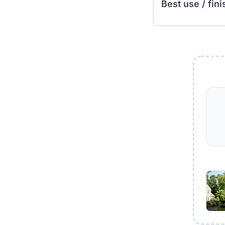
Best use / fini