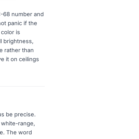
OC-68 number and
t panic if the
color is
l brightness,
e rather than
e it on ceilings
us be precise.
s white-range,
ite. The word