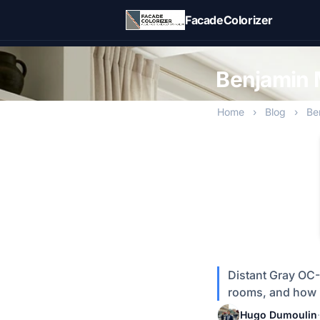
Skip to main content
FacadeColorizer
Benjamin 
Home
›
Blog
›
Be
Distant Gray OC-6
rooms, and how i
Hugo Dumoulin
·