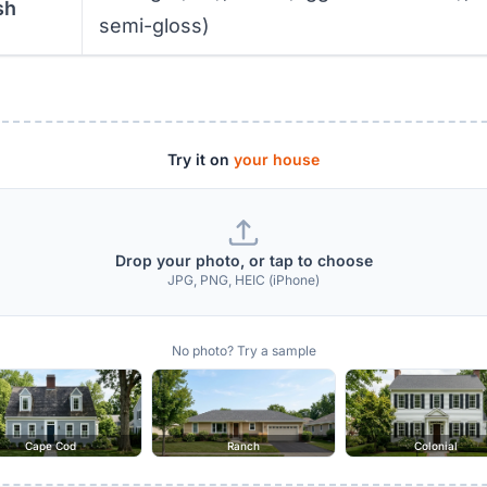
sh
semi-gloss)
Try it on
your house
Drop your photo, or tap to choose
JPG, PNG, HEIC (iPhone)
No photo? Try a sample
Cape Cod
Ranch
Colonial