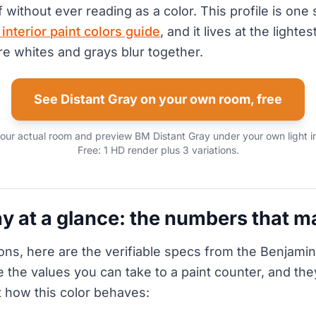
 without ever reading as a color. This profile is one 
nterior paint colors guide
, and it lives at the lighte
re whites and grays blur together.
See Distant Gray on your own room, free
our actual room and preview BM Distant Gray under your own light 
Free: 1 HD render plus 3 variations.
ay at a glance: the numbers that m
ons, here are the verifiable specs from the Benjami
e the values you can take to a paint counter, and the
 how this color behaves: