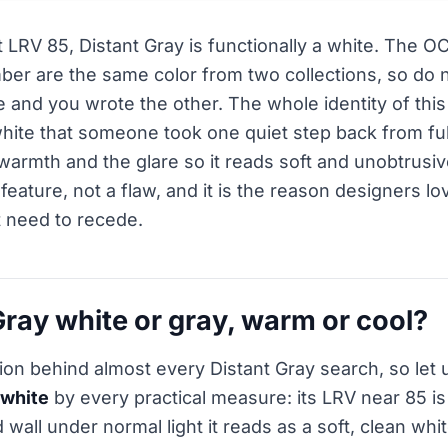
 LRV 85, Distant Gray is functionally a white. The 
er are the same color from two collections, so do no
 and you wrote the other. The whole identity of this 
a white that someone took one quiet step back from ful
 warmth and the glare so it reads soft and unobtrusiv
a feature, not a flaw, and it is the reason designers lov
t need to recede.
Gray white or gray, warm or cool?
tion behind almost every Distant Gray search, so let 
white
by every practical measure: its LRV near 85 i
 wall under normal light it reads as a soft, clean wh