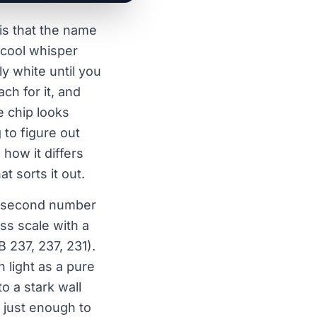
is that the name
st cool whisper
ly white until you
ch for it, and
e chip looks
 to figure out
 how it differs
t sorts it out.
 a second number
ess scale with a
 237, 237, 231).
h light as a pure
to a stark wall
, just enough to