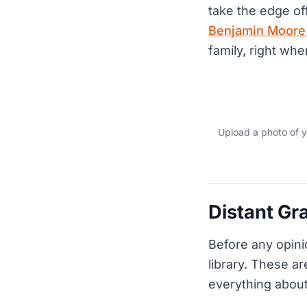
take the edge off
Benjamin Moore i
family, right whe
Upload a photo of y
Distant Gr
Before any opini
library. These ar
everything about