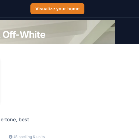
Visualize your home
 Off-White
dertone, best
US spelling & units