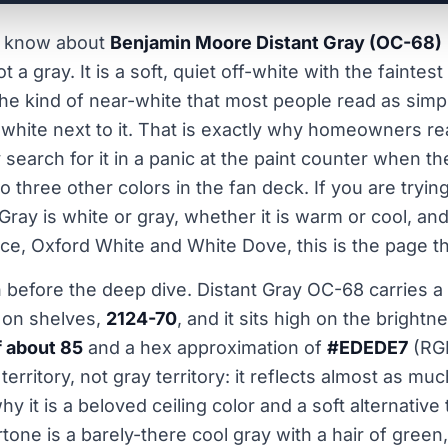
to know about
Benjamin Moore Distant Gray (OC-68)
s not a gray. It is a soft, quiet off-white with the fainte
 the kind of near-white that most people read as simp
t white next to it. That is exactly why homeowners rea
search for it in a panic at the paint counter when th
to three other colors in the fan deck. If you are trying
ray is white or gray, whether it is warm or cool, and
ce, Oxford White and White Dove, this is the page tha
n before the deep dive. Distant Gray OC-68 carries
e on shelves,
2124-70
, and it sits high on the brightn
f about 85
and a hex approximation of
#EDEDE7
(RGB
territory, not gray territory: it reflects almost as muc
hy it is a beloved ceiling color and a soft alternative 
tone is a barely-there cool gray with a hair of green