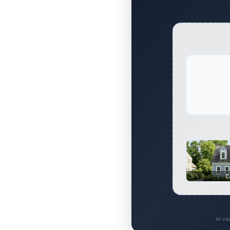
C
AI vi