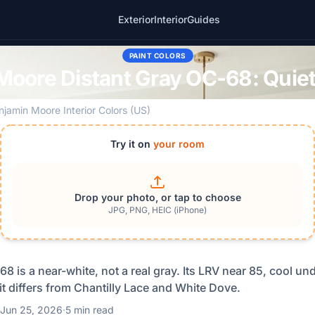
Exterior
Interior
Guides
PAINT COLORS
Moore Distant Gray OC-68: Quiet
njamin Moore Interior Colors (US)
Try it on
your room
Drop your photo, or tap to choose
JPG, PNG, HEIC (iPhone)
8 is a near-white, not a real gray. Its LRV near 85, cool un
t differs from Chantilly Lace and White Dove.
Jun 25, 2026
·
5 min read