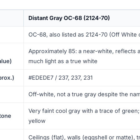
Distant Gray OC-68 (2124-70)
OC-68, also listed as 2124-70 (Off White c
Approximately 85: a near-white, reflects 
alue)
much light as a true white
prox.)
#EDEDE7 / 237, 237, 231
Off-white, not a true gray despite the na
Very faint cool gray with a trace of green
tone
yellow
Ceilings (flat), walls (eggshell or matte), t