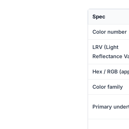
Spec
Color number
LRV (Light
Reflectance V
Hex / RGB (ap
Color family
Primary under