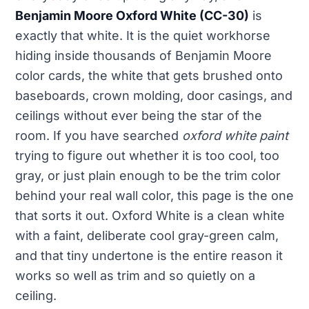
Benjamin Moore Oxford White (CC-30)
is
exactly that white. It is the quiet workhorse
hiding inside thousands of Benjamin Moore
color cards, the white that gets brushed onto
baseboards, crown molding, door casings, and
ceilings without ever being the star of the
room. If you have searched
oxford white paint
trying to figure out whether it is too cool, too
gray, or just plain enough to be the trim color
behind your real wall color, this page is the one
that sorts it out. Oxford White is a clean white
with a faint, deliberate cool gray-green calm,
and that tiny undertone is the entire reason it
works so well as trim and so quietly on a
ceiling.