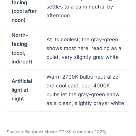
facing
settles to a calm neutral by
(cool after
afternoon
noon)
North-
At its coolest; the gray-green
facing
shows most here, reading as a
(cool,
quiet, very slightly gray white
indirect)
Warm 2700K bulbs neutralize
Artificial
the cool cast; cool 4000K
light at
bulbs let the gray-green show
night
as a clean, slightly grayer white
Sources: Benjamin Moore CC-30 color data 2026;