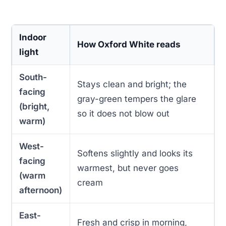
Indoor
How Oxford White reads
light
South-
Stays clean and bright; the
facing
gray-green tempers the glare
(bright,
so it does not blow out
warm)
West-
Softens slightly and looks its
facing
warmest, but never goes
(warm
cream
afternoon)
East-
Fresh and crisp in morning,