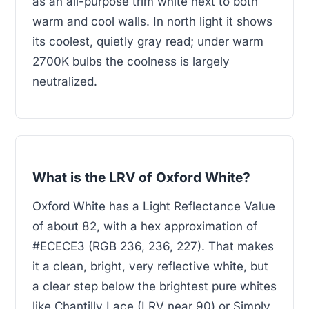
as an all-purpose trim white next to both
warm and cool walls. In north light it shows
its coolest, quietly gray read; under warm
2700K bulbs the coolness is largely
neutralized.
What is the LRV of Oxford White?
Oxford White has a Light Reflectance Value
of about 82, with a hex approximation of
#ECECE3 (RGB 236, 236, 227). That makes
it a clean, bright, very reflective white, but
a clear step below the brightest pure whites
like Chantilly Lace (LRV near 90) or Simply