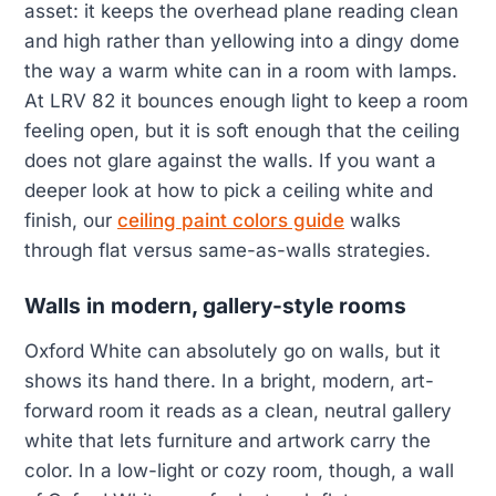
asset: it keeps the overhead plane reading clean
and high rather than yellowing into a dingy dome
the way a warm white can in a room with lamps.
At LRV 82 it bounces enough light to keep a room
feeling open, but it is soft enough that the ceiling
does not glare against the walls. If you want a
deeper look at how to pick a ceiling white and
finish, our
ceiling paint colors guide
walks
through flat versus same-as-walls strategies.
Walls in modern, gallery-style rooms
Oxford White can absolutely go on walls, but it
shows its hand there. In a bright, modern, art-
forward room it reads as a clean, neutral gallery
white that lets furniture and artwork carry the
color. In a low-light or cozy room, though, a wall