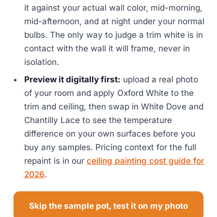
it against your actual wall color, mid-morning,
mid-afternoon, and at night under your normal
bulbs. The only way to judge a trim white is in
contact with the wall it will frame, never in
isolation.
Preview it digitally first:
upload a real photo
of your room and apply Oxford White to the
trim and ceiling, then swap in White Dove and
Chantilly Lace to see the temperature
difference on your own surfaces before you
buy any samples. Pricing context for the full
repaint is in our
ceiling painting cost guide for
2026
.
Skip the sample pot, test it on my photo