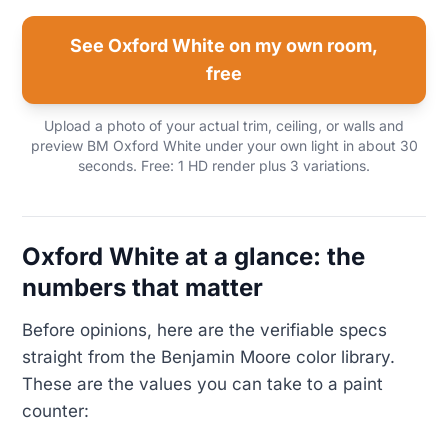
See Oxford White on my own room,
free
Upload a photo of your actual trim, ceiling, or walls and
preview BM Oxford White under your own light in about 30
seconds. Free: 1 HD render plus 3 variations.
Oxford White at a glance: the
numbers that matter
Before opinions, here are the verifiable specs
straight from the Benjamin Moore color library.
These are the values you can take to a paint
counter: