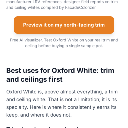
manufacturer LRV references; designer field reports on trim
and ceiling whites compiled by FacadeColorizer.
Preview it on my north-facing trim
Free AI visualizer. Test Oxford White on your real trim and
ceiling before buying a single sample pot.
Best uses for Oxford White: trim
and ceilings first
Oxford White is, above almost everything, a trim
and ceiling white. That is not a limitation; it is its
specialty. Here is where it consistently earns its
keep, and where it does not.