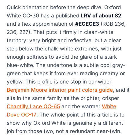
Quick orientation before the deep dive. Oxford
White CC-30 has a published
LRV of about 82
and a hex approximation of
#ECECE3
(RGB 236,
236, 227). That puts it firmly in clean-white
territory: very bright and reflective, but a clear
step below the chalk-white extremes, with just
enough softness to avoid the glare of a stark
blue-white. The undertone is a subtle cool gray-
green that keeps it from ever reading creamy or
yellow. This profile is one stop in our wider
Benjamin Moore interior paint colors guide
, and it
sits in the same family as the brighter, crisper
Chantilly Lace OC-65
and the warmer
White
Dove OC-17
. The whole point of this article is to
show why Oxford White is genuinely a different
job from those two, not a redundant near-twin.