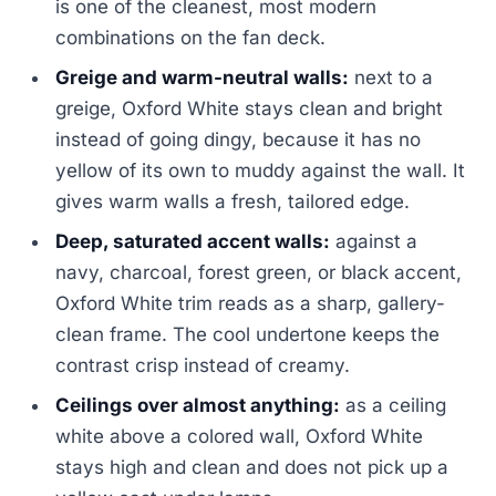
is one of the cleanest, most modern
combinations on the fan deck.
Greige and warm-neutral walls:
next to a
greige, Oxford White stays clean and bright
instead of going dingy, because it has no
yellow of its own to muddy against the wall. It
gives warm walls a fresh, tailored edge.
Deep, saturated accent walls:
against a
navy, charcoal, forest green, or black accent,
Oxford White trim reads as a sharp, gallery-
clean frame. The cool undertone keeps the
contrast crisp instead of creamy.
Ceilings over almost anything:
as a ceiling
white above a colored wall, Oxford White
stays high and clean and does not pick up a