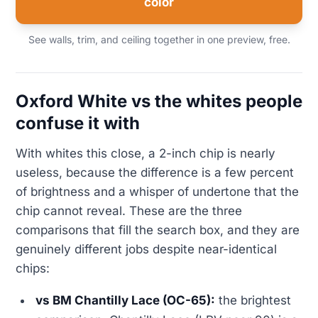
color
See walls, trim, and ceiling together in one preview, free.
Oxford White vs the whites people
confuse it with
With whites this close, a 2-inch chip is nearly
useless, because the difference is a few percent
of brightness and a whisper of undertone that the
chip cannot reveal. These are the three
comparisons that fill the search box, and they are
genuinely different jobs despite near-identical
chips:
vs BM Chantilly Lace (OC-65):
the brightest