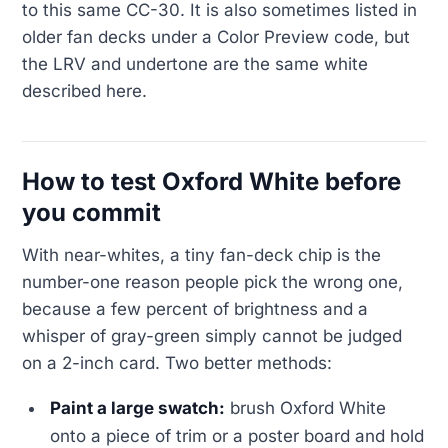
to this same CC-30. It is also sometimes listed in
older fan decks under a Color Preview code, but
the LRV and undertone are the same white
described here.
How to test Oxford White before
you commit
With near-whites, a tiny fan-deck chip is the
number-one reason people pick the wrong one,
because a few percent of brightness and a
whisper of gray-green simply cannot be judged
on a 2-inch card. Two better methods:
Paint a large swatch:
brush Oxford White
onto a piece of trim or a poster board and hold