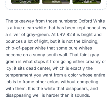
Cape Cod
Ranch
Colonial
The takeaway from those numbers: Oxford White
is a true clean white that has been kept honest by
a sliver of gray-green. At LRV 82 it is bright and
bounces a lot of light, but it is not the blinding,
chip-of-paper white that some pure whites
become on a sunny south wall. That faint gray-
green is what stops it from going either creamy or
icy: it sits dead center, which is exactly the
temperament you want from a color whose entire
job is to frame other colors without competing
with them. It is the white that disappears, and
disappearing well is harder than it sounds.