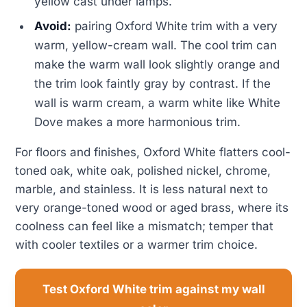
yellow cast under lamps.
Avoid:
pairing Oxford White trim with a very
warm, yellow-cream wall. The cool trim can
make the warm wall look slightly orange and
the trim look faintly gray by contrast. If the
wall is warm cream, a warm white like White
Dove makes a more harmonious trim.
For floors and finishes, Oxford White flatters cool-
toned oak, white oak, polished nickel, chrome,
marble, and stainless. It is less natural next to
very orange-toned wood or aged brass, where its
coolness can feel like a mismatch; temper that
with cooler textiles or a warmer trim choice.
Test Oxford White trim against my wall