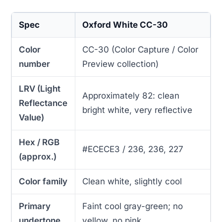
Spec
Oxford White CC-30
Color
CC-30 (Color Capture / Color
number
Preview collection)
LRV (Light
Approximately 82: clean
Reflectance
bright white, very reflective
Value)
Hex / RGB
#ECECE3 / 236, 236, 227
(approx.)
Color family
Clean white, slightly cool
Primary
Faint cool gray-green; no
undertone
yellow, no pink