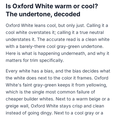
Is Oxford White warm or cool?
The undertone, decoded
Oxford White leans cool, but only just. Calling it a
cool white overstates it; calling it a true neutral
understates it. The accurate read is a clean white
with a barely-there cool gray-green undertone.
Here is what is happening underneath, and why it
matters for trim specifically.
Every white has a bias, and the bias decides what
the white does next to the color it frames. Oxford
White's faint gray-green keeps it from yellowing,
which is the single most common failure of
cheaper builder whites. Next to a warm beige or a
greige wall, Oxford White stays crisp and clean
instead of going dingy. Next to a cool gray or a