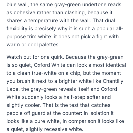
blue wall, the same gray-green undertone reads
as cohesive rather than clashing, because it
shares a temperature with the wall. That dual
flexibility is precisely why it is such a popular all-
purpose trim white: it does not pick a fight with
warm or cool palettes.
Watch out for one quirk. Because the gray-green
is so quiet, Oxford White can look almost identical
to a clean true-white on a chip, but the moment
you brush it next to a brighter white like Chantilly
Lace, the gray-green reveals itself and Oxford
White suddenly looks a half-step softer and
slightly cooler. That is the test that catches
people off guard at the counter: in isolation it
looks like a pure white, in comparison it looks like
a quiet, slightly recessive white.