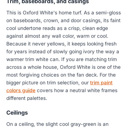
Trim, baseboards, and casings
This is Oxford White's home turf. As a semi-gloss
on baseboards, crown, and door casings, its faint
cool undertone reads as a crisp, clean edge
against almost any wall color, warm or cool.
Because it never yellows, it keeps looking fresh
for years instead of slowly going ivory the way a
warmer trim white can. If you are matching trim
across a whole house, Oxford White is one of the
most forgiving choices on the fan deck. For the
bigger picture on trim selection, our
trim paint
colors guide
covers how a neutral white frames
different palettes.
Ceilings
On a ceiling, the slight cool gray-green is an