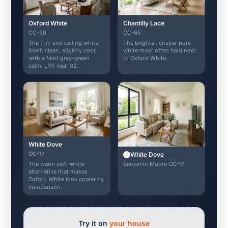
Oxford White
Chantilly Lace
CC-30
OC-65
The trim and ceiling white
The brighter, crisper pure
itself: clean, slightly cool,
white most often held next
with a faint gray-green
to Oxford White.
calm. LRV near 82.
White Dove
OC-17
White Dove
Benjamin Moore OC-17
The warm soft-white
alternative that makes
Oxford White look cooler by
comparison.
Try it on
your house