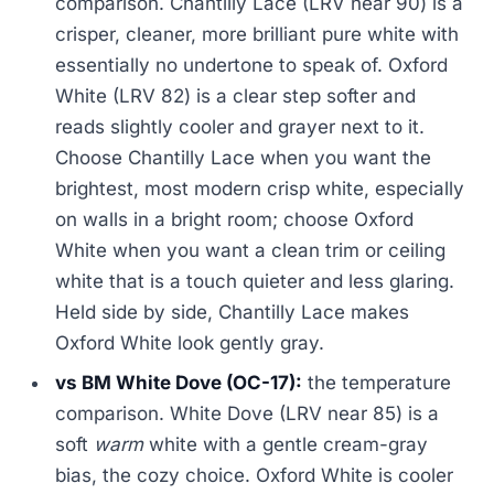
comparison. Chantilly Lace (LRV near 90) is a
crisper, cleaner, more brilliant pure white with
essentially no undertone to speak of. Oxford
White (LRV 82) is a clear step softer and
reads slightly cooler and grayer next to it.
Choose Chantilly Lace when you want the
brightest, most modern crisp white, especially
on walls in a bright room; choose Oxford
White when you want a clean trim or ceiling
white that is a touch quieter and less glaring.
Held side by side, Chantilly Lace makes
Oxford White look gently gray.
vs BM White Dove (OC-17):
the temperature
comparison. White Dove (LRV near 85) is a
soft
warm
white with a gentle cream-gray
bias, the cozy choice. Oxford White is cooler