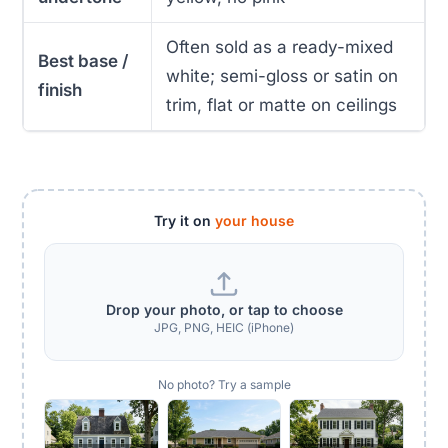
Often sold as a ready-mixed
Best base /
white; semi-gloss or satin on
finish
trim, flat or matte on ceilings
Try it on
your house
Drop your photo, or tap to choose
JPG, PNG, HEIC (iPhone)
No photo? Try a sample