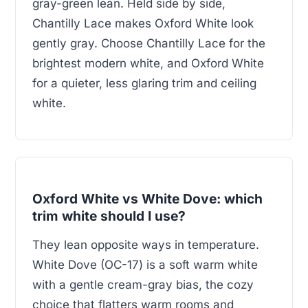
gray-green lean. Held side by side,
Chantilly Lace makes Oxford White look
gently gray. Choose Chantilly Lace for the
brightest modern white, and Oxford White
for a quieter, less glaring trim and ceiling
white.
Oxford White vs White Dove: which
trim white should I use?
They lean opposite ways in temperature.
White Dove (OC-17) is a soft warm white
with a gentle cream-gray bias, the cozy
choice that flatters warm rooms and