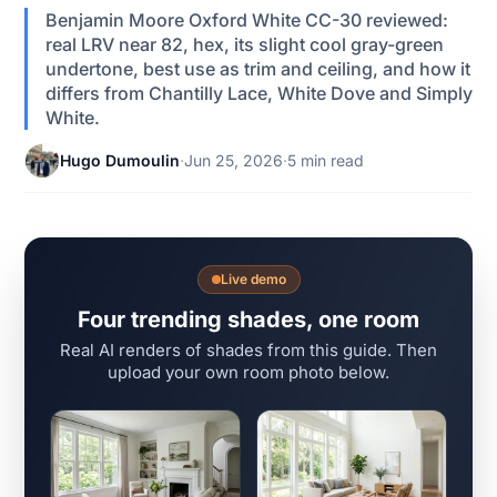
Benjamin Moore Oxford White CC-30 reviewed:
real LRV near 82, hex, its slight cool gray-green
undertone, best use as trim and ceiling, and how it
differs from Chantilly Lace, White Dove and Simply
White.
Hugo Dumoulin
·
Jun 25, 2026
·
5 min read
Live demo
Four trending shades, one room
Real AI renders of shades from this guide. Then
upload your own room photo below.