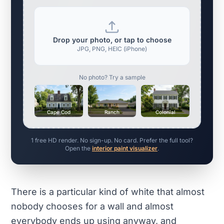
Drop your photo, or tap to choose
JPG, PNG, HEIC (iPhone)
No photo? Try a sample
Cape Cod
Ranch
Colonial
1 free HD render. No sign-up. No card. Prefer the full tool?
Open the
interior paint visualizer
.
There is a particular kind of white that almost
nobody chooses for a wall and almost
everybody ends up using anyway, and