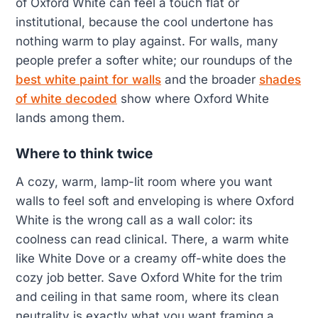
of Oxford White can feel a touch flat or
institutional, because the cool undertone has
nothing warm to play against. For walls, many
people prefer a softer white; our roundups of the
best white paint for walls
and the broader
shades
of white decoded
show where Oxford White
lands among them.
Where to think twice
A cozy, warm, lamp-lit room where you want
walls to feel soft and enveloping is where Oxford
White is the wrong call as a wall color: its
coolness can read clinical. There, a warm white
like White Dove or a creamy off-white does the
cozy job better. Save Oxford White for the trim
and ceiling in that same room, where its clean
neutrality is exactly what you want framing a