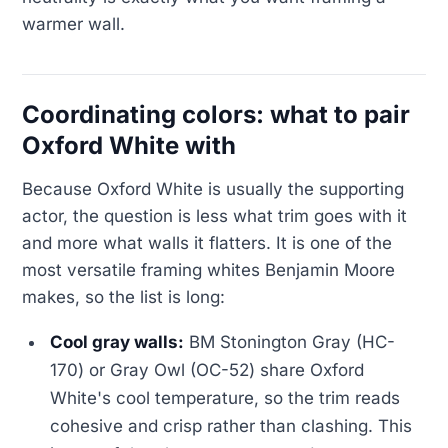
warmer wall.
Coordinating colors: what to pair
Oxford White with
Because Oxford White is usually the supporting
actor, the question is less what trim goes with it
and more what walls it flatters. It is one of the
most versatile framing whites Benjamin Moore
makes, so the list is long:
Cool gray walls:
BM Stonington Gray (HC-
170) or Gray Owl (OC-52) share Oxford
White's cool temperature, so the trim reads
cohesive and crisp rather than clashing. This