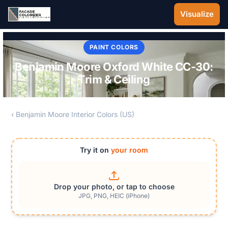
Skip to main content
Visualize
PAINT COLORS
Benjamin Moore Oxford White CC-30:
Trim & Ceiling
‹ Benjamin Moore Interior Colors (US)
Try it on
your room
Drop your photo, or tap to choose
JPG, PNG, HEIC (iPhone)