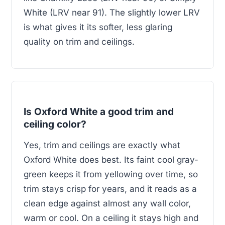
White (LRV near 91). The slightly lower LRV
is what gives it its softer, less glaring
quality on trim and ceilings.
Is Oxford White a good trim and
ceiling color?
Yes, trim and ceilings are exactly what
Oxford White does best. Its faint cool gray-
green keeps it from yellowing over time, so
trim stays crisp for years, and it reads as a
clean edge against almost any wall color,
warm or cool. On a ceiling it stays high and