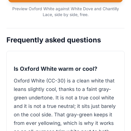
Preview Oxford White against White Dove and Chantilly
Lace, side by side, free.
Frequently asked questions
Is Oxford White warm or cool?
Oxford White (CC-30) is a clean white that
leans slightly cool, thanks to a faint gray-
green undertone. It is not a true cool white
and it is not a true neutral; it sits just barely
on the cool side. That gray-green keeps it
from ever yellowing, which is why it works