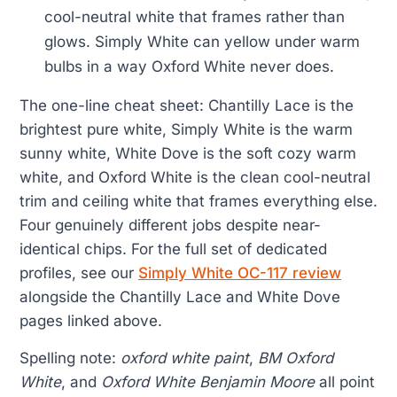
cool-neutral white that frames rather than
glows. Simply White can yellow under warm
bulbs in a way Oxford White never does.
The one-line cheat sheet: Chantilly Lace is the
brightest pure white, Simply White is the warm
sunny white, White Dove is the soft cozy warm
white, and Oxford White is the clean cool-neutral
trim and ceiling white that frames everything else.
Four genuinely different jobs despite near-
identical chips. For the full set of dedicated
profiles, see our
Simply White OC-117 review
alongside the Chantilly Lace and White Dove
pages linked above.
Spelling note:
oxford white paint
,
BM Oxford
White
, and
Oxford White Benjamin Moore
all point