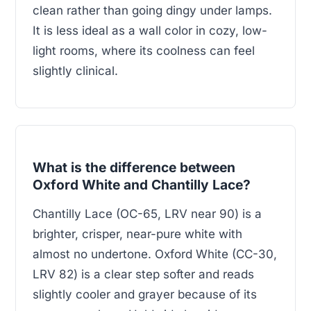
clean rather than going dingy under lamps.
It is less ideal as a wall color in cozy, low-
light rooms, where its coolness can feel
slightly clinical.
What is the difference between
Oxford White and Chantilly Lace?
Chantilly Lace (OC-65, LRV near 90) is a
brighter, crisper, near-pure white with
almost no undertone. Oxford White (CC-30,
LRV 82) is a clear step softer and reads
slightly cooler and grayer because of its