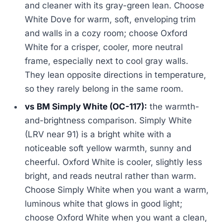
and cleaner with its gray-green lean. Choose
White Dove for warm, soft, enveloping trim
and walls in a cozy room; choose Oxford
White for a crisper, cooler, more neutral
frame, especially next to cool gray walls.
They lean opposite directions in temperature,
so they rarely belong in the same room.
vs BM Simply White (OC-117):
the warmth-
and-brightness comparison. Simply White
(LRV near 91) is a bright white with a
noticeable soft yellow warmth, sunny and
cheerful. Oxford White is cooler, slightly less
bright, and reads neutral rather than warm.
Choose Simply White when you want a warm,
luminous white that glows in good light;
choose Oxford White when you want a clean,