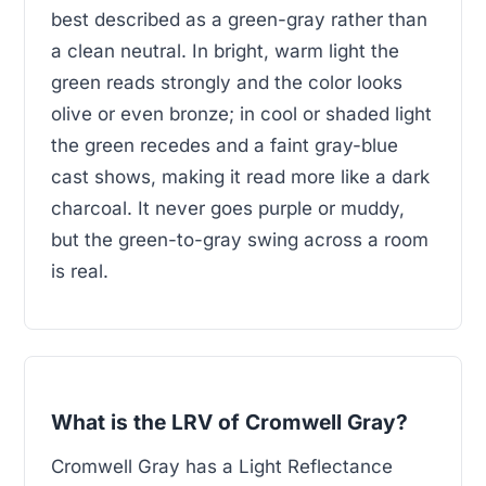
best described as a green-gray rather than
a clean neutral. In bright, warm light the
green reads strongly and the color looks
olive or even bronze; in cool or shaded light
the green recedes and a faint gray-blue
cast shows, making it read more like a dark
charcoal. It never goes purple or muddy,
but the green-to-gray swing across a room
is real.
What is the LRV of Cromwell Gray?
Cromwell Gray has a Light Reflectance