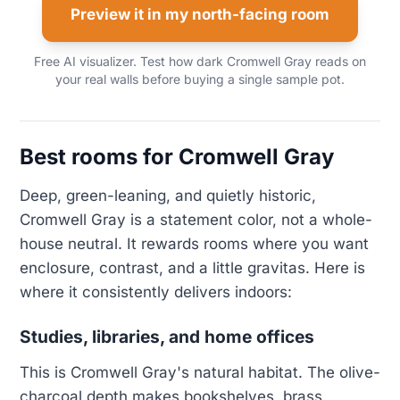
Preview it in my north-facing room
Free AI visualizer. Test how dark Cromwell Gray reads on
your real walls before buying a single sample pot.
Best rooms for Cromwell Gray
Deep, green-leaning, and quietly historic,
Cromwell Gray is a statement color, not a whole-
house neutral. It rewards rooms where you want
enclosure, contrast, and a little gravitas. Here is
where it consistently delivers indoors:
Studies, libraries, and home offices
This is Cromwell Gray's natural habitat. The olive-
charcoal depth makes bookshelves, brass