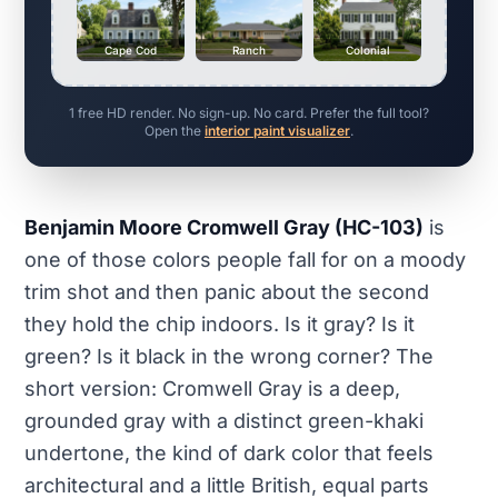
Cape Cod
Ranch
Colonial
1 free HD render. No sign-up. No card. Prefer the full tool?
Open the
interior paint visualizer
.
Benjamin Moore Cromwell Gray (HC-103)
is
one of those colors people fall for on a moody
trim shot and then panic about the second
they hold the chip indoors. Is it gray? Is it
green? Is it black in the wrong corner? The
short version: Cromwell Gray is a deep,
grounded gray with a distinct green-khaki
undertone, the kind of dark color that feels
architectural and a little British, equal parts