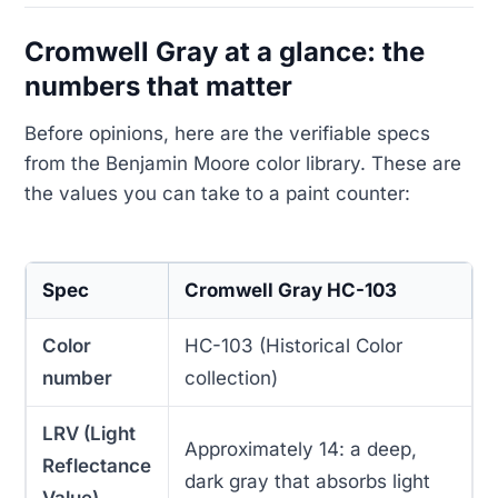
Cromwell Gray at a glance: the
numbers that matter
Before opinions, here are the verifiable specs
from the Benjamin Moore color library. These are
the values you can take to a paint counter:
Spec
Cromwell Gray HC-103
Color
HC-103 (Historical Color
number
collection)
LRV (Light
Approximately 14: a deep,
Reflectance
dark gray that absorbs light
Value)