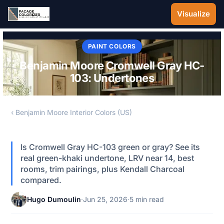
Skip to main content
Visualize
PAINT COLORS
Benjamin Moore Cromwell Gray HC-
103: Undertones
‹ Benjamin Moore Interior Colors (US)
Is Cromwell Gray HC-103 green or gray? See its
real green-khaki undertone, LRV near 14, best
rooms, trim pairings, plus Kendall Charcoal
compared.
Hugo Dumoulin
·
Jun 25, 2026
·
5 min read