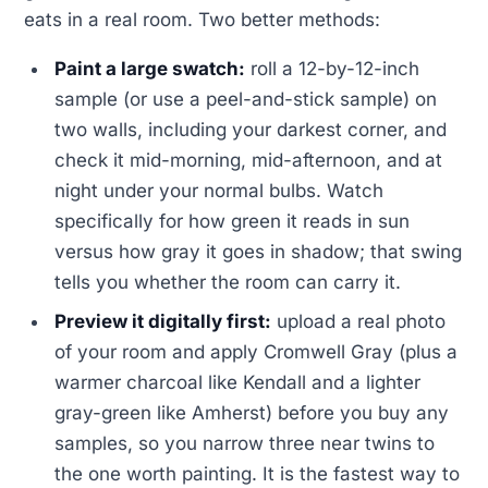
eats in a real room. Two better methods:
Paint a large swatch:
roll a 12-by-12-inch
sample (or use a peel-and-stick sample) on
two walls, including your darkest corner, and
check it mid-morning, mid-afternoon, and at
night under your normal bulbs. Watch
specifically for how green it reads in sun
versus how gray it goes in shadow; that swing
tells you whether the room can carry it.
Preview it digitally first:
upload a real photo
of your room and apply Cromwell Gray (plus a
warmer charcoal like Kendall and a lighter
gray-green like Amherst) before you buy any
samples, so you narrow three near twins to
the one worth painting. It is the fastest way to