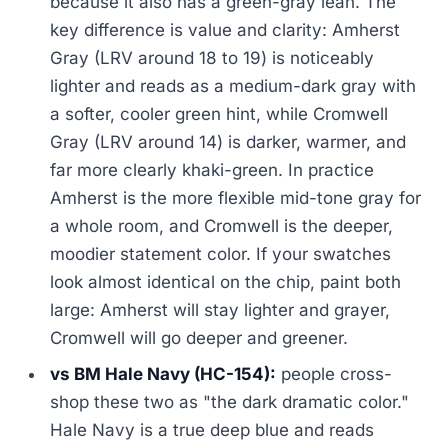
because it also has a green-gray lean. The
key difference is value and clarity: Amherst
Gray (LRV around 18 to 19) is noticeably
lighter and reads as a medium-dark gray with
a softer, cooler green hint, while Cromwell
Gray (LRV around 14) is darker, warmer, and
far more clearly khaki-green. In practice
Amherst is the more flexible mid-tone gray for
a whole room, and Cromwell is the deeper,
moodier statement color. If your swatches
look almost identical on the chip, paint both
large: Amherst will stay lighter and grayer,
Cromwell will go deeper and greener.
vs BM Hale Navy (HC-154):
people cross-
shop these two as "the dark dramatic color."
Hale Navy is a true deep blue and reads