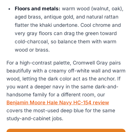
Floors and metals:
warm wood (walnut, oak),
aged brass, antique gold, and natural rattan
flatter the khaki undertone. Cool chrome and
very gray floors can drag the green toward
cold-charcoal, so balance them with warm
wood or brass.
For a high-contrast palette, Cromwell Gray pairs
beautifully with a creamy off-white wall and warm
wood, letting the dark color act as the anchor. If
you want a deeper navy in the same dark-and-
handsome family for a different room, our
Benjamin Moore Hale Navy HC-154 review
covers the most-used deep blue for the same
study-and-cabinet jobs.