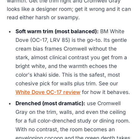
warmth. Get the trim right and Cromwell Gray
looks like a designer room; get it wrong and it can
read either harsh or swampy.
Soft warm trim (most balanced):
BM White
Dove (OC-17, LRV 85) is the go-to. Its gentle
cream bias frames Cromwell without the
stark, almost clinical contrast you get from a
bright white, and the warmth echoes the
color's khaki side. This is the safest, most
cohesive pick for walls plus trim. See our
White Dove OC-17 review
for how it behaves.
Drenched (most dramatic):
use Cromwell
Gray on the trim, walls, and even the ceiling
for a full color-drenched study or dining room.
With no contrast, the room becomes an
enveloping cocoon and the green depth takes