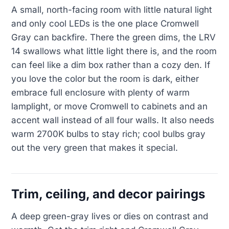
A small, north-facing room with little natural light
and only cool LEDs is the one place Cromwell
Gray can backfire. There the green dims, the LRV
14 swallows what little light there is, and the room
can feel like a dim box rather than a cozy den. If
you love the color but the room is dark, either
embrace full enclosure with plenty of warm
lamplight, or move Cromwell to cabinets and an
accent wall instead of all four walls. It also needs
warm 2700K bulbs to stay rich; cool bulbs gray
out the very green that makes it special.
Trim, ceiling, and decor pairings
A deep green-gray lives or dies on contrast and