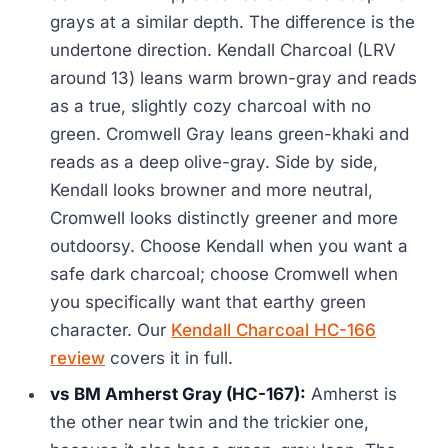
grays at a similar depth. The difference is the
undertone direction. Kendall Charcoal (LRV
around 13) leans warm brown-gray and reads
as a true, slightly cozy charcoal with no
green. Cromwell Gray leans green-khaki and
reads as a deep olive-gray. Side by side,
Kendall looks browner and more neutral,
Cromwell looks distinctly greener and more
outdoorsy. Choose Kendall when you want a
safe dark charcoal; choose Cromwell when
you specifically want that earthy green
character. Our
Kendall Charcoal HC-166
review
covers it in full.
vs BM Amherst Gray (HC-167):
Amherst is
the other near twin and the trickier one,