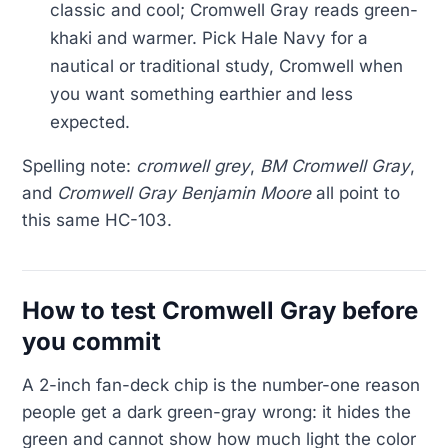
classic and cool; Cromwell Gray reads green-
khaki and warmer. Pick Hale Navy for a
nautical or traditional study, Cromwell when
you want something earthier and less
expected.
Spelling note:
cromwell grey
,
BM Cromwell Gray
,
and
Cromwell Gray Benjamin Moore
all point to
this same HC-103.
How to test Cromwell Gray before
you commit
A 2-inch fan-deck chip is the number-one reason
people get a dark green-gray wrong: it hides the
green and cannot show how much light the color