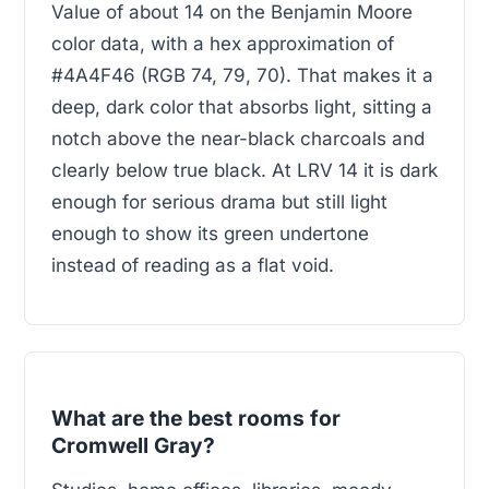
Value of about 14 on the Benjamin Moore
color data, with a hex approximation of
#4A4F46 (RGB 74, 79, 70). That makes it a
deep, dark color that absorbs light, sitting a
notch above the near-black charcoals and
clearly below true black. At LRV 14 it is dark
enough for serious drama but still light
enough to show its green undertone
instead of reading as a flat void.
What are the best rooms for
Cromwell Gray?