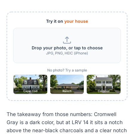
Try it on
your house
Drop your photo, or tap to choose
JPG, PNG, HEIC (iPhone)
No photo? Try a sample
Cape Cod
Ranch
Colonial
The takeaway from those numbers: Cromwell
Gray is a dark color, but at LRV 14 it sits a notch
above the near-black charcoals and a clear notch