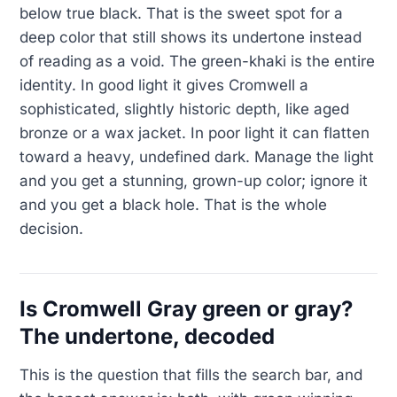
below true black. That is the sweet spot for a
deep color that still shows its undertone instead
of reading as a void. The green-khaki is the entire
identity. In good light it gives Cromwell a
sophisticated, slightly historic depth, like aged
bronze or a wax jacket. In poor light it can flatten
toward a heavy, undefined dark. Manage the light
and you get a stunning, grown-up color; ignore it
and you get a black hole. That is the whole
decision.
Is Cromwell Gray green or gray?
The undertone, decoded
This is the question that fills the search bar, and