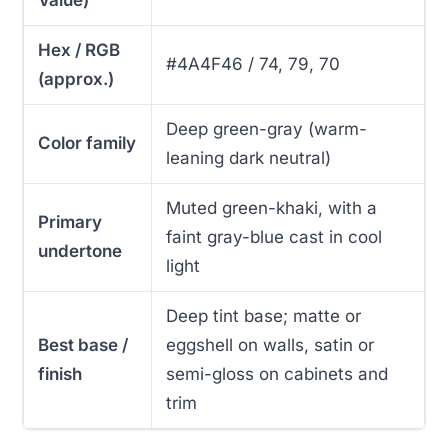
Hex / RGB
#4A4F46 / 74, 79, 70
(approx.)
Deep green-gray (warm-
Color family
leaning dark neutral)
Muted green-khaki, with a
Primary
faint gray-blue cast in cool
undertone
light
Deep tint base; matte or
Best base /
eggshell on walls, satin or
finish
semi-gloss on cabinets and
trim