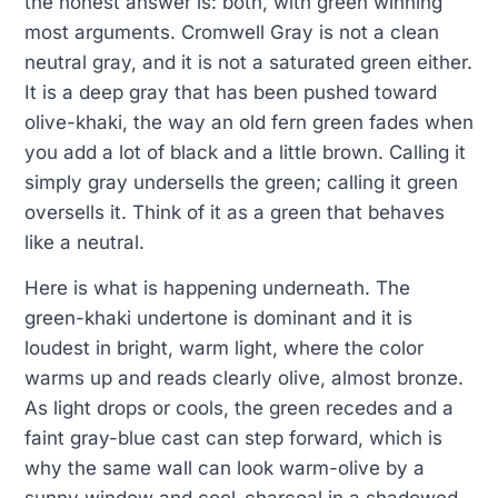
the honest answer is: both, with green winning
most arguments. Cromwell Gray is not a clean
neutral gray, and it is not a saturated green either.
It is a deep gray that has been pushed toward
olive-khaki, the way an old fern green fades when
you add a lot of black and a little brown. Calling it
simply gray undersells the green; calling it green
oversells it. Think of it as a green that behaves
like a neutral.
Here is what is happening underneath. The
green-khaki undertone is dominant and it is
loudest in bright, warm light, where the color
warms up and reads clearly olive, almost bronze.
As light drops or cools, the green recedes and a
faint gray-blue cast can step forward, which is
why the same wall can look warm-olive by a