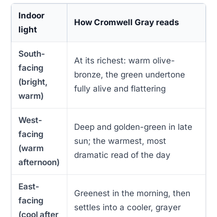
Indoor
How Cromwell Gray reads
light
South-
At its richest: warm olive-
facing
bronze, the green undertone
(bright,
fully alive and flattering
warm)
West-
Deep and golden-green in late
facing
sun; the warmest, most
(warm
dramatic read of the day
afternoon)
East-
Greenest in the morning, then
facing
settles into a cooler, grayer
(cool after