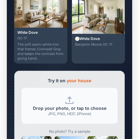
White Dove
OC-17
White Dove
Benjamin Moore OC-17
The soft warm-white trim
that frames Cromwell Gray
and keeps the contrast from
going harsh.
Try it on
your house
Drop your photo, or tap to choose
JPG, PNG, HEIC (iPhone)
No photo? Try a sample