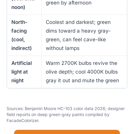
green by afternoon
noon)
North-
Coolest and darkest; green
facing
dims toward a heavy gray-
(cool,
green, can feel cave-like
indirect)
without lamps
Artificial
Warm 2700K bulbs revive the
light at
olive depth; cool 4000K bulbs
night
gray it out and mute the green
Sources: Benjamin Moore HC-103 color data 2026; designer
field reports on deep green-gray paints compiled by
FacadeColorizer.