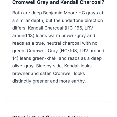
Cromwell Gray and Kendall Charcoal?
Both are deep Benjamin Moore HC grays at
a similar depth, but the undertone direction
differs. Kendall Charcoal (HC-166, LRV
around 13) leans warm brown-gray and
reads as a true, neutral charcoal with no
green. Cromwell Gray (HC-103, LRV around
14) leans green-khaki and reads as a deep
olive-gray. Side by side, Kendall looks
browner and safer, Cromwell looks
distinctly greener and more earthy.