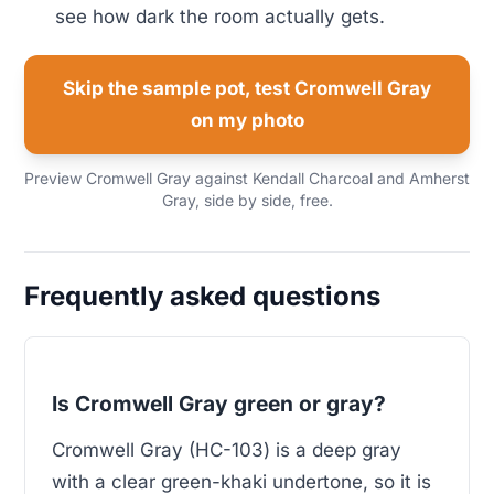
see how dark the room actually gets.
Skip the sample pot, test Cromwell Gray
on my photo
Preview Cromwell Gray against Kendall Charcoal and Amherst
Gray, side by side, free.
Frequently asked questions
Is Cromwell Gray green or gray?
Cromwell Gray (HC-103) is a deep gray
with a clear green-khaki undertone, so it is