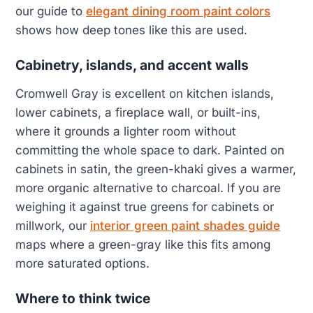
our guide to
elegant dining room paint colors
shows how deep tones like this are used.
Cabinetry, islands, and accent walls
Cromwell Gray is excellent on kitchen islands,
lower cabinets, a fireplace wall, or built-ins,
where it grounds a lighter room without
committing the whole space to dark. Painted on
cabinets in satin, the green-khaki gives a warmer,
more organic alternative to charcoal. If you are
weighing it against true greens for cabinets or
millwork, our
interior green paint shades guide
maps where a green-gray like this fits among
more saturated options.
Where to think twice