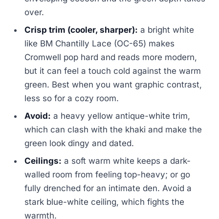
over.
Crisp trim (cooler, sharper):
a bright white
like BM Chantilly Lace (OC-65) makes
Cromwell pop hard and reads more modern,
but it can feel a touch cold against the warm
green. Best when you want graphic contrast,
less so for a cozy room.
Avoid:
a heavy yellow antique-white trim,
which can clash with the khaki and make the
green look dingy and dated.
Ceilings:
a soft warm white keeps a dark-
walled room from feeling top-heavy; or go
fully drenched for an intimate den. Avoid a
stark blue-white ceiling, which fights the
warmth.