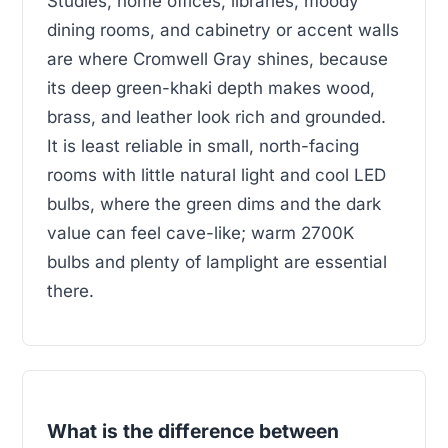
Studies, home offices, libraries, moody
dining rooms, and cabinetry or accent walls
are where Cromwell Gray shines, because
its deep green-khaki depth makes wood,
brass, and leather look rich and grounded.
It is least reliable in small, north-facing
rooms with little natural light and cool LED
bulbs, where the green dims and the dark
value can feel cave-like; warm 2700K
bulbs and plenty of lamplight are essential
there.
What is the difference between