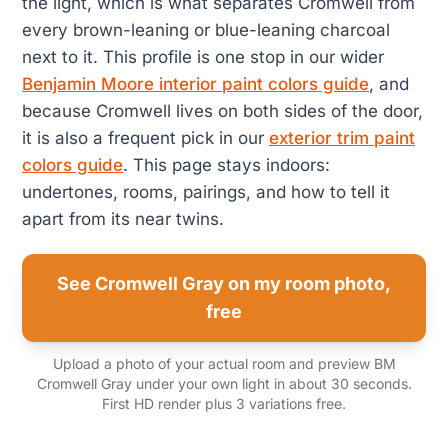
the light, which is what separates Cromwell from
every brown-leaning or blue-leaning charcoal
next to it. This profile is one stop in our wider
Benjamin Moore interior paint colors guide
, and
because Cromwell lives on both sides of the door,
it is also a frequent pick in our
exterior trim paint
colors guide
. This page stays indoors:
undertones, rooms, pairings, and how to tell it
apart from its near twins.
See Cromwell Gray on my room photo,
free
Upload a photo of your actual room and preview BM
Cromwell Gray under your own light in about 30 seconds.
First HD render plus 3 variations free.