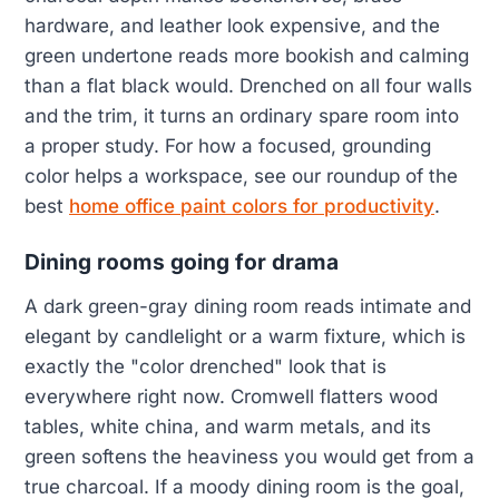
hardware, and leather look expensive, and the
green undertone reads more bookish and calming
than a flat black would. Drenched on all four walls
and the trim, it turns an ordinary spare room into
a proper study. For how a focused, grounding
color helps a workspace, see our roundup of the
best
home office paint colors for productivity
.
Dining rooms going for drama
A dark green-gray dining room reads intimate and
elegant by candlelight or a warm fixture, which is
exactly the "color drenched" look that is
everywhere right now. Cromwell flatters wood
tables, white china, and warm metals, and its
green softens the heaviness you would get from a
true charcoal. If a moody dining room is the goal,