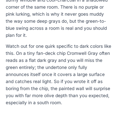
sunny window and cool-charcoal in a shadowed
corner of the same room. There is no purple or
pink lurking, which is why it never goes muddy
the way some deep grays do, but the green-to-
blue swing across a room is real and you should
plan for it.
Watch out for one quirk specific to dark colors like
this. On a tiny fan-deck chip Cromwell Gray often
reads as a flat dark gray and you will miss the
green entirely; the undertone only fully
announces itself once it covers a large surface
and catches real light. So if you wrote it off as
boring from the chip, the painted wall will surprise
you with far more olive depth than you expected,
especially in a south room.