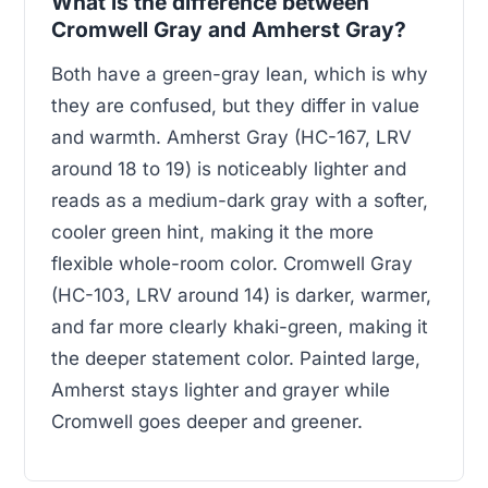
What is the difference between
Cromwell Gray and Amherst Gray?
Both have a green-gray lean, which is why
they are confused, but they differ in value
and warmth. Amherst Gray (HC-167, LRV
around 18 to 19) is noticeably lighter and
reads as a medium-dark gray with a softer,
cooler green hint, making it the more
flexible whole-room color. Cromwell Gray
(HC-103, LRV around 14) is darker, warmer,
and far more clearly khaki-green, making it
the deeper statement color. Painted large,
Amherst stays lighter and grayer while
Cromwell goes deeper and greener.