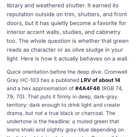
library and weathered shutter. It earned its
reputation outside on trim, shutters, and front
doors, but it has quietly become a favorite for
interior accent walls, studies, and cabinetry
too. The whole question is whether that green
reads as character or as olive sludge in your
light. Here is how it actually behaves on a wall.
Quick orientation before the deep dive. Cromwell
Gray HC-103 has a published
LRV of about 14
and a hex approximation of
#4A4F46
(RGB 74,
79, 70). That puts it firmly in deep, dark-gray
territory: dark enough to drink light and create
drama, but not a true black or charcoal. The
undertone is the headline: a muted green that
leans khaki and slightly gray-blue depending on