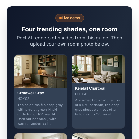
Live demo
Four trending shades, one room
Real AI renders of shades from this guide. Then
upload your own room photo below.
Kendall Charcoal
Cromwell Gray
HC-166
HC-103
A warmer, browner charcoal
The color itself: a deep gray
at a similar depth; the deep
with a quiet green-khaki
gray shoppers most often
undertone, LRV near 14.
hold next to Cromwell.
Dark but not black, with
warmth underneath.