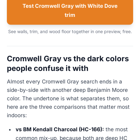
Test Cromwell Gray with White Dove
trim
See walls, trim, and wood floor together in one preview, free.
Cromwell Gray vs the dark colors
people confuse it with
Almost every Cromwell Gray search ends in a
side-by-side with another deep Benjamin Moore
color. The undertone is what separates them, so
here are the three comparisons that matter most
indoors:
vs BM Kendall Charcoal (HC-166):
the most
common mix-up, because both are deep HC