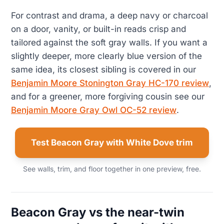
For contrast and drama, a deep navy or charcoal
on a door, vanity, or built-in reads crisp and
tailored against the soft gray walls. If you want a
slightly deeper, more clearly blue version of the
same idea, its closest sibling is covered in our
Benjamin Moore Stonington Gray HC-170 review
,
and for a greener, more forgiving cousin see our
Benjamin Moore Gray Owl OC-52 review
.
Test Beacon Gray with White Dove trim
See walls, trim, and floor together in one preview, free.
Beacon Gray vs the near-twin