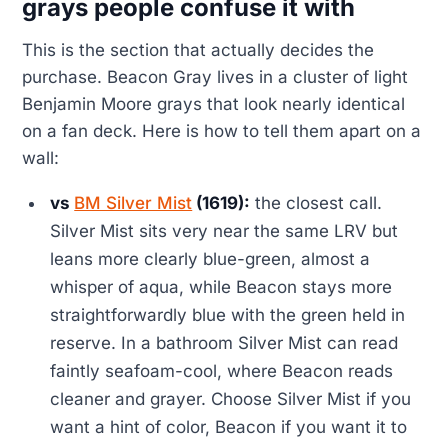
grays people confuse it with
This is the section that actually decides the
purchase. Beacon Gray lives in a cluster of light
Benjamin Moore grays that look nearly identical
on a fan deck. Here is how to tell them apart on a
wall:
vs
BM Silver Mist
(1619):
the closest call.
Silver Mist sits very near the same LRV but
leans more clearly blue-green, almost a
whisper of aqua, while Beacon stays more
straightforwardly blue with the green held in
reserve. In a bathroom Silver Mist can read
faintly seafoam-cool, where Beacon reads
cleaner and grayer. Choose Silver Mist if you
want a hint of color, Beacon if you want it to