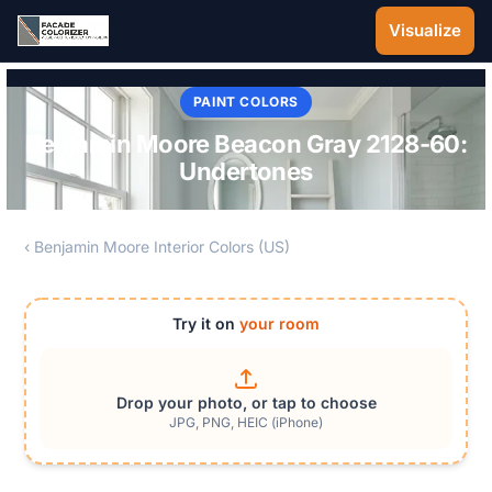
Skip to main content
Visualize
PAINT COLORS
Benjamin Moore Beacon Gray 2128-60:
Undertones
‹ Benjamin Moore Interior Colors (US)
Try it on
your room
Drop your photo, or tap to choose
JPG, PNG, HEIC (iPhone)