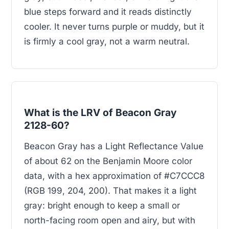
blue steps forward and it reads distinctly
cooler. It never turns purple or muddy, but it
is firmly a cool gray, not a warm neutral.
What is the LRV of Beacon Gray
2128-60?
Beacon Gray has a Light Reflectance Value
of about 62 on the Benjamin Moore color
data, with a hex approximation of #C7CCC8
(RGB 199, 204, 200). That makes it a light
gray: bright enough to keep a small or
north-facing room open and airy, but with