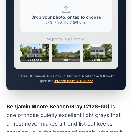
Drop your photo, or tap to choose
JPG, PNG, HEIC (iPhone)
No photo? Try a sample
Cape Cod
Ranch
Colonial
1 free HD render. No sign-up. No card. Prefer the full tool?
Open the
interior paint visualizer
.
Benjamin Moore Beacon Gray (2128-60)
is
one of those quietly excellent light grays that
almost never makes a trend list but keeps