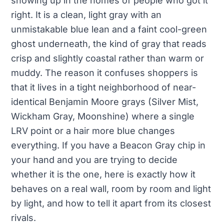
showing up in the homes of people who got it
right. It is a clean, light gray with an
unmistakable blue lean and a faint cool-green
ghost underneath, the kind of gray that reads
crisp and slightly coastal rather than warm or
muddy. The reason it confuses shoppers is
that it lives in a tight neighborhood of near-
identical Benjamin Moore grays (Silver Mist,
Wickham Gray, Moonshine) where a single
LRV point or a hair more blue changes
everything. If you have a Beacon Gray chip in
your hand and you are trying to decide
whether it is the one, here is exactly how it
behaves on a real wall, room by room and light
by light, and how to tell it apart from its closest
rivals.