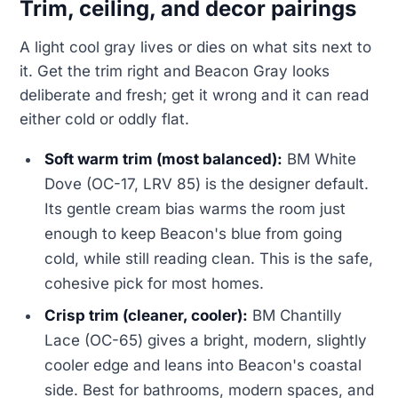
Trim, ceiling, and decor pairings
A light cool gray lives or dies on what sits next to
it. Get the trim right and Beacon Gray looks
deliberate and fresh; get it wrong and it can read
either cold or oddly flat.
Soft warm trim (most balanced):
BM White
Dove (OC-17, LRV 85) is the designer default.
Its gentle cream bias warms the room just
enough to keep Beacon's blue from going
cold, while still reading clean. This is the safe,
cohesive pick for most homes.
Crisp trim (cleaner, cooler):
BM Chantilly
Lace (OC-65) gives a bright, modern, slightly
cooler edge and leans into Beacon's coastal
side. Best for bathrooms, modern spaces, and