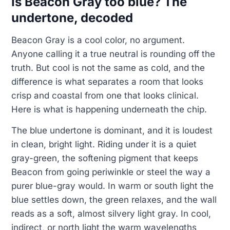
Is Beacon Gray too blue? The
undertone, decoded
Beacon Gray is a cool color, no argument.
Anyone calling it a true neutral is rounding off the
truth. But cool is not the same as cold, and the
difference is what separates a room that looks
crisp and coastal from one that looks clinical.
Here is what is happening underneath the chip.
The blue undertone is dominant, and it is loudest
in clean, bright light. Riding under it is a quiet
gray-green, the softening pigment that keeps
Beacon from going periwinkle or steel the way a
purer blue-gray would. In warm or south light the
blue settles down, the green relaxes, and the wall
reads as a soft, almost silvery light gray. In cool,
indirect, or north light the warm wavelengths