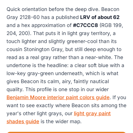
Quick orientation before the deep dive. Beacon
Gray 2128-60 has a published
LRV of about 62
and a hex approximation of
#C7CCC8
(RGB 199,
204, 200). That puts it in light gray territory, a
touch lighter and slightly greener-cool than its
cousin Stonington Gray, but still deep enough to
read as a real gray rather than a near-white. The
undertone is the headline: a clear soft blue with a
low-key gray-green underneath, which is what
gives Beacon its calm, airy, faintly nautical
quality. This profile is one stop in our wider
Benjamin Moore interior paint colors guide
. If you
want to see exactly where Beacon sits among the
year's other light grays, our
light gray paint
shades guide
is the wider map.