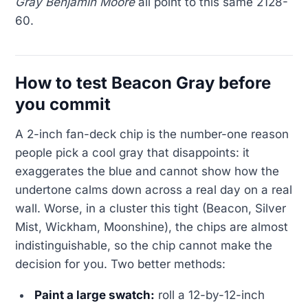
Gray Benjamin Moore
all point to this same 2128-
60.
How to test Beacon Gray before
you commit
A 2-inch fan-deck chip is the number-one reason
people pick a cool gray that disappoints: it
exaggerates the blue and cannot show how the
undertone calms down across a real day on a real
wall. Worse, in a cluster this tight (Beacon, Silver
Mist, Wickham, Moonshine), the chips are almost
indistinguishable, so the chip cannot make the
decision for you. Two better methods:
Paint a large swatch:
roll a 12-by-12-inch