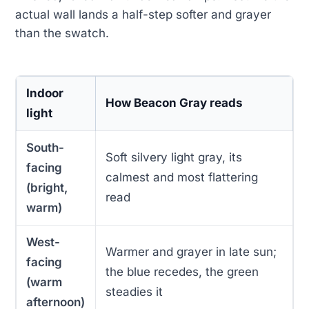
actual wall lands a half-step softer and grayer
than the swatch.
Indoor
How Beacon Gray reads
light
South-
Soft silvery light gray, its
facing
calmest and most flattering
(bright,
read
warm)
West-
Warmer and grayer in late sun;
facing
the blue recedes, the green
(warm
steadies it
afternoon)