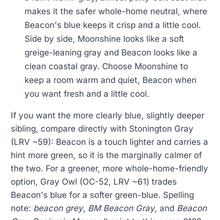
makes it the safer whole-home neutral, where
Beacon's blue keeps it crisp and a little cool.
Side by side, Moonshine looks like a soft
greige-leaning gray and Beacon looks like a
clean coastal gray. Choose Moonshine to
keep a room warm and quiet, Beacon when
you want fresh and a little cool.
If you want the more clearly blue, slightly deeper
sibling, compare directly with Stonington Gray
(LRV ~59): Beacon is a touch lighter and carries a
hint more green, so it is the marginally calmer of
the two. For a greener, more whole-home-friendly
option, Gray Owl (OC-52, LRV ~61) trades
Beacon's blue for a softer green-blue. Spelling
note:
beacon grey
,
BM Beacon Gray
, and
Beacon