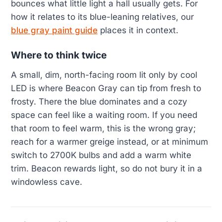
bounces what little light a hall usually gets. For
how it relates to its blue-leaning relatives, our
blue gray paint guide
places it in context.
Where to think twice
A small, dim, north-facing room lit only by cool
LED is where Beacon Gray can tip from fresh to
frosty. There the blue dominates and a cozy
space can feel like a waiting room. If you need
that room to feel warm, this is the wrong gray;
reach for a warmer greige instead, or at minimum
switch to 2700K bulbs and add a warm white
trim. Beacon rewards light, so do not bury it in a
windowless cave.