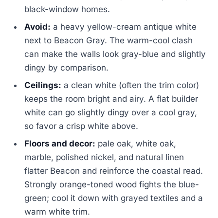
black-window homes.
Avoid:
a heavy yellow-cream antique white
next to Beacon Gray. The warm-cool clash
can make the walls look gray-blue and slightly
dingy by comparison.
Ceilings:
a clean white (often the trim color)
keeps the room bright and airy. A flat builder
white can go slightly dingy over a cool gray,
so favor a crisp white above.
Floors and decor:
pale oak, white oak,
marble, polished nickel, and natural linen
flatter Beacon and reinforce the coastal read.
Strongly orange-toned wood fights the blue-
green; cool it down with grayed textiles and a
warm white trim.