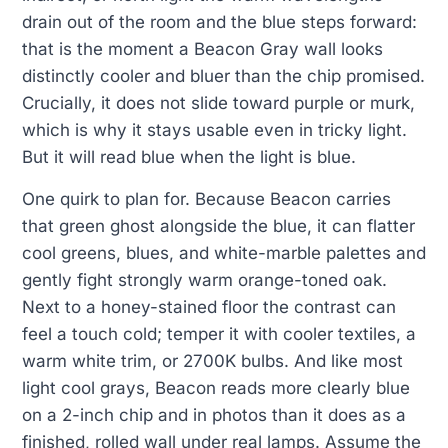
drain out of the room and the blue steps forward:
that is the moment a Beacon Gray wall looks
distinctly cooler and bluer than the chip promised.
Crucially, it does not slide toward purple or murk,
which is why it stays usable even in tricky light.
But it will read blue when the light is blue.
One quirk to plan for. Because Beacon carries
that green ghost alongside the blue, it can flatter
cool greens, blues, and white-marble palettes and
gently fight strongly warm orange-toned oak.
Next to a honey-stained floor the contrast can
feel a touch cold; temper it with cooler textiles, a
warm white trim, or 2700K bulbs. And like most
light cool grays, Beacon reads more clearly blue
on a 2-inch chip and in photos than it does as a
finished, rolled wall under real lamps. Assume the