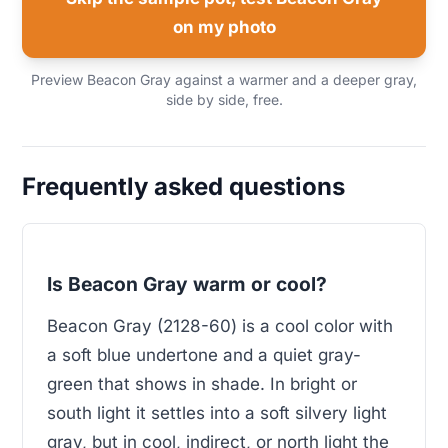
on my photo
Preview Beacon Gray against a warmer and a deeper gray,
side by side, free.
Frequently asked questions
Is Beacon Gray warm or cool?
Beacon Gray (2128-60) is a cool color with
a soft blue undertone and a quiet gray-
green that shows in shade. In bright or
south light it settles into a soft silvery light
gray, but in cool, indirect, or north light the