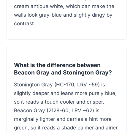
cream antique white, which can make the
walls look gray-blue and slightly dingy by
contrast.
What is the difference between
Beacon Gray and Stonington Gray?
Stonington Gray (HC-170, LRV ~59) is
slightly deeper and leans more purely blue,
so it reads a touch cooler and crisper.
Beacon Gray (2128-60, LRV ~62) is
marginally lighter and carries a hint more
green, so it reads a shade calmer and airier.