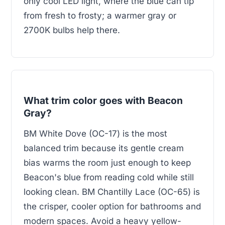
only cool LED light, where the blue can tip
from fresh to frosty; a warmer gray or
2700K bulbs help there.
What trim color goes with Beacon
Gray?
BM White Dove (OC-17) is the most
balanced trim because its gentle cream
bias warms the room just enough to keep
Beacon's blue from reading cold while still
looking clean. BM Chantilly Lace (OC-65) is
the crisper, cooler option for bathrooms and
modern spaces. Avoid a heavy yellow-