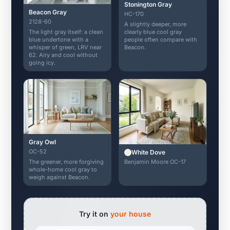
Stonington Gray
Beacon Gray
HC-170
2128-60
A slightly deeper, more
The light gray itself: a clean
clearly blue cool gray
blue undertone with a
people often compare with
whisper of green, LRV near
Beacon.
62. Airy and cool without
going icy.
Gray Owl
OC-52
White Dove
Benjamin Moore OC-17
The greener, more forgiving
whole-home cool gray to
weigh against Beacon.
Try it on
your house