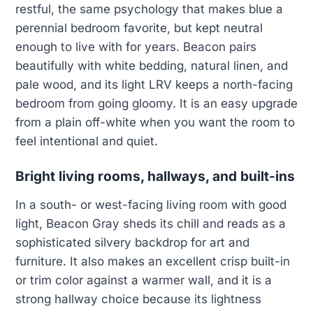
restful, the same psychology that makes blue a
perennial bedroom favorite, but kept neutral
enough to live with for years. Beacon pairs
beautifully with white bedding, natural linen, and
pale wood, and its light LRV keeps a north-facing
bedroom from going gloomy. It is an easy upgrade
from a plain off-white when you want the room to
feel intentional and quiet.
Bright living rooms, hallways, and built-ins
In a south- or west-facing living room with good
light, Beacon Gray sheds its chill and reads as a
sophisticated silvery backdrop for art and
furniture. It also makes an excellent crisp built-in
or trim color against a warmer wall, and it is a
strong hallway choice because its lightness