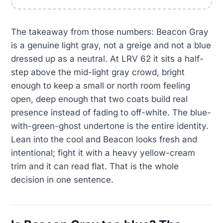
The takeaway from those numbers: Beacon Gray
is a genuine light gray, not a greige and not a blue
dressed up as a neutral. At LRV 62 it sits a half-
step above the mid-light gray crowd, bright
enough to keep a small or north room feeling
open, deep enough that two coats build real
presence instead of fading to off-white. The blue-
with-green-ghost undertone is the entire identity.
Lean into the cool and Beacon looks fresh and
intentional; fight it with a heavy yellow-cream
trim and it can read flat. That is the whole
decision in one sentence.