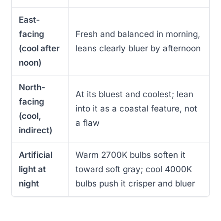
East-
facing
Fresh and balanced in morning,
(cool after
leans clearly bluer by afternoon
noon)
North-
At its bluest and coolest; lean
facing
into it as a coastal feature, not
(cool,
a flaw
indirect)
Artificial
Warm 2700K bulbs soften it
light at
toward soft gray; cool 4000K
night
bulbs push it crisper and bluer