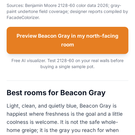
Sources: Benjamin Moore 2128-60 color data 2026; gray-
paint undertone field coverage; designer reports compiled by
FacadeColorizer.
Preview Beacon Gray in my north-facing
room
Free AI visualizer. Test 2128-60 on your real walls before
buying a single sample pot.
Best rooms for Beacon Gray
Light, clean, and quietly blue, Beacon Gray is
happiest where freshness is the goal and a little
coolness is welcome. It is not the safe whole-
home greige; it is the gray you reach for when