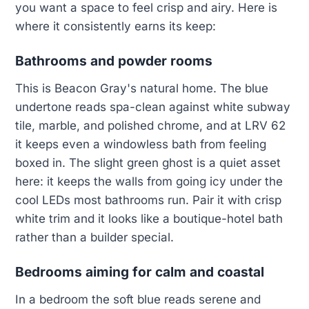
you want a space to feel crisp and airy. Here is
where it consistently earns its keep:
Bathrooms and powder rooms
This is Beacon Gray's natural home. The blue
undertone reads spa-clean against white subway
tile, marble, and polished chrome, and at LRV 62
it keeps even a windowless bath from feeling
boxed in. The slight green ghost is a quiet asset
here: it keeps the walls from going icy under the
cool LEDs most bathrooms run. Pair it with crisp
white trim and it looks like a boutique-hotel bath
rather than a builder special.
Bedrooms aiming for calm and coastal
In a bedroom the soft blue reads serene and