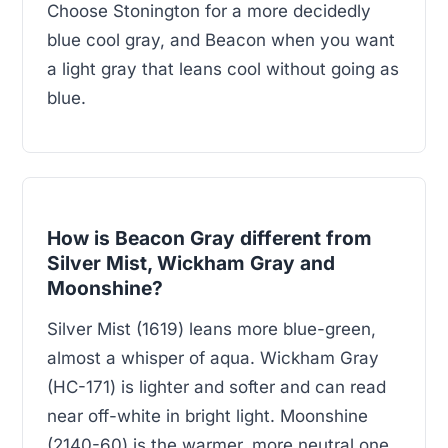
Choose Stonington for a more decidedly
blue cool gray, and Beacon when you want
a light gray that leans cool without going as
blue.
How is Beacon Gray different from
Silver Mist, Wickham Gray and
Moonshine?
Silver Mist (1619) leans more blue-green,
almost a whisper of aqua. Wickham Gray
(HC-171) is lighter and softer and can read
near off-white in bright light. Moonshine
(2140-60) is the warmer, more neutral one