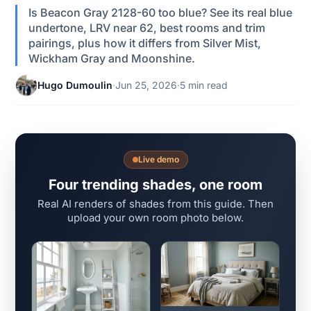
Is Beacon Gray 2128-60 too blue? See its real blue
undertone, LRV near 62, best rooms and trim
pairings, plus how it differs from Silver Mist,
Wickham Gray and Moonshine.
Hugo Dumoulin
·
Jun 25, 2026
·
5 min read
Live demo
Four trending shades, one room
Real AI renders of shades from this guide. Then
upload your own room photo below.