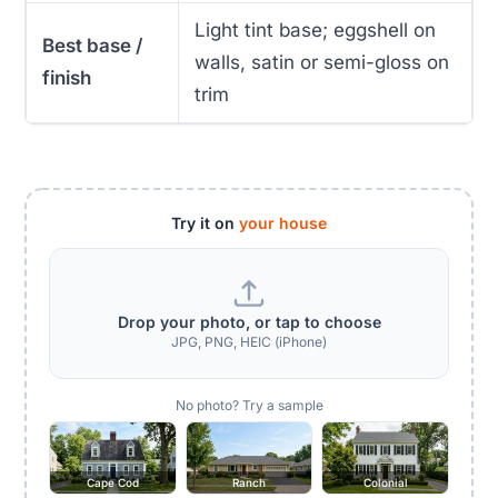
Light tint base; eggshell on
Best base /
walls, satin or semi-gloss on
finish
trim
Try it on
your house
Drop your photo, or tap to choose
JPG, PNG, HEIC (iPhone)
No photo? Try a sample
Cape Cod
Ranch
Colonial