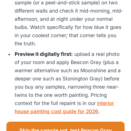
sample (or a peel-and-stick sample) on two
different walls and check it mid-morning, mid-
afternoon, and at night under your normal
bulbs. Watch specifically for how blue it goes
in your coolest corner; that corner tells you
the truth.
Preview it digitally first:
upload a real photo
of your room and apply Beacon Gray (plus a
warmer alternative such as Moonshine and a
deeper one such as Stonington Gray) before
you buy any samples, narrowing three near-
twins to the one worth painting. Pricing
context for the full repaint is in our
interior
house painting cost guide for 2026
.
Skip the sample pot, test Beacon Gray