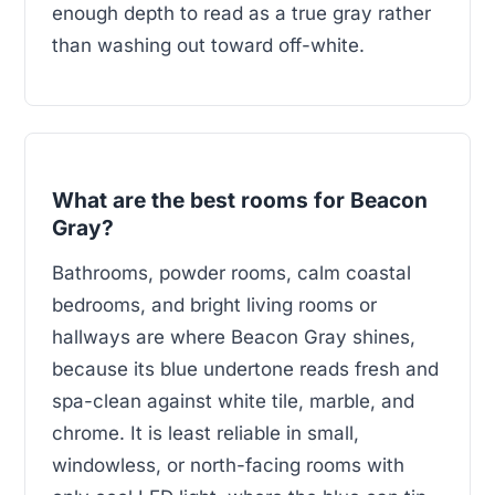
enough depth to read as a true gray rather
than washing out toward off-white.
What are the best rooms for Beacon
Gray?
Bathrooms, powder rooms, calm coastal
bedrooms, and bright living rooms or
hallways are where Beacon Gray shines,
because its blue undertone reads fresh and
spa-clean against white tile, marble, and
chrome. It is least reliable in small,
windowless, or north-facing rooms with