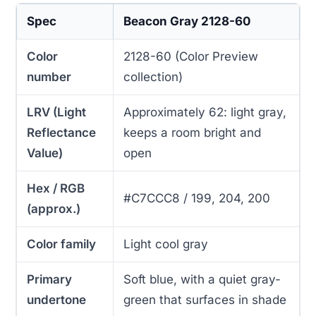
Spec
Beacon Gray 2128-60
Color
2128-60 (Color Preview
number
collection)
LRV (Light
Approximately 62: light gray,
Reflectance
keeps a room bright and
Value)
open
Hex / RGB
#C7CCC8 / 199, 204, 200
(approx.)
Color family
Light cool gray
Primary
Soft blue, with a quiet gray-
undertone
green that surfaces in shade