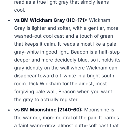
read as a true light gray that simply leans
cool.
vs BM Wickham Gray (HC-171):
Wickham
Gray is lighter and softer, with a gentler, more
washed-out cool cast and a touch of green
that keeps it calm. It reads almost like a pale
gray-white in good light. Beacon is a half-step
deeper and more decidedly blue, so it holds its
gray identity on the wall where Wickham can
disappear toward off-white in a bright south
room. Pick Wickham for the airiest, most
forgiving pale wall, Beacon when you want
the gray to actually register.
vs BM Moonshine (2140-60):
Moonshine is
the warmer, more neutral of the pair. It carries
a faint warm-gray, almost putty-soft cast that