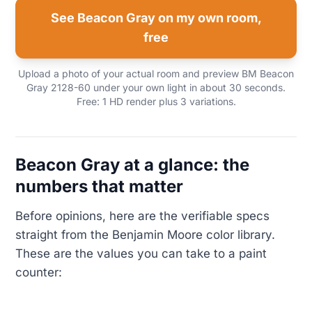
See Beacon Gray on my own room,
free
Upload a photo of your actual room and preview BM Beacon
Gray 2128-60 under your own light in about 30 seconds.
Free: 1 HD render plus 3 variations.
Beacon Gray at a glance: the
numbers that matter
Before opinions, here are the verifiable specs
straight from the Benjamin Moore color library.
These are the values you can take to a paint
counter: