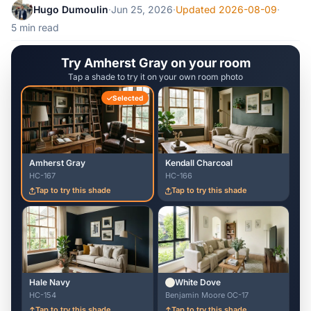
Hugo Dumoulin
·
Jun 25, 2026
·
Updated 2026-08-09
·
5 min read
Try Amherst Gray on your room
Tap a shade to try it on your own room photo
Selected
Amherst Gray
Kendall Charcoal
HC-167
HC-166
Tap to try this shade
Tap to try this shade
Hale Navy
White Dove
HC-154
Benjamin Moore OC-17
Tap to try this shade
Tap to try this shade