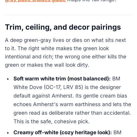
Trim, ceiling, and decor pairings
A deep green-gray lives or dies on what sits next
to it. The right white makes the green look
intentional and rich; the wrong one either kills the
green or makes the wall look dirty.
Soft warm white trim (most balanced):
BM
White Dove (OC-17, LRV 85) is the designer
default against Amherst. Its gentle cream bias
echoes Amherst's warm earthiness and lets the
green read as deliberate rather than accidental.
This is the safe, cohesive pick.
Creamy off-white (cozy heritage look):
BM