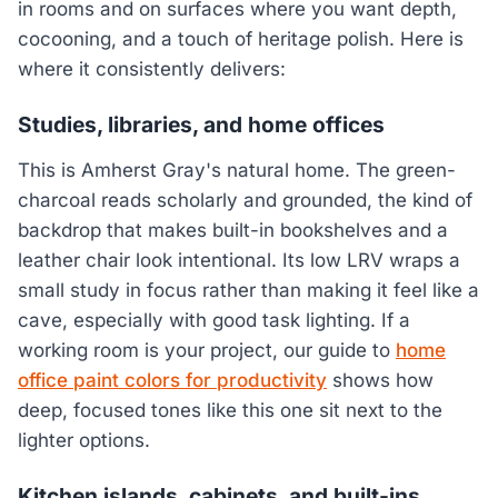
in rooms and on surfaces where you want depth,
cocooning, and a touch of heritage polish. Here is
where it consistently delivers:
Studies, libraries, and home offices
This is Amherst Gray's natural home. The green-
charcoal reads scholarly and grounded, the kind of
backdrop that makes built-in bookshelves and a
leather chair look intentional. Its low LRV wraps a
small study in focus rather than making it feel like a
cave, especially with good task lighting. If a
working room is your project, our guide to
home
office paint colors for productivity
shows how
deep, focused tones like this one sit next to the
lighter options.
Kitchen islands, cabinets, and built-ins