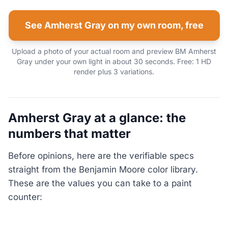
See Amherst Gray on my own room, free
Upload a photo of your actual room and preview BM Amherst
Gray under your own light in about 30 seconds. Free: 1 HD
render plus 3 variations.
Amherst Gray at a glance: the
numbers that matter
Before opinions, here are the verifiable specs
straight from the Benjamin Moore color library.
These are the values you can take to a paint
counter: