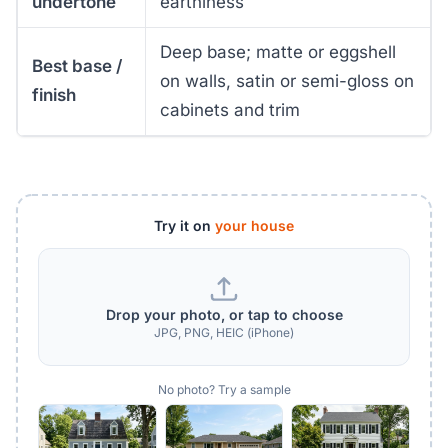
undertone
earthiness
Deep base; matte or eggshell
Best base /
on walls, satin or semi-gloss on
finish
cabinets and trim
Try it on
your house
Drop your photo, or tap to choose
JPG, PNG, HEIC (iPhone)
No photo? Try a sample