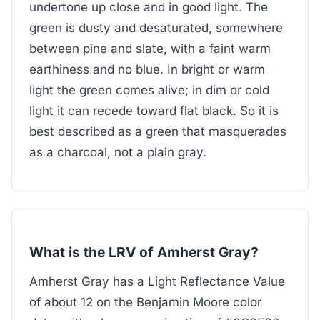
undertone up close and in good light. The
green is dusty and desaturated, somewhere
between pine and slate, with a faint warm
earthiness and no blue. In bright or warm
light the green comes alive; in dim or cold
light it can recede toward flat black. So it is
best described as a green that masquerades
as a charcoal, not a plain gray.
What is the LRV of Amherst Gray?
Amherst Gray has a Light Reflectance Value
of about 12 on the Benjamin Moore color