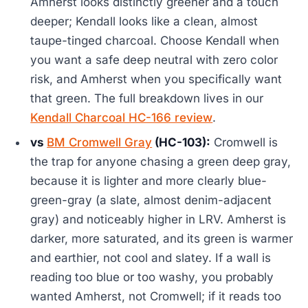
Amherst looks distinctly greener and a touch
deeper; Kendall looks like a clean, almost
taupe-tinged charcoal. Choose Kendall when
you want a safe deep neutral with zero color
risk, and Amherst when you specifically want
that green. The full breakdown lives in our
Kendall Charcoal HC-166 review
.
vs
BM Cromwell Gray
(HC-103):
Cromwell is
the trap for anyone chasing a green deep gray,
because it is lighter and more clearly blue-
green-gray (a slate, almost denim-adjacent
gray) and noticeably higher in LRV. Amherst is
darker, more saturated, and its green is warmer
and earthier, not cool and slatey. If a wall is
reading too blue or too washy, you probably
wanted Amherst, not Cromwell; if it reads too