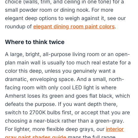
choice (walls, trim, and ceiling in one tone) for a
small powder room or dining nook. For more
elegant deep options to weigh against it, see our
roundup of
elegant dining room paint colors
.
Where to think twice
A large, bright, all-purpose living room or an open-
plan main wall is usually too much real estate for a
color this deep, unless you genuinely want a
dramatic, enveloping space. And a small, north-
facing room with only cool LED light is where
Amherst loses its green and goes flat black, which
defeats the purpose. If you want depth there,
switch to 2700K bulbs first, or accept that you are
choosing a near-black rather than a green-gray.
For lighter, more flexible deep grays, our
interior
gray paint shades guide
maps the full range.