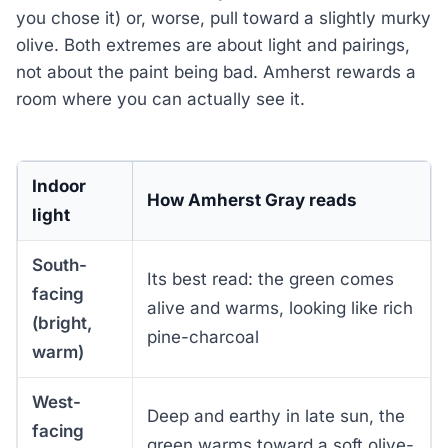
you chose it) or, worse, pull toward a slightly murky
olive. Both extremes are about light and pairings,
not about the paint being bad. Amherst rewards a
room where you can actually see it.
Indoor
How Amherst Gray reads
light
South-
Its best read: the green comes
facing
alive and warms, looking like rich
(bright,
pine-charcoal
warm)
West-
Deep and earthy in late sun, the
facing
green warms toward a soft olive-