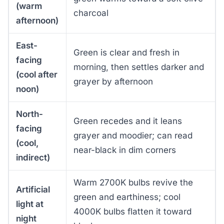
(warm
charcoal
afternoon)
East-
Green is clear and fresh in
facing
morning, then settles darker and
(cool after
grayer by afternoon
noon)
North-
Green recedes and it leans
facing
grayer and moodier; can read
(cool,
near-black in dim corners
indirect)
Warm 2700K bulbs revive the
Artificial
green and earthiness; cool
light at
4000K bulbs flatten it toward
night