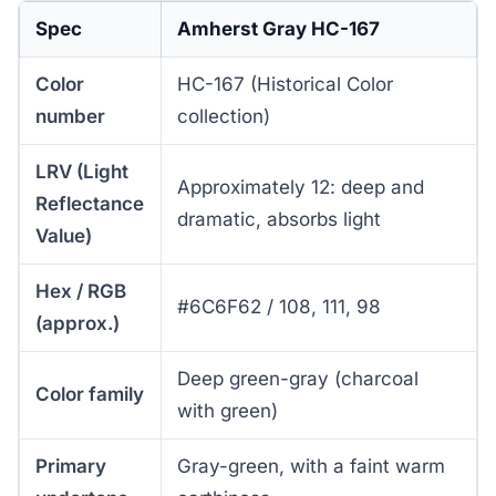
Spec
Amherst Gray HC-167
Color
HC-167 (Historical Color
number
collection)
LRV (Light
Approximately 12: deep and
Reflectance
dramatic, absorbs light
Value)
Hex / RGB
#6C6F62 / 108, 111, 98
(approx.)
Deep green-gray (charcoal
Color family
with green)
Primary
Gray-green, with a faint warm