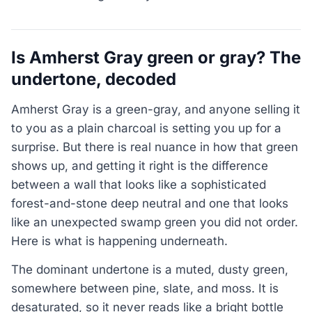
Is Amherst Gray green or gray? The
undertone, decoded
Amherst Gray is a green-gray, and anyone selling it
to you as a plain charcoal is setting you up for a
surprise. But there is real nuance in how that green
shows up, and getting it right is the difference
between a wall that looks like a sophisticated
forest-and-stone deep neutral and one that looks
like an unexpected swamp green you did not order.
Here is what is happening underneath.
The dominant undertone is a muted, dusty green,
somewhere between pine, slate, and moss. It is
desaturated, so it never reads like a bright bottle