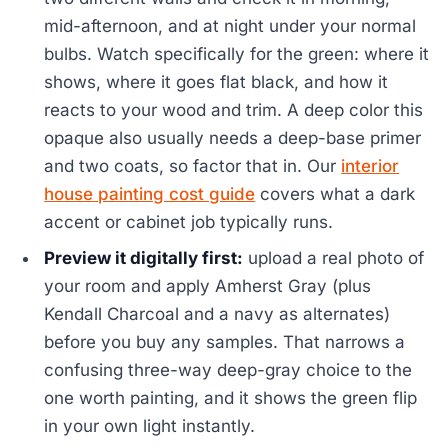
mid-afternoon, and at night under your normal
bulbs. Watch specifically for the green: where it
shows, where it goes flat black, and how it
reacts to your wood and trim. A deep color this
opaque also usually needs a deep-base primer
and two coats, so factor that in. Our
interior
house painting cost guide
covers what a dark
accent or cabinet job typically runs.
Preview it digitally first:
upload a real photo of
your room and apply Amherst Gray (plus
Kendall Charcoal and a navy as alternates)
before you buy any samples. That narrows a
confusing three-way deep-gray choice to the
one worth painting, and it shows the green flip
in your own light instantly.