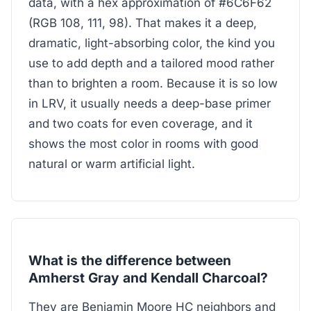
data, with a hex approximation of #6C6F62
(RGB 108, 111, 98). That makes it a deep,
dramatic, light-absorbing color, the kind you
use to add depth and a tailored mood rather
than to brighten a room. Because it is so low
in LRV, it usually needs a deep-base primer
and two coats for even coverage, and it
shows the most color in rooms with good
natural or warm artificial light.
What is the difference between
Amherst Gray and Kendall Charcoal?
They are Benjamin Moore HC neighbors and