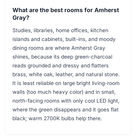
What are the best rooms for Amherst
Gray?
Studies, libraries, home offices, kitchen
islands and cabinets, built-ins, and moody
dining rooms are where Amherst Gray
shines, because its deep green-charcoal
reads grounded and dressy and flatters
brass, white oak, leather, and natural stone.
It is least reliable on large bright living-room
walls (too much heavy color) and in small,
north-facing rooms with only cool LED light,
where the green disappears and it goes flat
black; warm 2700K bulbs help there.