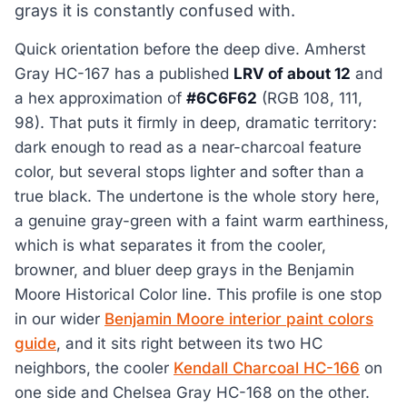
grays it is constantly confused with.
Quick orientation before the deep dive. Amherst
Gray HC-167 has a published
LRV of about 12
and
a hex approximation of
#6C6F62
(RGB 108, 111,
98). That puts it firmly in deep, dramatic territory:
dark enough to read as a near-charcoal feature
color, but several stops lighter and softer than a
true black. The undertone is the whole story here,
a genuine gray-green with a faint warm earthiness,
which is what separates it from the cooler,
browner, and bluer deep grays in the Benjamin
Moore Historical Color line. This profile is one stop
in our wider
Benjamin Moore interior paint colors
guide
, and it sits right between its two HC
neighbors, the cooler
Kendall Charcoal HC-166
on
one side and Chelsea Gray HC-168 on the other.