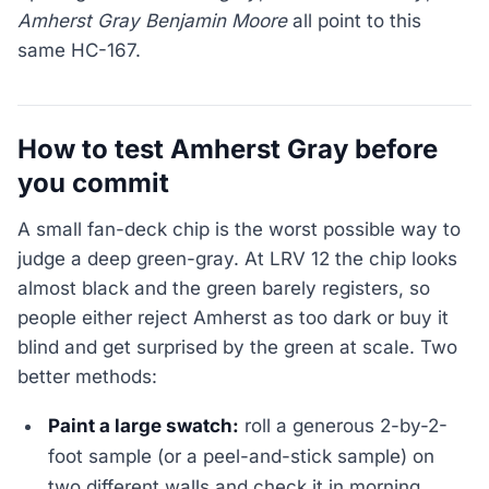
Amherst Gray Benjamin Moore
all point to this
same HC-167.
How to test Amherst Gray before
you commit
A small fan-deck chip is the worst possible way to
judge a deep green-gray. At LRV 12 the chip looks
almost black and the green barely registers, so
people either reject Amherst as too dark or buy it
blind and get surprised by the green at scale. Two
better methods:
Paint a large swatch:
roll a generous 2-by-2-
foot sample (or a peel-and-stick sample) on
two different walls and check it in morning,