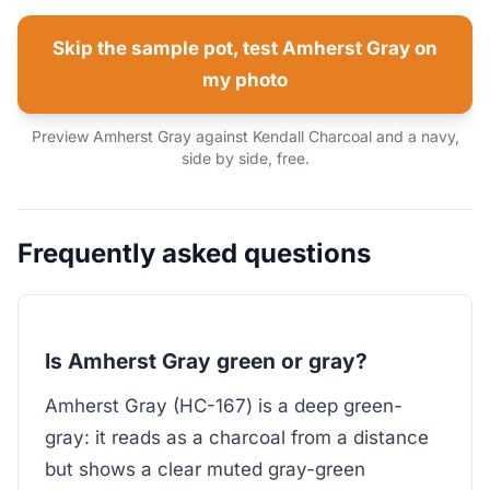
Skip the sample pot, test Amherst Gray on
my photo
Preview Amherst Gray against Kendall Charcoal and a navy,
side by side, free.
Frequently asked questions
Is Amherst Gray green or gray?
Amherst Gray (HC-167) is a deep green-
gray: it reads as a charcoal from a distance
but shows a clear muted gray-green