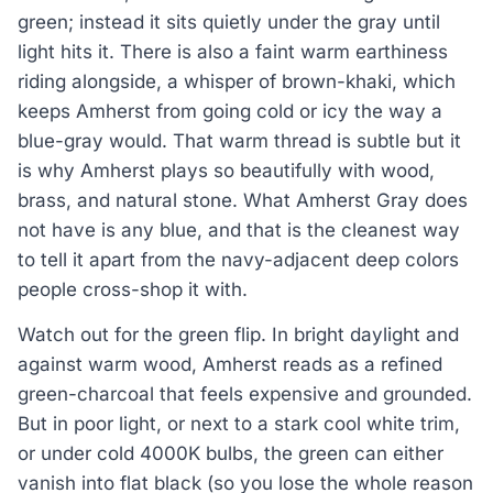
green; instead it sits quietly under the gray until
light hits it. There is also a faint warm earthiness
riding alongside, a whisper of brown-khaki, which
keeps Amherst from going cold or icy the way a
blue-gray would. That warm thread is subtle but it
is why Amherst plays so beautifully with wood,
brass, and natural stone. What Amherst Gray does
not have is any blue, and that is the cleanest way
to tell it apart from the navy-adjacent deep colors
people cross-shop it with.
Watch out for the green flip. In bright daylight and
against warm wood, Amherst reads as a refined
green-charcoal that feels expensive and grounded.
But in poor light, or next to a stark cool white trim,
or under cold 4000K bulbs, the green can either
vanish into flat black (so you lose the whole reason