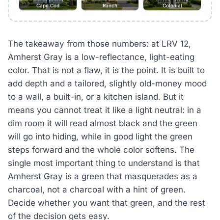
Cape Cod
Ranch
Colonial
The takeaway from those numbers: at LRV 12,
Amherst Gray is a low-reflectance, light-eating
color. That is not a flaw, it is the point. It is built to
add depth and a tailored, slightly old-money mood
to a wall, a built-in, or a kitchen island. But it
means you cannot treat it like a light neutral: in a
dim room it will read almost black and the green
will go into hiding, while in good light the green
steps forward and the whole color softens. The
single most important thing to understand is that
Amherst Gray is a green that masquerades as a
charcoal, not a charcoal with a hint of green.
Decide whether you want that green, and the rest
of the decision gets easy.