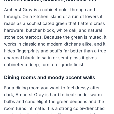
Amherst Gray is a cabinet color through and
through. On a kitchen island or a run of lowers it
reads as a sophisticated green that flatters brass
hardware, butcher block, white oak, and natural
stone countertops. Because the green is muted, it
works in classic and modern kitchens alike, and it
hides fingerprints and scuffs far better than a true
charcoal black. In satin or semi-gloss it gives
cabinetry a deep, furniture-grade finish.
Dining rooms and moody accent walls
For a dining room you want to feel dressy after
dark, Amherst Gray is hard to beat: under warm
bulbs and candlelight the green deepens and the
room turns intimate. It is a strong color-drenched