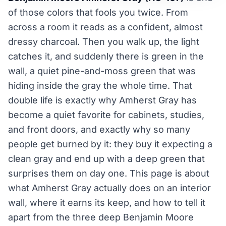
of those colors that fools you twice. From
across a room it reads as a confident, almost
dressy charcoal. Then you walk up, the light
catches it, and suddenly there is green in the
wall, a quiet pine-and-moss green that was
hiding inside the gray the whole time. That
double life is exactly why Amherst Gray has
become a quiet favorite for cabinets, studies,
and front doors, and exactly why so many
people get burned by it: they buy it expecting a
clean gray and end up with a deep green that
surprises them on day one. This page is about
what Amherst Gray actually does on an interior
wall, where it earns its keep, and how to tell it
apart from the three deep Benjamin Moore