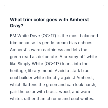
What trim color goes with Amherst
Gray?
BM White Dove (OC-17) is the most balanced
trim because its gentle cream bias echoes
Amherst's warm earthiness and lets the
green read as deliberate. A creamy off-white
like Simply White (OC-117) leans into the
heritage, library mood. Avoid a stark blue-
cool builder white directly against Amherst,
which flattens the green and can look harsh;
pair the color with brass, wood, and warm
whites rather than chrome and cool whites.