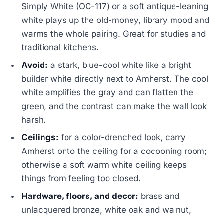
Simply White (OC-117) or a soft antique-leaning
white plays up the old-money, library mood and
warms the whole pairing. Great for studies and
traditional kitchens.
Avoid:
a stark, blue-cool white like a bright
builder white directly next to Amherst. The cool
white amplifies the gray and can flatten the
green, and the contrast can make the wall look
harsh.
Ceilings:
for a color-drenched look, carry
Amherst onto the ceiling for a cocooning room;
otherwise a soft warm white ceiling keeps
things from feeling too closed.
Hardware, floors, and decor:
brass and
unlacquered bronze, white oak and walnut,