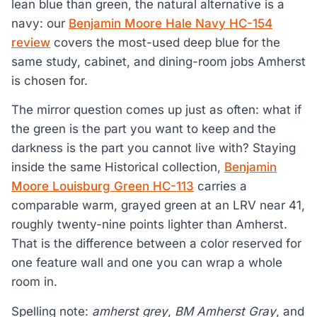
lean blue than green, the natural alternative is a
navy: our
Benjamin Moore Hale Navy HC-154
review
covers the most-used deep blue for the
same study, cabinet, and dining-room jobs Amherst
is chosen for.
The mirror question comes up just as often: what if
the green is the part you want to keep and the
darkness is the part you cannot live with? Staying
inside the same Historical collection,
Benjamin
Moore Louisburg Green HC-113
carries a
comparable warm, grayed green at an LRV near 41,
roughly twenty-nine points lighter than Amherst.
That is the difference between a color reserved for
one feature wall and one you can wrap a whole
room in.
Spelling note:
amherst grey
,
BM Amherst Gray
, and