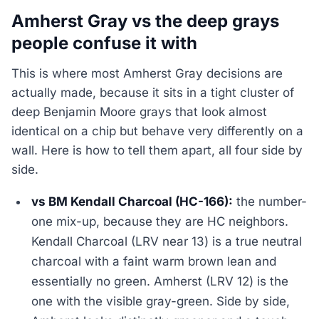
Amherst Gray vs the deep grays
people confuse it with
This is where most Amherst Gray decisions are
actually made, because it sits in a tight cluster of
deep Benjamin Moore grays that look almost
identical on a chip but behave very differently on a
wall. Here is how to tell them apart, all four side by
side.
vs BM Kendall Charcoal (HC-166):
the number-
one mix-up, because they are HC neighbors.
Kendall Charcoal (LRV near 13) is a true neutral
charcoal with a faint warm brown lean and
essentially no green. Amherst (LRV 12) is the
one with the visible gray-green. Side by side,