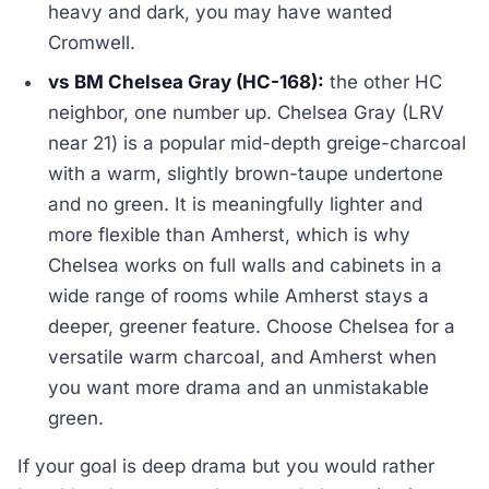
heavy and dark, you may have wanted
Cromwell.
vs BM Chelsea Gray (HC-168):
the other HC
neighbor, one number up. Chelsea Gray (LRV
near 21) is a popular mid-depth greige-charcoal
with a warm, slightly brown-taupe undertone
and no green. It is meaningfully lighter and
more flexible than Amherst, which is why
Chelsea works on full walls and cabinets in a
wide range of rooms while Amherst stays a
deeper, greener feature. Choose Chelsea for a
versatile warm charcoal, and Amherst when
you want more drama and an unmistakable
green.
If your goal is deep drama but you would rather