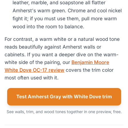
leather, marble, and soapstone all flatter
Amherst's warm green. Chrome and cool nickel
fight it; if you must use them, pull more warm
wood into the room to balance.
For contrast, a warm white or a natural wood tone
reads beautifully against Amherst walls or
cabinets. If you want a deeper dive on the warm-
white side of the pairing, our
Benjamin Moore
White Dove OC-17 review
covers the trim color
most often used with it.
Test Amherst Gray with White Dove trim
See walls, trim, and wood tones together in one preview, free.