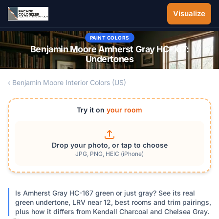
Skip to main content
Visualize
PAINT COLORS
Benjamin Moore Amherst Gray HC-167:
Undertones
‹ Benjamin Moore Interior Colors (US)
Try it on
your room
Drop your photo, or tap to choose
JPG, PNG, HEIC (iPhone)
Is Amherst Gray HC-167 green or just gray? See its real
green undertone, LRV near 12, best rooms and trim pairings,
plus how it differs from Kendall Charcoal and Chelsea Gray.