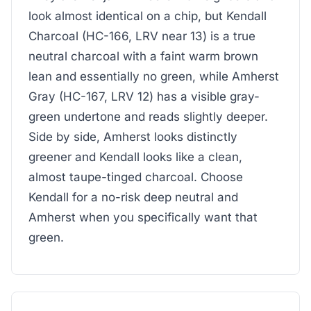
look almost identical on a chip, but Kendall
Charcoal (HC-166, LRV near 13) is a true
neutral charcoal with a faint warm brown
lean and essentially no green, while Amherst
Gray (HC-167, LRV 12) has a visible gray-
green undertone and reads slightly deeper.
Side by side, Amherst looks distinctly
greener and Kendall looks like a clean,
almost taupe-tinged charcoal. Choose
Kendall for a no-risk deep neutral and
Amherst when you specifically want that
green.