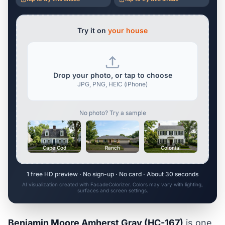
Try it on
your house
Drop your photo, or tap to choose
JPG, PNG, HEIC (iPhone)
No photo? Try a sample
Cape Cod
Ranch
Colonial
1 free HD preview · No sign-up · No card · About 30 seconds
AI visualization created with FacadeColorizer. Colors may vary with lighting,
surfaces and screen settings.
Benjamin Moore Amherst Gray (HC-167)
is one