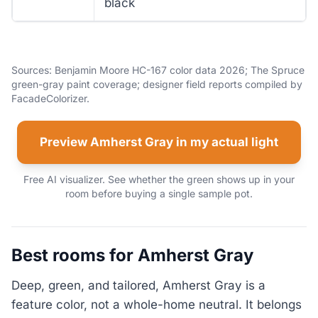
black
Sources: Benjamin Moore HC-167 color data 2026; The Spruce
green-gray paint coverage; designer field reports compiled by
FacadeColorizer.
Preview Amherst Gray in my actual light
Free AI visualizer. See whether the green shows up in your
room before buying a single sample pot.
Best rooms for Amherst Gray
Deep, green, and tailored, Amherst Gray is a
feature color, not a whole-home neutral. It belongs