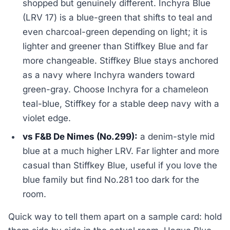
shopped but genuinely different. Inchyra Blue
(LRV 17) is a blue-green that shifts to teal and
even charcoal-green depending on light; it is
lighter and greener than Stiffkey Blue and far
more changeable. Stiffkey Blue stays anchored
as a navy where Inchyra wanders toward
green-gray. Choose Inchyra for a chameleon
teal-blue, Stiffkey for a stable deep navy with a
violet edge.
vs F&B De Nimes (No.299):
a denim-style mid
blue at a much higher LRV. Far lighter and more
casual than Stiffkey Blue, useful if you love the
blue family but find No.281 too dark for the
room.
Quick way to tell them apart on a sample card: hold