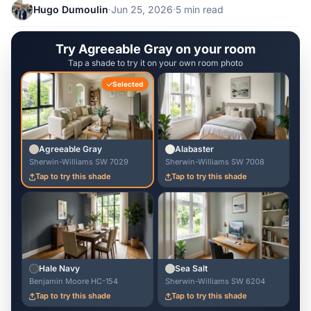
Hugo Dumoulin
·
Jun 25, 2026
·
5 min read
Try Agreeable Gray on your room
Tap a shade to try it on your own room photo
Selected
Agreeable Gray
Alabaster
Sherwin-Williams SW 7029
Sherwin-Williams SW 7008
Tap to try this shade
Tap to try this shade
Hale Navy
Sea Salt
Benjamin Moore HC-154
Sherwin-Williams SW 6204
Tap to try this shade
Tap to try this shade