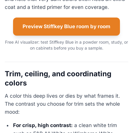
coat and a tinted primer for even coverage.
Preview Stiffkey Blue room by room
Free AI visualizer: test Stiffkey Blue in a powder room, study, or
on cabinets before you buy a sample.
Trim, ceiling, and coordinating
colors
A color this deep lives or dies by what frames it.
The contrast you choose for trim sets the whole
mood:
For crisp, high contrast:
a clean white trim