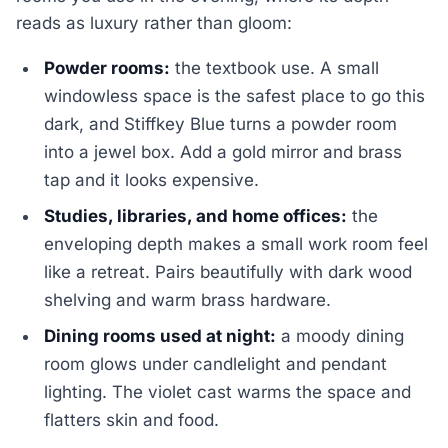
reads as luxury rather than gloom:
Powder rooms:
the textbook use. A small
windowless space is the safest place to go this
dark, and Stiffkey Blue turns a powder room
into a jewel box. Add a gold mirror and brass
tap and it looks expensive.
Studies, libraries, and home offices:
the
enveloping depth makes a small work room feel
like a retreat. Pairs beautifully with dark wood
shelving and warm brass hardware.
Dining rooms used at night:
a moody dining
room glows under candlelight and pendant
lighting. The violet cast warms the space and
flatters skin and food.