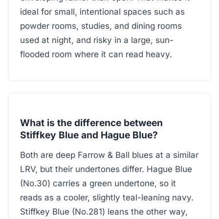
ideal for small, intentional spaces such as
powder rooms, studies, and dining rooms
used at night, and risky in a large, sun-
flooded room where it can read heavy.
What is the difference between
Stiffkey Blue and Hague Blue?
Both are deep Farrow & Ball blues at a similar
LRV, but their undertones differ. Hague Blue
(No.30) carries a green undertone, so it
reads as a cooler, slightly teal-leaning navy.
Stiffkey Blue (No.281) leans the other way,