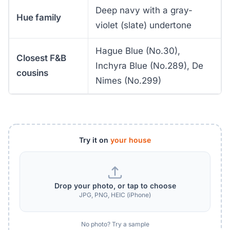
Deep navy with a gray-
Hue family
violet (slate) undertone
Hague Blue (No.30),
Closest F&B
Inchyra Blue (No.289), De
cousins
Nimes (No.299)
Try it on
your house
Drop your photo, or tap to choose
JPG, PNG, HEIC (iPhone)
No photo? Try a sample