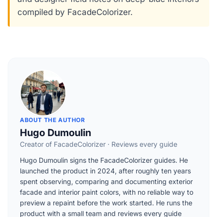
compiled by FacadeColorizer.
ABOUT THE AUTHOR
Hugo Dumoulin
Creator of FacadeColorizer · Reviews every guide
Hugo Dumoulin signs the FacadeColorizer guides. He
launched the product in 2024, after roughly ten years
spent observing, comparing and documenting exterior
facade and interior paint colors, with no reliable way to
preview a repaint before the work started. He runs the
product with a small team and reviews every guide