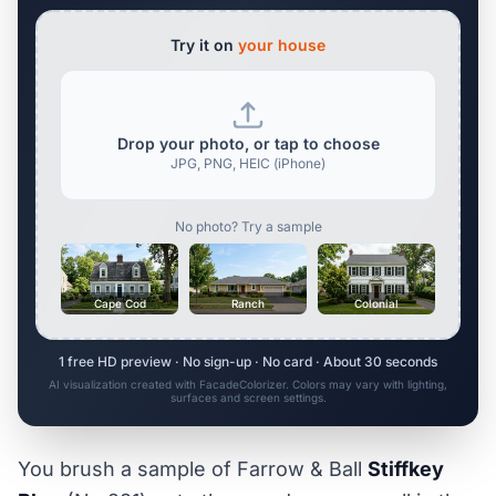
Try it on
your house
Drop your photo, or tap to choose
JPG, PNG, HEIC (iPhone)
No photo? Try a sample
Cape Cod
Ranch
Colonial
1 free HD preview · No sign-up · No card · About 30 seconds
AI visualization created with FacadeColorizer. Colors may vary with lighting,
surfaces and screen settings.
You brush a sample of Farrow & Ball
Stiffkey