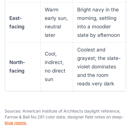
Warm
Bright navy in the
East-
early sun,
morning, settling
facing
neutral
into a moodier
later
slate by afternoon
Coolest and
Cool,
grayest; the slate-
North-
indirect,
violet dominates
facing
no direct
and the room
sun
reads very dark
Sources: American Institute of Architects daylight reference;
Farrow & Ball No.281 color data; designer field notes on deep-
blue rooms
.