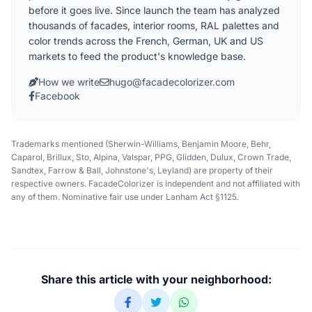
before it goes live. Since launch the team has analyzed
thousands of facades, interior rooms, RAL palettes and
color trends across the French, German, UK and US
markets to feed the product's knowledge base.
How we write
hugo@facadecolorizer.com
Facebook
Trademarks mentioned (Sherwin-Williams, Benjamin Moore, Behr,
Caparol, Brillux, Sto, Alpina, Valspar, PPG, Glidden, Dulux, Crown Trade,
Sandtex, Farrow & Ball, Johnstone's, Leyland) are property of their
respective owners. FacadeColorizer is independent and not affiliated with
any of them. Nominative fair use under Lanham Act §1125.
Share this article with your neighborhood: