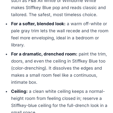
such as F&B All White or Wimborne White
makes Stiffkey Blue pop and reads classic and
tailored. The safest, most timeless choice.
For a softer, blended look:
a warm off-white or
pale gray trim lets the wall recede and the room
feel more enveloping, ideal in a bedroom or
library.
For a dramatic, drenched room:
paint the trim,
doors, and even the ceiling in Stiffkey Blue too
(color-drenching). It dissolves the edges and
makes a small room feel like a continuous,
intimate box.
Ceiling:
a clean white ceiling keeps a normal-
height room from feeling closed in; reserve a
Stiffkey-blue ceiling for the full-drench look in a
small space.