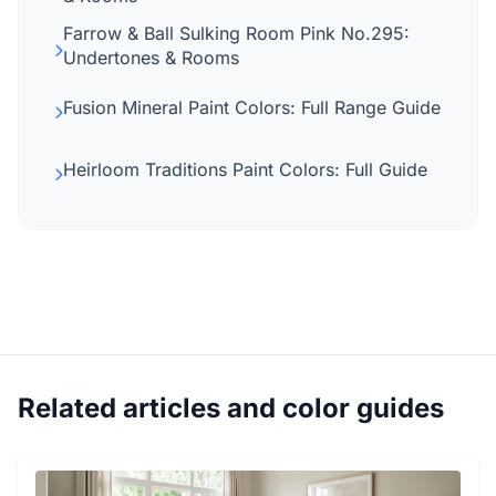
Farrow & Ball Sulking Room Pink No.295:
Undertones & Rooms
Fusion Mineral Paint Colors: Full Range Guide
Heirloom Traditions Paint Colors: Full Guide
Related articles and color guides