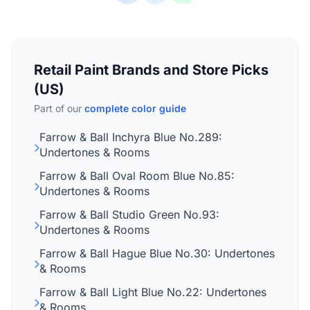
Retail Paint Brands and Store Picks
(US)
Part of our
complete color guide
Farrow & Ball Inchyra Blue No.289:
Undertones & Rooms
Farrow & Ball Oval Room Blue No.85:
Undertones & Rooms
Farrow & Ball Studio Green No.93:
Undertones & Rooms
Farrow & Ball Hague Blue No.30: Undertones
& Rooms
Farrow & Ball Light Blue No.22: Undertones
& Rooms