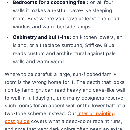
Bedrooms for a cocooning feel:
on all four
walls it makes a restful, cave-like sleeping
room. Best where you have at least one good
window and warm bedside lamps.
Cabinetry and built-ins:
on kitchen lowers, an
island, or a fireplace surround, Stiffkey Blue
reads custom and architectural against pale
walls and warm wood.
Where to be careful: a large, sun-flooded family
room is the wrong home for it. The depth that looks
rich by lamplight can read heavy and cave-like wall
to wall in full daylight, and many designers reserve
such rooms for an accent wall or the lower half of a
two-tone scheme instead. Our
interior painting
cost guide
covers what a deep-color repaint runs,
and note that very dark colors often need an extra