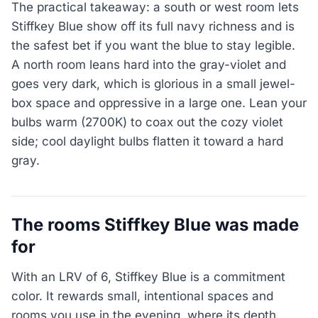
The practical takeaway: a south or west room lets
Stiffkey Blue show off its full navy richness and is
the safest bet if you want the blue to stay legible.
A north room leans hard into the gray-violet and
goes very dark, which is glorious in a small jewel-
box space and oppressive in a large one. Lean your
bulbs warm (2700K) to coax out the cozy violet
side; cool daylight bulbs flatten it toward a hard
gray.
The rooms Stiffkey Blue was made
for
With an LRV of 6, Stiffkey Blue is a commitment
color. It rewards small, intentional spaces and
rooms you use in the evening, where its depth