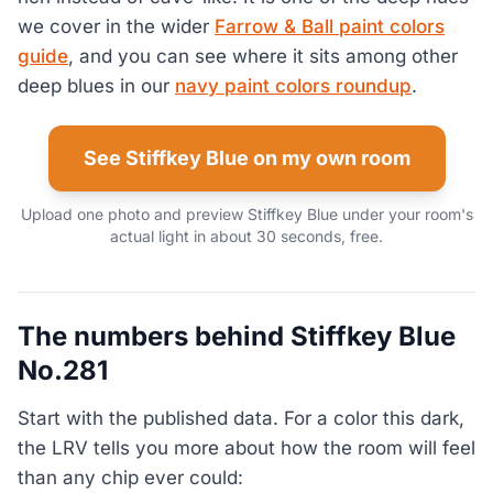
we cover in the wider
Farrow & Ball paint colors
guide
, and you can see where it sits among other
deep blues in our
navy paint colors roundup
.
See Stiffkey Blue on my own room
Upload one photo and preview Stiffkey Blue under your room's
actual light in about 30 seconds, free.
The numbers behind Stiffkey Blue
No.281
Start with the published data. For a color this dark,
the LRV tells you more about how the room will feel
than any chip ever could: