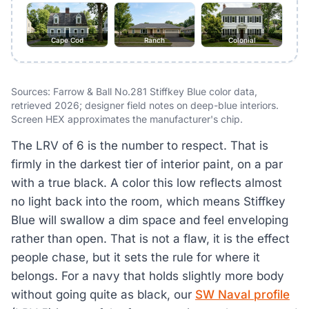
Cape Cod
Ranch
Colonial
Sources: Farrow & Ball No.281 Stiffkey Blue color data,
retrieved 2026; designer field notes on deep-blue interiors.
Screen HEX approximates the manufacturer's chip.
The LRV of 6 is the number to respect. That is
firmly in the darkest tier of interior paint, on a par
with a true black. A color this low reflects almost
no light back into the room, which means Stiffkey
Blue will swallow a dim space and feel enveloping
rather than open. That is not a flaw, it is the effect
people chase, but it sets the rule for where it
belongs. For a navy that holds slightly more body
without going quite as black, our
SW Naval profile