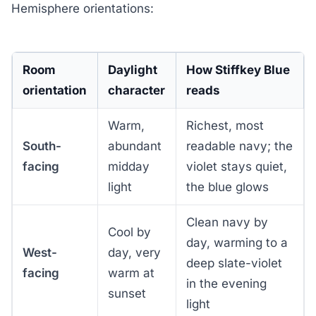
Hemisphere orientations:
Room
Daylight
How Stiffkey Blue
orientation
character
reads
Warm,
Richest, most
South-
abundant
readable navy; the
facing
midday
violet stays quiet,
light
the blue glows
Clean navy by
Cool by
day, warming to a
West-
day, very
deep slate-violet
facing
warm at
in the evening
sunset
light