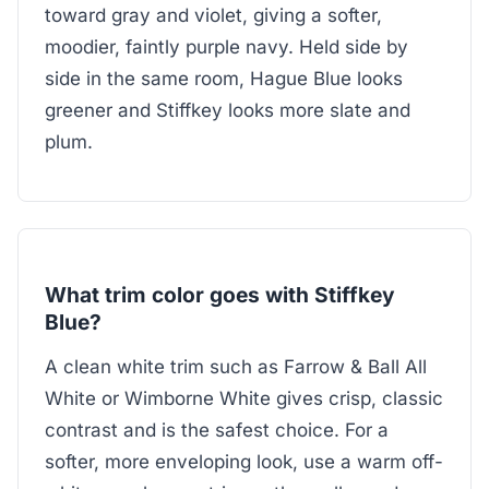
toward gray and violet, giving a softer,
moodier, faintly purple navy. Held side by
side in the same room, Hague Blue looks
greener and Stiffkey looks more slate and
plum.
What trim color goes with Stiffkey
Blue?
A clean white trim such as Farrow & Ball All
White or Wimborne White gives crisp, classic
contrast and is the safest choice. For a
softer, more enveloping look, use a warm off-