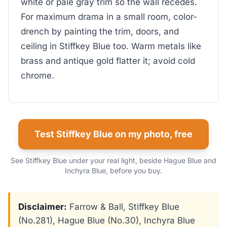
white or pale gray trim so the wall recedes.
For maximum drama in a small room, color-
drench by painting the trim, doors, and
ceiling in Stiffkey Blue too. Warm metals like
brass and antique gold flatter it; avoid cold
chrome.
Test Stiffkey Blue on my photo, free
See Stiffkey Blue under your real light, beside Hague Blue and
Inchyra Blue, before you buy.
Disclaimer:
Farrow & Ball, Stiffkey Blue
(No.281), Hague Blue (No.30), Inchyra Blue