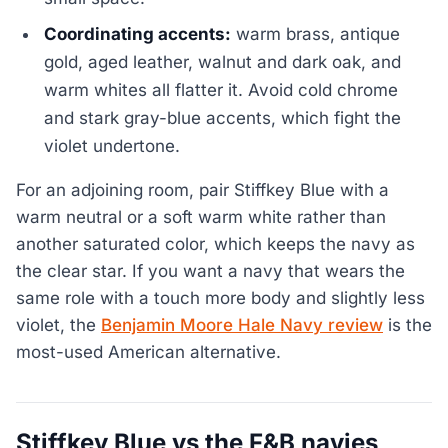
Coordinating accents:
warm brass, antique
gold, aged leather, walnut and dark oak, and
warm whites all flatter it. Avoid cold chrome
and stark gray-blue accents, which fight the
violet undertone.
For an adjoining room, pair Stiffkey Blue with a
warm neutral or a soft warm white rather than
another saturated color, which keeps the navy as
the clear star. If you want a navy that wears the
same role with a touch more body and slightly less
violet, the
Benjamin Moore Hale Navy review
is the
most-used American alternative.
Stiffkey Blue vs the F&B navies