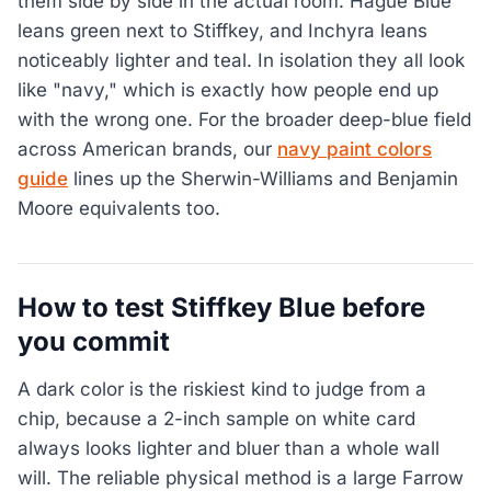
them side by side in the actual room. Hague Blue
leans green next to Stiffkey, and Inchyra leans
noticeably lighter and teal. In isolation they all look
like "navy," which is exactly how people end up
with the wrong one. For the broader deep-blue field
across American brands, our
navy paint colors
guide
lines up the Sherwin-Williams and Benjamin
Moore equivalents too.
How to test Stiffkey Blue before
you commit
A dark color is the riskiest kind to judge from a
chip, because a 2-inch sample on white card
always looks lighter and bluer than a whole wall
will. The reliable physical method is a large Farrow