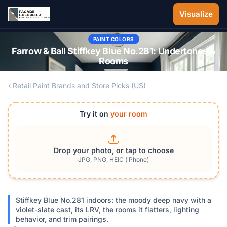
Skip to main content
Visualize
PAINT COLORS
Farrow & Ball Stiffkey Blue No.281: Undertones &
Rooms
‹ Retail Paint Brands and Store Picks (US)
Try it on
your room
Drop your photo, or tap to choose
JPG, PNG, HEIC (iPhone)
Stiffkey Blue No.281 indoors: the moody deep navy with a
violet-slate cast, its LRV, the rooms it flatters, lighting
behavior, and trim pairings.