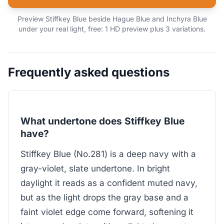
Preview Stiffkey Blue beside Hague Blue and Inchyra Blue
under your real light, free: 1 HD preview plus 3 variations.
Frequently asked questions
What undertone does Stiffkey Blue
have?
Stiffkey Blue (No.281) is a deep navy with a
gray-violet, slate undertone. In bright
daylight it reads as a confident muted navy,
but as the light drops the gray base and a
faint violet edge come forward, softening it