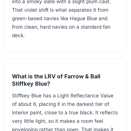
into a smoky slate with a slight plum cast.
That violet shift is what separates it from
green-based navies like Hague Blue and
from clean, hard navies on a standard fan
deck.
What is the LRV of Farrow & Ball
Stiffkey Blue?
Stiffkey Blue has a Light Reflectance Value
of about 6, placing it in the darkest tier of
interior paint, close to a true black. It reflects
very little light, so it makes a room feel
enveloping rather than open. That makes it