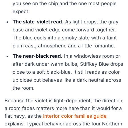
you see on the chip and the one most people
expect.
The slate-violet read.
As light drops, the gray
base and violet edge come forward together.
The blue cools into a smoky slate with a faint
plum cast, atmospheric and a little romantic.
The near-black read.
In a windowless room or
after dark under warm bulbs, Stiffkey Blue drops
close to a soft black-blue. It still reads as color
up close but behaves like a dark neutral across
the room.
Because the violet is light-dependent, the direction
a room faces matters more here than it would for a
flat navy, as the
interior color families guide
explains. Typical behavior across the four Northern