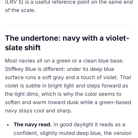
(LRV 5) is a useful reference point on the same end
of the scale.
The undertone: navy with a violet-
slate shift
Most navies sit on a green or a clean blue base.
Stiffkey Blue is different: under its deep blue
surface runs a soft gray and a touch of violet. That
violet is subtle in bright light and steps forward as
the light dims, which is why the color seems to
soften and warm toward dusk while a green-based
navy stays cool and sharp.
The navy read.
In good daylight it reads as a
confident, slightly muted deep blue, the version