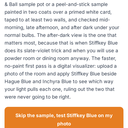
& Ball sample pot or a peel-and-stick sample
painted in two coats over a primed white card,
taped to at least two walls, and checked mid-
morning, late afternoon, and after dark under your
normal bulbs. The after-dark view is the one that
matters most, because that is when Stiffkey Blue
does its slate-violet trick and when you will use a
powder room or dining room anyway. The faster,
no-paint first pass is a digital visualizer: upload a
photo of the room and apply Stiffkey Blue beside
Hague Blue and Inchyra Blue to see which way
your light pulls each one, ruling out the two that
were never going to be right.
Skip the sample, test Stiffkey Blue on my
photo