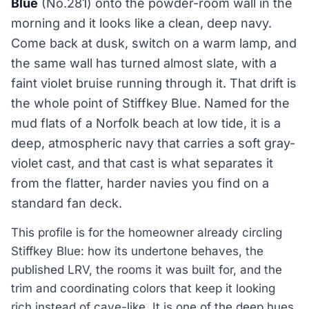
Blue
(No.281) onto the powder-room wall in the
morning and it looks like a clean, deep navy.
Come back at dusk, switch on a warm lamp, and
the same wall has turned almost slate, with a
faint violet bruise running through it. That drift is
the whole point of Stiffkey Blue. Named for the
mud flats of a Norfolk beach at low tide, it is a
deep, atmospheric navy that carries a soft gray-
violet cast, and that cast is what separates it
from the flatter, harder navies you find on a
standard fan deck.
This profile is for the homeowner already circling
Stiffkey Blue: how its undertone behaves, the
published LRV, the rooms it was built for, and the
trim and coordinating colors that keep it looking
rich instead of cave-like. It is one of the deep hues