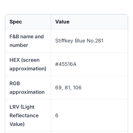
Spec
Value
F&B name and
Stiffkey Blue No.281
number
HEX (screen
#45516A
approximation)
RGB
69, 81, 106
approximation
LRV (Light
Reflectance
6
Value)