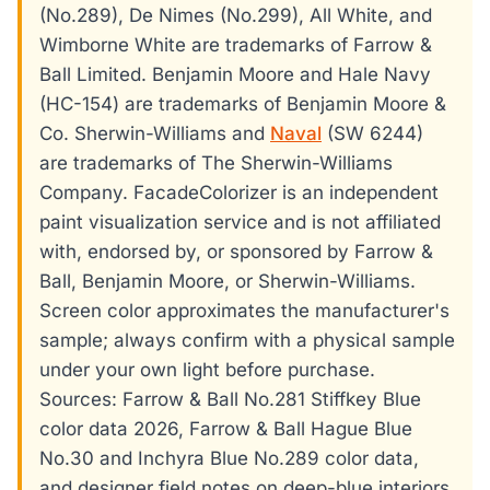
(No.289), De Nimes (No.299), All White, and
Wimborne White are trademarks of Farrow &
Ball Limited. Benjamin Moore and Hale Navy
(HC-154) are trademarks of Benjamin Moore &
Co. Sherwin-Williams and
Naval
(SW 6244)
are trademarks of The Sherwin-Williams
Company. FacadeColorizer is an independent
paint visualization service and is not affiliated
with, endorsed by, or sponsored by Farrow &
Ball, Benjamin Moore, or Sherwin-Williams.
Screen color approximates the manufacturer's
sample; always confirm with a physical sample
under your own light before purchase.
Sources: Farrow & Ball No.281 Stiffkey Blue
color data 2026, Farrow & Ball Hague Blue
No.30 and Inchyra Blue No.289 color data,
and designer field notes on deep-blue interiors