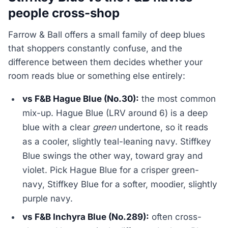
people cross-shop
Farrow & Ball offers a small family of deep blues
that shoppers constantly confuse, and the
difference between them decides whether your
room reads blue or something else entirely:
vs F&B Hague Blue (No.30):
the most common
mix-up. Hague Blue (LRV around 6) is a deep
blue with a clear
green
undertone, so it reads
as a cooler, slightly teal-leaning navy. Stiffkey
Blue swings the other way, toward gray and
violet. Pick Hague Blue for a crisper green-
navy, Stiffkey Blue for a softer, moodier, slightly
purple navy.
vs F&B Inchyra Blue (No.289):
often cross-