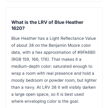
What is the LRV of Blue Heather
1620?
Blue Heather has a Light Reflectance Value
of about 38 on the Benjamin Moore color
data, with a hex approximation of #9FA6B0
(RGB 159, 166, 176). That makes it a
medium-depth color: saturated enough to
wrap a room with real presence and hold a
moody bedroom or powder room, but lighter
than a navy. At LRV 38 it will visibly darken
a large open space, so it is best used
where enveloping color is the goal.