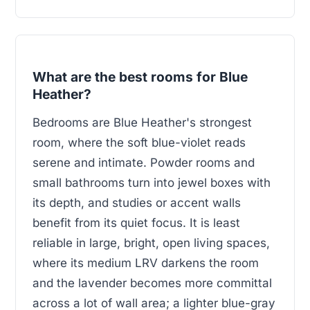
What are the best rooms for Blue
Heather?
Bedrooms are Blue Heather's strongest
room, where the soft blue-violet reads
serene and intimate. Powder rooms and
small bathrooms turn into jewel boxes with
its depth, and studies or accent walls
benefit from its quiet focus. It is least
reliable in large, bright, open living spaces,
where its medium LRV darkens the room
and the lavender becomes more committal
across a lot of wall area; a lighter blue-gray