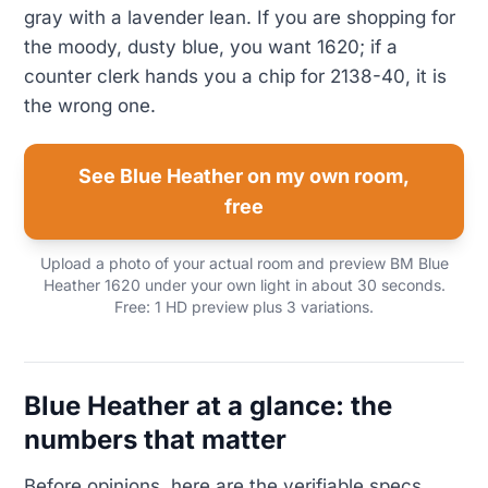
gray with a lavender lean. If you are shopping for
the moody, dusty blue, you want 1620; if a
counter clerk hands you a chip for 2138-40, it is
the wrong one.
See Blue Heather on my own room,
free
Upload a photo of your actual room and preview BM Blue
Heather 1620 under your own light in about 30 seconds.
Free: 1 HD preview plus 3 variations.
Blue Heather at a glance: the
numbers that matter
Before opinions, here are the verifiable specs