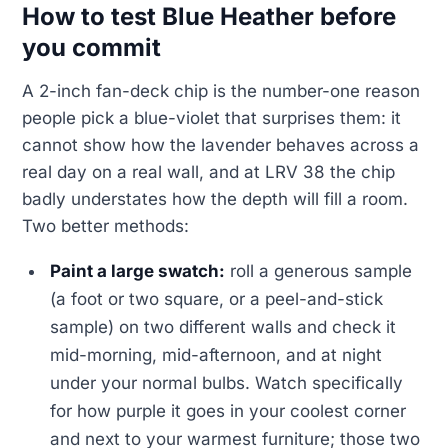
How to test Blue Heather before
you commit
A 2-inch fan-deck chip is the number-one reason
people pick a blue-violet that surprises them: it
cannot show how the lavender behaves across a
real day on a real wall, and at LRV 38 the chip
badly understates how the depth will fill a room.
Two better methods:
Paint a large swatch:
roll a generous sample
(a foot or two square, or a peel-and-stick
sample) on two different walls and check it
mid-morning, mid-afternoon, and at night
under your normal bulbs. Watch specifically
for how purple it goes in your coolest corner
and next to your warmest furniture; those two