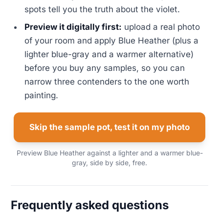
spots tell you the truth about the violet.
Preview it digitally first:
upload a real photo
of your room and apply Blue Heather (plus a
lighter blue-gray and a warmer alternative)
before you buy any samples, so you can
narrow three contenders to the one worth
painting.
Skip the sample pot, test it on my photo
Preview Blue Heather against a lighter and a warmer blue-
gray, side by side, free.
Frequently asked questions