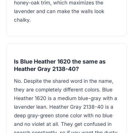
honey-oak trim, which maximizes the
lavender and can make the walls look
chalky.
Is Blue Heather 1620 the same as
Heather Gray 2138-40?
No. Despite the shared word in the name,
they are completely different colors. Blue
Heather 1620 is a medium blue-gray with a
lavender lean. Heather Gray 2138-40 is a
deep gray-green stone color with no blue
and no violet at all. They get confused in
search constantly, so if you want the dusty