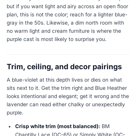
but if you want light and airy across an open floor
plan, this is not the color; reach for a lighter blue-
gray in the 50s. Likewise, a dim north room with
no warm light and cream furniture is where the
purple cast is most likely to surprise you.
Trim, ceiling, and decor pairings
A blue-violet at this depth lives or dies on what
sits next to it. Get the trim right and Blue Heather
looks intentional and elegant; get it wrong and the
lavender can read either chalky or unexpectedly
purple.
Crisp white trim (most balanced):
BM
Chantilly Lace (OC-65) or Simply White (OC-