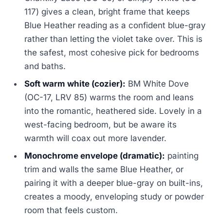
117) gives a clean, bright frame that keeps
Blue Heather reading as a confident blue-gray
rather than letting the violet take over. This is
the safest, most cohesive pick for bedrooms
and baths.
Soft warm white (cozier):
BM White Dove
(OC-17, LRV 85) warms the room and leans
into the romantic, heathered side. Lovely in a
west-facing bedroom, but be aware its
warmth will coax out more lavender.
Monochrome envelope (dramatic):
painting
trim and walls the same Blue Heather, or
pairing it with a deeper blue-gray on built-ins,
creates a moody, enveloping study or powder
room that feels custom.