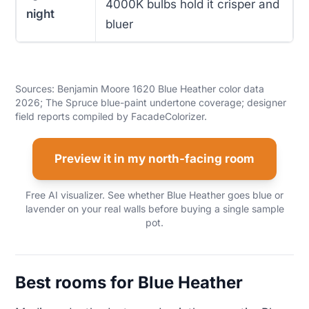
4000K bulbs hold it crisper and
night
bluer
Sources: Benjamin Moore 1620 Blue Heather color data
2026; The Spruce blue-paint undertone coverage; designer
field reports compiled by FacadeColorizer.
Preview it in my north-facing room
Free AI visualizer. See whether Blue Heather goes blue or
lavender on your real walls before buying a single sample
pot.
Best rooms for Blue Heather