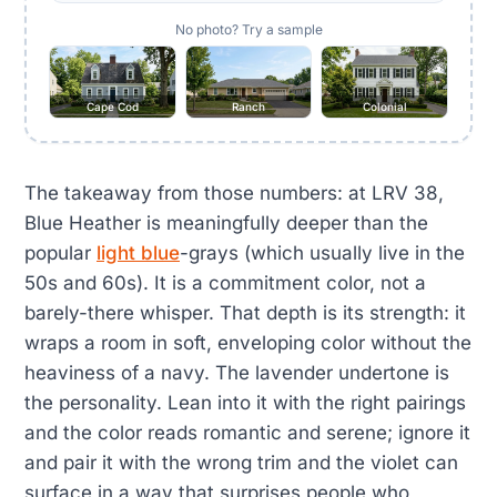
No photo? Try a sample
Cape Cod
Ranch
Colonial
The takeaway from those numbers: at LRV 38,
Blue Heather is meaningfully deeper than the
popular
light blue
-grays (which usually live in the
50s and 60s). It is a commitment color, not a
barely-there whisper. That depth is its strength: it
wraps a room in soft, enveloping color without the
heaviness of a navy. The lavender undertone is
the personality. Lean into it with the right pairings
and the color reads romantic and serene; ignore it
and pair it with the wrong trim and the violet can
surface in a way that surprises people who