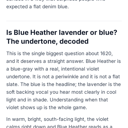
expected a flat denim blue.
Is Blue Heather lavender or blue?
The undertone, decoded
This is the single biggest question about 1620,
and it deserves a straight answer. Blue Heather is
a blue-gray with a real, intentional violet
undertone. It is not a periwinkle and it is not a flat
slate. The blue is the headline; the lavender is the
soft backing vocal you hear most clearly in cool
light and in shade. Understanding when that
violet shows up is the whole game.
In warm, bright, south-facing light, the violet
calms right down and Blue Heather reads as a