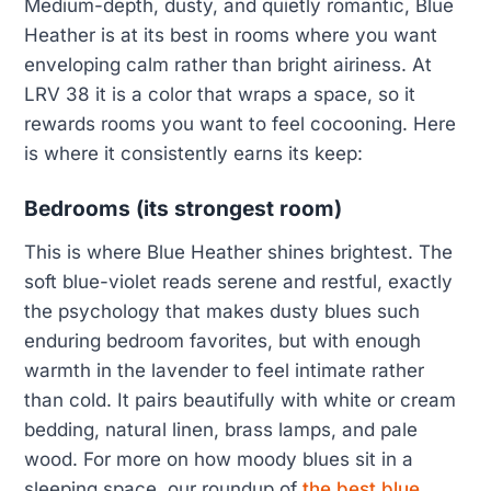
Medium-depth, dusty, and quietly romantic, Blue
Heather is at its best in rooms where you want
enveloping calm rather than bright airiness. At
LRV 38 it is a color that wraps a space, so it
rewards rooms you want to feel cocooning. Here
is where it consistently earns its keep:
Bedrooms (its strongest room)
This is where Blue Heather shines brightest. The
soft blue-violet reads serene and restful, exactly
the psychology that makes dusty blues such
enduring bedroom favorites, but with enough
warmth in the lavender to feel intimate rather
than cold. It pairs beautifully with white or cream
bedding, natural linen, brass lamps, and pale
wood. For more on how moody blues sit in a
sleeping space, our roundup of
the best blue