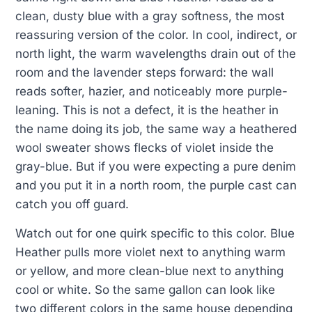
clean, dusty blue with a gray softness, the most
reassuring version of the color. In cool, indirect, or
north light, the warm wavelengths drain out of the
room and the lavender steps forward: the wall
reads softer, hazier, and noticeably more purple-
leaning. This is not a defect, it is the heather in
the name doing its job, the same way a heathered
wool sweater shows flecks of violet inside the
gray-blue. But if you were expecting a pure denim
and you put it in a north room, the purple cast can
catch you off guard.
Watch out for one quirk specific to this color. Blue
Heather pulls more violet next to anything warm
or yellow, and more clean-blue next to anything
cool or white. So the same gallon can look like
two different colors in the same house depending