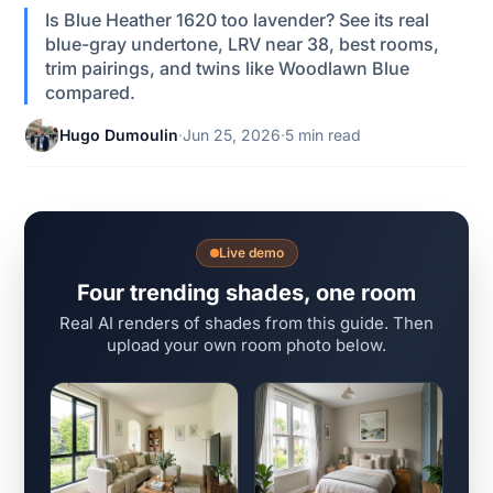
Is Blue Heather 1620 too lavender? See its real
blue-gray undertone, LRV near 38, best rooms,
trim pairings, and twins like Woodlawn Blue
compared.
Hugo Dumoulin
·
Jun 25, 2026
·
5 min read
Live demo
Four trending shades, one room
Real AI renders of shades from this guide. Then
upload your own room photo below.