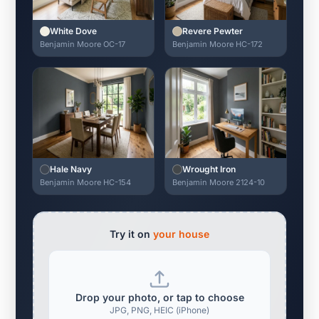
White Dove
Revere Pewter
Benjamin Moore OC-17
Benjamin Moore HC-172
Hale Navy
Wrought Iron
Benjamin Moore HC-154
Benjamin Moore 2124-10
Try it on
your house
Drop your photo, or tap to choose
JPG, PNG, HEIC (iPhone)