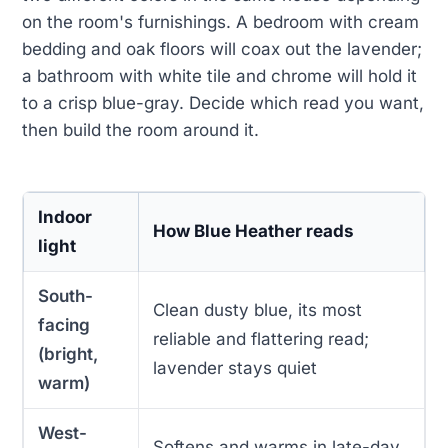
on the room's furnishings. A bedroom with cream
bedding and oak floors will coax out the lavender;
a bathroom with white tile and chrome will hold it
to a crisp blue-gray. Decide which read you want,
then build the room around it.
Indoor
How Blue Heather reads
light
South-
Clean dusty blue, its most
facing
reliable and flattering read;
(bright,
lavender stays quiet
warm)
West-
Softens and warms in late-day