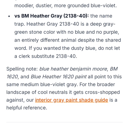
moodier, dustier, more grounded blue-violet.
vs BM Heather Gray (2138-40):
the name
trap. Heather Gray 2138-40 is a deep gray-
green stone color with no blue and no purple,
an entirely different animal despite the shared
word. If you wanted the dusty blue, do not let
a clerk substitute 2138-40.
Spelling note:
blue heather benjamin moore
,
BM
1620
, and
Blue Heather 1620 paint
all point to this
same medium blue-violet gray. For the broader
landscape of cool neutrals it gets cross-shopped
against, our
interior gray paint shade guide
is a
helpful reference.