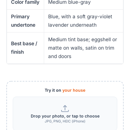
Color family
Medium blue-gray
Primary
Blue, with a soft gray-violet
undertone
lavender underneath
Medium tint base; eggshell or
Best base /
matte on walls, satin on trim
finish
and doors
Try it on
your house
Drop your photo, or tap to choose
JPG, PNG, HEIC (iPhone)