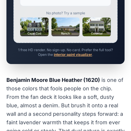
No photo? Try a sample
Cape Cod
Ranch
Colonial
1 free HD render. No sign-up. No card. Prefer the full tool?
Open the
interior paint visualizer
.
Benjamin Moore Blue Heather (1620)
is one of
those colors that fools people on the chip.
From the fan deck it looks like a soft, dusty
blue, almost a denim. But brush it onto a real
wall and a second personality steps forward: a
faint lavender warmth that keeps it from ever
going cold or steely. That dual nature is exactly