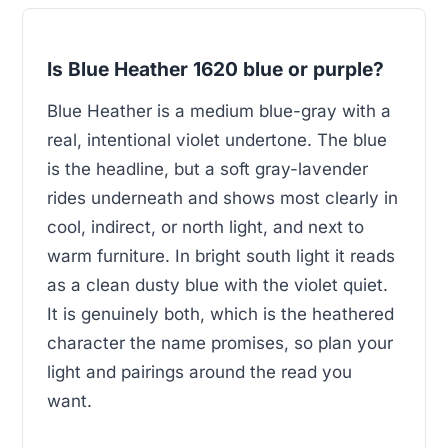
Is Blue Heather 1620 blue or purple?
Blue Heather is a medium blue-gray with a
real, intentional violet undertone. The blue
is the headline, but a soft gray-lavender
rides underneath and shows most clearly in
cool, indirect, or north light, and next to
warm furniture. In bright south light it reads
as a clean dusty blue with the violet quiet.
It is genuinely both, which is the heathered
character the name promises, so plan your
light and pairings around the read you
want.