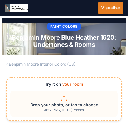
Skip to main content
Visualize
PAINT COLORS
Benjamin Moore Blue Heather 1620:
Undertones & Rooms
‹ Benjamin Moore Interior Colors (US)
Try it on
your room
Drop your photo, or tap to choose
JPG, PNG, HEIC (iPhone)