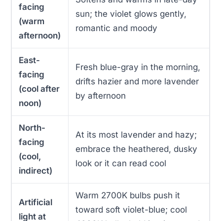
facing
sun; the violet glows gently,
(warm
romantic and moody
afternoon)
East-
Fresh blue-gray in the morning,
facing
drifts hazier and more lavender
(cool after
by afternoon
noon)
North-
At its most lavender and hazy;
facing
embrace the heathered, dusky
(cool,
look or it can read cool
indirect)
Warm 2700K bulbs push it
Artificial
toward soft violet-blue; cool
light at