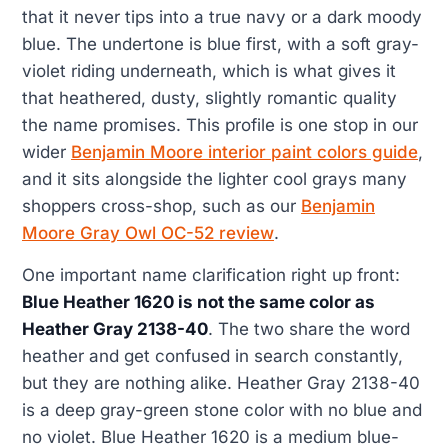
that it never tips into a true navy or a dark moody
blue. The undertone is blue first, with a soft gray-
violet riding underneath, which is what gives it
that heathered, dusty, slightly romantic quality
the name promises. This profile is one stop in our
wider
Benjamin Moore interior paint colors guide
,
and it sits alongside the lighter cool grays many
shoppers cross-shop, such as our
Benjamin
Moore Gray Owl OC-52 review
.
One important name clarification right up front:
Blue Heather 1620 is not the same color as
Heather Gray 2138-40
. The two share the word
heather and get confused in search constantly,
but they are nothing alike. Heather Gray 2138-40
is a deep gray-green stone color with no blue and
no violet. Blue Heather 1620 is a medium blue-