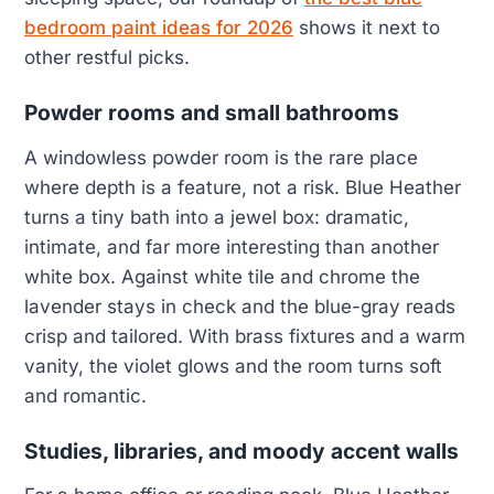
bedroom paint ideas for 2026
shows it next to
other restful picks.
Powder rooms and small bathrooms
A windowless powder room is the rare place
where depth is a feature, not a risk. Blue Heather
turns a tiny bath into a jewel box: dramatic,
intimate, and far more interesting than another
white box. Against white tile and chrome the
lavender stays in check and the blue-gray reads
crisp and tailored. With brass fixtures and a warm
vanity, the violet glows and the room turns soft
and romantic.
Studies, libraries, and moody accent walls