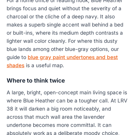
For a home office or reading nook, Blue Heather
brings focus and quiet without the severity of a
charcoal or the cliche of a deep navy. It also
makes a superb single accent wall behind a bed
or built-ins, where its medium depth contrasts a
lighter wall color cleanly. For where this dusty
blue lands among other blue-gray options, our
guide to
blue gray paint undertones and best
shades
is a useful map.
Where to think twice
A large, bright, open-concept main living space is
where Blue Heather can be a tougher call. At LRV
38 it will darken a big room noticeably, and
across that much wall area the lavender
undertone becomes more committal. It can
absolutely work as a deliberate moody choice,