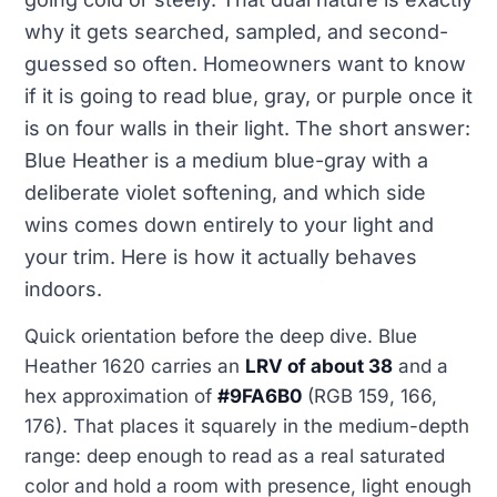
why it gets searched, sampled, and second-
guessed so often. Homeowners want to know
if it is going to read blue, gray, or purple once it
is on four walls in their light. The short answer:
Blue Heather is a medium blue-gray with a
deliberate violet softening, and which side
wins comes down entirely to your light and
your trim. Here is how it actually behaves
indoors.
Quick orientation before the deep dive. Blue
Heather 1620 carries an
LRV of about 38
and a
hex approximation of
#9FA6B0
(RGB 159, 166,
176). That places it squarely in the medium-depth
range: deep enough to read as a real saturated
color and hold a room with presence, light enough