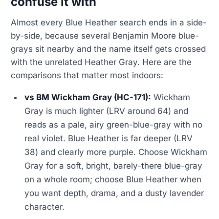
confuse it with
Almost every Blue Heather search ends in a side-
by-side, because several Benjamin Moore blue-
grays sit nearby and the name itself gets crossed
with the unrelated Heather Gray. Here are the
comparisons that matter most indoors:
vs BM Wickham Gray (HC-171):
Wickham
Gray is much lighter (LRV around 64) and
reads as a pale, airy green-blue-gray with no
real violet. Blue Heather is far deeper (LRV
38) and clearly more purple. Choose Wickham
Gray for a soft, bright, barely-there blue-gray
on a whole room; choose Blue Heather when
you want depth, drama, and a dusty lavender
character.