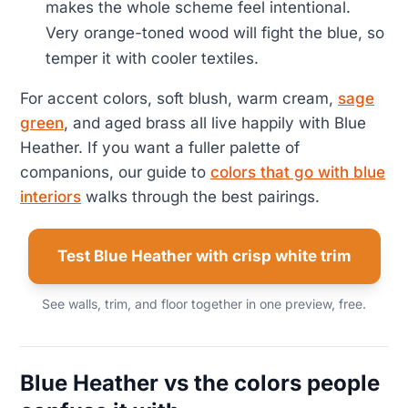
makes the whole scheme feel intentional.
Very orange-toned wood will fight the blue, so
temper it with cooler textiles.
For accent colors, soft blush, warm cream,
sage
green
, and aged brass all live happily with Blue
Heather. If you want a fuller palette of
companions, our guide to
colors that go with blue
interiors
walks through the best pairings.
Test Blue Heather with crisp white trim
See walls, trim, and floor together in one preview, free.
Blue Heather vs the colors people