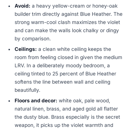
Avoid:
a heavy yellow-cream or honey-oak
builder trim directly against Blue Heather. The
strong warm-cool clash maximizes the violet
and can make the walls look chalky or dingy
by comparison.
Ceilings:
a clean white ceiling keeps the
room from feeling closed in given the medium
LRV. In a deliberately moody bedroom, a
ceiling tinted to 25 percent of Blue Heather
softens the line between wall and ceiling
beautifully.
Floors and decor:
white oak, pale wood,
natural linen, brass, and aged gold all flatter
the dusty blue. Brass especially is the secret
weapon, it picks up the violet warmth and