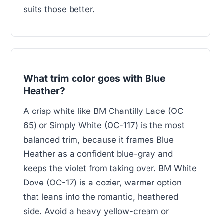
suits those better.
What trim color goes with Blue
Heather?
A crisp white like BM Chantilly Lace (OC-
65) or Simply White (OC-117) is the most
balanced trim, because it frames Blue
Heather as a confident blue-gray and
keeps the violet from taking over. BM White
Dove (OC-17) is a cozier, warmer option
that leans into the romantic, heathered
side. Avoid a heavy yellow-cream or