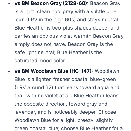
vs BM Beacon Gray (2128-60):
Beacon Gray
is a light, clean cool gray with a subtle blue
lean (LRV in the high 60s) and stays neutral.
Blue Heather is two-plus shades deeper and
carries an obvious violet warmth Beacon Gray
simply does not have. Beacon Gray is the
safe light neutral; Blue Heather is the
saturated mood color.
vs BM Woodlawn Blue (HC-147):
Woodlawn
Blue is a lighter, fresher coastal blue-green
(LRV around 62) that leans toward aqua and
teal, with no violet at all. Blue Heather leans
the opposite direction, toward gray and
lavender, and is noticeably deeper. Choose
Woodlawn Blue for a light, breezy, slightly
green coastal blue; choose Blue Heather for a