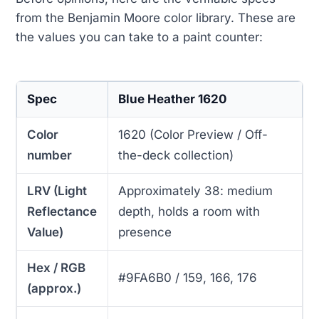
from the Benjamin Moore color library. These are
the values you can take to a paint counter:
Spec
Blue Heather 1620
Color
1620 (Color Preview / Off-
number
the-deck collection)
LRV (Light
Approximately 38: medium
Reflectance
depth, holds a room with
Value)
presence
Hex / RGB
#9FA6B0 / 159, 166, 176
(approx.)