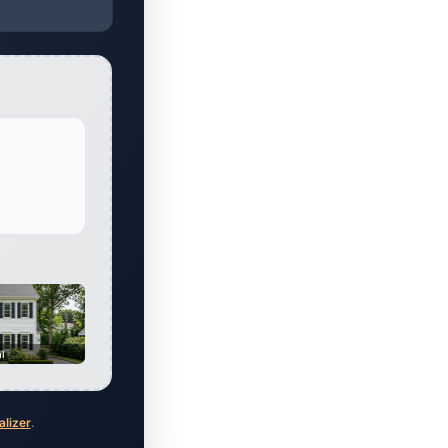
al
alizer
.