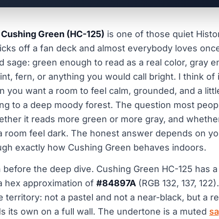
 Cushing Green (HC-125)
is one of those quiet Histor
cks off a fan deck and almost everybody loves once i
yed sage: green enough to read as a real color, gray e
int, fern, or anything you would call bright. I think of
you want a room to feel calm, grounded, and a little
ng to a deep moody forest. The question most peopl
ether it reads more green or more gray, and whethe
a room feel dark. The honest answer depends on your
ugh exactly how Cushing Green behaves indoors.
n before the deep dive. Cushing Green HC-125 has 
 hex approximation of
#84897A
(RGB 132, 137, 122).
e territory: not a pastel and not a near-black, but a re
ds its own on a full wall. The undertone is a muted
sa