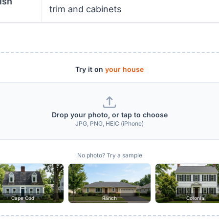
ish
trim and cabinets
Try it on
your house
Drop your photo, or tap to choose
JPG, PNG, HEIC (iPhone)
No photo? Try a sample
Cape Cod
Ranch
Colonial