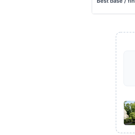
Best base / fin