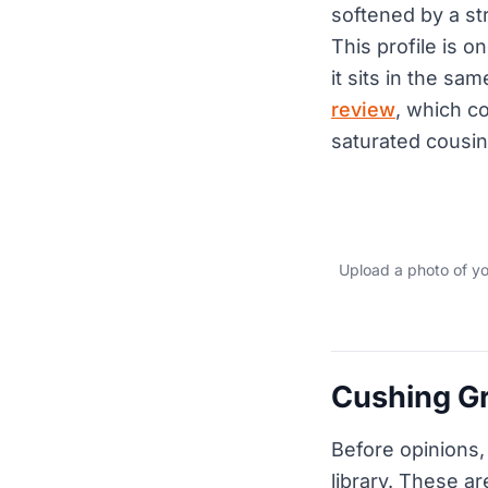
softened by a st
This profile is o
it sits in the s
review
, which c
saturated cousin
Upload a photo of y
Cushing Gr
Before opinions,
library. These ar