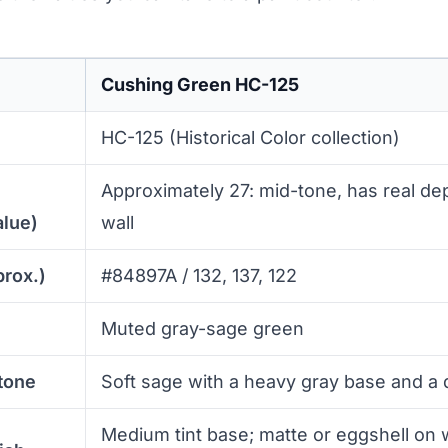
Cushing Green HC-125
HC-125 (Historical Color collection)
Approximately 27: mid-tone, has real dep
alue)
wall
prox.)
#84897A / 132, 137, 122
Muted gray-sage green
tone
Soft sage with a heavy gray base and a
Medium tint base; matte or eggshell on w