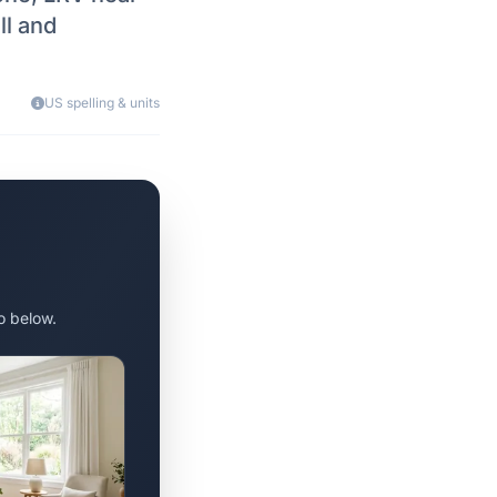
ll and
US spelling & units
o below.