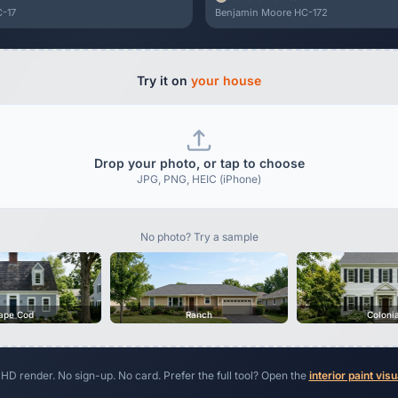
-17
Benjamin Moore HC-172
Try it on
your house
Drop your photo, or tap to choose
JPG, PNG, HEIC (iPhone)
No photo? Try a sample
ape Cod
Ranch
Coloni
 HD render. No sign-up. No card. Prefer the full tool? Open the
interior paint visu