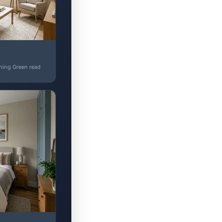
shing Green read