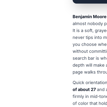
Benjamin Moore
almost nobody pi
It is a soft, gra
never tips into m
you choose when 
without committi
search bar is wh
depth will make 
page walks thro
Quick orientatio
of about 27
and a
firmly in mid-ton
of color that hol