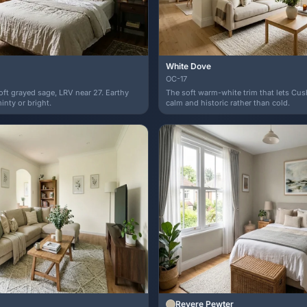
White Dove
OC-17
soft grayed sage, LRV near 27. Earthy
The soft warm-white trim that lets Cu
nty or bright.
calm and historic rather than cold.
Revere Pewter