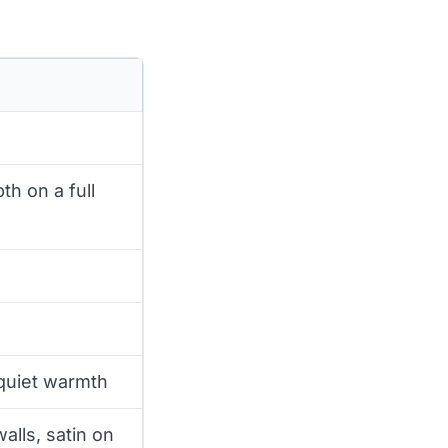
th on a full
 quiet warmth
alls, satin on