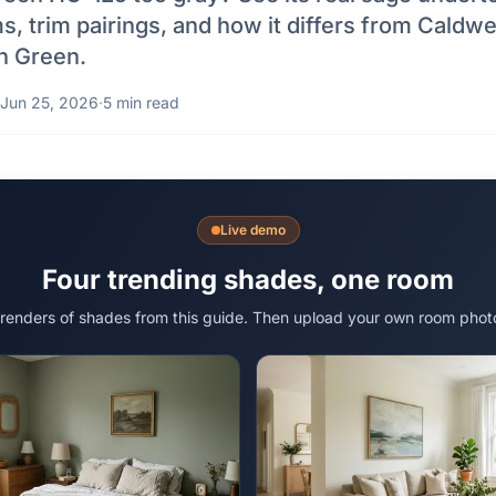
s, trim pairings, and how it differs from Caldwe
h Green.
Jun 25, 2026
·
5 min read
Live demo
Four trending shades, one room
 renders of shades from this guide. Then upload your own room phot