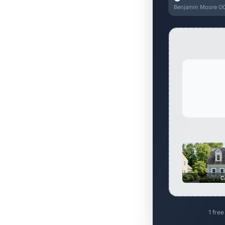
Benjamin Moore OC
C
1 free