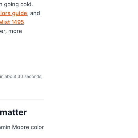
m going cold.
lors guide
, and
Mist 1495
per, more
in about 30 seconds,
 matter
jamin Moore color