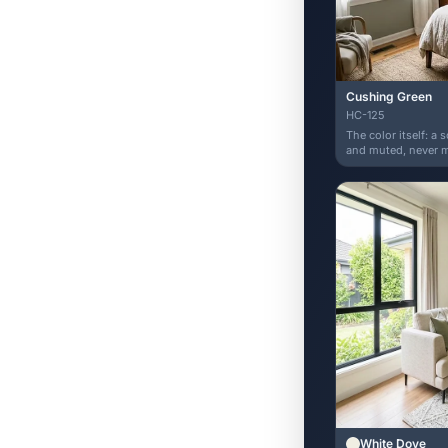
Cushing Green
HC-125
The color itself: a 
and muted, never mi
White Dove