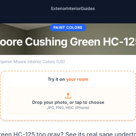
Exterior
Interior
Guides
PAINT COLORS
oore Cushing Green HC-125
njamin Moore Interior Colors (US)
Try it on
your room
Drop your photo, or tap to choose
JPG, PNG, HEIC (iPhone)
reen HC-125 too gray? See its real sage undert