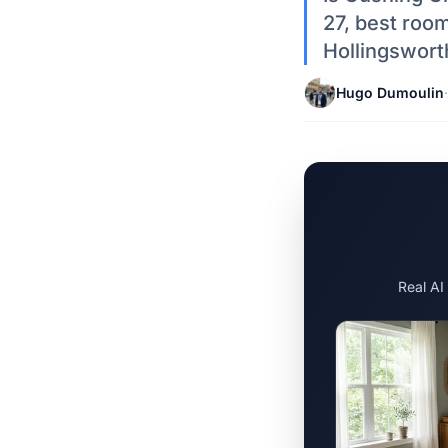
27, best room
Hollingswort
Hugo Dumoulin
·
Real AI