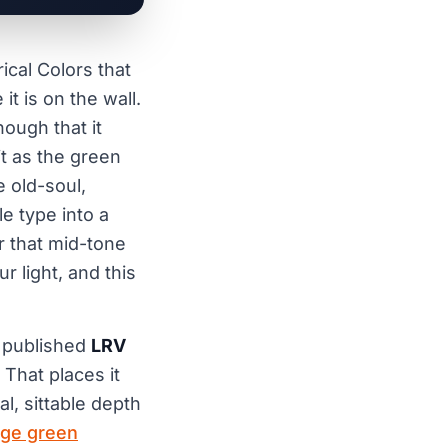
ical Colors that
t is on the wall.
nough that it
 it as the green
 old-soul,
e type into a
r that mid-tone
 light, and this
a published
LRV
 That places it
al, sittable depth
ge green