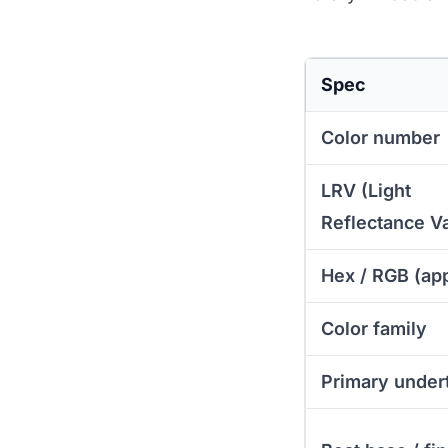
Spec
Color number
LRV (Light
Reflectance V
Hex / RGB (ap
Color family
Primary under