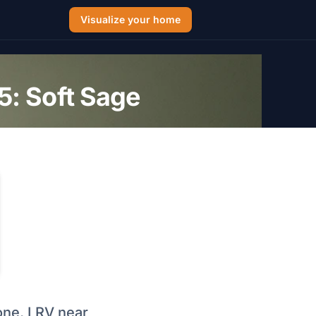
Visualize your home
: Soft Sage
one, LRV near