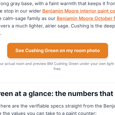
rong gray base, with a faint warmth that keeps it fro
ne stop in our wider
Benjamin Moore interior paint co
ame calm-sage family as our
Benjamin Moore October 
overs a much lighter, airier sage. Cushing is the dee
.
See Cushing Green on my room photo
our actual room and preview BM Cushing Green under your own light 
free.
een at a glance: the numbers that
 here are the verifiable specs straight from the Ben
e the values you can take to a paint counter: