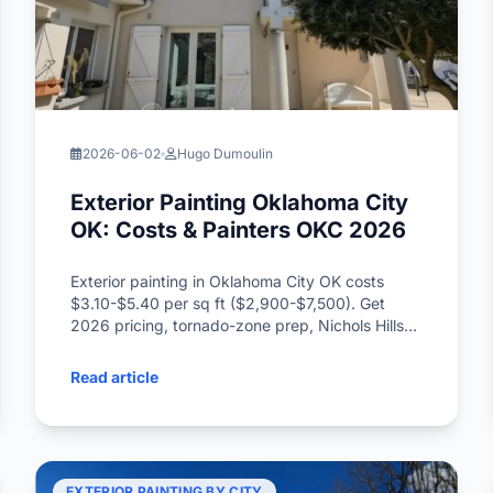
2026-06-02
Hugo Dumoulin
Exterior Painting Oklahoma City
OK: Costs & Painters OKC 2026
Exterior painting in Oklahoma City OK costs
$3.10-$5.40 per sq ft ($2,900-$7,500). Get
2026 pricing, tornado-zone prep, Nichols Hills
HOA rules, and the best painters OKC tips.
Read article
EXTERIOR PAINTING BY CITY