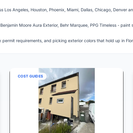
s Los Angeles, Houston, Phoenix, Miami, Dallas, Chicago, Denver and
Benjamin Moore Aura Exterior, Behr Marquee, PPG Timeless - paint s
permit requirements, and picking exterior colors that hold up in Flo
COST GUIDES