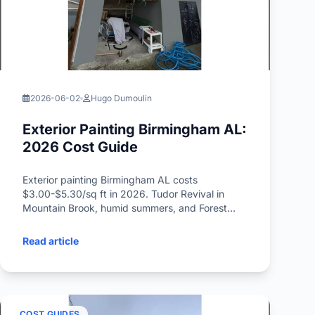
2026-06-02
Hugo Dumoulin
Exterior Painting Birmingham AL:
2026 Cost Guide
Exterior painting Birmingham AL costs
$3.00-$5.30/sq ft in 2026. Tudor Revival in
Mountain Brook, humid summers, and Forest
Park Craftsman pricing inside.
Read article
COST GUIDES