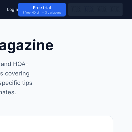
Free trial
🇫🇷
🇺🇸
🇬🇧
🇩🇪
Login
1 free HD sim + 3 variations
Magazine
t and HOA-
rs covering
pecific tips
mates.