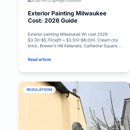
2026-06-02
Hugo Dumoulin
Exterior Painting Milwaukee
Cost: 2026 Guide
Exterior painting Milwaukee WI cost 2026:
$3.30-$5.70/sqft = $3,100-$8,000. Cream city
brick, Brewer's Hill Italianate, Cathedral Square
Victorian, lake-effect paint window.
Read article
REGULATIONS