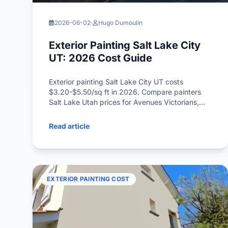
2026-06-02
Hugo Dumoulin
Exterior Painting Salt Lake City
UT: 2026 Cost Guide
Exterior painting Salt Lake City UT costs
$3.20-$5.50/sq ft in 2026. Compare painters
Salt Lake Utah prices for Avenues Victorians,
Sugar House bungalows, and Liberty Wells
cottages with high-altitude UV paint advice.
Read article
EXTERIOR PAINTING COST