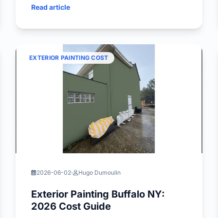
Read article
EXTERIOR PAINTING COST
2026-06-02
Hugo Dumoulin
Exterior Painting Buffalo NY:
2026 Cost Guide