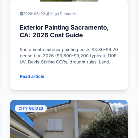
2026-06-02
Hugo Dumoulin
Exterior Painting Sacramento,
CA: 2026 Cost Guide
Sacramento exterior painting costs $3.80-$6.20
per sq ft in 2026 ($3,800-$9,200 typical). 110F
UV, Davis-Stirling CCRs, drought rules, Land
Park bungalows, Dunn-Edwards picks.
Read article
CITY GUIDES