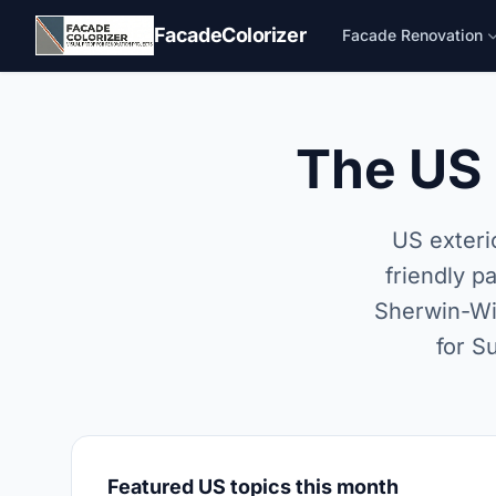
Skip to main content
FacadeColorizer
Facade Renovation
The US 
US exteri
friendly p
Sherwin-Wil
for S
Featured US topics this month