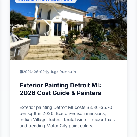
2026-06-02
Hugo Dumoulin
Exterior Painting Detroit MI:
2026 Cost Guide & Painters
Exterior painting Detroit MI costs $3.30-$5.70
per sq ft in 2026. Boston-Edison mansions,
Indian Village Tudors, brutal winter freeze-thaw,
and trending Motor City paint colors.