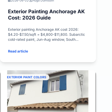
2026-06-02
Hugo Dumoulin
Exterior Painting Anchorage AK
Cost: 2026 Guide
Exterior painting Anchorage AK cost 2026:
$4.20-$7.50/sqft = $4,800-$11,800. Subarctic
cold-rated paint, Jun-Aug window, South
Addition, Bootleggers Cove pricing.
Read article
EXTERIOR PAINT COLORS