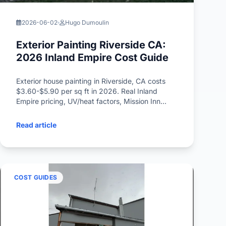
2026-06-02
Hugo Dumoulin
Exterior Painting Riverside CA:
2026 Inland Empire Cost Guide
Exterior house painting in Riverside, CA costs
$3.60-$5.90 per sq ft in 2026. Real Inland
Empire pricing, UV/heat factors, Mission Inn
heritage rules, HOA tips, and Spanish Colonial
color trends.
Read article
COST GUIDES