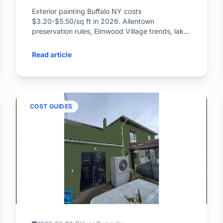
Exterior painting Buffalo NY costs
$3.20-$5.50/sq ft in 2026. Allentown
preservation rules, Elmwood Village trends, lake-
effect painting window inside.
Read article
COST GUIDES