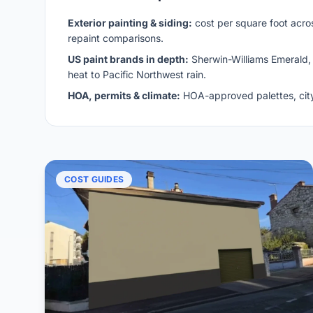
Exterior painting & siding:
cost per square foot acros
repaint comparisons.
US paint brands in depth:
Sherwin-Williams Emerald, 
heat to Pacific Northwest rain.
HOA, permits & climate:
HOA-approved palettes, city 
COST GUIDES