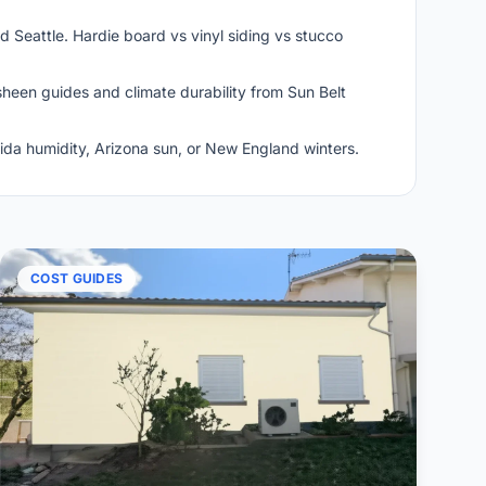
 Seattle. Hardie board vs vinyl siding vs stucco
heen guides and climate durability from Sun Belt
rida humidity, Arizona sun, or New England winters.
COST GUIDES