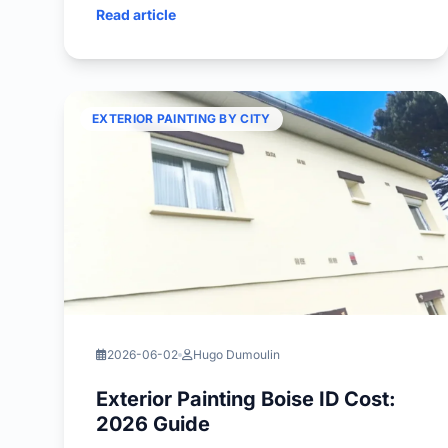
Read article
EXTERIOR PAINTING BY CITY
2026-06-02
Hugo Dumoulin
Exterior Painting Boise ID Cost:
2026 Guide