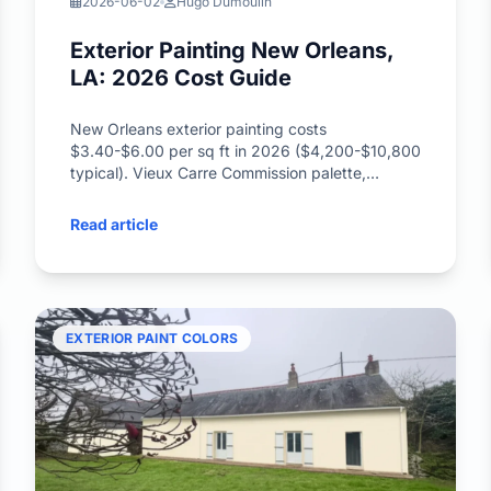
2026-06-02
Hugo Dumoulin
Exterior Painting New Orleans,
LA: 2026 Cost Guide
New Orleans exterior painting costs
$3.40-$6.00 per sq ft in 2026 ($4,200-$10,800
typical). Vieux Carre Commission palette,
Garden District antebellum, hurricane-rated
paint, Creole Cottage colors.
Read article
EXTERIOR PAINT COLORS