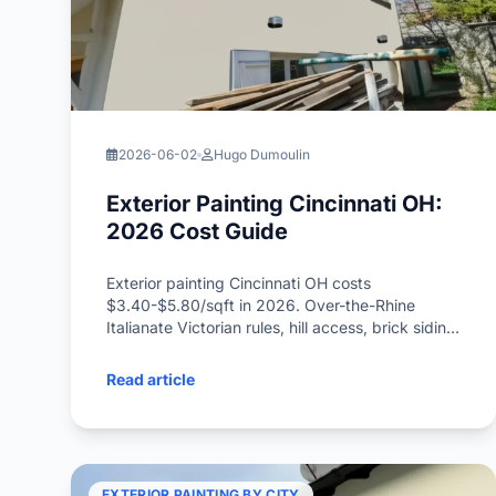
2026-06-02
Hugo Dumoulin
Exterior Painting Cincinnati OH:
2026 Cost Guide
Exterior painting Cincinnati OH costs
$3.40-$5.80/sqft in 2026. Over-the-Rhine
Italianate Victorian rules, hill access, brick siding,
freeze-thaw timing inside.
Read article
EXTERIOR PAINTING BY CITY