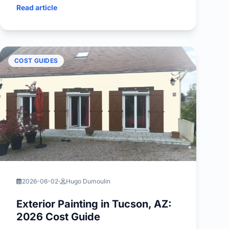
Read article
COST GUIDES
2026-06-02
Hugo Dumoulin
Exterior Painting in Tucson, AZ:
2026 Cost Guide