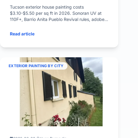
Tucson exterior house painting costs
$3.10-$5.50 per sq ft in 2026. Sonoran UV at
110F+, Barrio Anita Pueblo Revival rules, adobe
stucco prep, monsoon timing.
Read article
EXTERIOR PAINTING BY CITY