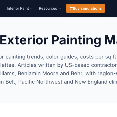
Interior Paint
Resources
Buy simulations
Exterior Painting 
or painting trends, color guides, costs per sq f
alettes. Articles written by US-based contracto
liams, Benjamin Moore and Behr, with region-s
un Belt, Pacific Northwest and New England cli