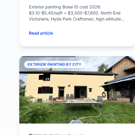
Exterior painting Boise ID cost 2026:
$3.10-$5.40/sqft = $3,000-$7,800. North End
Victorians, Hyde Park Craftsman, high-altitude
UV, wildfire-defensible paint.
Read article
EXTERIOR PAINTING BY CITY