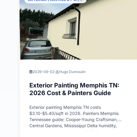
2026-06-02
Hugo Dumoulin
Exterior Painting Memphis TN:
2026 Cost & Painters Guide
Exterior painting Memphis TN costs
$3.10-$5.40/sqft in 2026. Painters Memphis
Tennessee guide: Cooper-Young Craftsman,
Central Gardens, Mississippi Delta humidity,
mildew-grade systems, and 8 FAQs.