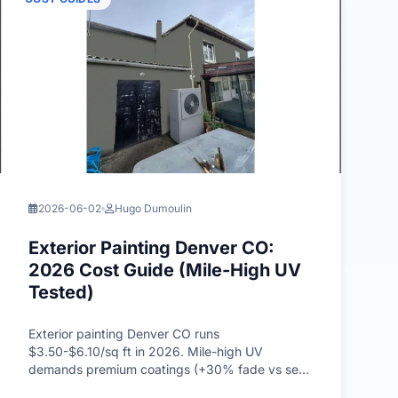
2026-06-02
Hugo Dumoulin
Exterior Painting Denver CO:
2026 Cost Guide (Mile-High UV
Tested)
Exterior painting Denver CO runs
$3.50-$6.10/sq ft in 2026. Mile-high UV
demands premium coatings (+30% fade vs sea-
level), tested on Wash Park 1916 Craftsman.